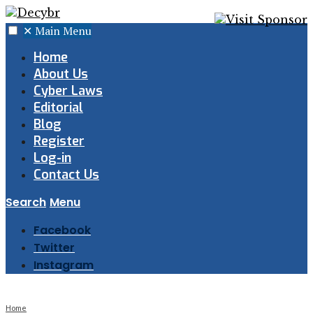
✕
Main Menu
Home
About Us
Cyber Laws
Editorial
Blog
Register
Log-in
Contact Us
Search
Menu
Facebook
Twitter
Instagram
Home