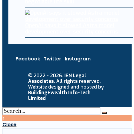
negotiable life skill
OpenAI says it slowed Astra model
development over security concerns
Facebook
Twitter
Instagram
© 2022 - 2026.
IEN Legal
Associates
. All rights reserved.
Website designed and hosted by
BuildingEwealth Info-Tech
Limited
↑
Close