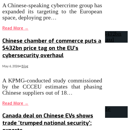
A Chinese-speaking cybercrime group has
expanded its targeting to the European
space, deploying pre…
Read More
→
Chinese chamber of commerce puts a
$432bn price tag on the EU’s
cybersecurity overhaul
May 6, 2026
•
Blog
A KPMG-conducted study commissioned
by the CCCEU estimates that phasing
Chinese suppliers out of 18…
Read More
→
Canada deal on Chinese EVs shows
trade ‘trumped national security’: