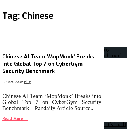
Tag:
Chinese
Chinese AI Team ‘MopMonk’ Breaks
into Global Top 7 on CyberGym
Security Benchmark
June 30, 2026
•
Blog
Chinese AI Team ‘MopMonk’ Breaks into
Global Top 7 on CyberGym Security
Benchmark – Pandaily Article Source
...
Read More
→