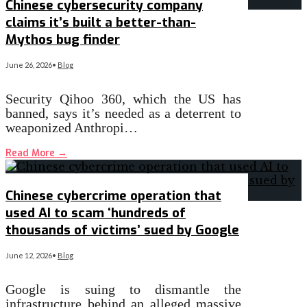
Chinese cybersecurity company
claims it’s built a better-than-
Mythos bug finder
June 26, 2026
•
Blog
Security Qihoo 360, which the US has
banned, says it’s needed as a deterrent to
weaponized Anthropi…
Read More
→
Chinese cybercrime operation that
used AI to scam ‘hundreds of
thousands of victims’ sued by Google
June 12, 2026
•
Blog
Google is suing to dismantle the
infrastructure behind an alleged massive