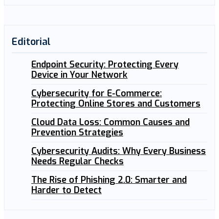
Editorial
Endpoint Security: Protecting Every
Device in Your Network
Cybersecurity for E-Commerce:
Protecting Online Stores and Customers
Cloud Data Loss: Common Causes and
Prevention Strategies
Cybersecurity Audits: Why Every Business
Needs Regular Checks
The Rise of Phishing 2.0: Smarter and
Harder to Detect