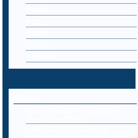
Editorial
Blog
Register
Log-in
Contact Us
Editorial
Endpoint Security: Protecting Every
Device in Your Network
Cybersecurity for E-Commerce:
Protecting Online Stores and Customers