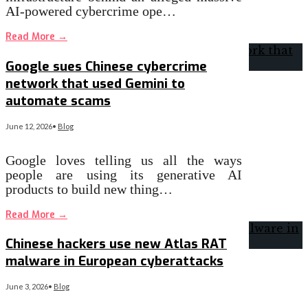
AI-powered cybercrime ope…
Read More
→
Google sues Chinese cybercrime
network that used Gemini to
automate scams
June 12, 2026
•
Blog
Google loves telling us all the ways
people are using its generative AI
products to build new thing…
Read More
→
Chinese hackers use new Atlas RAT
malware in European cyberattacks
June 3, 2026
•
Blog