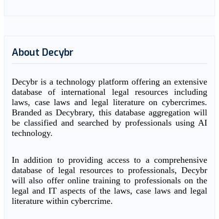
About Decybr
Decybr is a technology platform offering an extensive
database of international legal resources including
laws, case laws and legal literature on cybercrimes.
Branded as Decybrary, this database aggregation will
be classified and searched by professionals using AI
technology.
In addition to providing access to a comprehensive
database of legal resources to professionals, Decybr
will also offer online training to professionals on the
legal and IT aspects of the laws, case laws and legal
literature within cybercrime.