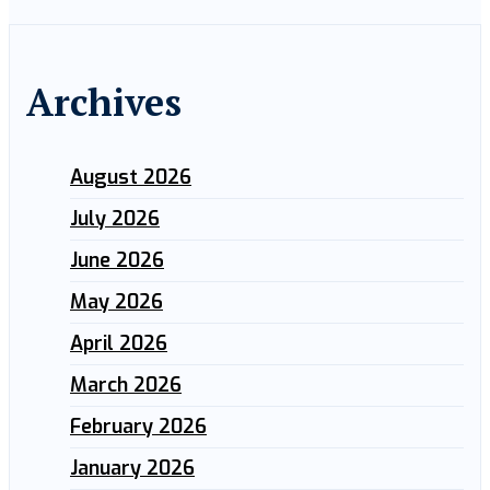
Archives
August 2026
July 2026
June 2026
May 2026
April 2026
March 2026
February 2026
January 2026