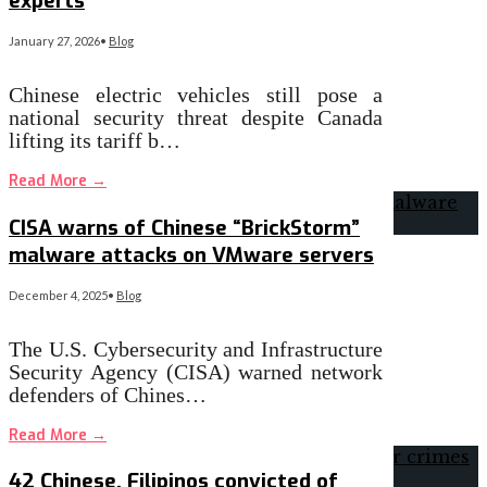
experts
January 27, 2026
•
Blog
Chinese electric vehicles still pose a
national security threat despite Canada
lifting its tariff b…
Read More
→
CISA warns of Chinese “BrickStorm”
malware attacks on VMware servers
December 4, 2025
•
Blog
The U.S. Cybersecurity and Infrastructure
Security Agency (CISA) warned network
defenders of Chines…
Read More
→
42 Chinese, Filipinos convicted of