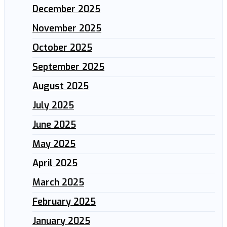
December 2025
November 2025
October 2025
September 2025
August 2025
July 2025
June 2025
May 2025
April 2025
March 2025
February 2025
January 2025