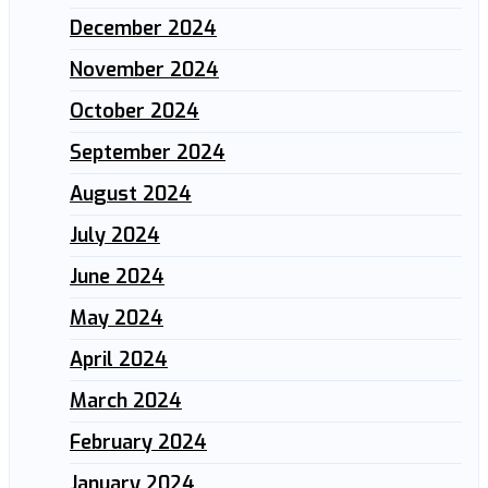
December 2024
November 2024
October 2024
September 2024
August 2024
July 2024
June 2024
May 2024
April 2024
March 2024
February 2024
January 2024