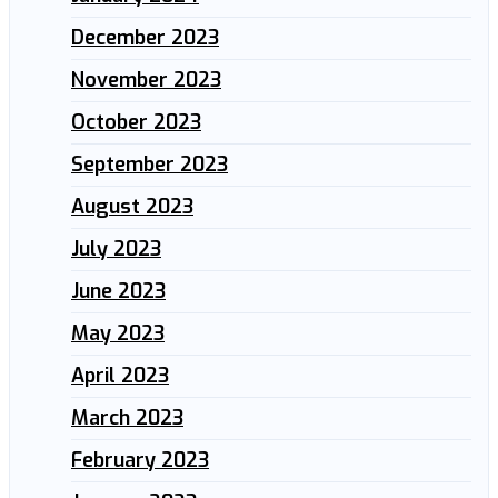
December 2023
November 2023
October 2023
September 2023
August 2023
July 2023
June 2023
May 2023
April 2023
March 2023
February 2023