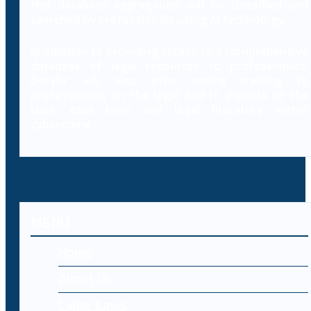
this database aggregation will be classified and
searched by professionals using AI technology.
In addition to providing access to a comprehensive
database of legal resources to professionals,
Decybr will also offer online training to
professionals on the legal and IT aspects of the
laws, case laws and legal literature within
cybercrime.
MENU
Home
About Us
Cyber Laws