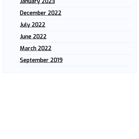
January 2023
December 2022
July 2022
June 2022
March 2022
September 2019