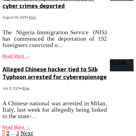
cyber crimes deported
August 18, 2025
•
Blog
The Nigeria Immigration Service (NIS)
has commenced the deportation of 192
foreigners convicted o…
Read More
→
Alleged Chinese hacker tied to Silk
Typhoon arrested for cyberespionage
July 8, 2025
•
Blog
A Chinese national was arrested in Milan,
Italy, last week for allegedly being linked
to the state-…
Read More
→
1
2
…
5
Next