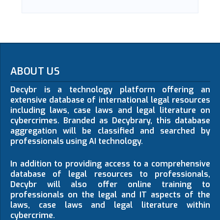
ABOUT US
Decybr is a technology platform offering an
extensive database of international legal resources
including laws, case laws and legal literature on
cybercrimes. Branded as Decybrary, this database
aggregation will be classified and searched by
professionals using AI technology.
In addition to providing access to a comprehensive
database of legal resources to professionals,
Decybr will also offer online training to
professionals on the legal and IT aspects of the
laws, case laws and legal literature within
cybercrime.