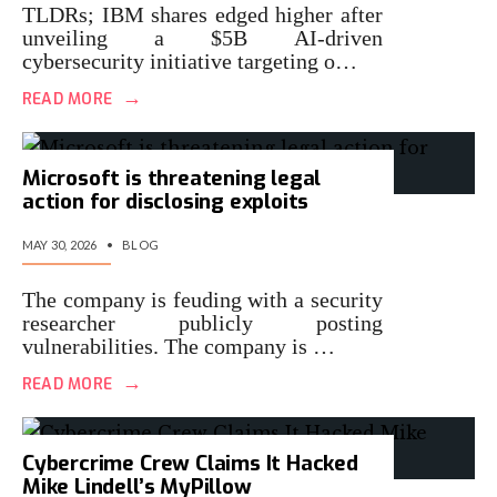
TLDRs; IBM shares edged higher after
unveiling a $5B AI-driven
cybersecurity initiative targeting o…
→
READ MORE
Microsoft is threatening legal
action for disclosing exploits
MAY 30, 2026
•
BLOG
The company is feuding with a security
researcher publicly posting
vulnerabilities. The company is …
→
READ MORE
Cybercrime Crew Claims It Hacked
Mike Lindell’s MyPillow