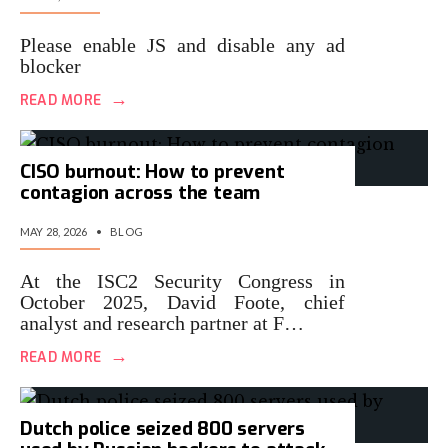
Please enable JS and disable any ad
blocker
→
READ MORE
CISO burnout: How to prevent
contagion across the team
MAY 28, 2026
•
BLOG
At the ISC2 Security Congress in
October 2025, David Foote, chief
analyst and research partner at F…
→
READ MORE
Dutch police seized 800 servers