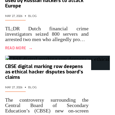
used by Russian hackers to attack
Europe
MAY 27, 2026
•
BLOG
TL;DR Dutch financial crime
investigators seized 800 servers and
arrested two men who allegedly pro…
→
READ MORE
CBSE digital marking row deepens
as ethical hacker disputes board’s
claims
MAY 27, 2026
•
BLOG
The controversy surrounding the
Central Board of Secondary
Education’s (CBSE) new on-screen