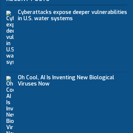
Cyberattacks expose deeper vulnerabilities
in U.S. water systems
Oh Cool, AI Is Inventing New Biological
Viruses Now