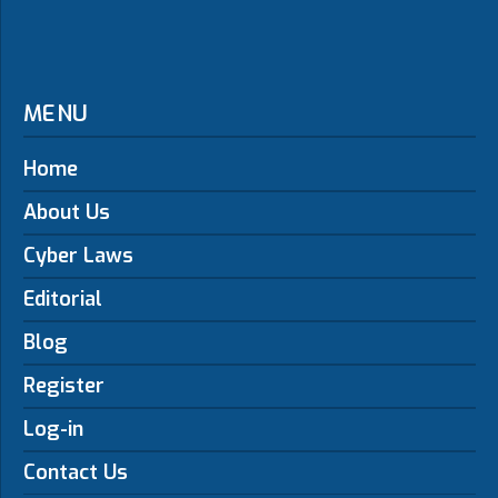
MENU
Home
About Us
Cyber Laws
Editorial
Blog
Register
Log-in
Contact Us