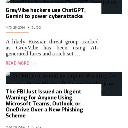
GreyVibe hackers use ChatGPT,
Gemini to power cyberattacks
MAY 28, 2026
•
BLOG
A likely Russian threat group tracked
as GreyVibe has been using AI-
generated lures and a rich set …
→
READ MORE
The FBI Just Issued an Urgent
Warning for Anyone Using
Microsoft Teams, Outlook, or
OneDrive Over a New Phishing
Scheme
MAY 28, 2026
•
BLOG