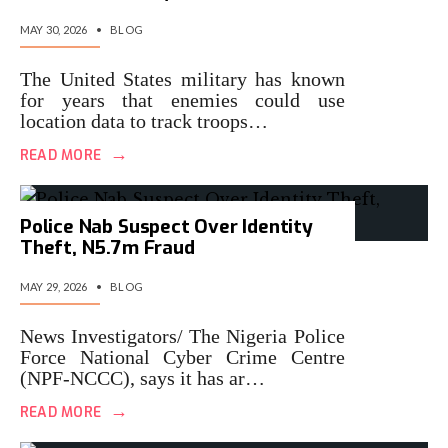
MAY 30, 2026
•
BLOG
The United States military has known
for years that enemies could use
location data to track troops…
→
READ MORE
Police Nab Suspect Over Identity
Theft, N5.7m Fraud
MAY 29, 2026
•
BLOG
News Investigators/ The Nigeria Police
Force National Cyber Crime Centre
(NPF-NCCC), says it has ar…
→
READ MORE