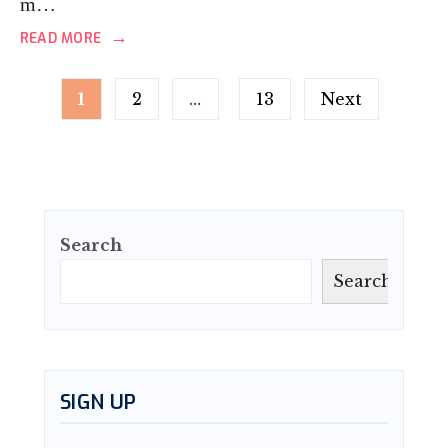
m…
→
READ MORE
Posts
1
2
…
13
Next
pagination
Search
Search
SIGN UP