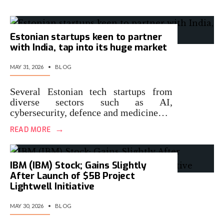
Estonian startups keen to partner
with India, tap into its huge market
MAY 31, 2026
•
BLOG
Several Estonian tech startups from
diverse sectors such as AI,
cybersecurity, defence and medicine…
→
READ MORE
IBM (IBM) Stock; Gains Slightly
After Launch of $5B Project
Lightwell Initiative
MAY 30, 2026
•
BLOG