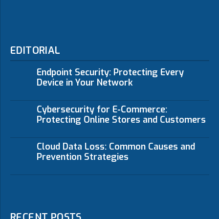
EDITORIAL
Endpoint Security: Protecting Every
Device in Your Network
Cybersecurity for E-Commerce:
Protecting Online Stores and Customers
Cloud Data Loss: Common Causes and
Prevention Strategies
RECENT POSTS