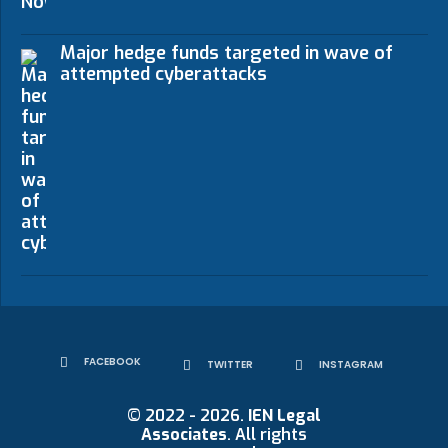
Major hedge funds targeted in wave of
attempted cyberattacks
FACEBOOK
TWITTER
INSTAGRAM
© 2022 - 2026.
IEN Legal
Associates
. All rights