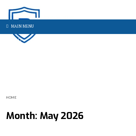
MAIN MENU
HOME
Month:
May 2026