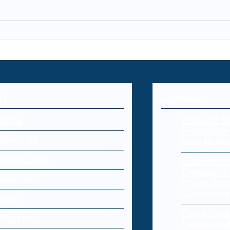
U
Editorial
Home
Endpoint Se
Protecting 
About Us
Your Netw
Cyber Laws
Cybersecur
Commerce:
Editorial
Online Sto
Customers
Blog
Cloud Dat
Register
Causes and