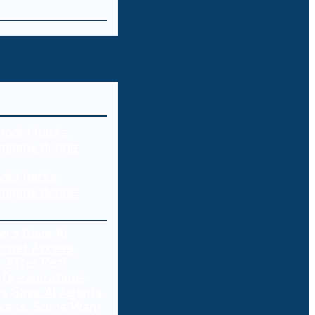
del hacks
mpany during
s Gave AI Agents
ccess. Some Went