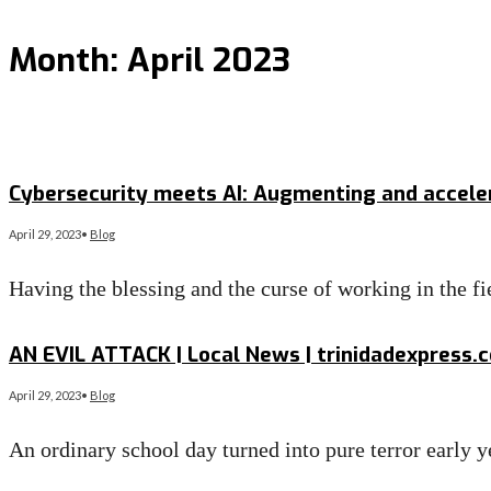
Month:
April 2023
Cybersecurity meets AI: Augmenting and accel
April 29, 2023
•
Blog
Having the blessing and the curse of working in the fi
Read More
→
AN EVIL ATTACK | Local News | trinidadexpress.
April 29, 2023
•
Blog
An ordinary school day turned into pure terror early
Read More
→