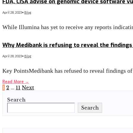
FDA, CISA advise on genomic device software vul
April 28, 2023
•
Blog
While Illumina has yet to receive any reports indicati
Read More
→
Why Medibank is refusing to reveal the findings
April 28, 2023
•
Blog
Key PointsMedibank has refused to reveal findings of
Read More
→
Posts
1
2
…
11
Next
Search
pagination
Search