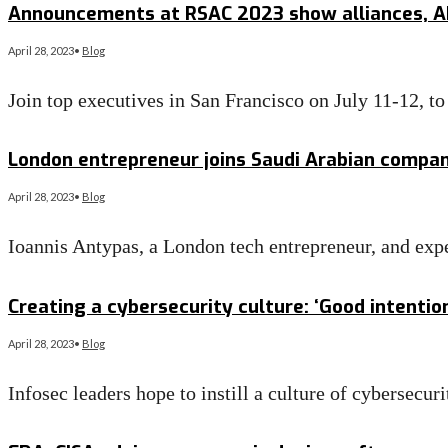
Announcements at RSAC 2023 show alliances, AI 
April 28, 2023
•
Blog
Join top executives in San Francisco on July 11-12, t
Read More
→
London entrepreneur joins Saudi Arabian compan
April 28, 2023
•
Blog
Ioannis Antypas, a London tech entrepreneur, and exp
Read More
→
Creating a cybersecurity culture: ‘Good intentio
April 28, 2023
•
Blog
Infosec leaders hope to instill a culture of cybersecur
Read More
→