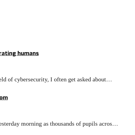
erating humans
eld of cybersecurity, I often get asked about…
com
 yesterday morning as thousands of pupils acros…