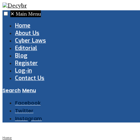
✕
Main Menu
Home
About Us
Cyber Laws
Editorial
Blog
Register
Log-in
Contact Us
Search
Menu
Facebook
Twitter
Instagram
Home