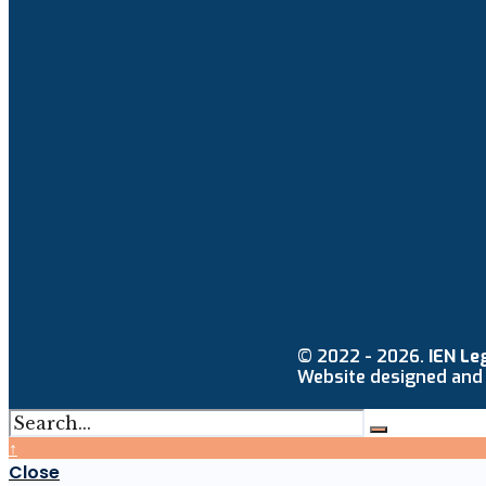
© 2022 - 2026.
IEN Le
Website designed and
↑
Close