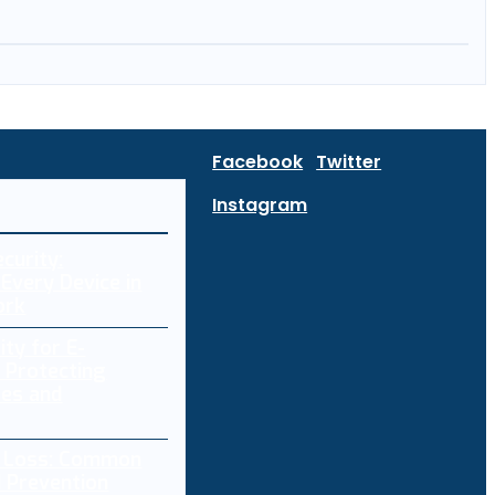
Facebook
Twitter
Instagram
curity:
Every Device in
ork
ity for E-
 Protecting
res and
a Loss: Common
 Prevention