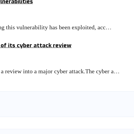
nerabilities
ng this vulnerability has been exploited, acc…
 of its cyber attack review
 a review into a major cyber attack.The cyber a…