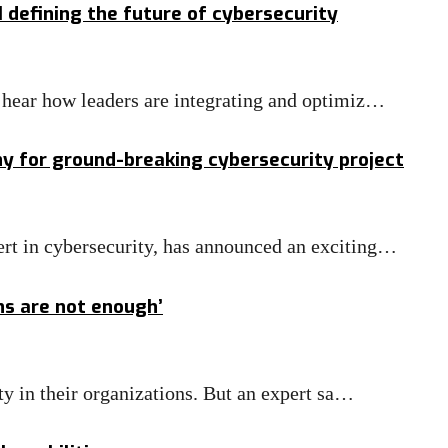
defining the future of cybersecurity
o hear how leaders are integrating and optimiz…
y for ground-breaking cybersecurity project
ert in cybersecurity, has announced an exciting…
ns are not enough’
ity in their organizations. But an expert sa…