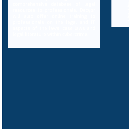
comprehensive database of legal
resources to professionals, Decybr
will also offer online training to
professionals on the legal and IT
aspects of the laws, case laws and
legal literature within cybercrime.