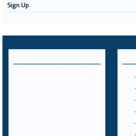
Sign Up
About Us
MEN
Decybr is a technology platform
offering an extensive database of
international legal resources
including laws, case laws and legal
literature on cybercrimes. Branded
as Decybrary, this database
aggregation will be classified and
searched by professionals using AI
technology.
In addition to providing access to a