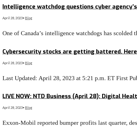
Intelligence watchdog questions cyber agency’s 
April 28, 2023
•
Blog
One of Canada’s intelligence watchdogs has scolded t
Read More
→
Cybersecurity stocks are getting battered. Here’
April 28, 2023
•
Blog
Last Updated: April 28, 2023 at 5:21 p.m. ET First 
Read More
→
LIVE NOW: NTD Business (April 28): Digital Heal
April 28, 2023
•
Blog
Exxon-Mobil reported bumper profits last quarter, des
Read More
→