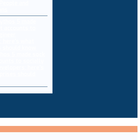
 People and
ons
thos 5 made sock
ounts to socially
evelopers: here’s
prises should