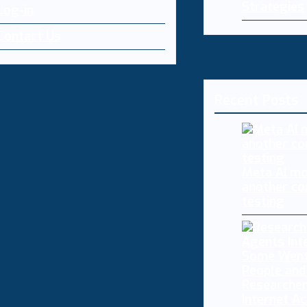
Strategies
Log-in
Contact Us
Recent Posts
Meta AI mo
another co
testing
Researcher
Internet A