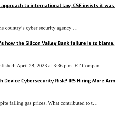
approach to international law, CSE insists it wa
he country’s cyber security agency …
s how the Silicon Valley Bank failure is to blame.
Published: April 28, 2023 at 3:36 p.m. ET Compan…
th Device Cybersecurity Risk? IRS Hiring More Ar
pite falling gas prices. What contributed to t…