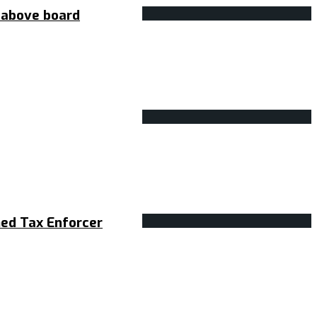
s above board
med Tax Enforcer