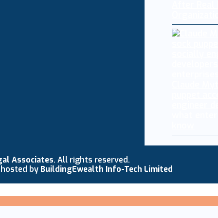
After Real
Organizati
Claude My
puppet acc
engineer d
what enter
know
gal Associates
. All rights reserved.
 hosted by
BuildingEwealth Info-Tech Limited