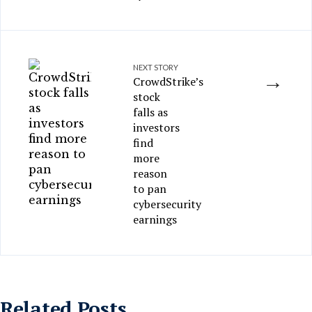
NEXT STORY
→
CrowdStrike’s
stock
falls as
investors
find
more
reason
to pan
cybersecurity
earnings
Related Posts