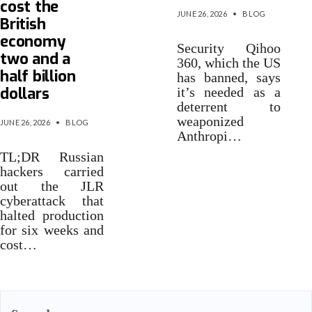
cost the
JUNE 26, 2026
•
BLOG
British
economy
Security Qihoo
two and a
360, which the US
half billion
has banned, says
dollars
it’s needed as a
deterrent to
weaponized
JUNE 26, 2026
•
BLOG
Anthropi…
TL;DR Russian
hackers carried
out the JLR
cyberattack that
halted production
for six weeks and
cost…