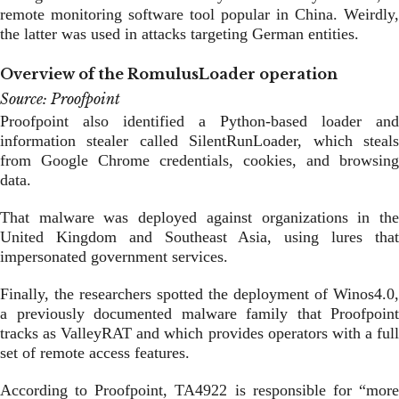
remote monitoring software tool popular in China. Weirdly,
the latter was used in attacks targeting German entities.
Overview of the RomulusLoader operation
Source: Proofpoint
Proofpoint also identified a Python-based loader and
information stealer called SilentRunLoader, which steals
from Google Chrome credentials, cookies, and browsing
data.
That malware was deployed against organizations in the
United Kingdom and Southeast Asia, using lures that
impersonated government services.
Finally, the researchers spotted the deployment of Winos4.0,
a previously documented malware family that Proofpoint
tracks as ValleyRAT and which provides operators with a full
set of remote access features.
According to Proofpoint, TA4922 is responsible for “more