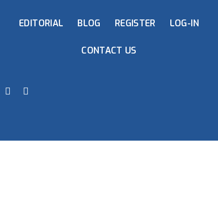
EDITORIAL
BLOG
REGISTER
LOG-IN
CONTACT US