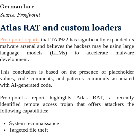
German lure
Source: Proofpoint
Atlas RAT and custom loaders
Proofpoint reports
that TA4922 has significantly expanded its
malware arsenal and believes the hackers may be using large
language models (LLMs) to accelerate malware
development.
This conclusion is based on the presence of placeholder
values, code comments, and patterns commonly associated
with AI-generated code.
Proofpoint’s report highlights Atlas RAT, a recently
identified remote access trojan that offers attackers the
following capabilities:
System reconnaissance
Targeted file theft