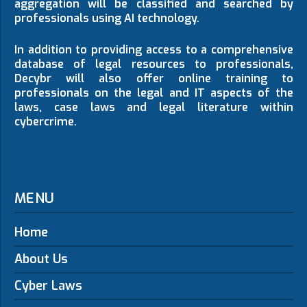
aggregation will be classified and searched by
professionals using AI technology.
In addition to providing access to a comprehensive
database of legal resources to professionals,
Decybr will also offer online training to
professionals on the legal and IT aspects of the
laws, case laws and legal literature within
cybercrime.
MENU
Home
About Us
Cyber Laws