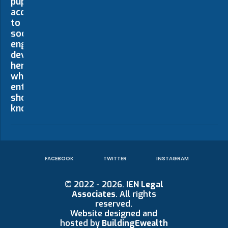
FACEBOOK
TWITTER
INSTAGRAM
© 2022 - 2026.
IEN Legal
Associates
. All rights
reserved.
Website designed and
hosted by
BuildingEwealth