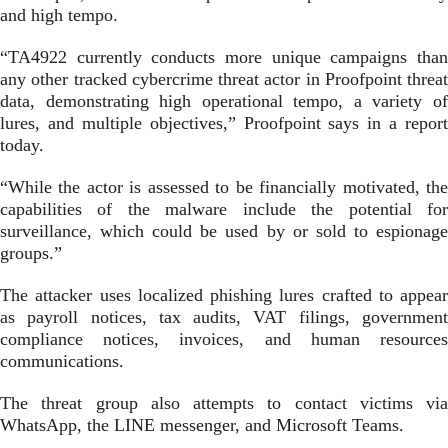
and high tempo.
“TA4922 currently conducts more unique campaigns than
any other tracked cybercrime threat actor in Proofpoint threat
data, demonstrating high operational tempo, a variety of
lures, and multiple objectives,” Proofpoint says in a report
today.
“While the actor is assessed to be financially motivated, the
capabilities of the malware include the potential for
surveillance, which could be used by or sold to espionage
groups.”
The attacker uses localized phishing lures crafted to appear
as payroll notices, tax audits, VAT filings, government
compliance notices, invoices, and human resources
communications.
The threat group also attempts to contact victims via
WhatsApp, the LINE messenger, and Microsoft Teams.