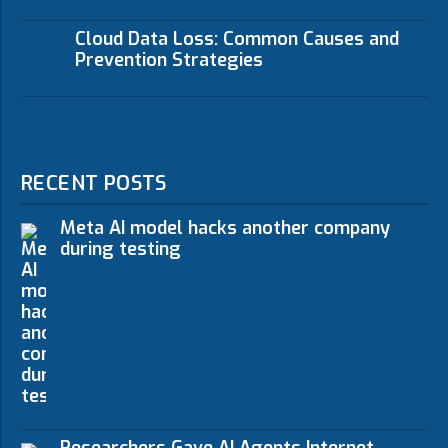
Cloud Data Loss: Common Causes and
Prevention Strategies
RECENT POSTS
Meta AI model hacks another company
during testing
Researchers Gave AI Agents Internet