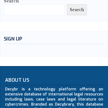
Search
Search
SIGN UP
ABOUT US
Decybr is a technology platform offering an
extensive database of international legal resources
including laws, case laws and legal literature on
cybercrimes. Branded as Decybrary, this database