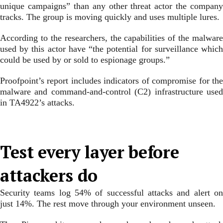
unique campaigns” than any other threat actor the company
tracks. The group is moving quickly and uses multiple lures.
According to the researchers, the capabilities of the malware
used by this actor have “the potential for surveillance which
could be used by or sold to espionage groups.”
Proofpoint’s report includes indicators of compromise for the
malware and command-and-control (C2) infrastructure used
in TA4922’s attacks.
Test every layer before
attackers do
Security teams log 54% of successful attacks and alert on
just 14%. The rest move through your environment unseen.