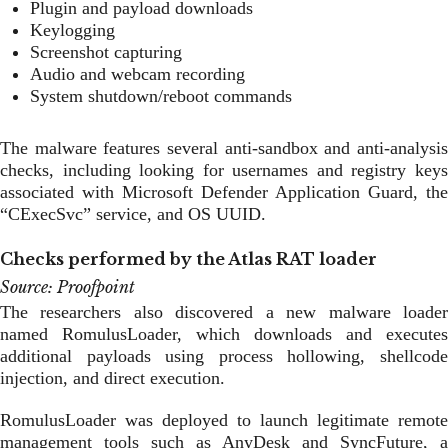
Plugin and payload downloads
Keylogging
Screenshot capturing
Audio and webcam recording
System shutdown/reboot commands
The malware features several anti-sandbox and anti-analysis
checks, including looking for usernames and registry keys
associated with Microsoft Defender Application Guard, the
“CExecSvc” service, and OS UUID.
Checks performed by the Atlas RAT loader
Source: Proofpoint
The researchers also discovered a new malware loader
named RomulusLoader, which downloads and executes
additional payloads using process hollowing, shellcode
injection, and direct execution.
RomulusLoader was deployed to launch legitimate remote
management tools such as AnyDesk and SyncFuture, a