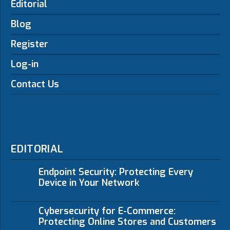
Editorial
Blog
Register
Log-in
Contact Us
EDITORIAL
Endpoint Security: Protecting Every
Device in Your Network
Cybersecurity for E-Commerce:
Protecting Online Stores and Customers