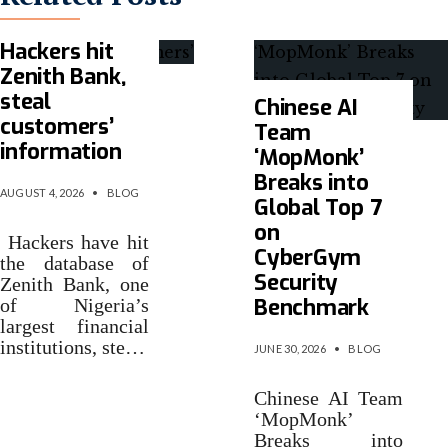
Hackers hit
Zenith Bank,
steal
Chinese AI
customers’
Team
information
‘MopMonk’
Breaks into
AUGUST 4, 2026
•
BLOG
Global Top 7
on
Hackers have hit
CyberGym
the database of
Security
Zenith Bank, one
Benchmark
of Nigeria’s
largest financial
institutions, ste…
JUNE 30, 2026
•
BLOG
Chinese AI Team
‘MopMonk’
Breaks into