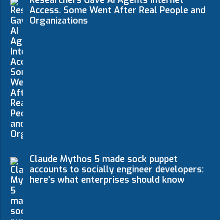
Access. Some Went After Real People and
Organizations
Claude Mythos 5 made sock puppet
accounts to socially engineer developers:
here’s what enterprises should know