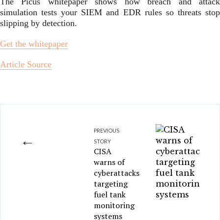
The Picus whitepaper shows how breach and attack
simulation tests your SIEM and EDR rules so threats stop
slipping by detection.
Get the whitepaper
Article Source
PREVIOUS
←
STORY
CISA
warns of
cyberattacks
targeting
fuel tank
monitoring
systems