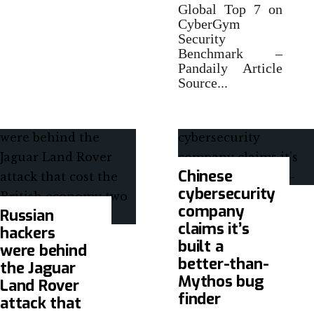
Global Top 7 on
CyberGym
Security
Benchmark –
Pandaily Article
Source
...
Chinese
cybersecurity
company
Russian
claims it’s
hackers
built a
were behind
better-than-
the Jaguar
Mythos bug
Land Rover
finder
attack that