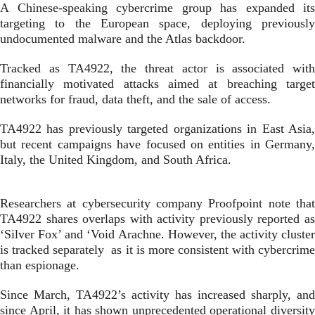
A Chinese-speaking cybercrime group has expanded its
targeting to the European space, deploying previously
undocumented malware and the Atlas backdoor.
Tracked as TA4922, the threat actor is associated with
financially motivated attacks aimed at breaching target
networks for fraud, data theft, and the sale of access.
TA4922 has previously targeted organizations in East Asia,
but recent campaigns have focused on entities in Germany,
Italy, the United Kingdom, and South Africa.
Researchers at cybersecurity company Proofpoint note that
TA4922 shares overlaps with activity previously reported as
‘Silver Fox’ and ‘Void Arachne. However, the activity cluster
is tracked separately as it is more consistent with cybercrime
than espionage.
Since March, TA4922’s activity has increased sharply, and
since April, it has shown unprecedented operational diversity