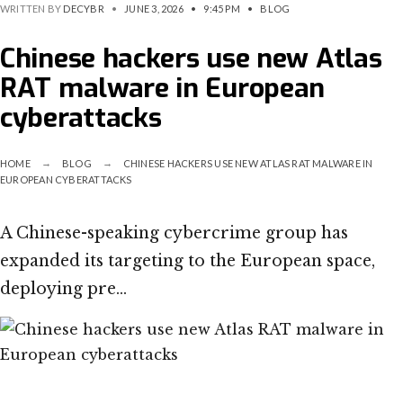
WRITTEN BY
DECYBR
•
JUNE 3, 2026
•
9:45 PM
•
BLOG
Chinese hackers use new Atlas
RAT malware in European
cyberattacks
HOME
BLOG
CHINESE HACKERS USE NEW ATLAS RAT MALWARE IN
EUROPEAN CYBERATTACKS
A Chinese-speaking cybercrime group has
expanded its targeting to the European space,
deploying pre…