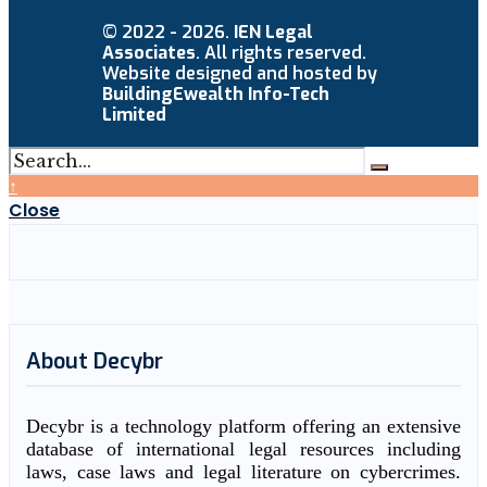
© 2022 - 2026.
IEN Legal
Associates
. All rights reserved.
Website designed and hosted by
BuildingEwealth Info-Tech
Limited
↑
Close
About Decybr
Decybr is a technology platform offering an extensive
database of international legal resources including
laws, case laws and legal literature on cybercrimes.