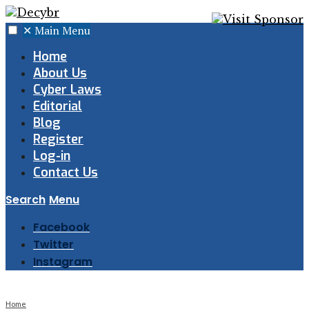
✕
Main Menu
Home
About Us
Cyber Laws
Editorial
Blog
Register
Log-in
Contact Us
Search
Menu
Facebook
Twitter
Instagram
Home