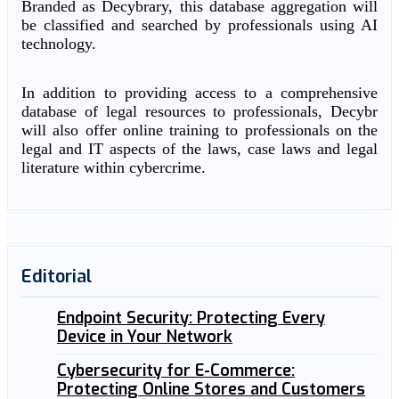
Branded as Decybrary, this database aggregation will
be classified and searched by professionals using AI
technology.
In addition to providing access to a comprehensive
database of legal resources to professionals, Decybr
will also offer online training to professionals on the
legal and IT aspects of the laws, case laws and legal
literature within cybercrime.
Editorial
Endpoint Security: Protecting Every
Device in Your Network
Cybersecurity for E-Commerce:
Protecting Online Stores and Customers