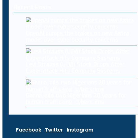
Recent Posts
OpenAI pumps the brakes on new Astra
model over cybersecurity concerns
Levi Strauss (LEVI) Stock Drops After
Cyberattack Hits Company Systems
Ghana jails two Nigerians 20 years for
human trafficking, cybercrime
Facebook
Twitter
Instagram