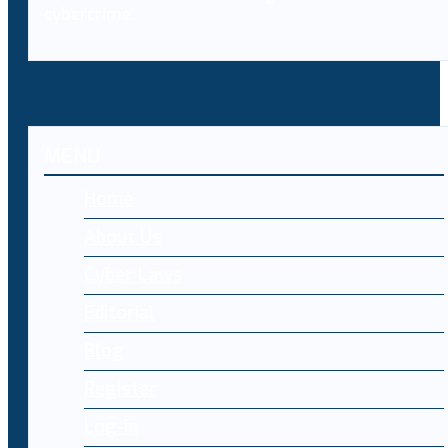
cybercrime.
MENU
Home
About Us
Cyber Laws
Editorial
Blog
Register
Log-in