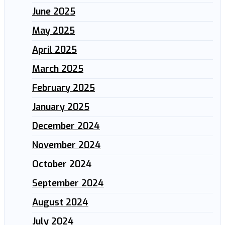
June 2025
May 2025
April 2025
March 2025
February 2025
January 2025
December 2024
November 2024
October 2024
September 2024
August 2024
July 2024