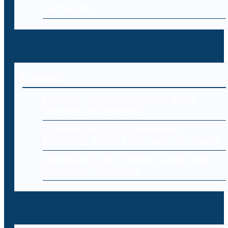
Contact Us
Editorial
Endpoint Security: Protecting Every
Device in Your Network
Cybersecurity for E-Commerce:
Protecting Online Stores and Customers
Cloud Data Loss: Common Causes and
Prevention Strategies