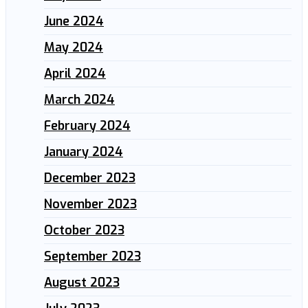
June 2024
May 2024
April 2024
March 2024
February 2024
January 2024
December 2023
November 2023
October 2023
September 2023
August 2023