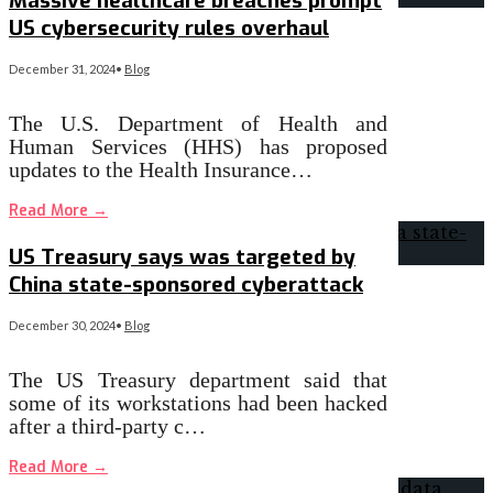
Massive healthcare breaches prompt
US cybersecurity rules overhaul
December 31, 2024
•
Blog
The U.S. Department of Health and
Human Services (HHS) has proposed
updates to the Health Insurance…
Read More
→
US Treasury says was targeted by
China state-sponsored cyberattack
December 30, 2024
•
Blog
The US Treasury department said that
some of its workstations had been hacked
after a third-party c…
Read More
→