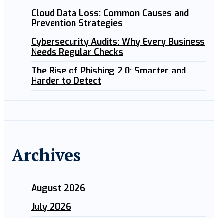
Cloud Data Loss: Common Causes and
Prevention Strategies
Cybersecurity Audits: Why Every Business
Needs Regular Checks
The Rise of Phishing 2.0: Smarter and
Harder to Detect
Archives
August 2026
July 2026