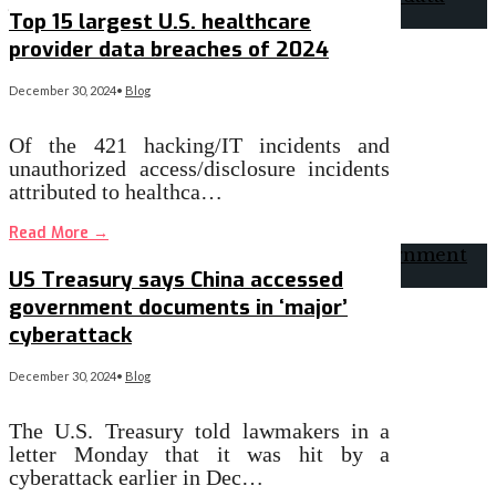
Top 15 largest U.S. healthcare
provider data breaches of 2024
December 30, 2024
•
Blog
Of the 421 hacking/IT incidents and
unauthorized access/disclosure incidents
attributed to healthca…
Read More
→
US Treasury says China accessed
government documents in ‘major’
cyberattack
December 30, 2024
•
Blog
The U.S. Treasury told lawmakers in a
letter Monday that it was hit by a
cyberattack earlier in Dec…