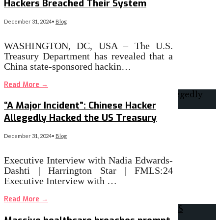
Hackers Breached Their System
December 31, 2024
•
Blog
WASHINGTON, DC, USA – The U.S.
Treasury Department has revealed that a
China state-sponsored hackin…
Read More
→
“A Major Incident”: Chinese Hacker
Allegedly Hacked the US Treasury
December 31, 2024
•
Blog
Executive Interview with Nadia Edwards-
Dashti | Harrington Star | FMLS:24
Executive Interview with …
Read More
→