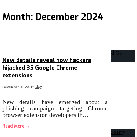
Month:
December 2024
New details reveal how hackers
hijacked 35 Google Chrome
extensions
December 31, 2024
•
Blog
New details have emerged about a
phishing campaign targeting Chrome
browser extension developers th…
Read More
→