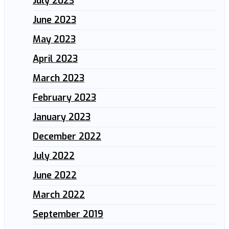
July 2023
June 2023
May 2023
April 2023
March 2023
February 2023
January 2023
December 2022
July 2022
June 2022
March 2022
September 2019