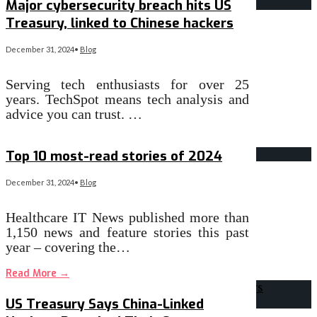
Major cybersecurity breach hits US
Treasury, linked to Chinese hackers
December 31, 2024
•
Blog
Serving tech enthusiasts for over 25
years. TechSpot means tech analysis and
advice you can trust. …
Read More
→
Top 10 most-read stories of 2024
December 31, 2024
•
Blog
Healthcare IT News published more than
1,150 news and feature stories this past
year – covering the…
Read More
→
US Treasury Says China-Linked