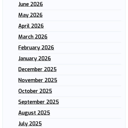
June 2026
May 2026
April 2026
March 2026
February 2026
January 2026
December 2025
November 2025
October 2025
September 2025
August 2025
July 2025