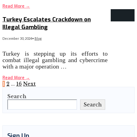
Read More
→
Turkey Escalates Crackdown on
Illegal Gambling
December 30, 2024
•
Blog
Turkey is stepping up its efforts to
combat illegal gambling and cybercrime
with a major operation …
Read More
→
Posts
1
2
…
16
Next
Search
pagination
Search
Sign Up