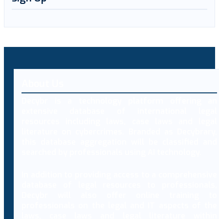
About Us
Decybr is a technology platform offering an
extensive database of international legal
resources including laws, case laws and legal
literature on cybercrimes. Branded as Decybrary,
this database aggregation will be classified and
searched by professionals using AI technology.
In addition to providing access to a comprehensive
database of legal resources to professionals,
Decybr will also offer online training to
professionals on the legal and IT aspects of the
laws, case laws and legal literature within