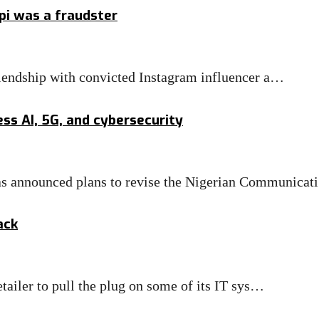
pi was a fraudster
riendship with convicted Instagram influencer a…
ss AI, 5G, and cybersecurity
 announced plans to revise the Nigerian Communica
ack
tailer to pull the plug on some of its IT sys…