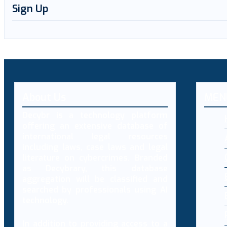
Sign Up
About Us
MEN
Decybr is a technology platform
offering an extensive database of
international legal resources
including laws, case laws and legal
literature on cybercrimes. Branded
as Decybrary, this database
aggregation will be classified and
searched by professionals using AI
technology.
In addition to providing access to a