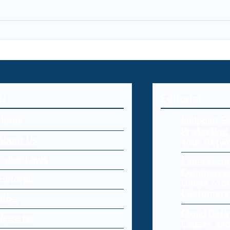
U
Editorial
Home
Endpoint Se
Protecting 
About Us
Your Netw
Cyber Laws
Cybersecur
Commerce:
Editorial
Online Sto
Customers
Blog
Cloud Dat
Register
Causes and