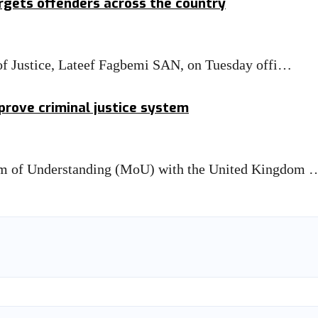
rgets offenders across the country
 of Justice, Lateef Fagbemi SAN, on Tuesday offi…
prove criminal justice system
um of Understanding (MoU) with the United Kingdom 