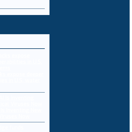
ks expose deeper
ties in U.S. water
 Is Inventing New
 Viruses Now