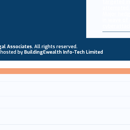
Major hedg
in wave of
cyberattac
gal Associates
. All rights reserved.
 hosted by
BuildingEwealth Info-Tech Limited