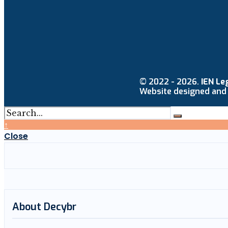
© 2022 - 2026.
IEN Le
Website designed and
↑
Close
About Decybr