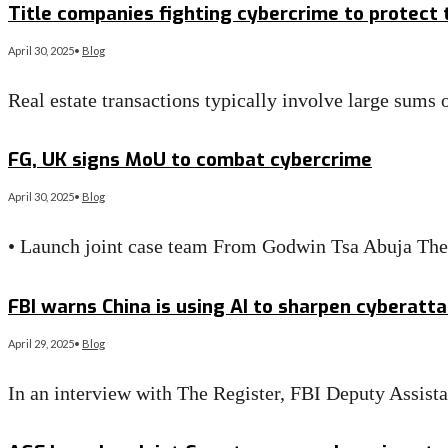
Title companies fighting cybercrime to protect
April 30, 2025
•
Blog
Real estate transactions typically involve large sum
Read More
→
FG, UK signs MoU to combat cybercrime
April 30, 2025
•
Blog
• Launch joint case team From Godwin Tsa Abuja The
Read More
→
FBI warns China is using AI to sharpen cyberatt
April 29, 2025
•
Blog
In an interview with The Register, FBI Deputy Assis
Read More
→