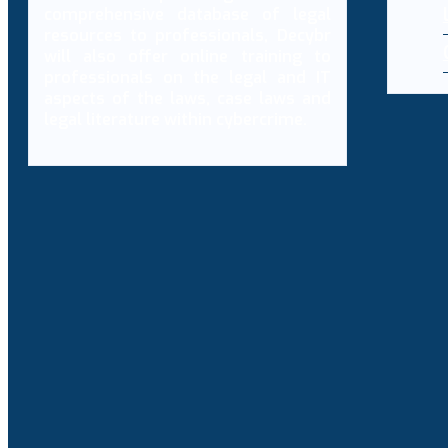
comprehensive database of legal
resources to professionals, Decybr
will also offer online training to
professionals on the legal and IT
aspects of the laws, case laws and
legal literature within cybercrime.