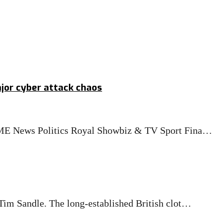
jor cyber attack chaos
OME News Politics Royal Showbiz & TV Sport Fina…
im Sandle. The long-established British clot…