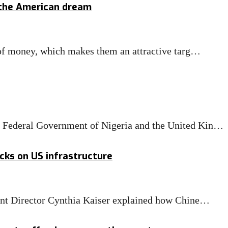
 the American dream
s of money, which makes them an attractive targ…
 Federal Government of Nigeria and the United Kin…
acks on US infrastructure
tant Director Cynthia Kaiser explained how Chine…