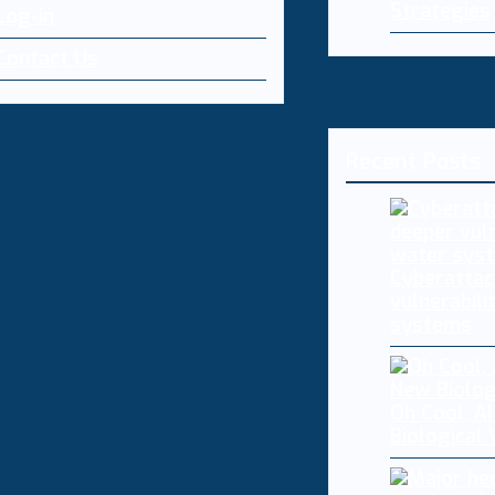
Strategies
Log-in
Contact Us
Recent Posts
Cyberattac
vulnerabili
systems
Oh Cool, AI
Biological