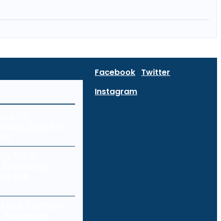
Facebook
Twitter
Instagram
curity:
Every Device in
ork
ity for E-
 Protecting
res and
a Loss: Common
 Prevention