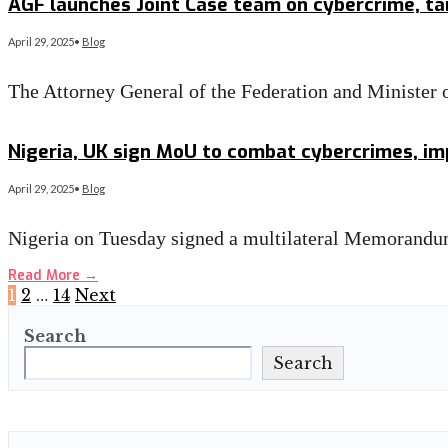
AGF launches Joint Case team on cybercrime, ta
April 29, 2025
•
Blog
The Attorney General of the Federation and Minister
Read More
→
Nigeria, UK sign MoU to combat cybercrimes, im
April 29, 2025
•
Blog
Nigeria on Tuesday signed a multilateral Memorand
Read More
→
Posts
1
2
…
14
Next
Search
pagination
Search