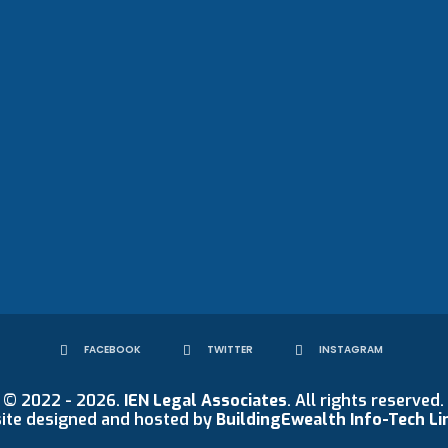
FACEBOOK
TWITTER
INSTAGRAM
© 2022 - 2026.
IEN Legal Associates
. All rights reserved.
ite designed and hosted by
BuildingEwealth Info-Tech Li