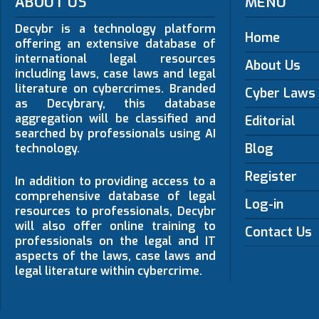
ABOUT US
MENU
Decybr is a technology platform
Home
offering an extensive database of
international legal resources
About Us
including laws, case laws and legal
literature on cybercrimes. Branded
Cyber Laws
as Decybrary, this database
aggregation will be classified and
Editorial
searched by professionals using AI
Blog
technology.
Register
In addition to providing access to a
comprehensive database of legal
Log-in
resources to professionals, Decybr
will also offer online training to
Contact Us
professionals on the legal and IT
aspects of the laws, case laws and
legal literature within cybercrime.