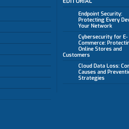
EDITORIAL
Endpoint Security:
Protecting Every Dev
Your Network
Cybersecurity for E-
Commerce: Protecti
Online Stores and
Customers
Cloud Data Loss: C
Causes and Preventi
Strategies