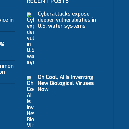
RECENT POSTS
Cyberattacks expose
ice in
deeper vulnerabilities in
U.S. water systems
ng
ommon
on
Oh Cool, AI Is Inventing
New Biological Viruses
Now