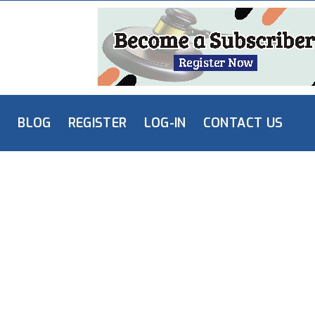
L
BLOG
REGISTER
LOG-IN
CONTACT US