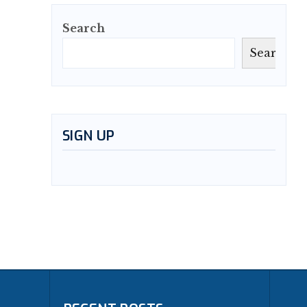
Search
Search
SIGN UP