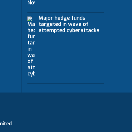
Major hedge funds
targeted in wave of
attempted cyberattacks
mited