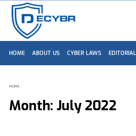
HOME
ABOUT US
CYBER LAWS
EDITORIA
HOME
Month:
July 2022