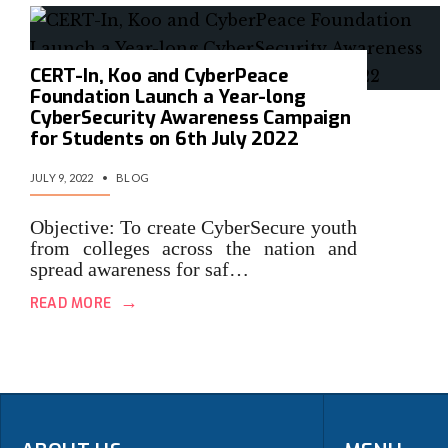
CERT-In, Koo and CyberPeace
Foundation Launch a Year-long
CyberSecurity Awareness Campaign
for Students on 6th July 2022
JULY 9, 2022
•
BLOG
Objective: To create CyberSecure youth
from colleges across the nation and
spread awareness for saf…
→
READ MORE