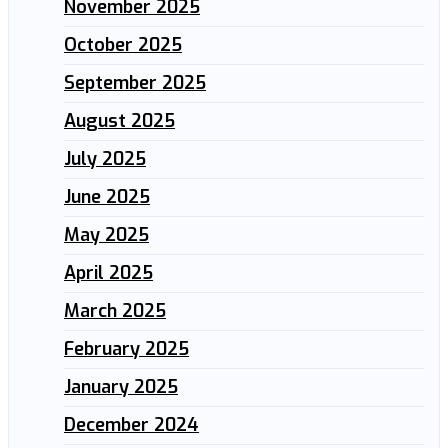
November 2025
October 2025
September 2025
August 2025
July 2025
June 2025
May 2025
April 2025
March 2025
February 2025
January 2025
December 2024