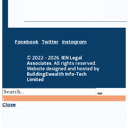
The White House Is Keeping Its AI
Cybersecurity Framework Secret
Facebook
Twitter
Instagram
© 2022 - 2026.
IEN Legal
Associates
. All rights reserved.
Website designed and hosted by
BuildingEwealth Info-Tech
Limited
↑
Close