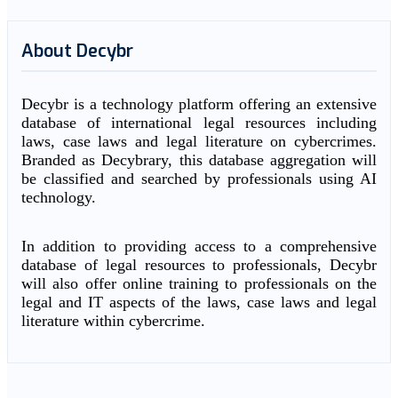
About Decybr
Decybr is a technology platform offering an extensive
database of international legal resources including
laws, case laws and legal literature on cybercrimes.
Branded as Decybrary, this database aggregation will
be classified and searched by professionals using AI
technology.
In addition to providing access to a comprehensive
database of legal resources to professionals, Decybr
will also offer online training to professionals on the
legal and IT aspects of the laws, case laws and legal
literature within cybercrime.