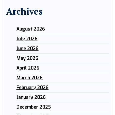
Archives
August 2026
July 2026
June 2026
May 2026
April 2026
March 2026
February 2026
January 2026
December 2025