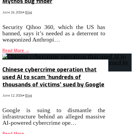
Mythos bug finder
June 26, 2026
•
Blog
Security Qihoo 360, which the US has
banned, says it’s needed as a deterrent to
weaponized Anthropi…
Read More
→
Chinese cybercrime operation that
used AI to scam ‘hundreds of
thousands of victims’ sued by Google
June 12, 2026
•
Blog
Google is suing to dismantle the
infrastructure behind an alleged massive
AI-powered cybercrime ope…
Read More
→