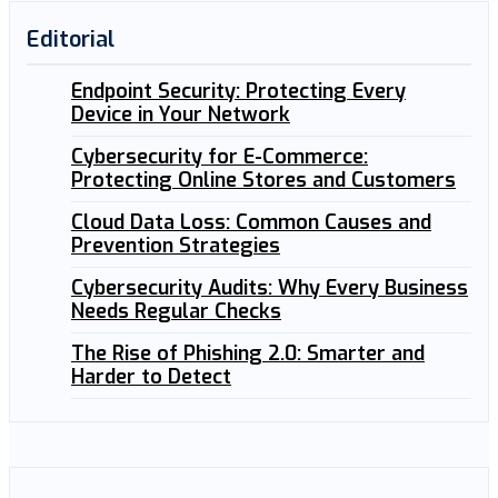
Editorial
Endpoint Security: Protecting Every
Device in Your Network
Cybersecurity for E-Commerce:
Protecting Online Stores and Customers
Cloud Data Loss: Common Causes and
Prevention Strategies
Cybersecurity Audits: Why Every Business
Needs Regular Checks
The Rise of Phishing 2.0: Smarter and
Harder to Detect