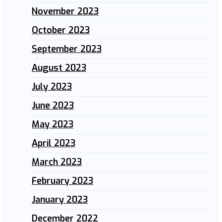
November 2023
October 2023
September 2023
August 2023
July 2023
June 2023
May 2023
April 2023
March 2023
February 2023
January 2023
December 2022