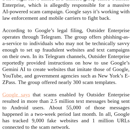
Enterprise, which is allegedly responsible for a massive
AI-powered scam campaign. Google says it’s working with
law enforcement and mobile carriers to fight back.
According to Google’s legal filing, Outsider Enterprise
operates through Telegram. The group offers phishing-as-
a-service to individuals who may not be technically savvy
enough to set up fraudulent websites and text campaigns
on their own. In its Telegram channels, Outsider Enterprise
reportedly provided instructions on how to use Google’s
Gemini AI to create websites that imitate those of Google,
YouTube, and government agencies such as New York’s E-
ZPass. The group offered nearly 300 scam templates.
Google says
that scams enabled by Outsider Enterprise
resulted in more than 2.5 million text messages being sent
to Android users. About 55,000 of those messages
happened in a two-week period last month. In all, Google
has tracked 9,000 fake websites and 1 million URLs
connected to the scam network.