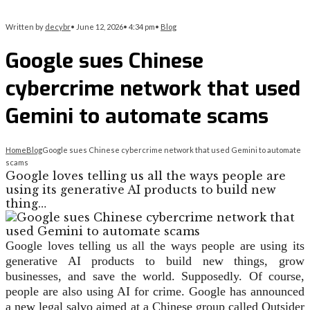
Written by
decybr
•
June 12, 2026
•
4:34 pm
•
Blog
Google sues Chinese
cybercrime network that used
Gemini to automate scams
Home
Blog
Google sues Chinese cybercrime network that used Gemini to automate
scams
Google loves telling us all the ways people are
using its generative AI products to build new
thing…
Google loves telling us all the ways people are using its
generative AI products to build new things, grow
businesses, and save the world. Supposedly. Of course,
people are also using AI for crime. Google has announced
a new legal salvo aimed at a Chinese group called Outsider