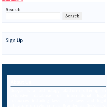
Search
Search
Sign Up
About Us
Decybr is a technology platform offering an
extensive database of international legal
resources including laws, case laws and legal
literature on cybercrimes. Branded as Decybrary,