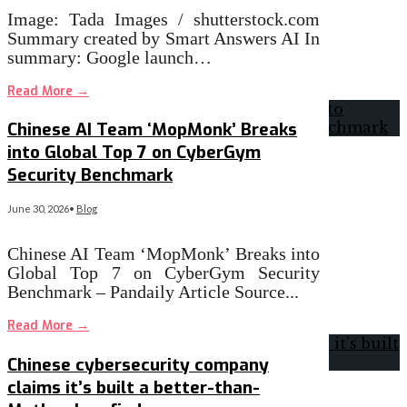
Image: Tada Images / shutterstock.com
Summary created by Smart Answers AI In
summary: Google launch…
Read More
→
Chinese AI Team ‘MopMonk’ Breaks
into Global Top 7 on CyberGym
Security Benchmark
June 30, 2026
•
Blog
Chinese AI Team ‘MopMonk’ Breaks into
Global Top 7 on CyberGym Security
Benchmark – Pandaily Article Source
...
Read More
→
Chinese cybersecurity company
claims it’s built a better-than-