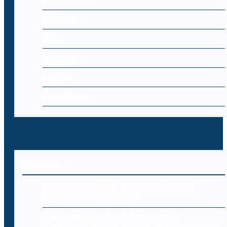
Cyber Laws
Editorial
Blog
Register
Log-in
Contact Us
Editorial
Endpoint Security: Protecting Every
Device in Your Network
Cybersecurity for E-Commerce: