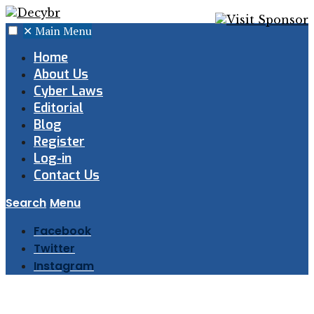
✕
Main Menu
Home
About Us
Cyber Laws
Editorial
Blog
Register
Log-in
Contact Us
Search
Menu
Facebook
Twitter
Instagram