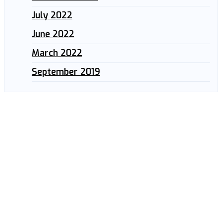
July 2022
June 2022
March 2022
September 2019