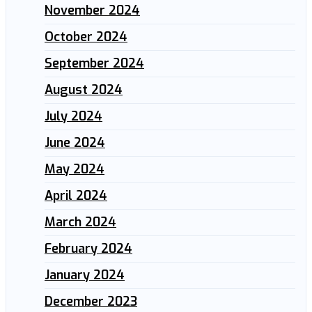
November 2024
October 2024
September 2024
August 2024
July 2024
June 2024
May 2024
April 2024
March 2024
February 2024
January 2024
December 2023