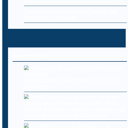
Protecting Online Stores and Customers
Cloud Data Loss: Common Causes and
Prevention Strategies
Recent Posts
AI-Assisted Bitcoin Attacks Force Boltz
Shutdown
OpenAI, Anthropic AI agents targeted real
people and systems in cyber tests