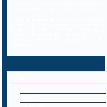
this database aggregation will be classified and
searched by professionals using AI technology.
In addition to providing access to a comprehensive
database of legal resources to professionals,
Decybr will also offer online training to
professionals on the legal and IT aspects of the
laws, case laws and legal literature within
cybercrime.
MENU
Home
About Us