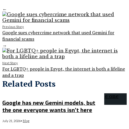
←
Previous Story
Google sues cybercrime network that used Gemini for
financial scams
→
Next Story
For LGBTQ+ people in Egypt, the internet is both a lifeline
and a trap
Related Posts
Google has new Gemini models, but
the one everyone wants isn’t here
July 21, 2026
•
Blog