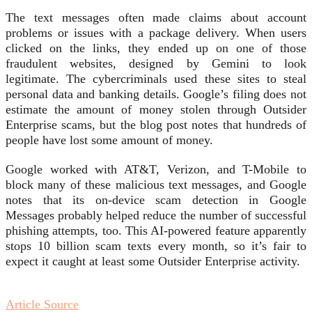
The text messages often made claims about account
problems or issues with a package delivery. When users
clicked on the links, they ended up on one of those
fraudulent websites, designed by Gemini to look
legitimate. The cybercriminals used these sites to steal
personal data and banking details. Google’s filing does not
estimate the amount of money stolen through Outsider
Enterprise scams, but the blog post notes that hundreds of
people have lost some amount of money.
Google worked with AT&T, Verizon, and T-Mobile to
block many of these malicious text messages, and Google
notes that its on-device scam detection in Google
Messages probably helped reduce the number of successful
phishing attempts, too. This AI-powered feature apparently
stops 10 billion scam texts every month, so it’s fair to
expect it caught at least some Outsider Enterprise activity.
Article Source