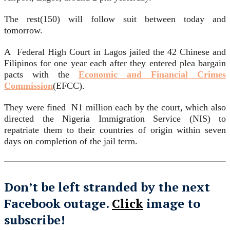
The rest(150) will follow suit between today and
tomorrow.
A Federal High Court in Lagos jailed the 42 Chinese and
Filipinos for one year each after they entered plea bargain
pacts with the
Economic and Financial Crimes
Commission
(EFCC).
They were fined N1 million each by the court, which also
directed the Nigeria Immigration Service (NIS) to
repatriate them to their countries of origin within seven
days on completion of the jail term.
Don’t be left stranded by the next
Facebook outage.
Click
image to
subscribe!