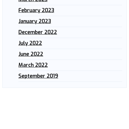
February 2023
January 2023
December 2022
July 2022
June 2022
March 2022
September 2019