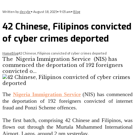
Written by
decybr
•
August 18, 2025
•
9:05 am
•
Blog
42 Chinese, Filipinos convicted
of cyber crimes deported
Home
Blog
42 Chinese, Filipinos convicted of cyber crimes deported
The Nigeria Immigration Service (NIS) has
commenced the deportation of 192 foreigners
convicted o…
The
Nigeria Immigration Service
(NIS) has commenced
the deportation of 192 foreigners convicted of internet
fraud and Ponzi Scheme offences.
The first batch, comprising 42 Chinese and Filipinos, was
flown out through the Murtala Muhammed International
Airport, Lagos, around 2 pm yesterday.