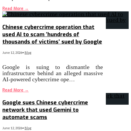
Read More
→
Chinese cybercrime operation that
used AI to scam ‘hundreds of
thousands of victims’ sued by Google
June 12, 2026
•
Blog
Google is suing to dismantle the
infrastructure behind an alleged massive
AI-powered cybercrime ope…
Read More
→
Google sues Chinese cybercrime
network that used Gemini to
automate scams
June 12, 2026
•
Blog