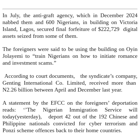
In July, the anti-graft agency, which in December 2024
nabbed them and 600 Nigerians, in building on Victoria
Island, Lagos, secured final forfeiture of $222,729 digital
assets seized from some of them.
The foreigners were said to be using the building on Oyin
Jolayemi to “train Nigerians on how to initiate romance
and investment scams.”
According to court documents, the syndicate’s company,
Genting International Co. Limited, received more than
N2.26 billion between April and December last year.
A statement by the EFCC on the foreigners’ deportation
reads: ‘’The Nigerian Immigration Service will
today(yesterday), deport 42 out of the 192 Chinese and
Philippine nationals convicted for cyber terrorism and
Ponzi scheme offences back to their home countries.