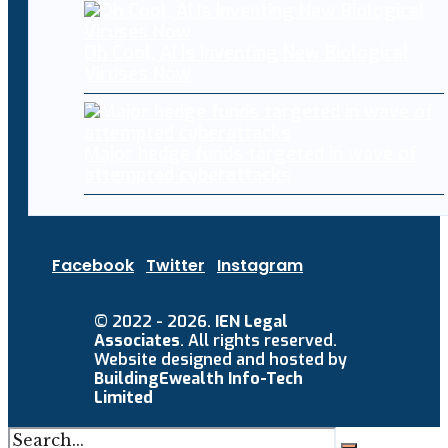
Oh Cool, AI Is Inventing New Biological
Viruses Now
Major hedge funds targeted in wave of
attempted cyberattacks
Facebook
Twitter
Instagram
© 2022 - 2026.
IEN Legal
Associates
. All rights reserved.
Website designed and hosted by
BuildingEwealth Info-Tech
Limited