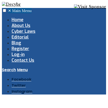
✕
Main Menu
Home
About Us
Cyber Laws
Editorial
Blog
Register
Log-in
Contact Us
Search
Menu
Facebook
Twitter
Instagram