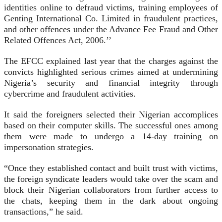
identities online to defraud victims, training employees of
Genting International Co. Limited in fraudulent practices,
and other offences under the Advance Fee Fraud and Other
Related Offences Act, 2006.’’
The EFCC explained last year that the charges against the
convicts highlighted serious crimes aimed at undermining
Nigeria’s security and financial integrity through
cybercrime and fraudulent activities.
It said the foreigners selected their Nigerian accomplices
based on their computer skills. The successful ones among
them were made to undergo a 14-day training on
impersonation strategies.
“Once they established contact and built trust with victims,
the foreign syndicate leaders would take over the scam and
block their Nigerian collaborators from further access to
the chats, keeping them in the dark about ongoing
transactions,” he said.