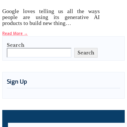
Google loves telling us all the ways
people are using its generative AI
products to build new thing…
Read More
→
Search
Search
Sign Up