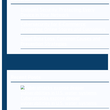
Endpoint Security: Protecting Every
Device in Your Network
Cybersecurity for E-Commerce:
Protecting Online Stores and Customers
Cloud Data Loss: Common Causes and
Prevention Strategies
Recent Posts
Cyberattacks expose deeper
vulnerabilities in U.S. water systems