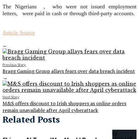
The Nigerians , who were not issued employment
letters, were paid in cash or through third-party accounts.
Article Source
←
Previous Story
Bragg Gaming Group allays fears over data breach incident
→
Next Story
M&S offers discount to Irish shoppers as online orders
remain unavailable after April cyberattack
Related Posts