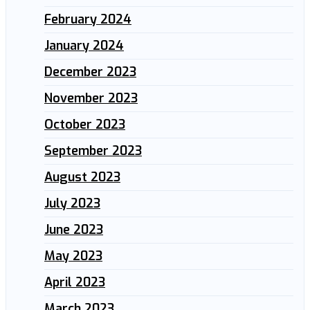
February 2024
January 2024
December 2023
November 2023
October 2023
September 2023
August 2023
July 2023
June 2023
May 2023
April 2023
March 2023