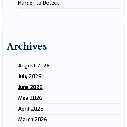
Harder to Detect
Archives
August 2026
July 2026
June 2026
May 2026
April 2026
March 2026