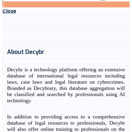
↑
Close
About Decybr
Decybr is a technology platform offering an extensive
database of international legal resources including
laws, case laws and legal literature on cybercrimes.
Branded as Decybrary, this database aggregation will
be classified and searched by professionals using AI
technology.
In addition to providing access to a comprehensive
database of legal resources to professionals, Decybr
will also offer online training to professionals on the