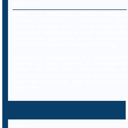
About Us
Decybr is a technology platform offering an
extensive database of international legal
resources including laws, case laws and legal
literature on cybercrimes. Branded as Decybrary,
this database aggregation will be classified and
searched by professionals using AI technology.
In addition to providing access to a comprehensive
database of legal resources to professionals,
Decybr will also offer online training to
professionals on the legal and IT aspects of the
laws, case laws and legal literature within
cybercrime.