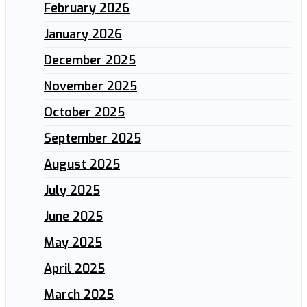
February 2026
January 2026
December 2025
November 2025
October 2025
September 2025
August 2025
July 2025
June 2025
May 2025
April 2025
March 2025