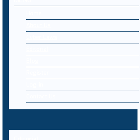
MENU
Home
About Us
Cyber Laws
Editorial
Blog
Register
Log-in
Contact Us
Editorial