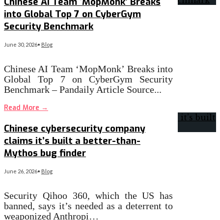
Chinese AI Team ‘MopMonk’ Breaks
into Global Top 7 on CyberGym
Security Benchmark
June 30, 2026
•
Blog
Chinese AI Team ‘MopMonk’ Breaks into
Global Top 7 on CyberGym Security
Benchmark – Pandaily Article Source
...
Read More
→
Chinese cybersecurity company
claims it’s built a better-than-
Mythos bug finder
June 26, 2026
•
Blog
Security Qihoo 360, which the US has
banned, says it’s needed as a deterrent to
weaponized Anthropi…