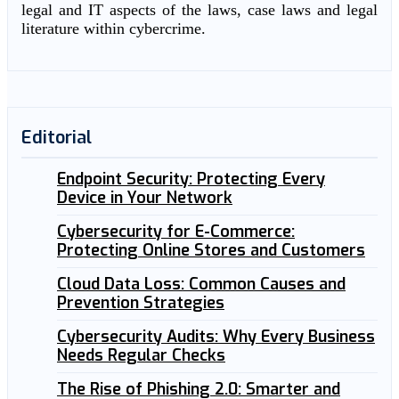
legal and IT aspects of the laws, case laws and legal
literature within cybercrime.
Editorial
Endpoint Security: Protecting Every
Device in Your Network
Cybersecurity for E-Commerce:
Protecting Online Stores and Customers
Cloud Data Loss: Common Causes and
Prevention Strategies
Cybersecurity Audits: Why Every Business
Needs Regular Checks
The Rise of Phishing 2.0: Smarter and