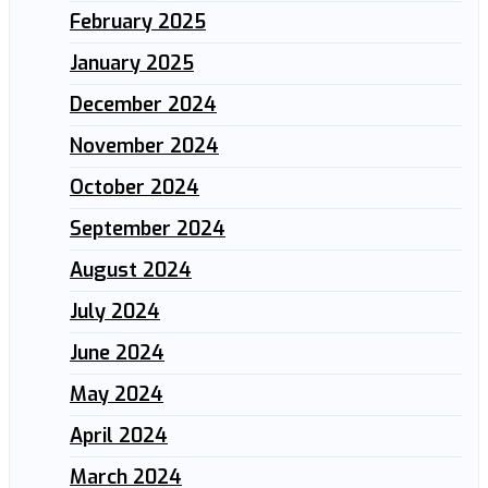
February 2025
January 2025
December 2024
November 2024
October 2024
September 2024
August 2024
July 2024
June 2024
May 2024
April 2024
March 2024