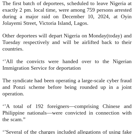
The first batch of deportees, scheduled to leave Nigeria at
exactly 2 pm. local time, were among 759 persons arrested
during a major raid on December 10, 2024, at Oyin
Jolayemi Street, Victoria Island, Lagos.
Other deportees will depart Nigeria on Monday(today) and
Tuesday respectively and will be airlifted back to their
countries.
‘’All the convicts were handed over to the Nigerian
Immigration Service for deportation
The syndicate had been operating a large-scale cyber fraud
and Ponzi scheme before being rounded up in a joint
operation.
‘’A total of 192 foreigners—comprising Chinese and
Philippine nationals—were convicted in connection with
the scam.”
‘’Several of the charges included allegations of using fake