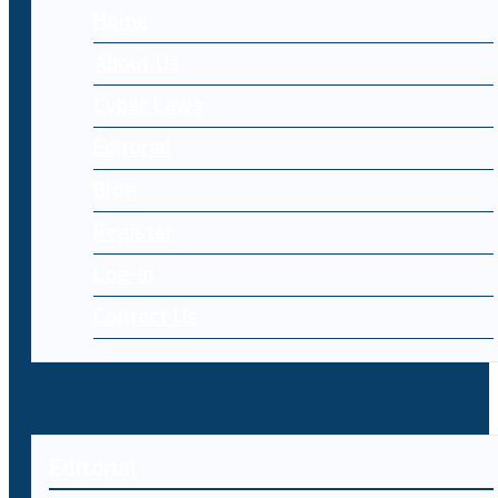
Home
About Us
Cyber Laws
Editorial
Blog
Register
Log-in
Contact Us
Editorial