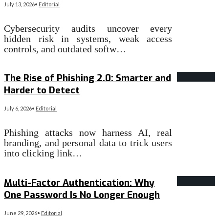
July 13, 2026
•
Editorial
Cybersecurity audits uncover every
hidden risk in systems, weak access
controls, and outdated softw…
Read More
→
The Rise of Phishing 2.0: Smarter and
Harder to Detect
July 6, 2026
•
Editorial
Phishing attacks now harness AI, real
branding, and personal data to trick users
into clicking link…
Read More
→
Multi-Factor Authentication: Why
One Password Is No Longer Enough
June 29, 2026
•
Editorial