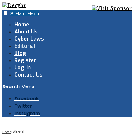
✕
Main Menu
Home
About Us
Cyber Laws
Editorial
Blog
Register
Log-in
Contact Us
Search
Menu
Facebook
Twitter
Instagram
Home
Editorial