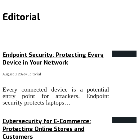
Editorial
Endpoint Security: Protecting Every
Device in Your Network
August 3, 2026
•
Editorial
Every connected device is a potential
entry point for attackers. Endpoint
security protects laptops…
Read More
→
Cybersecurity for E-Commerce:
Protecting Online Stores and
Customers