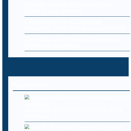
Endpoint Security: Protecting Every
Device in Your Network
Cybersecurity for E-Commerce:
Protecting Online Stores and Customers
Cloud Data Loss: Common Causes and
Prevention Strategies
Recent Posts
AI-Assisted Bitcoin Attacks Force Boltz
Shutdown