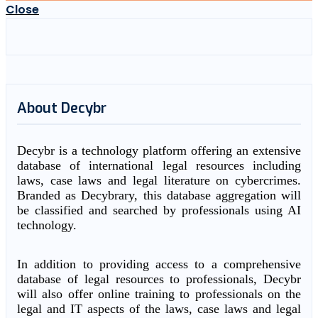
Close
About Decybr
Decybr is a technology platform offering an extensive
database of international legal resources including
laws, case laws and legal literature on cybercrimes.
Branded as Decybrary, this database aggregation will
be classified and searched by professionals using AI
technology.
In addition to providing access to a comprehensive
database of legal resources to professionals, Decybr
will also offer online training to professionals on the
legal and IT aspects of the laws, case laws and legal