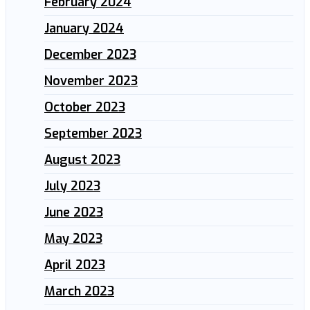
February 2024
January 2024
December 2023
November 2023
October 2023
September 2023
August 2023
July 2023
June 2023
May 2023
April 2023
March 2023