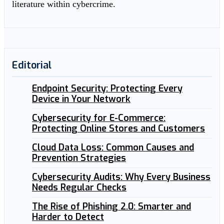
literature within cybercrime.
Editorial
Endpoint Security: Protecting Every
Device in Your Network
Cybersecurity for E-Commerce:
Protecting Online Stores and Customers
Cloud Data Loss: Common Causes and
Prevention Strategies
Cybersecurity Audits: Why Every Business
Needs Regular Checks
The Rise of Phishing 2.0: Smarter and
Harder to Detect