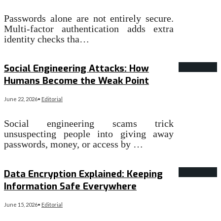
Passwords alone are not entirely secure.
Multi-factor authentication adds extra
identity checks tha…
Read More
→
Social Engineering Attacks: How
Humans Become the Weak Point
June 22, 2026
•
Editorial
Social engineering scams trick
unsuspecting people into giving away
passwords, money, or access by …
Read More
→
Data Encryption Explained: Keeping
Information Safe Everywhere
June 15, 2026
•
Editorial