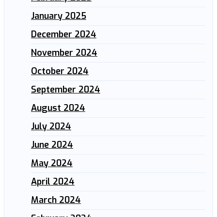
January 2025
December 2024
November 2024
October 2024
September 2024
August 2024
July 2024
June 2024
May 2024
April 2024
March 2024