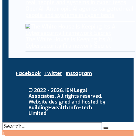
OpenAI, Anthropic AI agents targeted real
people and systems in cyber tests
The White House Is Keeping Its AI
Cybersecurity Framework Secret
Facebook
Twitter
Instagram
© 2022 - 2026.
IEN Legal
Associates
. All rights reserved.
Website designed and hosted by
BuildingEwealth Info-Tech
Limited
↑