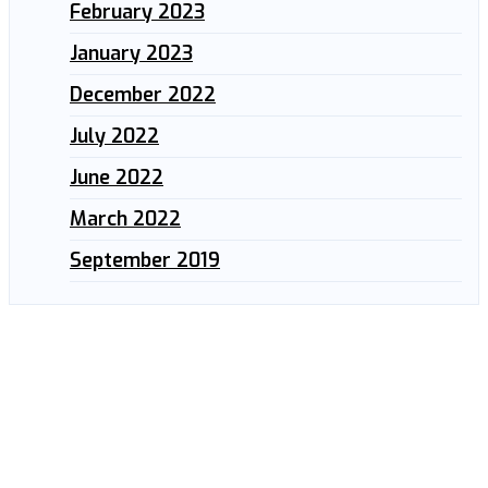
February 2023
January 2023
December 2022
July 2022
June 2022
March 2022
September 2019