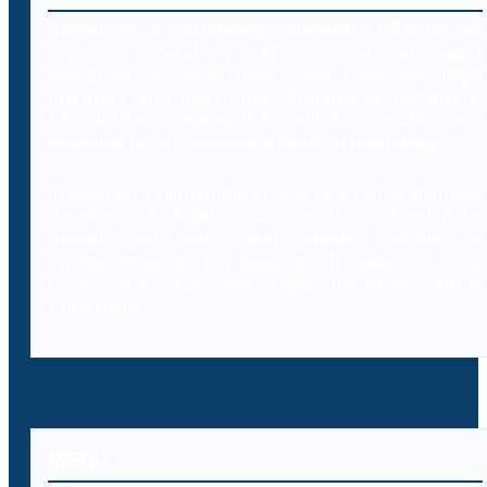
Decybr is a technology platform offering an
extensive database of international legal
resources including laws, case laws and legal
literature on cybercrimes. Branded as Decybrary,
this database aggregation will be classified and
searched by professionals using AI technology.
In addition to providing access to a comprehensive
database of legal resources to professionals,
Decybr will also offer online training to
professionals on the legal and IT aspects of the
laws, case laws and legal literature within
cybercrime.
MENU