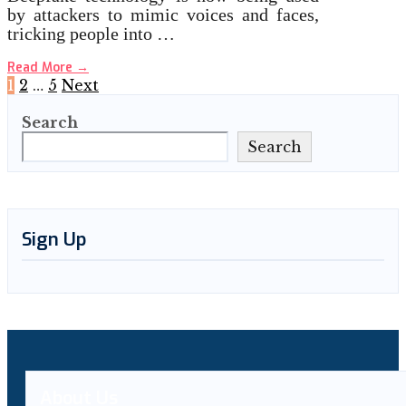
by attackers to mimic voices and faces,
tricking people into …
Read More
→
Posts
1
2
…
5
Next
Search
pagination
Search
Sign Up
About Us