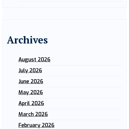
Archives
August 2026
July 2026
June 2026
May 2026
April 2026
March 2026
February 2026