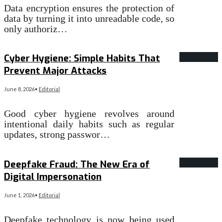
Data encryption ensures the protection of
data by turning it into unreadable code, so
only authoriz…
Read More
→
Cyber Hygiene: Simple Habits That
Prevent Major Attacks
June 8, 2026
•
Editorial
Good cyber hygiene revolves around
intentional daily habits such as regular
updates, strong passwor…
Read More
→
Deepfake Fraud: The New Era of
Digital Impersonation
June 1, 2026
•
Editorial
Deepfake technology is now being used