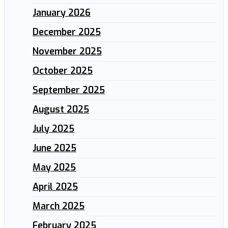
January 2026
December 2025
November 2025
October 2025
September 2025
August 2025
July 2025
June 2025
May 2025
April 2025
March 2025
February 2025