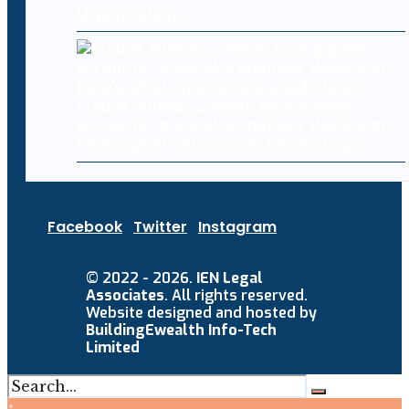
Organizations
Claude Mythos 5 made sock puppet
accounts to socially engineer developers:
here’s what enterprises should know
Facebook
Twitter
Instagram
© 2022 - 2026.
IEN Legal
Associates
. All rights reserved.
Website designed and hosted by
BuildingEwealth Info-Tech
Limited
↑