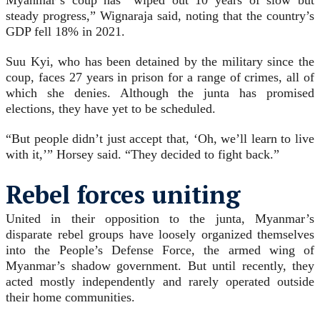
Myanmar’s coup has “wiped out 10 years of slow but
steady progress,” Wignaraja said, noting that the country’s
GDP fell 18% in 2021.
Suu Kyi, who has been detained by the military since the
coup, faces 27 years in prison for a range of crimes, all of
which she denies. Although the junta has promised
elections, they have yet to be scheduled.
“But people didn’t just accept that, ‘Oh, we’ll learn to live
with it,’” Horsey said. “They decided to fight back.”
Rebel forces uniting
United in their opposition to the junta, Myanmar’s
disparate rebel groups have loosely organized themselves
into the People’s Defense Force, the armed wing of
Myanmar’s shadow government. But until recently, they
acted mostly independently and rarely operated outside
their home communities.