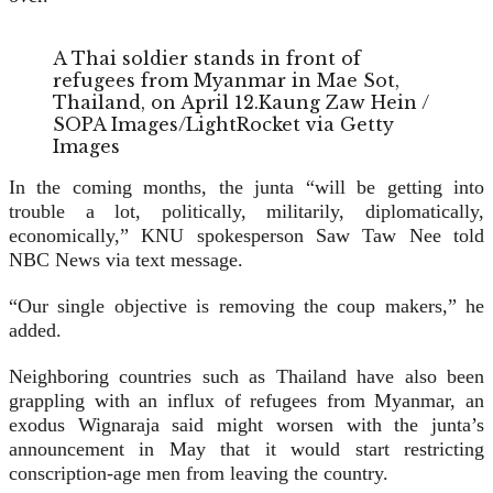
A Thai soldier stands in front of
refugees from Myanmar in Mae Sot,
Thailand, on April 12.
Kaung Zaw Hein /
SOPA Images/LightRocket via Getty
Images
In the coming months, the junta “will be getting into
trouble a lot, politically, militarily, diplomatically,
economically,” KNU spokesperson Saw Taw Nee told
NBC News via text message.
“Our single objective is removing the coup makers,” he
added.
Neighboring countries such as Thailand have also been
grappling with an influx of refugees from Myanmar, an
exodus Wignaraja said might worsen with the junta’s
announcement in May that it would start restricting
conscription-age men from leaving the country.