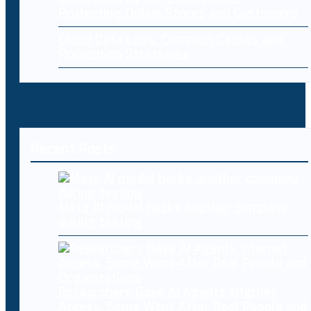
Protecting Online Stores and Customers
Cloud Data Loss: Common Causes and
Prevention Strategies
Recent Posts
Meta AI model hacks another company
during testing
Researchers Gave AI Agents Internet
Access. Some Went After Real People and