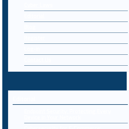
Cyber Laws
Editorial
Blog
Register
Log-in
Contact Us
Editorial
Endpoint Security: Protecting Every
Device in Your Network
Cybersecurity for E-Commerce: