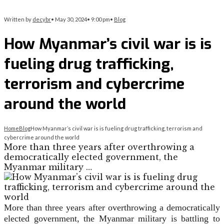
Written by
decybr
•
May 30, 2024
•
9:00 pm
•
Blog
How Myanmar’s civil war is is
fueling drug trafficking,
terrorism and cybercrime
around the world
Home
Blog
How Myanmar’s civil war is is fueling drug trafficking, terrorism and
cybercrime around the world
More than three years after overthrowing a
democratically elected government, the
Myanmar military …
More than three years after overthrowing a democratically
elected government, the Myanmar military is battling to