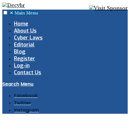
✕
Main Menu
Home
About Us
Cyber Laws
Editorial
Blog
Register
Log-in
Contact Us
Search
Menu
Facebook
Twitter
Instagram