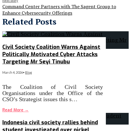
Next Story
Command Center Partners with The Sagent Group to
Enhance Cybersecurity Offerings
Related Posts
Civil Society Coalition Warns Against
Politically Motivated Cyber Attacks
Targeting Mr Seyi Tinubu
March 4, 2026
•
Blog
The Coalition of Civil Society
Organisations under the Office of the
CSO’s Strategist issues this s…
Read More
→
Indonesia civil society rallies behind
student investigated over nickel