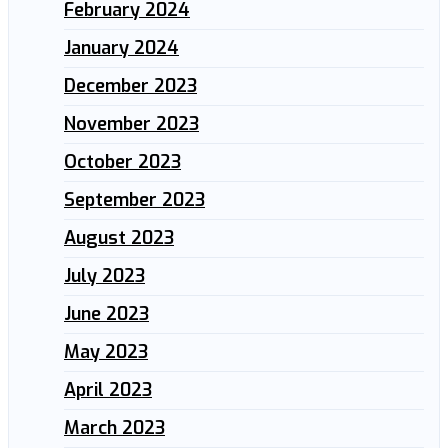
February 2024
January 2024
December 2023
November 2023
October 2023
September 2023
August 2023
July 2023
June 2023
May 2023
April 2023
March 2023