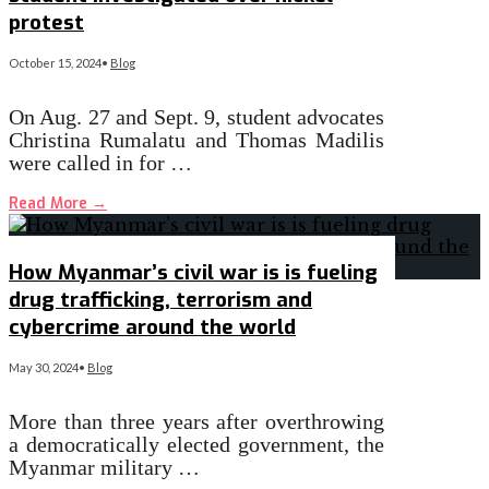
protest
October 15, 2024
•
Blog
On Aug. 27 and Sept. 9, student advocates
Christina Rumalatu and Thomas Madilis
were called in for …
Read More
→
How Myanmar’s civil war is is fueling
drug trafficking, terrorism and
cybercrime around the world
May 30, 2024
•
Blog
More than three years after overthrowing
a democratically elected government, the
Myanmar military …