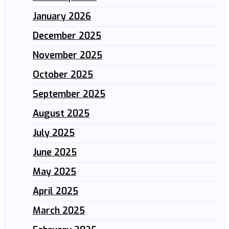
January 2026
December 2025
November 2025
October 2025
September 2025
August 2025
July 2025
June 2025
May 2025
April 2025
March 2025