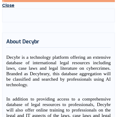
Close
About Decybr
Decybr is a technology platform offering an extensive
database of international legal resources including
laws, case laws and legal literature on cybercrimes.
Branded as Decybrary, this database aggregation will
be classified and searched by professionals using AI
technology.
In addition to providing access to a comprehensive
database of legal resources to professionals, Decybr
will also offer online training to professionals on the
legal and IT aspects of the laws, case laws and legal