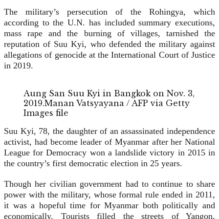
The military’s persecution of the Rohingya, which
according to the U.N. has included summary executions,
mass rape and the burning of villages, tarnished the
reputation of Suu Kyi, who defended the military against
allegations of genocide at the International Court of Justice
in 2019.
Aung San Suu Kyi in Bangkok on Nov. 3,
2019.
Manan Vatsyayana / AFP via Getty
Images file
Suu Kyi, 78, the daughter of an assassinated independence
activist, had become leader of Myanmar after her National
League for Democracy won a landslide victory in 2015 in
the country’s first democratic election in 25 years.
Though her civilian government had to continue to share
power with the military, whose formal rule ended in 2011,
it was a hopeful time for Myanmar both politically and
economically. Tourists filled the streets of Yangon,