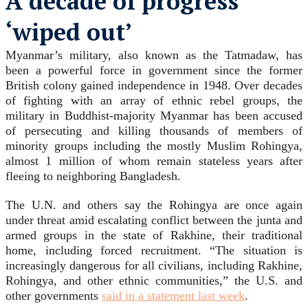
A decade of progress
‘
wiped out
’
Myanmar’s military, also known as the Tatmadaw, has
been a powerful force in government since the former
British colony gained independence in 1948. Over decades
of fighting with an array of ethnic rebel groups, the
military in Buddhist-majority Myanmar has been accused
of persecuting and killing thousands of members of
minority groups including the mostly Muslim Rohingya,
almost 1 million of whom remain stateless years after
fleeing to neighboring Bangladesh.
The U.N. and others say the Rohingya are once again
under threat amid escalating conflict between the junta and
armed groups in the state of Rakhine, their traditional
home, including forced recruitment. “The situation is
increasingly dangerous for all civilians, including Rakhine,
Rohingya, and other ethnic communities,” the U.S. and
other governments
said in a statement last week
.