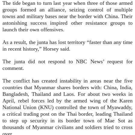
The tide began to turn last year when three of those armed
groups formed an alliance, seizing control of multiple
towns and military bases near the border with China. Their
astonishing success inspired other resistance groups to
launch their own offensives.
As a result, the junta has lost territory “faster than any time
in recent history,” Horsey said.
The junta did not respond to NBC News’ request for
comment.
The conflict has created instability in areas near the five
countries that Myanmar shares borders with: China, India,
Bangladesh, Thailand and Laos. For about two weeks in
April, rebel forces led by the armed wing of the Karen
National Union (KNU) controlled the town of Myawaddy,
a critical trading post on the Thai border, leading Thailand
to step up security in its border town of Mae Sot as
thousands of Myanmar civilians and soldiers tried to cross
over.