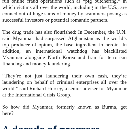
run online fraud operations such as “pig butchering,” in
which victims all over the world, including in the U.S., are
conned out of huge sums of money by scammers posing as
successful investors or potential romantic partners.
The drug trade has also flourished: In December, the U.N.
said Myanmar had surpassed Afghanistan as the world’s
top producer of opium, the base ingredient in heroin. In
addition, an international watchdog has blacklisted
Myanmar alongside North Korea and Iran for terrorism
financing and money laundering.
“They’re not just laundering their own cash, they’re
laundering on behalf of criminal enterprises all over the
world,” said Richard Horsey, a senior adviser for Myanmar
at the International Crisis Group.
So how did Myanmar, formerly known as Burma, get
here?