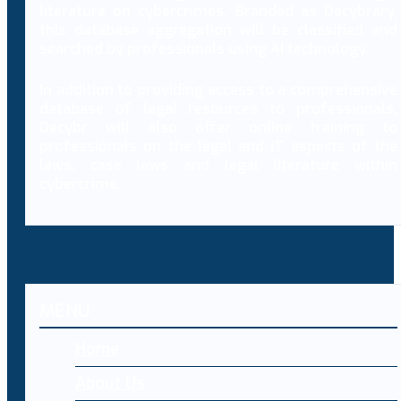
literature on cybercrimes. Branded as Decybrary,
this database aggregation will be classified and
searched by professionals using AI technology.
In addition to providing access to a comprehensive
database of legal resources to professionals,
Decybr will also offer online training to
professionals on the legal and IT aspects of the
laws, case laws and legal literature within
cybercrime.
MENU
Home
About Us