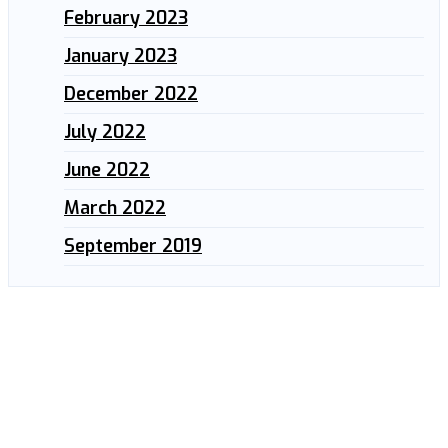
February 2023
January 2023
December 2022
July 2022
June 2022
March 2022
September 2019