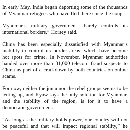
In early May, India began deporting some of the thousands
of Myanmar refugees who have fled there since the coup.
Myanmar’s military government “barely controls its
international borders,” Horsey said.
China has been especially dissatisfied with Myanmar’s
inability to control its border areas, which have become
hot spots for crime. In November, Myanmar authorities
handed over more than 31,000 telecom fraud suspects to
China as part of a crackdown by both countries on online
scams.
For now, neither the junta nor the rebel groups seems to be
letting up, and Kyaw says the only solution for Myanmar,
and the stability of the region, is for it to have a
democratic government.
“As long as the military holds power, our country will not
be peaceful and that will impact regional stability,” he