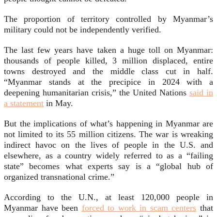
The proportion of territory controlled by Myanmar’s
military could not be independently verified.
The last few years have taken a huge toll on Myanmar:
thousands of people killed, 3 million displaced, entire
towns destroyed and the middle class cut in half.
“Myanmar stands at the precipice in 2024 with a
deepening humanitarian crisis,” the United Nations
said in
a statement
in May.
But the implications of what’s happening in Myanmar are
not limited to its 55 million citizens. The war is wreaking
indirect havoc on the lives of people in the U.S. and
elsewhere, as a country widely referred to as a “failing
state” becomes what experts say is a “global hub of
organized transnational crime.”
According to the U.N., at least 120,000 people in
Myanmar have been
forced to work in scam centers
that