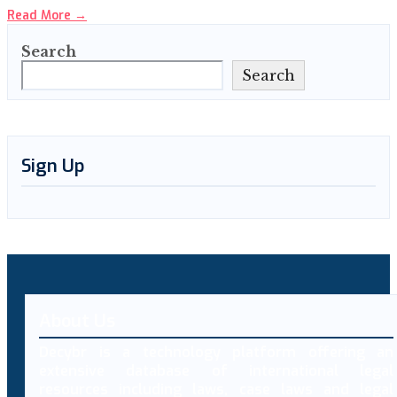
Read More
→
Search
Search
Sign Up
About Us
Decybr is a technology platform offering an
extensive database of international legal
resources including laws, case laws and legal