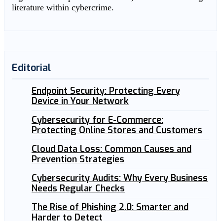
literature within cybercrime.
Editorial
Endpoint Security: Protecting Every
Device in Your Network
Cybersecurity for E-Commerce:
Protecting Online Stores and Customers
Cloud Data Loss: Common Causes and
Prevention Strategies
Cybersecurity Audits: Why Every Business
Needs Regular Checks
The Rise of Phishing 2.0: Smarter and
Harder to Detect