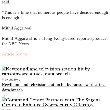
said.
“This is a time that numerous people have decided enough
is enough.”
Mithil Aggarwal
Mithil Aggarwal is a Hong Kong-based reporter/producer
for NBC News.
Article Source
←
Previous Story
Newfoundland television station hit by ransomware attack,
data breach
→