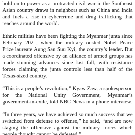
hold on to power as a protracted civil war in the Southeast
Asian country draws in neighbors such as China and India
and fuels a rise in cybercrime and drug trafficking that
reaches around the world.
Ethnic militias have been fighting the Myanmar junta since
February 2021, when the military ousted Nobel Peace
Prize laureate Aung San Suu Kyi, the country’s leader. But
a coordinated offensive by an alliance of armed groups has
made stunning advances since last fall, with resistance
forces claiming the junta controls less than half of the
Texas-sized country.
“This is a people’s revolution,” Kyaw Zaw, a spokesperson
for the National Unity Government, Myanmar’s
government-in-exile, told NBC News in a phone interview.
“In three years, we have achieved so much success that we
switched from defense to offense,” he said, “and are now
staging the offensive against the military forces which
people thought cannot be defeated.”