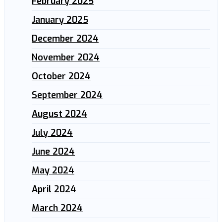
February 2025
January 2025
December 2024
November 2024
October 2024
September 2024
August 2024
July 2024
June 2024
May 2024
April 2024
March 2024