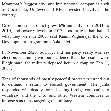
Myanmar’s biggest city, and international companies such
as Coca-Cola, Unilever and KFC invested heavily in the
country.
Gross domestic product grew 6% annually from 2011 to
2019, and poverty levels in 2017 stood at less than half of
what they were in 2005, said Kanni Wignaraja, the U.N.
Development Programme’s Asia chief.
In November 2020, Suu Kyi and her party easily won re-
election. Claiming without evidence that the results were
illegitimate, the military deposed her in a coup on Feb. 1,
2021.
Tens of thousands of mostly peaceful protesters turned out
to demand a return to elected government. The junta
responded with deadly force, leading foreign companies to
withdraw and the U.S. and other Western countries to
impose sanctions targeting the military.