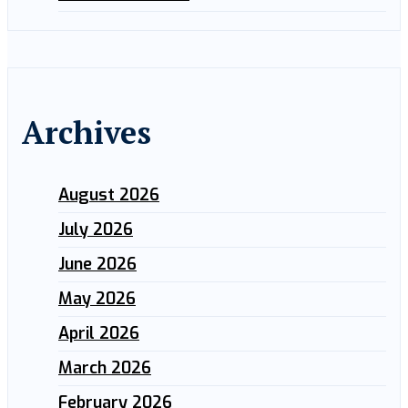
Archives
August 2026
July 2026
June 2026
May 2026
April 2026
March 2026
February 2026