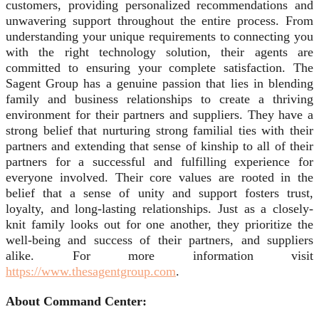
customers, providing personalized recommendations and
unwavering support throughout the entire process. From
understanding your unique requirements to connecting you
with the right technology solution, their agents are
committed to ensuring your complete satisfaction. The
Sagent Group has a genuine passion that lies in blending
family and business relationships to create a thriving
environment for their partners and suppliers. They have a
strong belief that nurturing strong familial ties with their
partners and extending that sense of kinship to all of their
partners for a successful and fulfilling experience for
everyone involved. Their core values are rooted in the
belief that a sense of unity and support fosters trust,
loyalty, and long-lasting relationships. Just as a closely-
knit family looks out for one another, they prioritize the
well-being and success of their partners, and suppliers
alike. For more information visit
https://www.thesagentgroup.com
.
About Command Center: