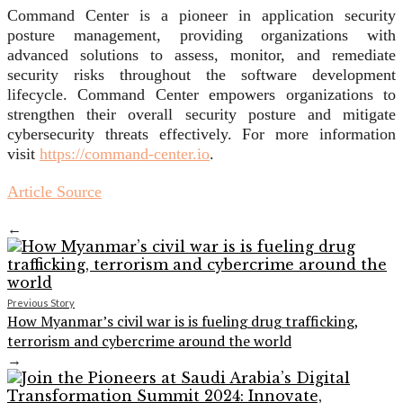
Command Center is a pioneer in application security
posture management, providing organizations with
advanced solutions to assess, monitor, and remediate
security risks throughout the software development
lifecycle. Command Center empowers organizations to
strengthen their overall security posture and mitigate
cybersecurity threats effectively. For more information
visit
https://command-
center.io
.
Article Source
←
Previous Story
How Myanmar’s civil war is is fueling drug trafficking,
terrorism and cybercrime around the world
→