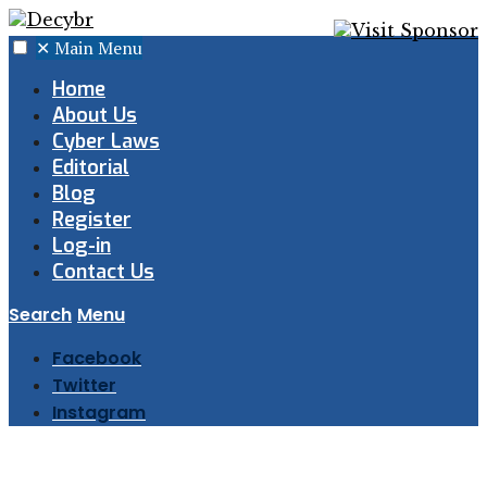
✕
Main Menu
Home
About Us
Cyber Laws
Editorial
Blog
Register
Log-in
Contact Us
Search
Menu
Facebook
Twitter
Instagram