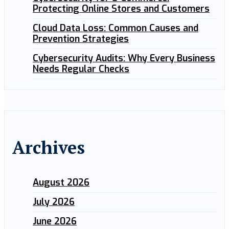
Protecting Online Stores and Customers
Cloud Data Loss: Common Causes and
Prevention Strategies
Cybersecurity Audits: Why Every Business
Needs Regular Checks
Archives
August 2026
July 2026
June 2026