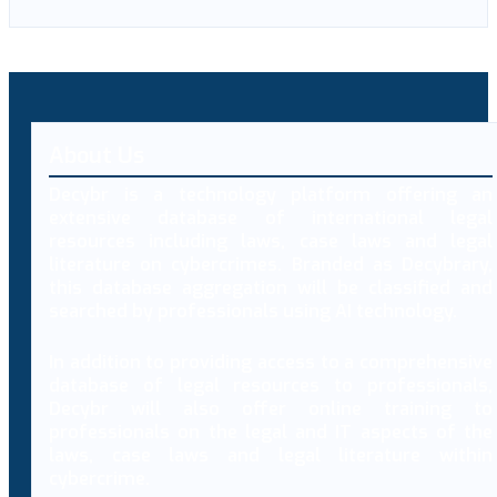
About Us
Decybr is a technology platform offering an
extensive database of international legal
resources including laws, case laws and legal
literature on cybercrimes. Branded as Decybrary,
this database aggregation will be classified and
searched by professionals using AI technology.
In addition to providing access to a comprehensive
database of legal resources to professionals,
Decybr will also offer online training to
professionals on the legal and IT aspects of the
laws, case laws and legal literature within
cybercrime.