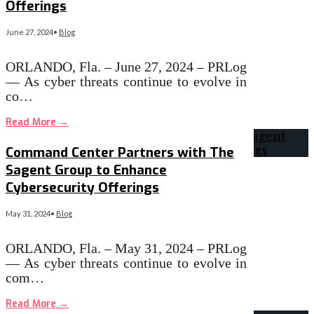
Offerings
June 27, 2024
•
Blog
ORLANDO, Fla. – June 27, 2024 – PRLog
— As cyber threats continue to evolve in
co…
Read More
→
Command Center Partners with The
Sagent Group to Enhance
Cybersecurity Offerings
May 31, 2024
•
Blog
ORLANDO, Fla. – May 31, 2024 – PRLog
— As cyber threats continue to evolve in
com…
Read More
→