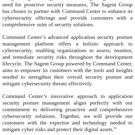
need for proactive security measures, The Sagent Group
has chosen to partner with Command Center to enhance its
cybersecurity offerings and provide customers with a
comprehensive suite of security solutions.
Command Center’s advanced application security posture
management platform offers a holistic approach to
cybersecurity, enabling organizations to assess, monitor,
and remediate security risks throughout the development
lifecycle. The Sagent Group powered by Command Center,
aims to empower its customers with the tools and insights
needed to strengthen their overall security posture and
mitigate cybersecurity threats effectively.
Command Center’s innovative approach to application
security posture management aligns perfectly with our
commitment to delivering proactive and comprehensive
cybersecurity solutions. Together, we will provide our
customers with the expertise and technology needed to
mitigate cyber risks and protect their digital assets.”