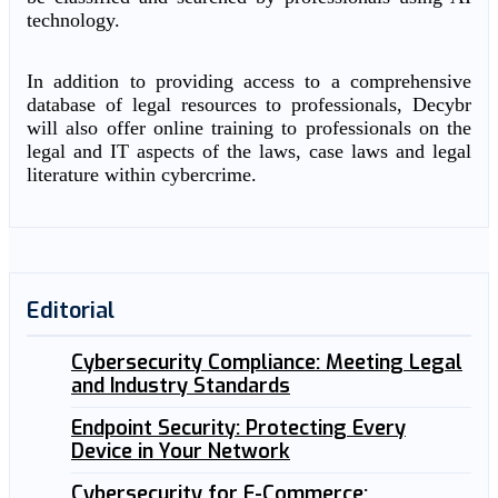
technology.
In addition to providing access to a comprehensive
database of legal resources to professionals, Decybr
will also offer online training to professionals on the
legal and IT aspects of the laws, case laws and legal
literature within cybercrime.
Editorial
Cybersecurity Compliance: Meeting Legal
and Industry Standards
Endpoint Security: Protecting Every
Device in Your Network
Cybersecurity for E-Commerce: