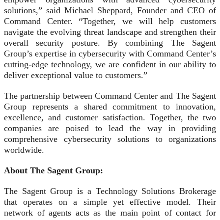
solutions,” said Michael Sheppard, Founder and CEO of
Command Center. “Together, we will help customers
navigate the evolving threat landscape and strengthen their
overall security posture. By combining The Sagent
Group’s expertise in cybersecurity with Command Center’s
cutting-edge technology, we are confident in our ability to
deliver exceptional value to customers.”
The partnership between Command Center and The Sagent
Group represents a shared commitment to innovation,
excellence, and customer satisfaction. Together, the two
companies are poised to lead the way in providing
comprehensive cybersecurity solutions to organizations
worldwide.
About The Sagent Group:
The Sagent Group is a Technology Solutions Brokerage
that operates on a simple yet effective model. Their
network of agents acts as the main point of contact for