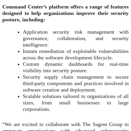
Command Center’s platform offers a range of features
designed to help organizations improve their security
posture, including:
Application security risk management with
governance, collaboration, and security
intelligence.
Instant remediation of exploitable vulnerabilities
across the software development lifecycle.
Custom dynamic dashboards for real-time
visibility into security posture.
Security supply chain management to secure
third-party components and practices involved in
software creation and deployment.
Scalable solutions tailored to organizations of all
sizes, from small businesses to large
corporations.
“We are excited to collaborate with The Sagent Group to
empower organizations with advanced cybersecurity