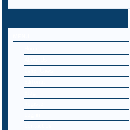
MENU
Home
About Us
Cyber Laws
Editorial
Blog
Register
Log-in
Contact Us