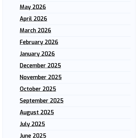
May 2026
April 2026
March 2026
February 2026
January 2026
December 2025
November 2025
October 2025
September 2025
August 2025
July 2025
June 2025