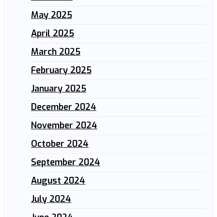
May 2025
April 2025
March 2025
February 2025
January 2025
December 2024
November 2024
October 2024
September 2024
August 2024
July 2024