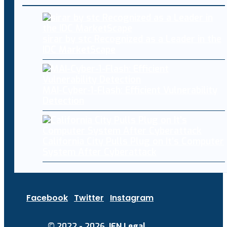
sirar by stc Recognized as a Leader in the
IDC MarketScape
MAI-Cyber-1-Flash: Efficient Vulnerability
Detection
California City Pulls Plug on It’s Computer
System After Cyberattack
Facebook
Twitter
Instagram
© 2022 - 2026.
IEN Legal