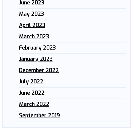
June 2023
May 2023
April 2023
March 2023
February 2023
January 2023
December 2022
July 2022
June 2022
March 2022
September 2019