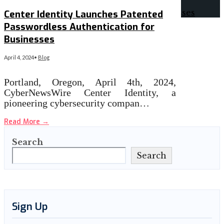
Center Identity Launches Patented
Passwordless Authentication for
Businesses
April 4, 2024
•
Blog
Portland, Oregon, April 4th, 2024,
CyberNewsWire Center Identity, a
pioneering cybersecurity compan…
Read More
→
Search
Search
Sign Up