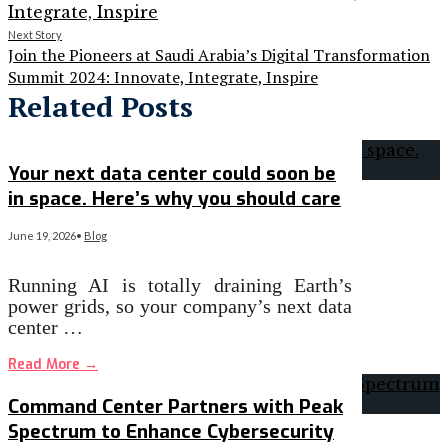
Next Story
Join the Pioneers at Saudi Arabia’s Digital Transformation
Summit 2024: Innovate, Integrate, Inspire
Related Posts
Your next data center could soon be
in space. Here’s why you should care
June 19, 2026
•
Blog
Running AI is totally draining Earth’s
power grids, so your company’s next data
center …
Read More
→
Command Center Partners with Peak
Spectrum to Enhance Cybersecurity