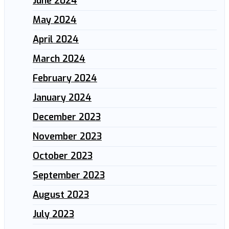
June 2024
May 2024
April 2024
March 2024
February 2024
January 2024
December 2023
November 2023
October 2023
September 2023
August 2023
July 2023