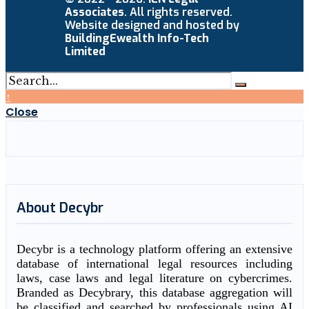
Associates
. All rights reserved.
Website designed and hosted by
BuildingEwealth Info-Tech
Limited
↑
Close
About Decybr
Decybr is a technology platform offering an extensive
database of international legal resources including
laws, case laws and legal literature on cybercrimes.
Branded as Decybrary, this database aggregation will
be classified and searched by professionals using AI