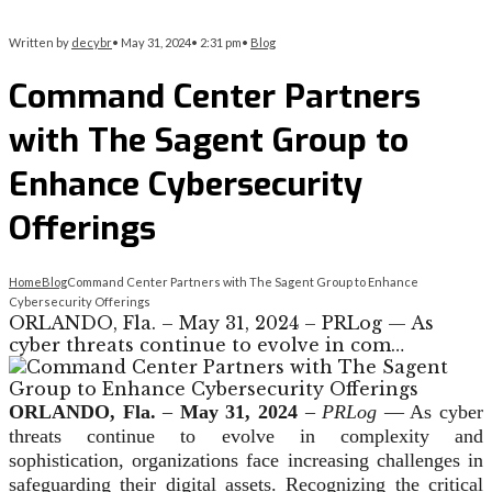
Written by
decybr
•
May 31, 2024
•
2:31 pm
•
Blog
Command Center Partners
with The Sagent Group to
Enhance Cybersecurity
Offerings
Home
Blog
Command Center Partners with The Sagent Group to Enhance
Cybersecurity Offerings
ORLANDO, Fla. – May 31, 2024 – PRLog — As
cyber threats continue to evolve in com…
ORLANDO, Fla.
–
May 31, 2024
–
PRLog
— As cyber
threats continue to evolve in complexity and
sophistication, organizations face increasing challenges in
safeguarding their digital assets. Recognizing the critical