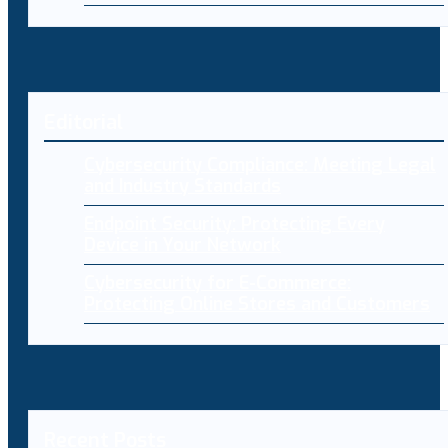
Editorial
Cybersecurity Compliance: Meeting Legal
and Industry Standards
Endpoint Security: Protecting Every
Device in Your Network
Cybersecurity for E-Commerce:
Protecting Online Stores and Customers
Recent Posts