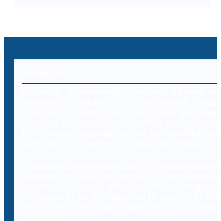
About Us
Decybr is a technology platform offering an
extensive database of international legal
resources including laws, case laws and legal
literature on cybercrimes. Branded as Decybrary,
this database aggregation will be classified and
searched by professionals using AI technology.
In addition to providing access to a comprehensive
database of legal resources to professionals,
Decybr will also offer online training to
professionals on the legal and IT aspects of the
laws, case laws and legal literature within
cybercrime.