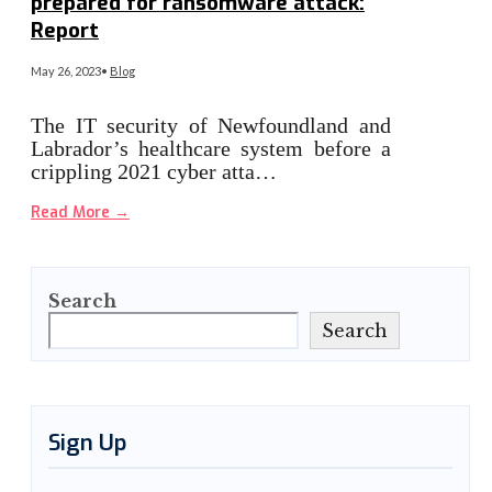
prepared for ransomware attack:
Report
May 26, 2023
•
Blog
The IT security of Newfoundland and
Labrador’s healthcare system before a
crippling 2021 cyber atta…
Read More
→
Search
Search
Sign Up