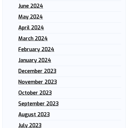
June 2024
May 2024
April 2024
March 2024
February 2024
January 2024
December 2023
November 2023
October 2023
September 2023
August 2023
July 2023