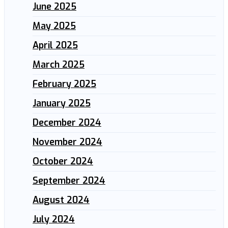
June 2025
May 2025
April 2025
March 2025
February 2025
January 2025
December 2024
November 2024
October 2024
September 2024
August 2024
July 2024