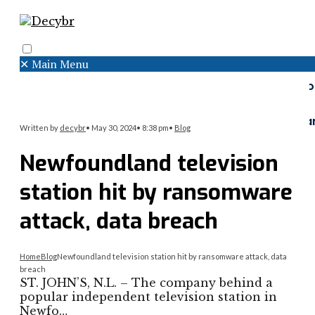
✕
Main Menu
Search
Menu
Faceboo
Twitter
Instagr
Written by
decybr
•
May 30, 2024
•
8:38 pm
•
Blog
Newfoundland television
station hit by ransomware
attack, data breach
Home
Blog
Newfoundland television station hit by ransomware attack, data
breach
ST. JOHN’S, N.L. – The company behind a
popular independent television station in
Newfo…