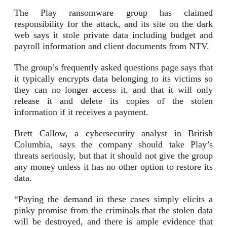
The Play ransomware group has claimed
responsibility for the attack, and its site on the dark
web says it stole private data including budget and
payroll information and client documents from NTV.
The group’s frequently asked questions page says that
it typically encrypts data belonging to its victims so
they can no longer access it, and that it will only
release it and delete its copies of the stolen
information if it receives a payment.
Brett Callow, a cybersecurity analyst in British
Columbia, says the company should take Play’s
threats seriously, but that it should not give the group
any money unless it has no other option to restore its
data.
“Paying the demand in these cases simply elicits a
pinky promise from the criminals that the stolen data
will be destroyed, and there is ample evidence that