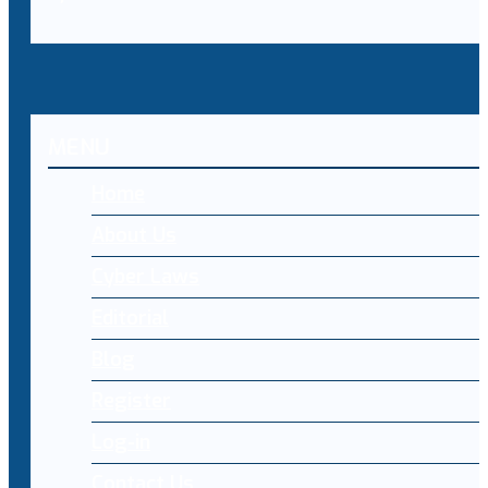
MENU
Home
About Us
Cyber Laws
Editorial
Blog
Register
Log-in
Contact Us