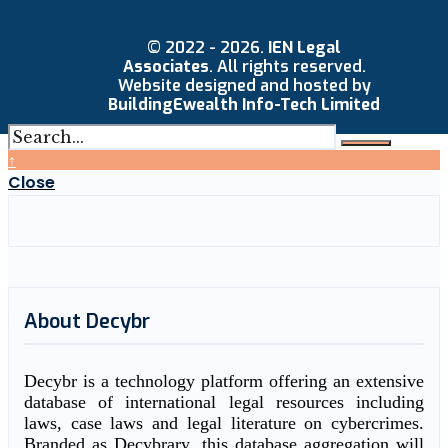
© 2022 - 2026.
IEN Legal
Associates
. All rights reserved.
Website designed and hosted by
BuildingEwealth Info-Tech Limited
↑
Close
About Decybr
Decybr is a technology platform offering an extensive
database of international legal resources including
laws, case laws and legal literature on cybercrimes.
Branded as Decybrary, this database aggregation will