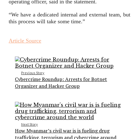
operating officer, said in the statement.
“We have a dedicated internal and external team, but
this process will take some time.”
Article Source
Previous Story
Cybercrime Roundup: Arrests for Botnet
Organizer and Hacker Group
Next Story
How Myanmar’s civil war is is fueling drug
trafficking, terrorism and cybercrime around