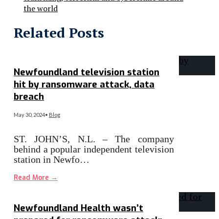
the world
Related Posts
Newfoundland television station
hit by ransomware attack, data
breach
May 30, 2024
•
Blog
ST. JOHN’S, N.L. – The company
behind a popular independent television
station in Newfo…
Read More
→
Newfoundland Health wasn’t