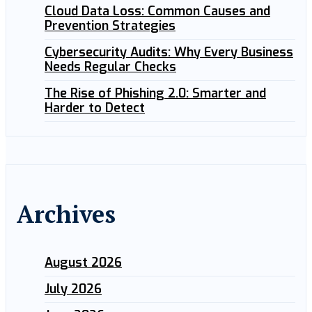
Cloud Data Loss: Common Causes and
Prevention Strategies
Cybersecurity Audits: Why Every Business
Needs Regular Checks
The Rise of Phishing 2.0: Smarter and
Harder to Detect
Archives
August 2026
July 2026