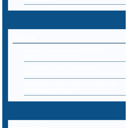
Editorial
Endpoint Security: Protecting Every
Device in Your Network
Cybersecurity for E-Commerce:
Protecting Online Stores and Customers
Cloud Data Loss: Common Causes and
Prevention Strategies