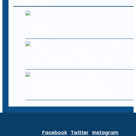
Recent Posts
AI-Assisted Bitcoin Attacks Force Boltz
Shutdown
OpenAI, Anthropic AI agents targeted real
people and systems in cyber tests
The White House Is Keeping Its AI
Cybersecurity Framework Secret
Facebook
Twitter
Instagram