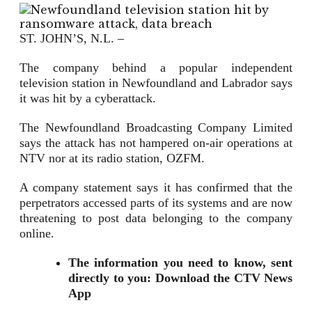
ST. JOHN’S, N.L. –
The company behind a popular independent
television station in Newfoundland and Labrador says
it was hit by a cyberattack.
The Newfoundland Broadcasting Company Limited
says the attack has not hampered on-air operations at
NTV nor at its radio station, OZFM.
A company statement says it has confirmed that the
perpetrators accessed parts of its systems and are now
threatening to post data belonging to the company
online.
The information you need to know, sent
directly to you: Download the CTV News
App