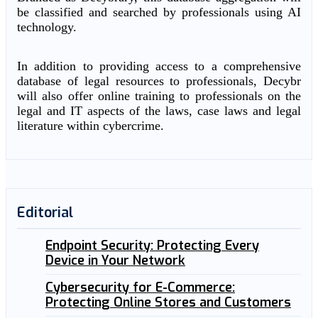
be classified and searched by professionals using AI
technology.
In addition to providing access to a comprehensive
database of legal resources to professionals, Decybr
will also offer online training to professionals on the
legal and IT aspects of the laws, case laws and legal
literature within cybercrime.
Editorial
Endpoint Security: Protecting Every
Device in Your Network
Cybersecurity for E-Commerce:
Protecting Online Stores and Customers