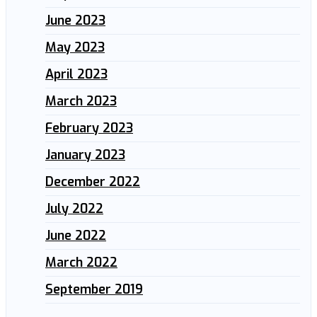
June 2023
May 2023
April 2023
March 2023
February 2023
January 2023
December 2022
July 2022
June 2022
March 2022
September 2019