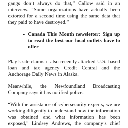
gangs don’t always do that,” Callow said in an
interview. “Some organizations have actually been
extorted for a second time using the same data that
they paid to have destroyed.”
Canada This Month newsletter: Sign up
to read the best our local outlets have to
offer
Play’s site claims it also recently attacked U.S.-based
loan and tax agency Credit Central and the
Anchorage Daily News in Alaska.
Meanwhile, the Newfoundland Broadcasting
Company says it has notified police.
“With the assistance of cybersecurity experts, we are
working diligently to understand how the information
was obtained and what information has been
exposed,” Lindsey Andrews, the company’s chief