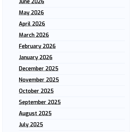
June 2026
May 2026
April 2026
March 2026
February 2026
January 2026
December 2025
November 2025
October 2025
September 2025
August 2025
July 2025