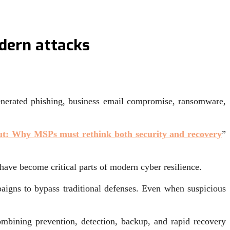
dern attacks
generated phishing, business email compromise, ransomware,
out: Why MSPs must rethink both security and recovery
”
ave become critical parts of modern cyber resilience.
paigns to bypass traditional defenses. Even when suspicious
mbining prevention, detection, backup, and rapid recovery