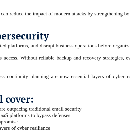
 can reduce the impact of modern attacks by strengthening bot
bersecurity
ted platforms, and disrupt business operations before organiza
s access. Without reliable backup and recovery strategies, e
 continuity planning are now essential layers of cyber res
 cover:
e outpacing traditional email security
SaaS platforms to bypass defenses
ompromise
ers of cyber resilience