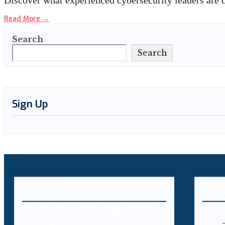
Discover what experienced cybersecurity leaders are 
Read More
→
Search
Search
Sign Up
About Us
MEN
Decybr is a technology platform
offering an extensive database of