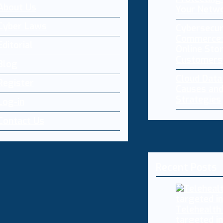
About Us
Your Netw
Cyber Laws
Cybersecur
Commerce:
Editorial
Online Sto
Customers
Blog
Cloud Dat
Register
Causes and
Strategies
Log-in
Contact Us
Recent Posts
Telehealth
targeted i