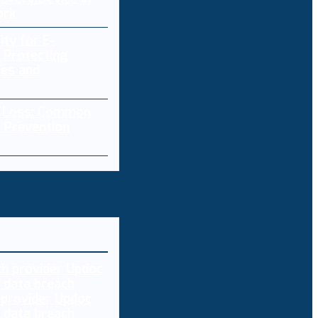
ork
ity for E-
 Protecting
res and
a Loss: Common
 Prevention
 provider Updoc
n data breach