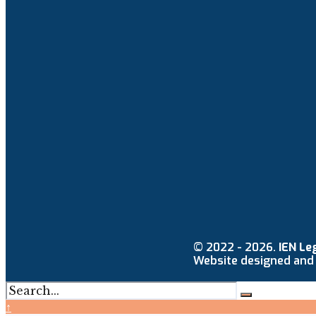
© 2022 - 2026.
IEN Le
Website designed and
↑