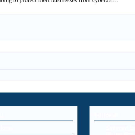
doing to protect their businesses from cyberatt…
U
Editorial
Home
Endpoint Se
Protecting 