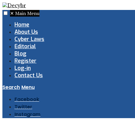
✕
Main Menu
Home
About Us
Cyber Laws
Editorial
Blog
Register
Log-in
Contact Us
Search
Menu
Facebook
Twitter
Instagram