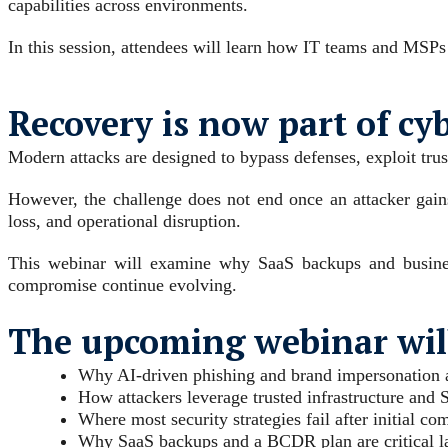
capabilities across environments.
In this session, attendees will learn how IT teams and MSPs
Recovery is now part of cy
Modern attacks are designed to bypass defenses, exploit trus
However, the challenge does not end once an attacker gain
loss, and operational disruption.
This webinar will examine why SaaS backups and business
compromise continue evolving.
The upcoming webinar will
Why AI-driven phishing and brand impersonation ar
How attackers leverage trusted infrastructure and 
Where most security strategies fail after initial c
Why SaaS backups and a BCDR plan are critical lay