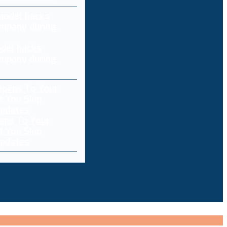
del hacks
mpany during
ens To Your
f You Skip
pdates