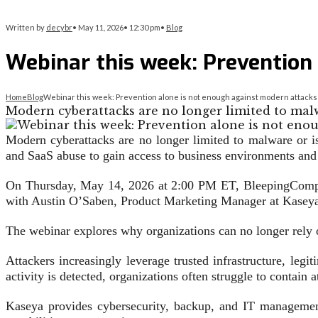
Written by
decybr
•
May 11, 2026
•
12:30 pm
•
Blog
Webinar this week: Prevention
Home
Blog
Webinar this week: Prevention alone is not enough against modern attacks
Modern cyberattacks are no longer limited to malw
Modern cyberattacks are no longer limited to malware or i
and SaaS abuse to gain access to business environments and 
On Thursday, May 14, 2026 at 2:00 PM ET, BleepingCompute
with Austin O’Saben, Product Marketing Manager at Kasey
The webinar explores why organizations can no longer rely o
Attackers increasingly leverage trusted infrastructure, le
activity is detected, organizations often struggle to contain 
Kaseya provides cybersecurity, backup, and IT management