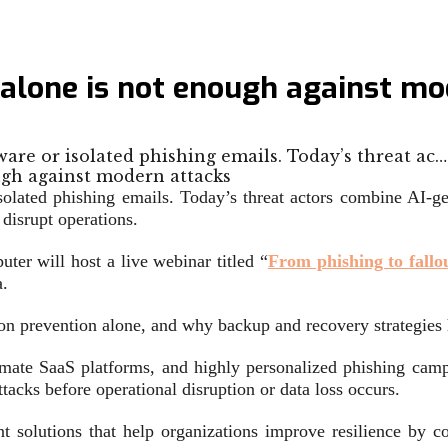
 alone is not enough against mo
are or isolated phishing emails. Today’s threat ac…
solated phishing emails. Today’s threat actors combine AI-
disrupt operations.
r will host a live webinar titled “
From phishing to fall
a.
n prevention alone, and why backup and recovery strategies h
gitimate SaaS platforms, and highly personalized phishing cam
attacks before operational disruption or data loss occurs.
 solutions that help organizations improve resilience by co