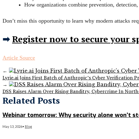
How organizations combine prevention, detection,
Don’t miss this opportunity to learn why modern attacks requ
➡
Register now to secure your s
Article Source
←
Lyrie.ai Joins First Batch of Anthropic’s Cyber Verification 
→
DSS Raises Alarm Over Rising Banditry, Cybercrime In Nort
Related Posts
Webinar tomorrow: Why security alone won’t s
May 13, 2026
•
Blog