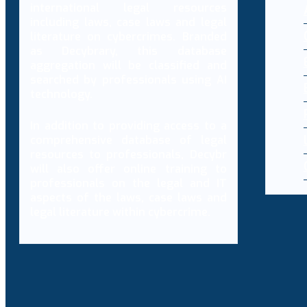
international legal resources
including laws, case laws and legal
literature on cybercrimes. Branded
as Decybrary, this database
aggregation will be classified and
searched by professionals using AI
technology.
In addition to providing access to a
comprehensive database of legal
resources to professionals, Decybr
will also offer online training to
professionals on the legal and IT
aspects of the laws, case laws and
legal literature within cybercrime.