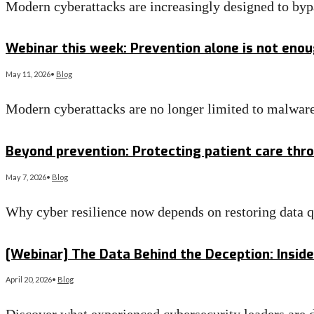
Modern cyberattacks are increasingly designed to byp
Read More
→
Webinar this week: Prevention alone is not eno
May 11, 2026
•
Blog
Modern cyberattacks are no longer limited to malware
Read More
→
Beyond prevention: Protecting patient care thr
May 7, 2026
•
Blog
Why cyber resilience now depends on restoring data q
Read More
→
[Webinar] The Data Behind the Deception: Inside
April 20, 2026
•
Blog