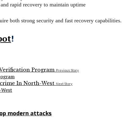
 and rapid recovery to maintain uptime
ire both strong security and fast recovery capabilities.
pot
!
Previous Story
Program
Next Story
h-West
top modern attacks