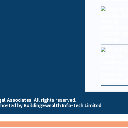
Meta AI mo
another co
testing
What Happ
Computer I
Windows U
gal Associates
. All rights reserved.
 hosted by
BuildingEwealth Info-Tech Limited