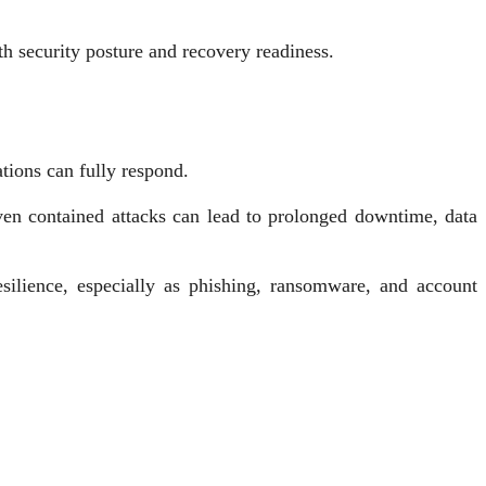
h security posture and recovery readiness.
tions can fully respond.
ven contained attacks can lead to prolonged downtime, data
ilience, especially as phishing, ransomware, and account