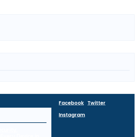
Facebook
Twitter
Instagram
curity:
Every Device in