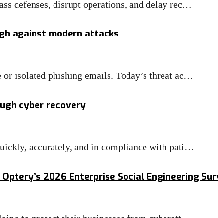
ass defenses, disrupt operations, and delay rec…
ugh against modern attacks
 or isolated phishing emails. Today’s threat ac…
ough cyber recovery
uickly, accurately, and in compliance with pati…
 Optery’s 2026 Enterprise Social Engineering Su