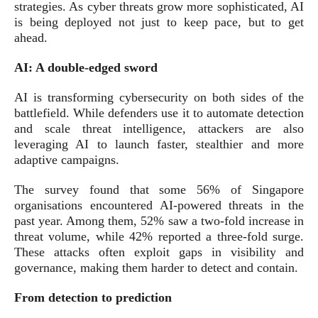
strategies. As cyber threats grow more sophisticated, AI
is being deployed not just to keep pace, but to get
ahead.
AI: A double-edged sword
AI is transforming cybersecurity on both sides of the
battlefield. While defenders use it to automate detection
and scale threat intelligence, attackers are also
leveraging AI to launch faster, stealthier and more
adaptive campaigns.
The survey found that some 56% of Singapore
organisations encountered AI-powered threats in the
past year. Among them, 52% saw a two-fold increase in
threat volume, while 42% reported a three-fold surge.
These attacks often exploit gaps in visibility and
governance, making them harder to detect and contain.
From detection to prediction