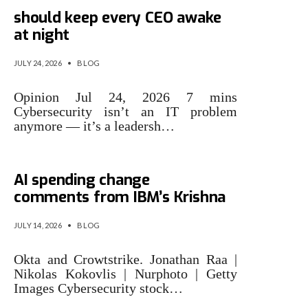
3 cybersecurity issues that
should keep every CEO awake
at night
JULY 24, 2026
•
BLOG
Opinion Jul 24, 2026 7 mins
Cybersecurity isn’t an IT problem
anymore — it’s a leadersh…
Cybersecurity stocks rally on
AI spending change
comments from IBM’s Krishna
JULY 14, 2026
•
BLOG
Okta and Crowtstrike. Jonathan Raa |
Nikolas Kokovlis | Nurphoto | Getty
Images Cybersecurity stock…