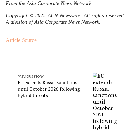
From the Asia Corporate News Network
Copyright © 2025 ACN Newswire. All rights reserved.
A division of Asia Corporate News Network.
Article Source
PREVIOUS STORY
EU extends Russia sanctions
until October 2026 following
hybrid threats