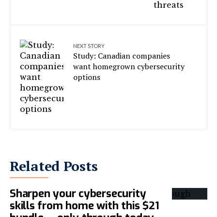
NEXT STORY
Study: Canadian companies
want homegrown cybersecurity
options
Related Posts
Sharpen your cybersecurity
skills from home with this $21