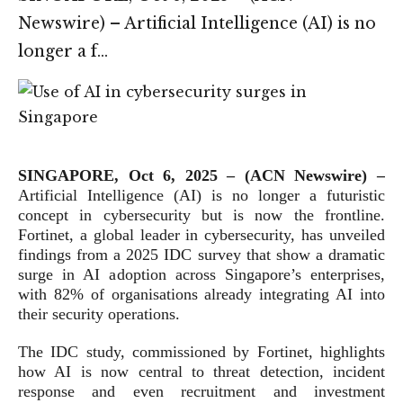
Newswire) – Artificial Intelligence (AI) is no
longer a f…
SINGAPORE, Oct 6, 2025 – (ACN Newswire) –
Artificial Intelligence (AI) is no longer a futuristic
concept in cybersecurity but is now the frontline.
Fortinet, a global leader in cybersecurity, has unveiled
findings from a 2025 IDC survey that show a dramatic
surge in AI adoption across Singapore’s enterprises,
with 82% of organisations already integrating AI into
their security operations.
The IDC study, commissioned by Fortinet, highlights
how AI is now central to threat detection, incident
response and even recruitment and investment