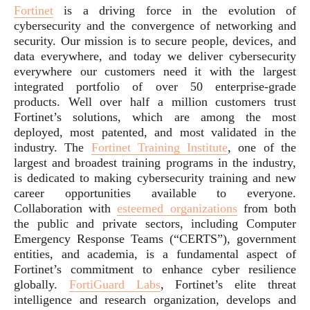
Fortinet
is a driving force in the evolution of
cybersecurity and the convergence of networking and
security. Our mission is to secure people, devices, and
data everywhere, and today we deliver cybersecurity
everywhere our customers need it with the largest
integrated portfolio of over 50 enterprise-grade
products. Well over half a million customers trust
Fortinet’s solutions, which are among the most
deployed, most patented, and most validated in the
industry. The
Fortinet Training Institute
, one of the
largest and broadest training programs in the industry,
is dedicated to making cybersecurity training and new
career opportunities available to everyone.
Collaboration with
esteemed organizations
from both
the public and private sectors, including Computer
Emergency Response Teams (“CERTS”), government
entities, and academia, is a fundamental aspect of
Fortinet’s commitment to enhance cyber resilience
globally.
FortiGuard Labs
, Fortinet’s elite threat
intelligence and research organization, develops and