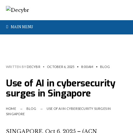
MAIN MENU
WRITTEN BY
DECYBR
•
OCTOBER 6, 2025
•
8:00 AM
•
BLOG
Use of AI in cybersecurity
surges in Singapore
HOME
BLOG
USE OF AI IN CYBERSECURITY SURGES IN
SINGAPORE
SINGAPORE, Oct 6, 2025 – (ACN