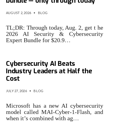
bundle — only through today
AUGUST 2, 2026
•
BLOG
TL;DR: Through today, Aug. 2, get t he
2026 AI Security & Cybersecurity
Expert Bundle for $20.9…
Microsoft Says Its New
Cybersecurity AI Beats
Industry Leaders at Half the
Cost
JULY 27, 2026
•
BLOG
Microsoft has a new AI cybersecurity
model called MAI-Cyber-1-Flash, and
when it’s combined with ag…