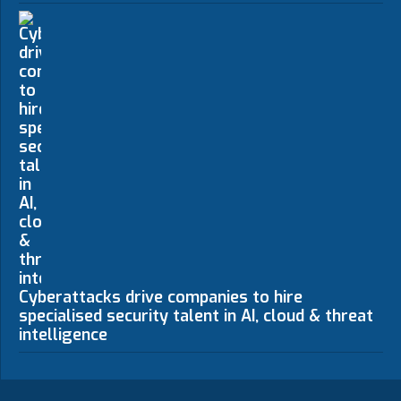
Cyberattacks drive companies to hire
specialised security talent in AI, cloud & threat
intelligence