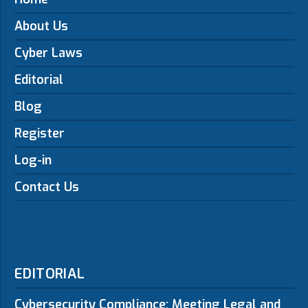
About Us
Cyber Laws
Editorial
Blog
Register
Log-in
Contact Us
EDITORIAL
Cybersecurity Compliance: Meeting Legal and