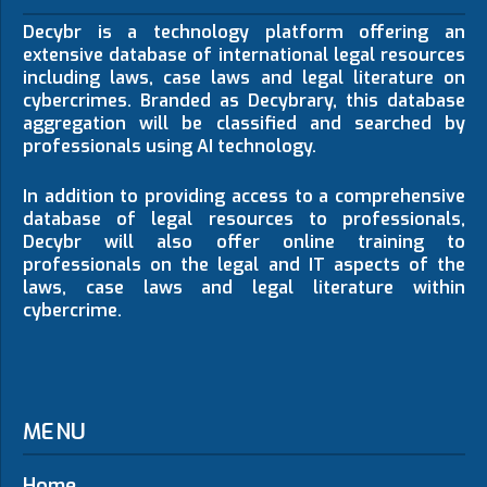
Decybr is a technology platform offering an
extensive database of international legal resources
including laws, case laws and legal literature on
cybercrimes. Branded as Decybrary, this database
aggregation will be classified and searched by
professionals using AI technology.
In addition to providing access to a comprehensive
database of legal resources to professionals,
Decybr will also offer online training to
professionals on the legal and IT aspects of the
laws, case laws and legal literature within
cybercrime.
MENU
Home