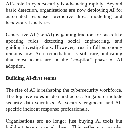
AI’s role in cybersecurity is advancing rapidly. Beyond
basic detection, organisations are now deploying AI for
automated response, predictive threat modelling and
behavioural analytics.
Generative AI (GenAI) is gaining traction for tasks like
updating rules, detecting social engineering, and
guiding investigations. However, trust in full autonomy
remains low. Auto-remediation is still rare, indicating
that most teams are in the “co-pilot” phase of AI
adoption.
Building AI-first teams
The rise of AI is reshaping the cybersecurity workforce.
The top five roles in demand across Singapore include
security data scientists, AI security engineers and AI-
specific incident response professionals.
Organisations are no longer just buying AI tools but
building teams around them. This reflects a broader