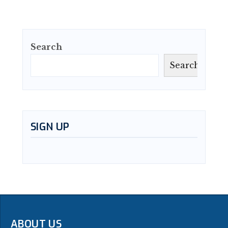
Search
Search
SIGN UP
ABOUT US