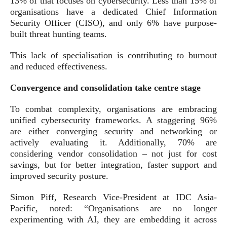
13% of that focuses on cybersecurity. Less than 15% of
organisations have a dedicated Chief Information
Security Officer (CISO), and only 6% have purpose-
built threat hunting teams.
This lack of specialisation is contributing to burnout
and reduced effectiveness.
Convergence and consolidation take centre stage
To combat complexity, organisations are embracing
unified cybersecurity frameworks. A staggering 96%
are either converging security and networking or
actively evaluating it. Additionally, 70% are
considering vendor consolidation – not just for cost
savings, but for better integration, faster support and
improved security posture.
Simon Piff, Research Vice-President at IDC Asia-
Pacific, noted: “Organisations are no longer
experimenting with AI, they are embedding it across