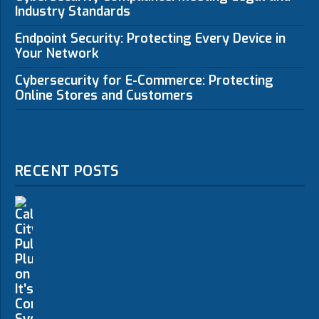
Industry Standards
Endpoint Security: Protecting Every Device in
Your Network
Cybersecurity for E-Commerce: Protecting
Online Stores and Customers
RECENT POSTS