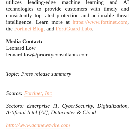
utilizes leading-edge machine learning and AI
technologies to provide customers with timely and
consistently top-rated protection and actionable threat
intelligence. Learn more at
https://www.fortinet.com
,
the
Fortinet Blog
, and
FortiGuard Labs
.
Media Contact:
Leonard Low
leonard.low@priorityconsultants.com
Topic: Press release summary
Source:
Fortinet, Inc
Sectors: Enterprise IT, CyberSecurity, Digitalization,
Artificial Intel [AI], Datacenter & Cloud
http://www.acnnewswire.com