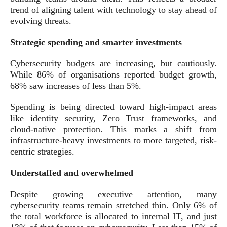
trend of aligning talent with technology to stay ahead of
evolving threats.
Strategic spending and smarter investments
Cybersecurity budgets are increasing, but cautiously.
While 86% of organisations reported budget growth,
68% saw increases of less than 5%.
Spending is being directed toward high-impact areas
like identity security, Zero Trust frameworks, and
cloud-native protection. This marks a shift from
infrastructure-heavy investments to more targeted, risk-
centric strategies.
Understaffed and overwhelmed
Despite growing executive attention, many
cybersecurity teams remain stretched thin. Only 6% of
the total workforce is allocated to internal IT, and just