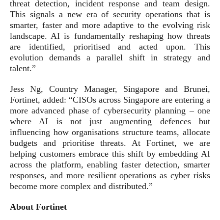
threat detection, incident response and team design.
This signals a new era of security operations that is
smarter, faster and more adaptive to the evolving risk
landscape. AI is fundamentally reshaping how threats
are identified, prioritised and acted upon. This
evolution demands a parallel shift in strategy and
talent.”
Jess Ng, Country Manager, Singapore and Brunei,
Fortinet, added: “CISOs across Singapore are entering a
more advanced phase of cybersecurity planning – one
where AI is not just augmenting defences but
influencing how organisations structure teams, allocate
budgets and prioritise threats. At Fortinet, we are
helping customers embrace this shift by embedding AI
across the platform, enabling faster detection, smarter
responses, and more resilient operations as cyber risks
become more complex and distributed.”
About Fortinet