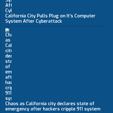
California City Pulls Plug on It’s Computer
System After Cyberattack
Chaos as California city declares state of
emergency after hackers cripple 911 system