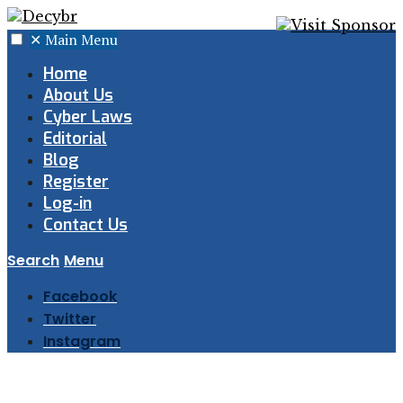
✕
Main Menu
Home
About Us
Cyber Laws
Editorial
Blog
Register
Log-in
Contact Us
Search
Menu
Facebook
Twitter
Instagram