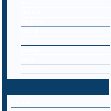
Home
About Us
Cyber Laws
Editorial
Blog
Register
Log-in
Contact Us
Editorial