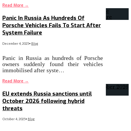
Read More
→
Panic In Russia As Hundreds Of
Porsche Vehicles Fails To Start After
System Failure
December 4, 2025
•
Blog
Panic in Russia as hundreds of Porsche
owners suddenly found their vehicles
immobilised after syste…
Read More
→
EU extends Russia sanctions until
October 2026 following hybrid
threats
October 4, 2025
•
Blog