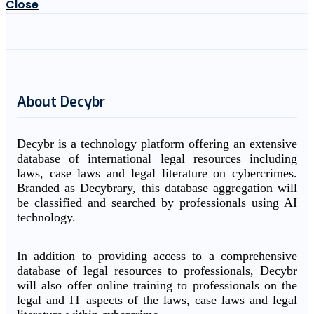
Close
About Decybr
Decybr is a technology platform offering an extensive
database of international legal resources including
laws, case laws and legal literature on cybercrimes.
Branded as Decybrary, this database aggregation will
be classified and searched by professionals using AI
technology.
In addition to providing access to a comprehensive
database of legal resources to professionals, Decybr
will also offer online training to professionals on the
legal and IT aspects of the laws, case laws and legal