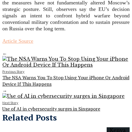
the measures have not fundamentally altered Moscow’s
strategic posture. Still, observers say the EU’s decision
signals an intent to confront hybrid warfare beyond
conventional military confrontation and to sustain pressure
on Russia over the long term.
Article Source
←
Previous Story
The NSA Warns You To Stop Using Your iPhone Or Android
Device If This Happens
→
Next Story
Use of AI in cybersecurity surges in Singapore
Related Posts