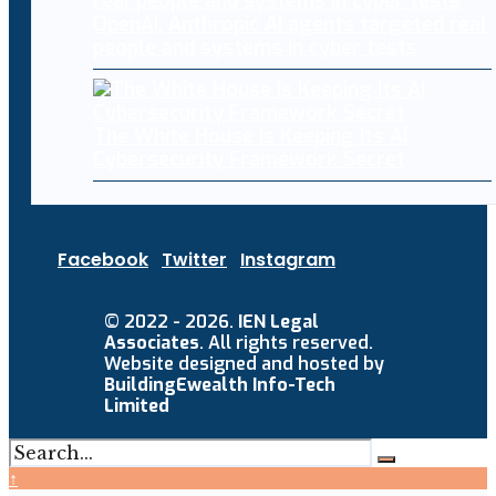
OpenAI, Anthropic AI agents targeted real
people and systems in cyber tests
The White House Is Keeping Its AI
Cybersecurity Framework Secret
Facebook
Twitter
Instagram
© 2022 - 2026.
IEN Legal
Associates
. All rights reserved.
Website designed and hosted by
BuildingEwealth Info-Tech
Limited
↑