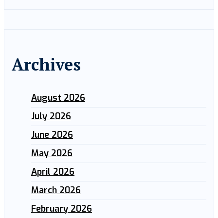
Archives
August 2026
July 2026
June 2026
May 2026
April 2026
March 2026
February 2026