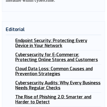
literature within cybercrime.
Editorial
Endpoint Security: Protecting Every
Device in Your Network
Cybersecurity for E-Commerce:
Protecting Online Stores and Customers
Cloud Data Loss: Common Causes and
Prevention Strategies
Cybersecurity Audits: Why Every Business
Needs Regular Checks
The Rise of Phishing 2.0: Smarter and
Harder to Detect