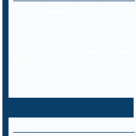
Decybr is a technology platform offering an
extensive database of international legal
resources including laws, case laws and legal
literature on cybercrimes. Branded as Decybrary,
this database aggregation will be classified and
searched by professionals using AI technology.
In addition to providing access to a comprehensive
database of legal resources to professionals,
Decybr will also offer online training to
professionals on the legal and IT aspects of the
laws, case laws and legal literature within
cybercrime.
MENU