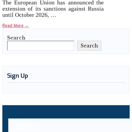
The European Union has announced the
extension of its sanctions against Russia
until October 2026, …
Read More
→
Search
Search
Sign Up
About Us