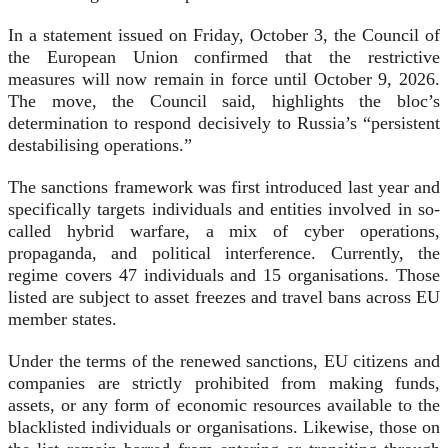
In a statement issued on Friday, October 3, the Council of
the European Union confirmed that the restrictive
measures will now remain in force until October 9, 2026.
The move, the Council said, highlights the bloc’s
determination to respond decisively to Russia’s “persistent
destabilising operations.”
The sanctions framework was first introduced last year and
specifically targets individuals and entities involved in so-
called hybrid warfare, a mix of cyber operations,
propaganda, and political interference. Currently, the
regime covers 47 individuals and 15 organisations. Those
listed are subject to asset freezes and travel bans across EU
member states.
Under the terms of the renewed sanctions, EU citizens and
companies are strictly prohibited from making funds,
assets, or any form of economic resources available to the
blacklisted individuals or organisations. Likewise, those on