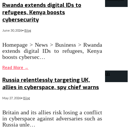
Rwanda extends digital IDs to
refugees, Kenya boosts
cybersecurity
June 30, 2026
•
Blog
Homepage > News > Business > Rwanda
extends digital IDs to refugees, Kenya
boosts cybersec…
Read More
→
Russia relentlessly targeting UK,
allies in cyberspace, spy chief warns
May 27, 2026
•
Blog
Britain and its allies risk losing a conflict
in cyberspace against adversaries such as
Russia unle…