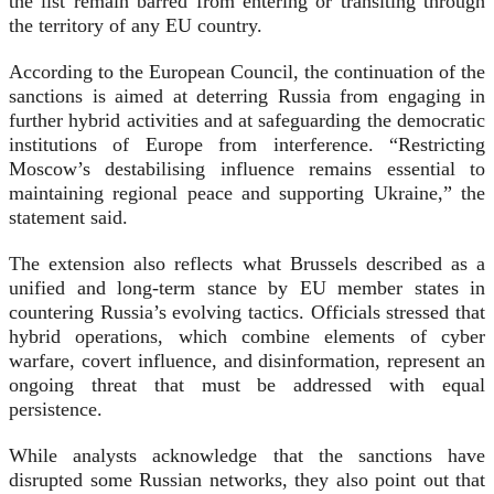
the list remain barred from entering or transiting through
the territory of any EU country.
According to the European Council, the continuation of the
sanctions is aimed at deterring Russia from engaging in
further hybrid activities and at safeguarding the democratic
institutions of Europe from interference. “Restricting
Moscow’s destabilising influence remains essential to
maintaining regional peace and supporting Ukraine,” the
statement said.
The extension also reflects what Brussels described as a
unified and long-term stance by EU member states in
countering Russia’s evolving tactics. Officials stressed that
hybrid operations, which combine elements of cyber
warfare, covert influence, and disinformation, represent an
ongoing threat that must be addressed with equal
persistence.
While analysts acknowledge that the sanctions have
disrupted some Russian networks, they also point out that