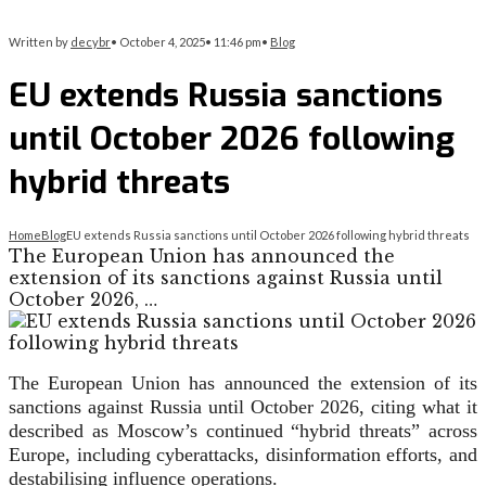
Written by
decybr
•
October 4, 2025
•
11:46 pm
•
Blog
EU extends Russia sanctions
until October 2026 following
hybrid threats
Home
Blog
EU extends Russia sanctions until October 2026 following hybrid threats
The European Union has announced the
extension of its sanctions against Russia until
October 2026, …
The European Union has announced the extension of its
sanctions against Russia until October 2026, citing what it
described as Moscow’s continued “hybrid threats” across
Europe, including cyberattacks, disinformation efforts, and
destabilising influence operations.