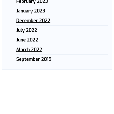
February 2023
January 2023
December 2022
July 2022
June 2022
March 2022
September 2019