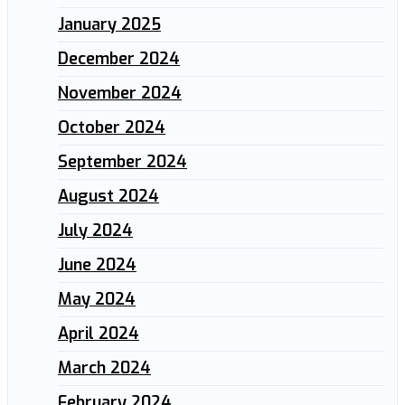
January 2025
December 2024
November 2024
October 2024
September 2024
August 2024
July 2024
June 2024
May 2024
April 2024
March 2024
February 2024