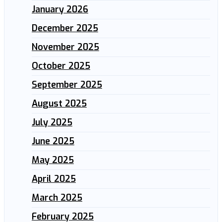
January 2026
December 2025
November 2025
October 2025
September 2025
August 2025
July 2025
June 2025
May 2025
April 2025
March 2025
February 2025