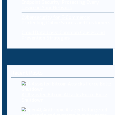
Endpoint Security: Protecting Every
Device in Your Network
Cybersecurity for E-Commerce:
Protecting Online Stores and Customers
Cloud Data Loss: Common Causes and
Prevention Strategies
Recent Posts
AI-Assisted Bitcoin Attacks Force Boltz
Shutdown