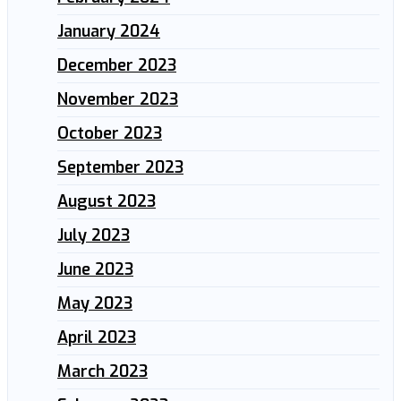
January 2024
December 2023
November 2023
October 2023
September 2023
August 2023
July 2023
June 2023
May 2023
April 2023
March 2023