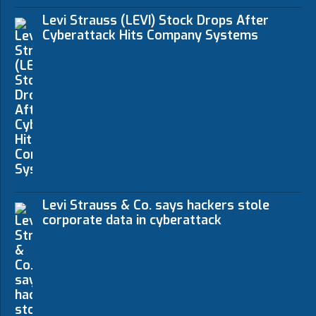
Levi Strauss (LEVI) Stock Drops After
Cyberattack Hits Company Systems
Levi Strauss & Co. says hackers stole
corporate data in cyberattack