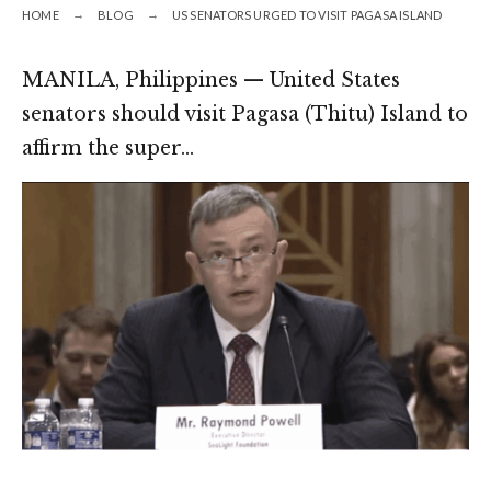
HOME
BLOG
US SENATORS URGED TO VISIT PAGASA ISLAND
MANILA, Philippines — United States
senators should visit Pagasa (Thitu) Island to
affirm the super…