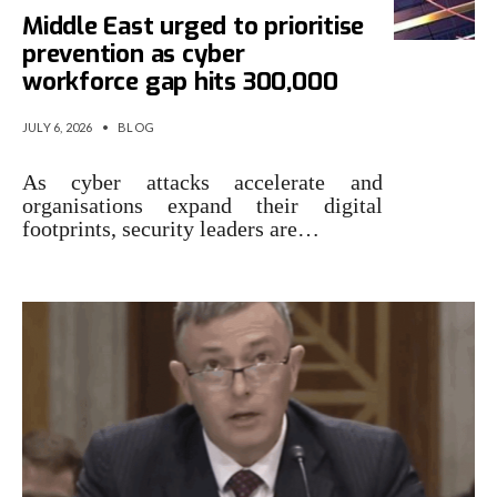
Middle East urged to prioritise
prevention as cyber
workforce gap hits 300,000
JULY 6, 2026
•
BLOG
As cyber attacks accelerate and
organisations expand their digital
footprints, security leaders are…