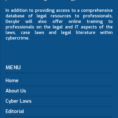
In addition to providing access to a comprehensive
database of legal resources to professionals,
Decybr will also offer online training to
professionals on the legal and IT aspects of the
laws, case laws and legal literature within
cybercrime.
MENU
Home
About Us
Cyber Laws
Editorial