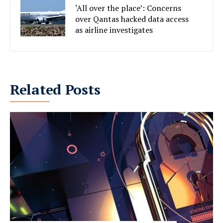
‘All over the place’: Concerns
over Qantas hacked data access
as airline investigates
Related Posts