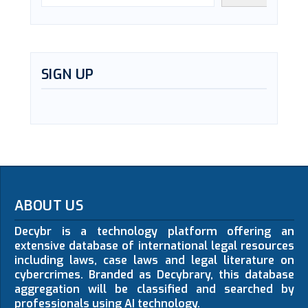
SIGN UP
ABOUT US
Decybr is a technology platform offering an
extensive database of international legal resources
including laws, case laws and legal literature on
cybercrimes. Branded as Decybrary, this database
aggregation will be classified and searched by
professionals using AI technology.