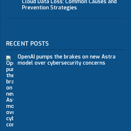
Cloud Data Loss: Common Causes and
Prevention Strategies
RECENT POSTS
OpenAI pumps the brakes on new Astra
model over cybersecurity concerns