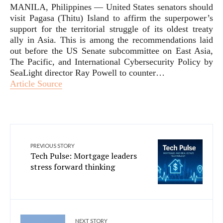
MANILA, Philippines — United States senators should
visit Pagasa (Thitu) Island to affirm the superpower’s
support for the territorial struggle of its oldest treaty
ally in Asia. This is among the recommendations laid
out before the US Senate subcommittee on East Asia,
The Pacific, and International Cybersecurity Policy by
SeaLight director Ray Powell to counter…
Article Source
PREVIOUS STORY
Tech Pulse: Mortgage leaders
stress forward thinking
NEXT STORY