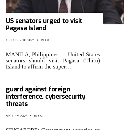
US senators urged to visit
Pagasa Island
OCTOBER 10, 2025
•
BLOG
MANILA, Philippines — United States
senators should visit Pagasa (Thitu)
Island to affirm the super…
GE2025: Candidates urged to
guard against foreign
interference, cybersecurity
threats
APRIL 19, 2025
•
BLOG
SINGAPORE: Government agencies on