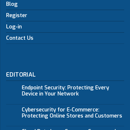
Blog
Register
Log-in
Contact Us
EDITORIAL
Endpoint Security: Protecting Every
Device in Your Network
Cybersecurity for E-Commerce:
Protecting Online Stores and Customers