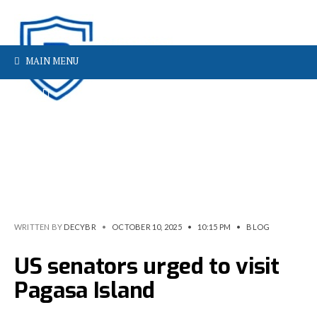
MAIN MENU
WRITTEN BY
DECYBR
•
OCTOBER 10, 2025
•
10:15 PM
•
BLOG
US senators urged to visit
Pagasa Island