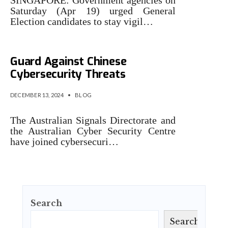
Saturday (Apr 19) urged General
Election candidates to stay vigil…
Australian IT Pros Urged to
Guard Against Chinese
Cybersecurity Threats
DECEMBER 13, 2024
•
BLOG
The Australian Signals Directorate and
the Australian Cyber Security Centre
have joined cybersecuri…
Search
Search