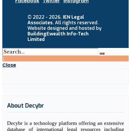
Facebook
Twitter
Instagram
© 2022 - 2026.
IEN Legal
Associates
. All rights reserved.
Website designed and hosted by
BuildingEwealth Info-Tech
Limited
↑
Close
About Decybr
Decybr is a technology platform offering an extensive
database of international legal resources including