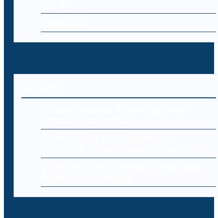
Log-in
Contact Us
Editorial
Endpoint Security: Protecting Every
Device in Your Network
Cybersecurity for E-Commerce:
Protecting Online Stores and Customers
Cloud Data Loss: Common Causes and
Prevention Strategies