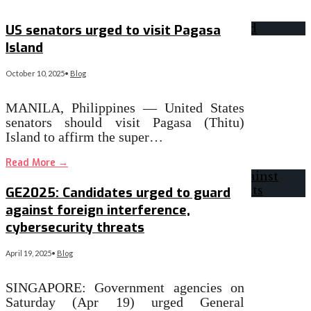
Read More
→
US senators urged to visit Pagasa
Island
October 10, 2025
•
Blog
MANILA, Philippines — United States
senators should visit Pagasa (Thitu)
Island to affirm the super…
Read More
→
GE2025: Candidates urged to guard
against foreign interference,
cybersecurity threats
April 19, 2025
•
Blog
SINGAPORE: Government agencies on
Saturday (Apr 19) urged General