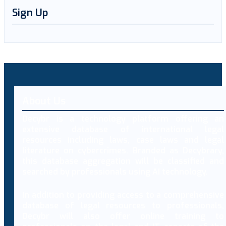
Sign Up
About Us
Decybr is a technology platform offering an
extensive database of international legal
resources including laws, case laws and legal
literature on cybercrimes. Branded as Decybrary,
this database aggregation will be classified and
searched by professionals using AI technology.
In addition to providing access to a comprehensive
database of legal resources to professionals,
Decybr will also offer online training to