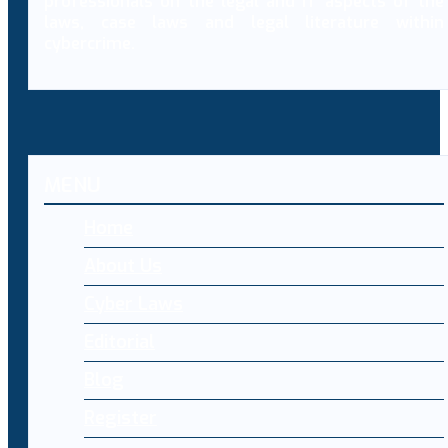
professionals on the legal and IT aspects of the
laws, case laws and legal literature within
cybercrime.
MENU
Home
About Us
Cyber Laws
Editorial
Blog
Register