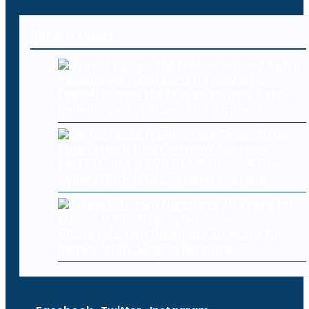
Recent Posts
OpenAI pumps the brakes on new Astra
model over cybersecurity concerns
Levi Strauss (LEVI) Stock Drops After
Cyberattack Hits Company Systems
Ghana jails two Nigerians 20 years for
human trafficking, cybercrime