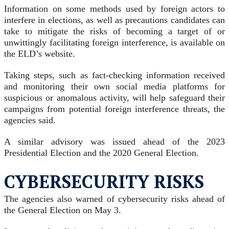
Information on some methods used by foreign actors to
interfere in elections, as well as precautions candidates can
take to mitigate the risks of becoming a target of or
unwittingly facilitating foreign interference, is available on
the ELD’s website.
Taking steps, such as fact-checking information received
and monitoring their own social media platforms for
suspicious or anomalous activity, will help safeguard their
campaigns from potential foreign interference threats, the
agencies said.
A similar advisory was issued ahead of the 2023
Presidential Election and the 2020 General Election.
CYBERSECURITY RISKS
The agencies also warned of cybersecurity risks ahead of
the General Election on May 3.