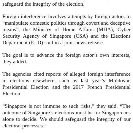
safeguard the integrity of the election.
Foreign interference involves attempts by foreign actors to
“manipulate domestic politics through covert and deceptive
means”, the Ministry of Home Affairs (MHA), Cyber
Security Agency of Singapore (CSA) and the Elections
Department (ELD) said in a joint news release.
The goal is to advance the foreign actor’s own interests,
they added.
The agencies cited reports of alleged foreign interference
in elections elsewhere, such as last year’s Moldovan
Presidential Election and the 2017 French Presidential
Election.
“Singapore is not immune to such risks,” they said. “The
outcome of Singapore’s elections must be for Singaporeans
alone to decide. We should safeguard the integrity of our
electoral processes.”