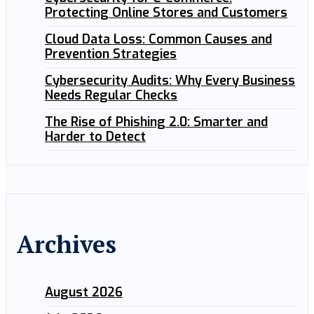
Protecting Online Stores and Customers
Cloud Data Loss: Common Causes and
Prevention Strategies
Cybersecurity Audits: Why Every Business
Needs Regular Checks
The Rise of Phishing 2.0: Smarter and
Harder to Detect
Archives
August 2026