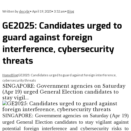
Written by
decybr
•
April 19, 2025
•
3:52 am
•
Blog
GE2025: Candidates urged to
guard against foreign
interference, cybersecurity
threats
Home
Blog
GE2025: Candidates urged to guard against foreign interference,
cybersecurity threats
SINGAPORE: Government agencies on Saturday
(Apr 19) urged General Election candidates to
stay vigil…
SINGAPORE: Government agencies on Saturday (Apr 19)
urged General Election candidates to stay vigilant against
potential foreign interference and cybersecurity risks to