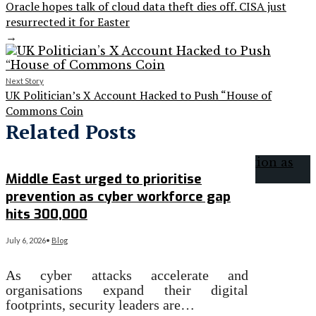
Oracle hopes talk of cloud data theft dies off. CISA just
resurrected it for Easter
→
Next Story
UK Politician’s X Account Hacked to Push “House of
Commons Coin
Related Posts
Middle East urged to prioritise
prevention as cyber workforce gap
hits 300,000
July 6, 2026
•
Blog
As cyber attacks accelerate and
organisations expand their digital
footprints, security leaders are…