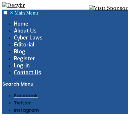
✕
Main Menu
Home
About Us
Cyber Laws
Editorial
Blog
Register
Log-in
Contact Us
Search
Menu
Facebook
Twitter
Instagram