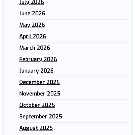
July 2026
June 2026
May 2026
April 2026
March 2026
February 2026
January 2026
December 2025
November 2025
October 2025
September 2025
August 2025