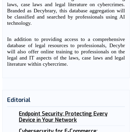
laws, case laws and legal literature on cybercrimes.
Branded as Decybrary, this database aggregation will
be classified and searched by professionals using AI
technology.
In addition to providing access to a comprehensive
database of legal resources to professionals, Decybr
will also offer online training to professionals on the
legal and IT aspects of the laws, case laws and legal
literature within cybercrime.
Editorial
Endpoint Security: Protecting Every
Device in Your Network
Cybersecurity for E-Commerce: