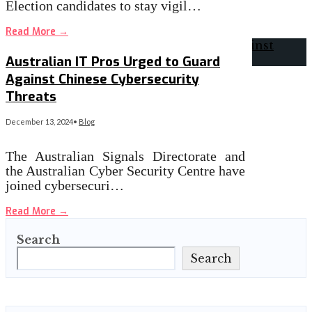
Election candidates to stay vigil…
Read More
→
Australian IT Pros Urged to Guard
Against Chinese Cybersecurity
Threats
December 13, 2024
•
Blog
The Australian Signals Directorate and
the Australian Cyber Security Centre have
joined cybersecuri…
Read More
→
Search
Search