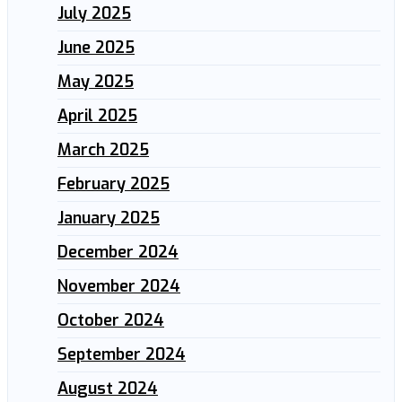
July 2025
June 2025
May 2025
April 2025
March 2025
February 2025
January 2025
December 2024
November 2024
October 2024
September 2024
August 2024