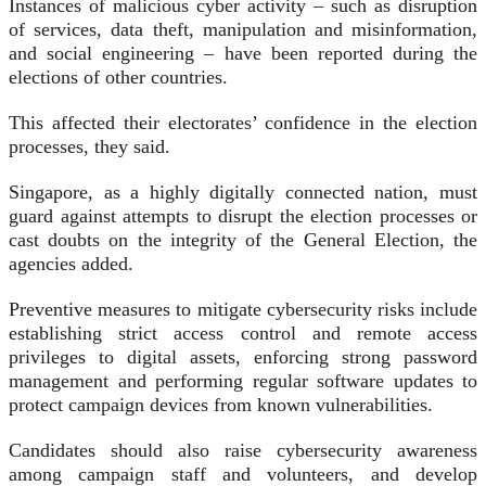
Instances of malicious cyber activity – such as disruption
of services, data theft, manipulation and misinformation,
and social engineering – have been reported during the
elections of other countries.
This affected their electorates’ confidence in the election
processes, they said.
Singapore, as a highly digitally connected nation, must
guard against attempts to disrupt the election processes or
cast doubts on the integrity of the General Election, the
agencies added.
Preventive measures to mitigate cybersecurity risks include
establishing strict access control and remote access
privileges to digital assets, enforcing strong password
management and performing regular software updates to
protect campaign devices from known vulnerabilities.
Candidates should also raise cybersecurity awareness
among campaign staff and volunteers, and develop