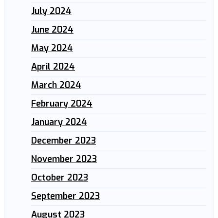
July 2024
June 2024
May 2024
April 2024
March 2024
February 2024
January 2024
December 2023
November 2023
October 2023
September 2023
August 2023