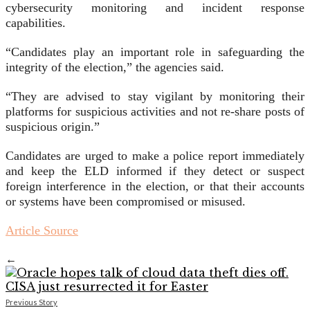
cybersecurity monitoring and incident response
capabilities.
“Candidates play an important role in safeguarding the
integrity of the election,” the agencies said.
“They are advised to stay vigilant by monitoring their
platforms for suspicious activities and not re-share posts of
suspicious origin.”
Candidates are urged to make a police report immediately
and keep the ELD informed if they detect or suspect
foreign interference in the election, or that their accounts
or systems have been compromised or misused.
Article Source
←
Previous Story