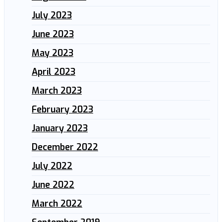
July 2023
June 2023
May 2023
April 2023
March 2023
February 2023
January 2023
December 2022
July 2022
June 2022
March 2022