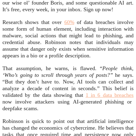
our wise ol’ founder Boris, and some questionable AI art.
It’s free, every week, in your inbox. Sign up now!
Research shows that over
60%
of data breaches involve
some form of human element, including interaction with
malware, social actions that might lead to phishing, and
credential abuse. Robinson notes that individuals may
assume that danger only exists when sensitive information
appears in a bio or a profile description.
That assumption, he warns, is flawed. “
People think,
‘Who’s going to scroll through years of posts?”
he says.
“But they don’t have to. Now, AI tools can collect and
analyze a decade of content in seconds.” This belief is
validated by the data showing that
1 in 6 data breaches
now involve attackers using AI-generated phishing or
deepfake scams.
Robinson is quick to point out that artificial intelligence
has changed the economics of cybercrime. He believes that
tasks that once required time and persistence now only