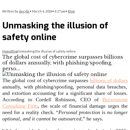
Written by
decybr
•
March 6, 2026
•
6:17 pm
•
Blog
Unmasking the illusion of
safety online
Home
Blog
Unmasking the illusion of safety online
The global cost of cybercrime surpasses billions
of dollars annually, with phishing/spoofing,
perso…
The global cost of cybercrime surpasses
billions of dollars
annually, with phishing/spoofing, personal data breaches,
and extortion accounting for a significant share of losses.
According to Cordell Robinson, CEO of
Brownstone
Consulting Firm
, the scale of financial damage urges the
need for a reality check. “
Personal protection is no longer
optional, and it cannot be outsourced
,” he says.