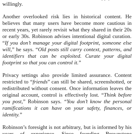
willingly.
Another overlooked risk lies in historical content. He
believes that many users have become more cautious in
recent years, yet rarely revisit what they shared in their 20s
or early 30s. Robinson advises intentional digital curation.
“
If you don’t manage your digital footprint, someone else
will,
” he says. “
Old posts still carry context, patterns, and
identifiers that can be exploited. Curate your digital
footprint so that you can control it.
”
Privacy settings also provide limited assurance. Content
restricted to “
friends
” can still be shared, screenshotted, or
redistributed without consent. Once information leaves the
original account, control is effectively lost. “
Think before
you post
,” Robinson says. “
You don’t know the personal
ramifications it can have on your safety, finances, or
identity.
”
Robinson’s foresight is not arbitrary, but is informed by his
years of experience. Since founding Brownstone