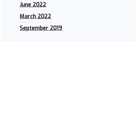
June 2022
March 2022
September 2019