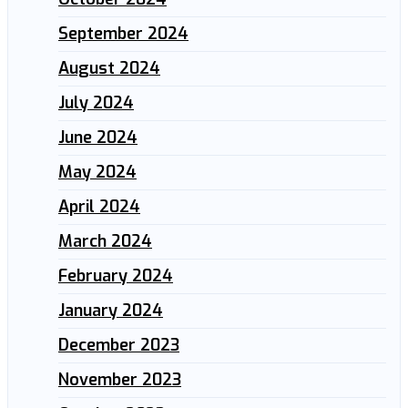
September 2024
August 2024
July 2024
June 2024
May 2024
April 2024
March 2024
February 2024
January 2024
December 2023
November 2023