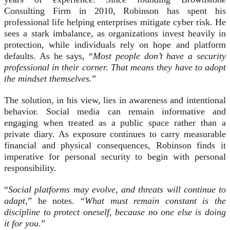
Consulting Firm in 2010, Robinson has spent his
professional life helping enterprises mitigate cyber risk. He
sees a stark imbalance, as organizations invest heavily in
protection, while individuals rely on hope and platform
defaults. As he says, “
Most people don’t have a security
professional in their corner. That means they have to adopt
the mindset themselves.
”
The solution, in his view, lies in awareness and intentional
behavior. Social media can remain informative and
engaging when treated as a public space rather than a
private diary. As exposure continues to carry measurable
financial and physical consequences, Robinson finds it
imperative for personal security to begin with personal
responsibility.
“
Social platforms may evolve, and threats will continue to
adapt,
” he notes. “
What must remain constant is the
discipline to protect oneself, because no one else is doing
it for you
.”