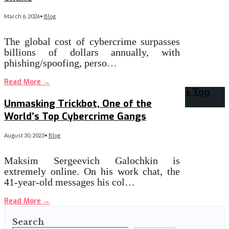
March 6, 2026
•
Blog
The global cost of cybercrime surpasses
billions of dollars annually, with
phishing/spoofing, perso…
Read More
→
Unmasking Trickbot, One of the
World’s Top Cybercrime Gangs
August 30, 2023
•
Blog
Maksim Sergeevich Galochkin is
extremely online. On his work chat, the
41-year-old messages his col…
Read More
→
Search