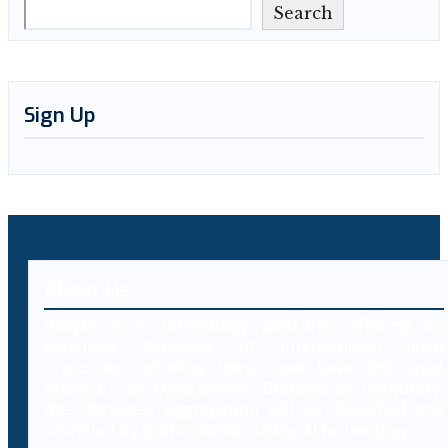
Search
Sign Up
About Us
Decybr is a technology platform offering an
extensive database of international legal
resources including laws, case laws and legal
literature on cybercrimes. Branded as Decybrary,
this database aggregation will be classified and
searched by professionals using AI technology.