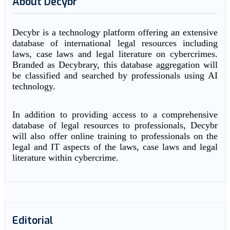
About Decybr
Decybr is a technology platform offering an extensive
database of international legal resources including
laws, case laws and legal literature on cybercrimes.
Branded as Decybrary, this database aggregation will
be classified and searched by professionals using AI
technology.
In addition to providing access to a comprehensive
database of legal resources to professionals, Decybr
will also offer online training to professionals on the
legal and IT aspects of the laws, case laws and legal
literature within cybercrime.
Editorial