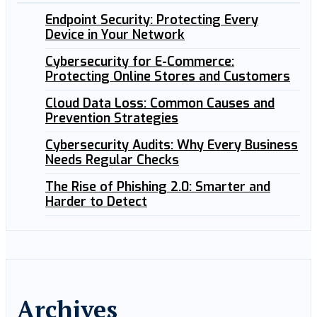
Endpoint Security: Protecting Every
Device in Your Network
Cybersecurity for E-Commerce:
Protecting Online Stores and Customers
Cloud Data Loss: Common Causes and
Prevention Strategies
Cybersecurity Audits: Why Every Business
Needs Regular Checks
The Rise of Phishing 2.0: Smarter and
Harder to Detect
Archives