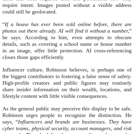
require intent. Images posted without a visible address
could still be geolocated.
“
If a house has ever been sold online before, there are
photos out there already. AI will find it without a number,
”
he says. According to him, even attempts to obscure
details, such as covering a school name or house number
in an image, offer little protection. AI cross-referencing
closes those gaps efficiently.
Influencer culture, Robinson believes, is perhaps one of
the biggest contributors to fostering a false sense of safety.
High-profile creators and public figures may routinely
share insider information on their wealth, locations, and
lifestyle content with little visible consequences.
As the general public may perceive this display to be safe,
Robinson urges people to recognize the distinction. He
says, “
Influencers and brands are businesses. They have
cyber teams, physical security, account managers, and risk