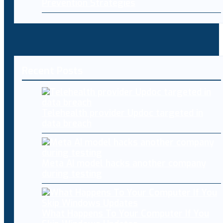
Prevention Strategies
Recent Posts
Telehealth provider Updoc targeted in
data breach
Meta AI model hacks another company
during testing
What Happens To Your Computer If You