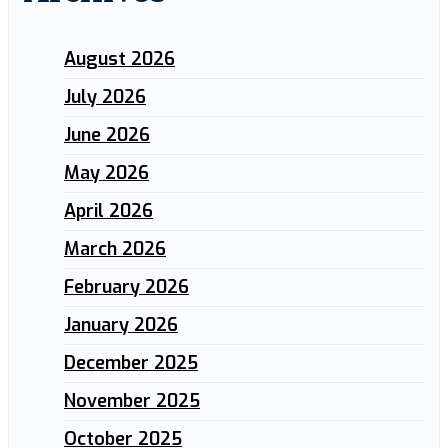
August 2026
July 2026
June 2026
May 2026
April 2026
March 2026
February 2026
January 2026
December 2025
November 2025
October 2025