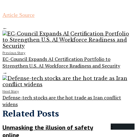
Article Source
←
Previous Story
EC-Council Expands AI Certification Portfolio to
Strengthen U.S. AI Workforce Readiness and Security
→
Next Story
Defense-tech stocks are the hot trade as Iran conflict
widens
Related Posts
Unmasking the illusion of safety
online