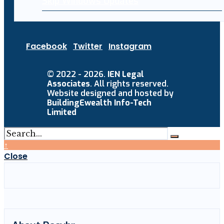
Skip Windows Updates
Facebook
Twitter
Instagram
© 2022 - 2026.
IEN Legal
Associates
. All rights reserved.
Website designed and hosted by
BuildingEwealth Info-Tech
Limited
↑
Close