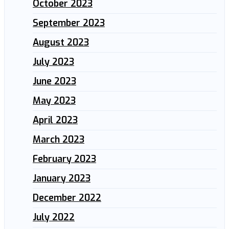
October 2023
September 2023
August 2023
July 2023
June 2023
May 2023
April 2023
March 2023
February 2023
January 2023
December 2022
July 2022