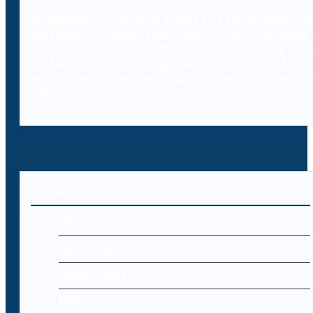
In addition to providing access to a comprehensive
database of legal resources to professionals,
Decybr will also offer online training to
professionals on the legal and IT aspects of the
laws, case laws and legal literature within
cybercrime.
MENU
Home
About Us
Cyber Laws
Editorial