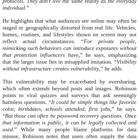
protocols. They don’t live the same reality as the everyday
individual.
”
He highlights that what audiences see online may often be
staged or geographically distorted from real life. Vehicles,
homes, routines, and lifestyles shown on screen may not
reflect actual circumstances. “
For private people,
mimicking such behaviors can introduce exposures without
that protection influencers have
,” he says, emphasizing
that the larger issue lies in misapplied imitation. “
Visibility
without infrastructure creates vulnerability
,” he adds.
This vulnerability may be exacerbated by oversharing,
which often extends beyond posts and images. Robinson
points to viral quizzes and surveys that ask seemingly
harmless questions. “
It could be simple things like favorite
color, birthdates, schools attended, first jobs,
” he says.
“
But those can often be password recovery questions. Once
that information is public, it can be legally collected and
used.
” While many people blame platforms for data
misuse, Robinson notes that users often supply the data