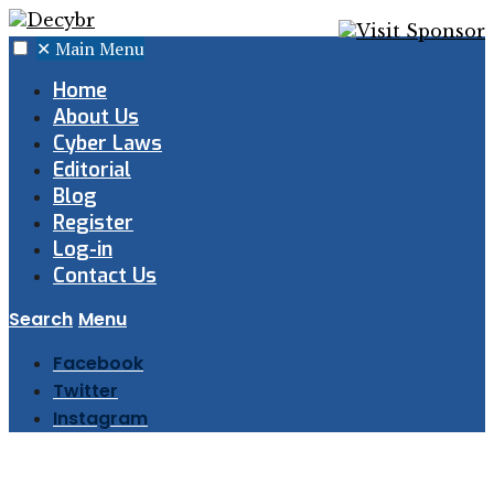
✕
Main Menu
Home
About Us
Cyber Laws
Editorial
Blog
Register
Log-in
Contact Us
Search
Menu
Facebook
Twitter
Instagram