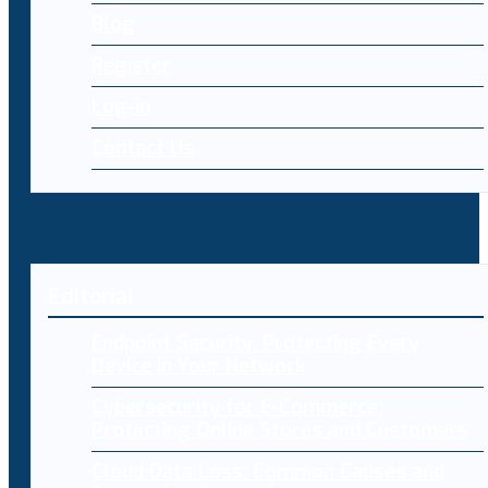
Blog
Register
Log-in
Contact Us
Editorial
Endpoint Security: Protecting Every
Device in Your Network
Cybersecurity for E-Commerce:
Protecting Online Stores and Customers
Cloud Data Loss: Common Causes and