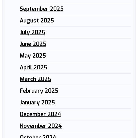
September 2025
August 2025
July 2025
June 2025
May 2025
April 2025
March 2025
February 2025
January 2025
December 2024
November 2024
October 2024