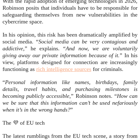
With the rapid adoption of emerging technologies in 2026,
Robinson posits that individuals have to be responsible for
safeguarding themselves from new vulnerabilities in the
cybercrime space.
In his opinion, this risk has been dramatically amplified by
social media. “
Social media can be very contagious and
addictive,
” he explains. “
And now, we are voluntarily
giving away our private information because of it.
” In his
view, platforms designed for connection are increasingly
functioning as
rich intelligence sources
for criminals.
“
Personal information like names, birthdays, family
details, travel habits, and purchasing milestones is
becoming publicly accessible
,” Robinson notes. “
How can
we be sure that this information can’t be used nefariously
when it’s in the wrong hands?
”
The 💜 of EU tech
The latest rumblings from the EU tech scene, a story from