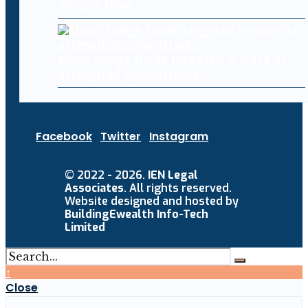
Viruses Now
Major hedge funds targeted in wave of
attempted cyberattacks
Facebook
Twitter
Instagram
© 2022 - 2026.
IEN Legal
Associates
. All rights reserved.
Website designed and hosted by
BuildingEwealth Info-Tech
Limited
↑
Close