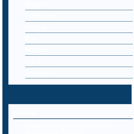
About Us
Cyber Laws
Editorial
Blog
Register
Log-in
Contact Us
Editorial
Endpoint Security: Protecting Every
Device in Your Network