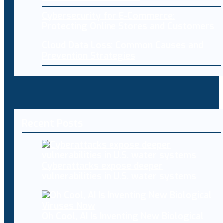
Cybersecurity for E-Commerce:
Protecting Online Stores and Customers
Cloud Data Loss: Common Causes and
Prevention Strategies
Recent Posts
Cyberattacks expose deeper
vulnerabilities in U.S. water systems
Oh Cool, AI Is Inventing New Biological