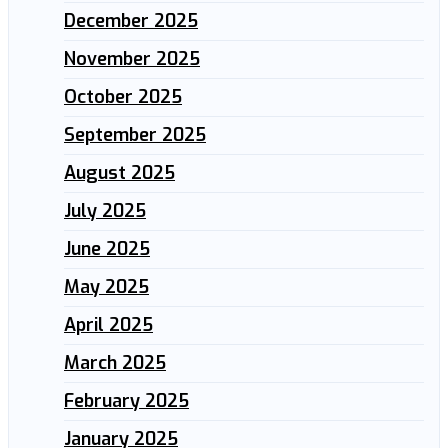
December 2025
November 2025
October 2025
September 2025
August 2025
July 2025
June 2025
May 2025
April 2025
March 2025
February 2025
January 2025