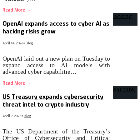
Read More
→
OpenAI expands access to cyber AI as
hacking risks grow
April 14, 2026
•
Blog
OpenAI laid out a new plan on Tuesday to
expand access to AI models with
advanced cyber capabilitie…
Read More
→
US Treasury expands cybersecurity
threat intel to crypto industry
April 9, 2026
•
Blog
The US Department of the Treasury’s
Office of Cybersecurity and Critical