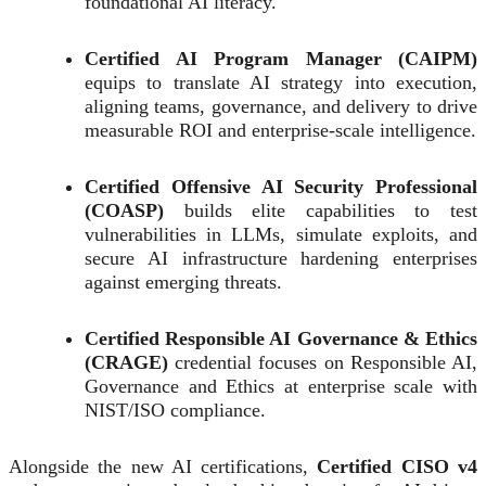
foundational AI literacy.
Certified AI Program Manager (CAIPM)
equips to translate AI strategy into execution,
aligning teams, governance, and delivery to drive
measurable ROI and enterprise-scale intelligence.
Certified Offensive AI Security Professional
(COASP)
builds elite capabilities to test
vulnerabilities in LLMs, simulate exploits, and
secure AI infrastructure hardening enterprises
against emerging threats.
Certified Responsible AI Governance & Ethics
(CRAGE)
credential focuses on Responsible AI,
Governance and Ethics at enterprise scale with
NIST/ISO compliance.
Alongside the new AI certifications,
Certified CISO v4