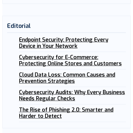
Editorial
Endpoint Security: Protecting Every
Device in Your Network
Cybersecurity for E-Commerce:
Protecting Online Stores and Customers
Cloud Data Loss: Common Causes and
Prevention Strategies
Cybersecurity Audits: Why Every Business
Needs Regular Checks
The Rise of Phishing 2.0: Smarter and
Harder to Detect