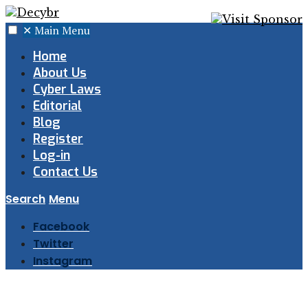
✕
Main Menu
Home
About Us
Cyber Laws
Editorial
Blog
Register
Log-in
Contact Us
Search
Menu
Facebook
Twitter
Instagram