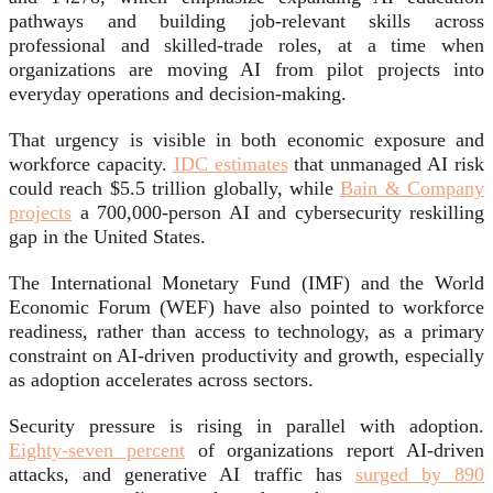
pathways and building job-relevant skills across
professional and skilled-trade roles, at a time when
organizations are moving AI from pilot projects into
everyday operations and decision-making.
That urgency is visible in both economic exposure and
workforce capacity.
IDC estimates
that unmanaged AI risk
could reach $5.5 trillion globally, while
Bain & Company
projects
a 700,000-person AI and cybersecurity reskilling
gap in the United States.
The International Monetary Fund (IMF) and the World
Economic Forum (WEF) have also pointed to workforce
readiness, rather than access to technology, as a primary
constraint on AI-driven productivity and growth, especially
as adoption accelerates across sectors.
Security pressure is rising in parallel with adoption.
Eighty-seven percent
of organizations report AI-driven
attacks, and generative AI traffic has
surged by 890