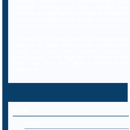
extensive database of international legal
resources including laws, case laws and legal
literature on cybercrimes. Branded as Decybrary,
this database aggregation will be classified and
searched by professionals using AI technology.
In addition to providing access to a comprehensive
database of legal resources to professionals,
Decybr will also offer online training to
professionals on the legal and IT aspects of the
laws, case laws and legal literature within
cybercrime.
MENU
Home