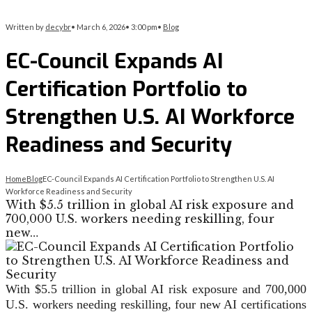
Written by
decybr
•
March 6, 2026
•
3:00 pm
•
Blog
EC-Council Expands AI
Certification Portfolio to
Strengthen U.S. AI Workforce
Readiness and Security
Home
Blog
EC-Council Expands AI Certification Portfolio to Strengthen U.S. AI
Workforce Readiness and Security
With $5.5 trillion in global AI risk exposure and
700,000 U.S. workers needing reskilling, four
new…
With $5.5 trillion in global AI risk exposure and 700,000
U.S. workers needing reskilling, four new AI certifications