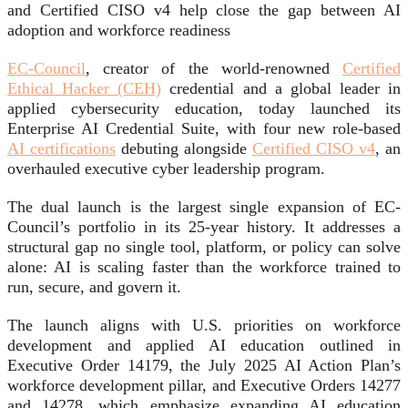
and Certified CISO v4 help close the gap between AI
adoption and workforce readiness
EC-Council
, creator of the world-renowned
Certified
Ethical Hacker (CEH)
credential and a global leader in
applied cybersecurity education, today launched its
Enterprise AI Credential Suite, with four new role-based
AI certifications
debuting alongside
Certified CISO v4
, an
overhauled executive cyber leadership program.
The dual launch is the largest single expansion of EC-
Council’s portfolio in its 25-year history. It addresses a
structural gap no single tool, platform, or policy can solve
alone: AI is scaling faster than the workforce trained to
run, secure, and govern it.
The launch aligns with U.S. priorities on workforce
development and applied AI education outlined in
Executive Order 14179, the July 2025 AI Action Plan’s
workforce development pillar, and Executive Orders 14277
and 14278, which emphasize expanding AI education