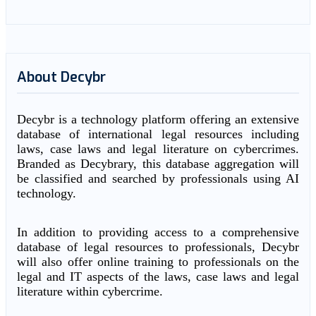
About Decybr
Decybr is a technology platform offering an extensive
database of international legal resources including
laws, case laws and legal literature on cybercrimes.
Branded as Decybrary, this database aggregation will
be classified and searched by professionals using AI
technology.
In addition to providing access to a comprehensive
database of legal resources to professionals, Decybr
will also offer online training to professionals on the
legal and IT aspects of the laws, case laws and legal
literature within cybercrime.