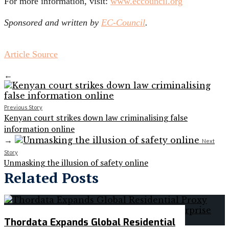
For more information, visit:
www.eccouncil.org
Sponsored and written by
EC-Council
.
Article Source
←
Previous Story
Kenyan court strikes down law criminalising false
information online
→
Next
Story
Unmasking the illusion of safety online
Related Posts
Thordata Expands Global Residential