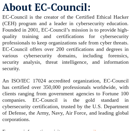
About EC-Council:
EC-Council is the creator of the Certified Ethical Hacker
(CEH) program and a leader in cybersecurity education.
Founded in 2001, EC-Council’s mission is to provide high-
quality training and certifications for cybersecurity
professionals to keep organizations safe from cyber threats.
EC-Council offers over 200 certifications and degrees in
various cybersecurity domains, including forensics,
security analysis, threat intelligence, and information
security.
An ISO/IEC 17024 accredited organization, EC-Council
has certified over 350,000 professionals worldwide, with
clients ranging from government agencies to Fortune 100
companies. EC-Council is the gold standard in
cybersecurity certification, trusted by the U.S. Department
of Defense, the Army, Navy, Air Force, and leading global
corporations.