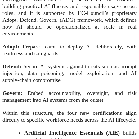
building practical AI fluency and responsible usage across
roles, and it is supported by EC-Council’s proprietary
Adopt. Defend. Govern. (ADG) framework, which defines
how AI should be operationalized at scale in real
environments.
Adopt:
Prepare teams to deploy AI deliberately, with
readiness and safeguards
Defend:
Secure AI systems against threats such as prompt
injection, data poisoning, model exploitation, and AI
supply-chain compromise
Govern:
Embed accountability, oversight, and risk
management into AI systems from the outset
Within this structure, the four new certifications align
directly to specific workforce needs across the AI lifecycle.
Artificial Intelligence Essentials (AIE)
builds