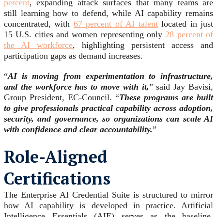
percent
, expanding attack surfaces that many teams are
still learning how to defend, while AI capability remains
concentrated, with
67 percent of AI talent
located in just
15 U.S. cities and women representing only
28 percent of
the AI workforce
, highlighting persistent access and
participation gaps as demand increases.
“
AI is moving from experimentation to infrastructure,
and the workforce has to move with it,
” said Jay Bavisi,
Group President, EC-Council. “
These programs are built
to give professionals practical capability across adoption,
security, and governance, so organizations can scale AI
with confidence and clear accountability.
”
Role-Aligned
Certifications
The Enterprise AI Credential Suite is structured to mirror
how AI capability is developed in practice. Artificial
Intelligence Essentials (AIE) serves as the baseline,