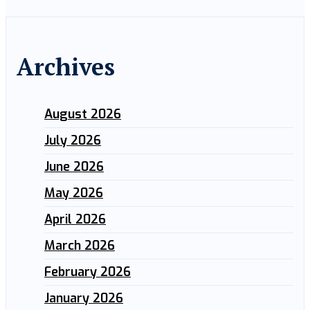
Archives
August 2026
July 2026
June 2026
May 2026
April 2026
March 2026
February 2026
January 2026