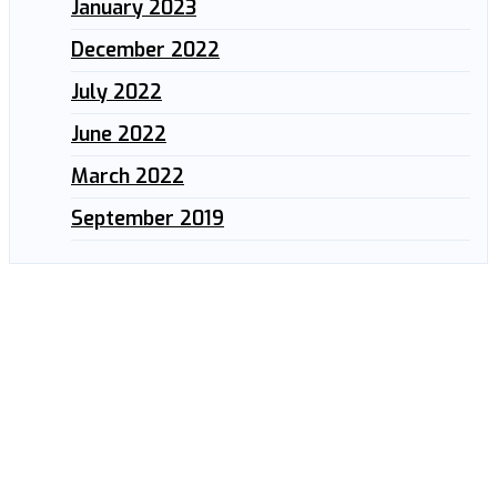
January 2023
December 2022
July 2022
June 2022
March 2022
September 2019