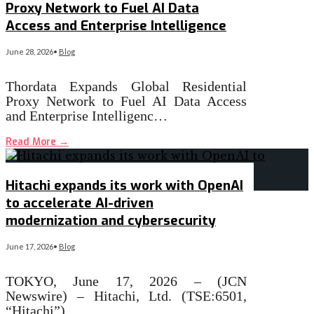
Proxy Network to Fuel AI Data
Access and Enterprise Intelligence
June 28, 2026
•
Blog
Thordata Expands Global Residential
Proxy Network to Fuel AI Data Access
and Enterprise Intelligenc…
Read More
→
Hitachi expands its work with OpenAI
to accelerate AI-driven
modernization and cybersecurity
June 17, 2026
•
Blog
TOKYO, June 17, 2026 – (JCN
Newswire) – Hitachi, Ltd. (TSE:6501,
“Hitachi”)…