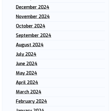
December 2024
November 2024
October 2024
September 2024
August 2024
July 2024
June 2024
May 2024
April 2024
March 2024
February 2024
January 2024