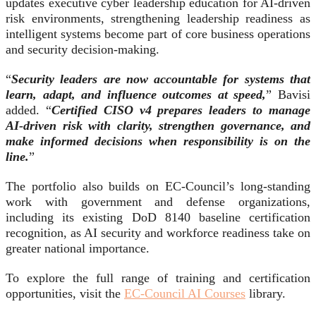
updates executive cyber leadership education for AI-driven
risk environments, strengthening leadership readiness as
intelligent systems become part of core business operations
and security decision-making.
“
Security leaders are now accountable for systems that
learn, adapt, and influence outcomes at speed,
” Bavisi
added. “
Certified CISO v4 prepares leaders to manage
AI-driven risk with clarity, strengthen governance, and
make informed decisions when responsibility is on the
line.
”
The portfolio also builds on EC-Council’s long-standing
work with government and defense organizations,
including its existing DoD 8140 baseline certification
recognition, as AI security and workforce readiness take on
greater national importance.
To explore the full range of training and certification
opportunities, visit the
EC-Council AI Courses
library.