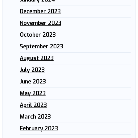
December 2023
November 2023
October 2023
September 2023
August 2023
July 2023
June 2023
May 2023
April 2023
March 2023
February 2023