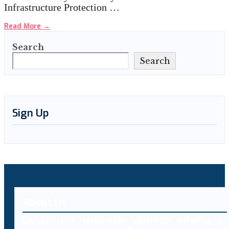
Infrastructure Protection …
Read More
→
Search
Search
Sign Up
About Us
Decybr is a technology platform offering an