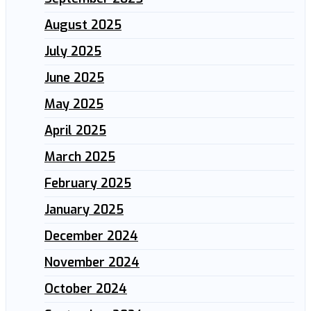
August 2025
July 2025
June 2025
May 2025
April 2025
March 2025
February 2025
January 2025
December 2024
November 2024
October 2024