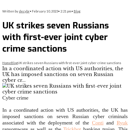
Written by
decybr
•
February 10, 2023
•
2:21 pm
•
Blog
UK strikes seven Russians
with first-ever joint cyber
crime sanctions
Home
Blog
UK strikes seven Russians with first-ever joint cyber crime sanctions
In a coordinated action with US authorities, the
UK has imposed sanctions on seven Russian
cyber cr…
Cyber crime
In a coordinated action with US authorities, the UK has
imposed sanctions on seven Russian cyber criminals
associated with the deployment of the
Conti
and
Ryuk
ransomware as well as the
Trickbot
banking trojan. This