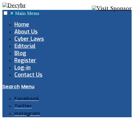
✕
Main Menu
Home
About Us
Cyber Laws
Editorial
Blog
Register
Log-in
Contact Us
Search
Menu
Facebook
Twitter
Instagram