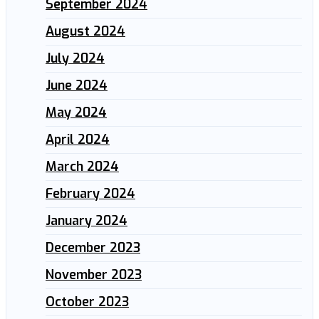
September 2024
August 2024
July 2024
June 2024
May 2024
April 2024
March 2024
February 2024
January 2024
December 2023
November 2023
October 2023