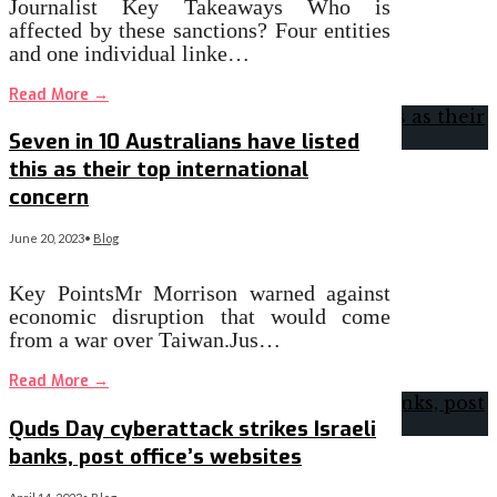
Journalist Key Takeaways Who is
affected by these sanctions? Four entities
and one individual linke…
Read More
→
Seven in 10 Australians have listed
this as their top international
concern
June 20, 2023
•
Blog
Key PointsMr Morrison warned against
economic disruption that would come
from a war over Taiwan.Jus…
Read More
→
Quds Day cyberattack strikes Israeli
banks, post office’s websites