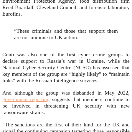
Environment Protection Agency, food distribution firm
Reed Boardall, Cleveland Council, and forensic laboratory
Eurofins.
“These criminals and those that support them
are not immune to UK action.
Conti was also one of the first cyber crime groups to
declare support to Russia’s war in Ukraine, while the
National Cyber Security Centre (NCSC) has assessed that
key members of the group are “highly likely” to “maintain
links” with the Russian Intelligence services.
And although the group was disbanded in May 2022,
government reporting
suggests that members continue to
be involved in threatening UK security with new
ransomware strains.
“The sanctions are the first of their kind for the UK and
signal the continuing campaign targeting those responsible