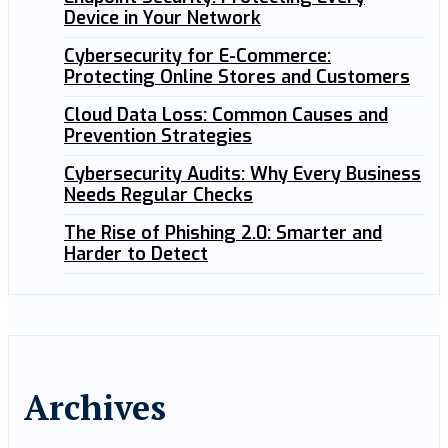
Device in Your Network
Cybersecurity for E-Commerce:
Protecting Online Stores and Customers
Cloud Data Loss: Common Causes and
Prevention Strategies
Cybersecurity Audits: Why Every Business
Needs Regular Checks
The Rise of Phishing 2.0: Smarter and
Harder to Detect
Archives