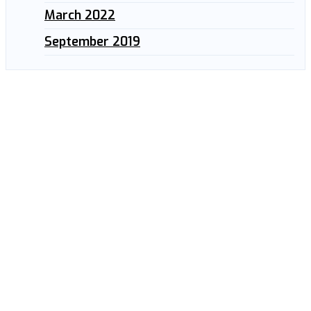
March 2022
September 2019