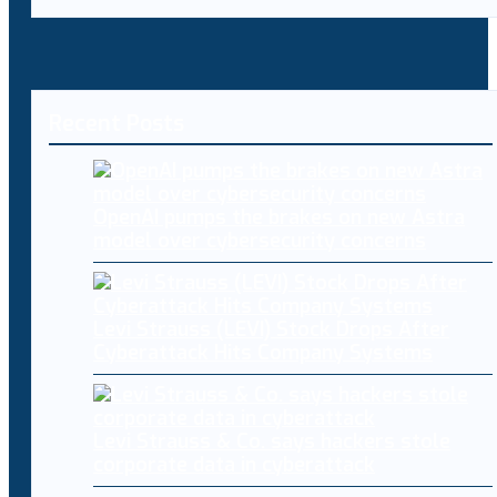
Recent Posts
OpenAI pumps the brakes on new Astra
model over cybersecurity concerns
Levi Strauss (LEVI) Stock Drops After
Cyberattack Hits Company Systems
Levi Strauss & Co. says hackers stole
corporate data in cyberattack