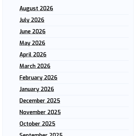
August 2026
July 2026
June 2026
May 2026
April 2026
March 2026
February 2026
January 2026
December 2025
November 2025
October 2025
September 2025