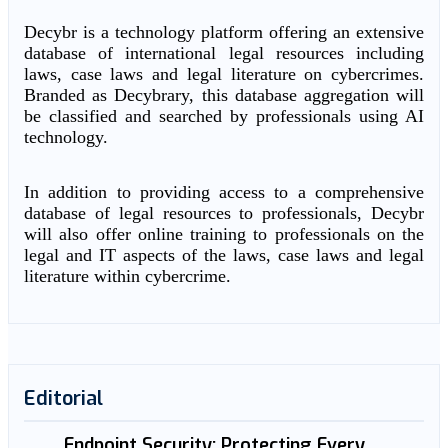
Decybr is a technology platform offering an extensive
database of international legal resources including
laws, case laws and legal literature on cybercrimes.
Branded as Decybrary, this database aggregation will
be classified and searched by professionals using AI
technology.
In addition to providing access to a comprehensive
database of legal resources to professionals, Decybr
will also offer online training to professionals on the
legal and IT aspects of the laws, case laws and legal
literature within cybercrime.
Editorial
Endpoint Security: Protecting Every