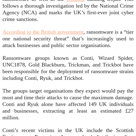
follows a thorough investigation led by the National Crime
Agency (NCA) and marks the UK’s first-ever joint cyber
crime sanctions.
According to the British government
, ransomware is a “tier
one national security threat” that’s increasingly used to
attack businesses and public sector organisations.
Ransomware groups known as Conti, Wizard Spider,
UNC1878, Gold Blackburn, Trickman, and Trickbot have
been responsible for the deployment of ransomware strains
including Conti, Ryuk, and Trickbot.
The groups target organisations they expect would pay the
most and time their attacks to cause the maximum damage.
Conti and Ryuk alone have affected 149 UK individuals
and businesses, extracting at least an estimated £27
million.
Conti’s recent victims in the UK include the Scottish