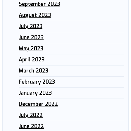
September 2023
August 2023
July 2023
June 2023
May 2023
April 2023
March 2023
February 2023
January 2023
December 2022
July 2022
June 2022