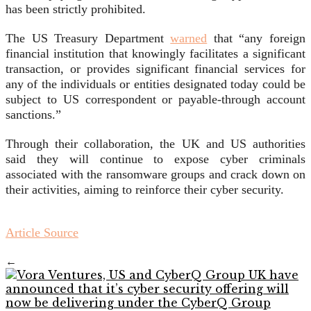
has been strictly prohibited.
The US Treasury Department
warned
that “any foreign
financial institution that knowingly facilitates a significant
transaction, or provides significant financial services for
any of the individuals or entities designated today could be
subject to US correspondent or payable-through account
sanctions.”
Through their collaboration, the UK and US authorities
said they will continue to expose cyber criminals
associated with the ransomware groups and crack down on
their activities, aiming to reinforce their cyber security.
Article Source
←