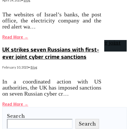
April 14, 2023
•
Blog
The websites of Israel’s banks, the post
office, the electricity company and the
red alert wa…
Read More
→
UK strikes seven Russians with first-
ever joint cyber crime sanctions
February 10, 2023
•
Blog
In a coordinated action with US
authorities, the UK has imposed sanctions
on seven Russian cyber cr…
Read More
→
Search
Search