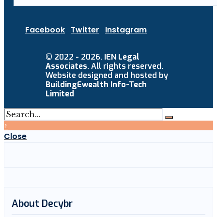
Facebook
Twitter
Instagram
© 2022 - 2026.
IEN Legal
Associates
. All rights reserved.
Website designed and hosted by
BuildingEwealth Info-Tech
Limited
↑
Close
About Decybr