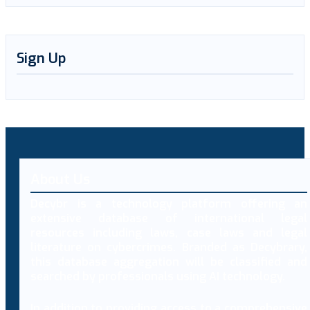
Sign Up
About Us
Decybr is a technology platform offering an
extensive database of international legal
resources including laws, case laws and legal
literature on cybercrimes. Branded as Decybrary,
this database aggregation will be classified and
searched by professionals using AI technology.
In addition to providing access to a comprehensive