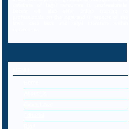
database of legal resources to professionals,
Decybr will also offer online training to
professionals on the legal and IT aspects of the
laws, case laws and legal literature within
cybercrime.
MENU
Home
About Us
Cyber Laws
Editorial
Blog