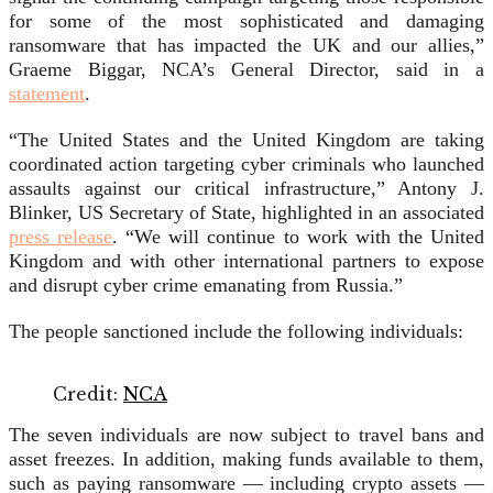
for some of the most sophisticated and damaging
ransomware that has impacted the UK and our allies,”
Graeme Biggar, NCA’s General Director, said in a
statement
.
“The United States and the United Kingdom are taking
coordinated action targeting cyber criminals who launched
assaults against our critical infrastructure,” Antony J.
Blinker, US Secretary of State, highlighted in an associated
press release
. “We will continue to work with the United
Kingdom and with other international partners to expose
and disrupt cyber crime emanating from Russia.”
The people sanctioned include the following individuals:
Credit:
NCA
The seven individuals are now subject to travel bans and
asset freezes. In addition, making funds available to them,
such as paying ransomware — including crypto assets —