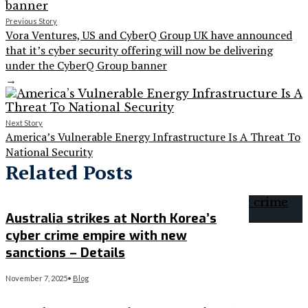
Previous Story
Vora Ventures, US and CyberQ Group UK have announced
that it’s cyber security offering will now be delivering
under the CyberQ Group banner
→
Next Story
America’s Vulnerable Energy Infrastructure Is A Threat To
National Security
Related Posts
Australia strikes at North Korea’s
cyber crime empire with new
sanctions – Details
November 7, 2025
•
Blog