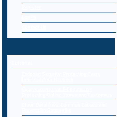
Register
Log-in
Contact Us
Editorial
Endpoint Security: Protecting Every
Device in Your Network
Cybersecurity for E-Commerce:
Protecting Online Stores and Customers
Cloud Data Loss: Common Causes and
Prevention Strategies