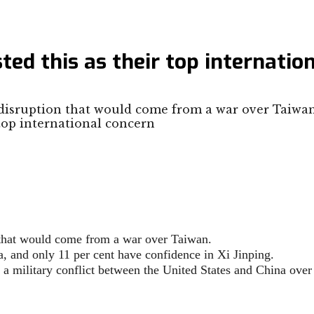
sted this as their top internatio
isruption that would come from a war over Taiwan
that would come from a war over Taiwan.
a, and only 11 per cent have confidence in Xi Jinping.
 a military conflict between the United States and China over 