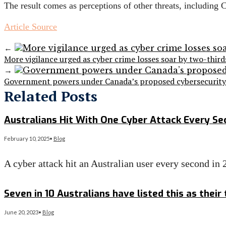
The result comes as perceptions of other threats, includin
Article Source
←
More vigilance urged as cyber crime losses soar by two-third
→
Government powers under Canada’s proposed cybersecurity l
Related Posts
Australians Hit With One Cyber Attack Every Se
February 10, 2025
•
Blog
A cyber attack hit an Australian user every second in
Read More
→
Seven in 10 Australians have listed this as their
June 20, 2023
•
Blog