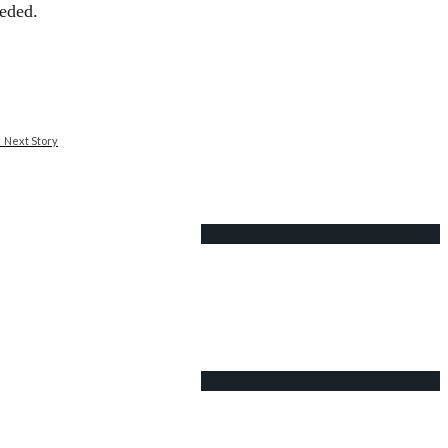
ceded.
Next Story