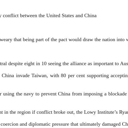
ry conflict between the United States and China
weary that being part of the pact would draw the nation into 
ral despite eight in 10 seeing the alliance as important to Aus
 China invade Taiwan, with 80 per cent supporting acceptin
or using the navy to prevent China from imposing a blockade
t in the region if conflict broke out, the Lowy Institute’s Ry
c coercion and diplomatic pressure that ultimately damaged Ch