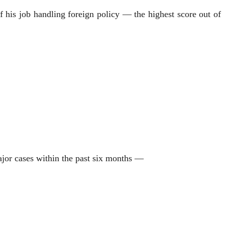
f his job handling foreign policy — the highest score out of
ajor cases within the past six months —