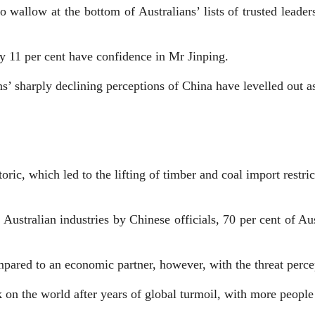
to wallow at the bottom of Australians’ lists of trusted leade
ly 11 per cent have confidence in Mr Jinping.
s’ sharply declining perceptions of China have levelled out as
ric, which led to the lifting of timber and coal import restri
 Australian industries by Chinese officials, 70 per cent of Aus
compared to an economic partner, however, with the threat perc
 on the world after years of global turmoil, with more people 