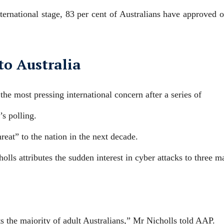
ternational stage, 83 per cent of Australians have approved o
 to Australia
the most pressing international concern after a series of
’s polling.
hreat” to the nation in the next decade.
lls attributes the sudden interest in cyber attacks to three m
s the majority of adult Australians,” Mr Nicholls told AAP.