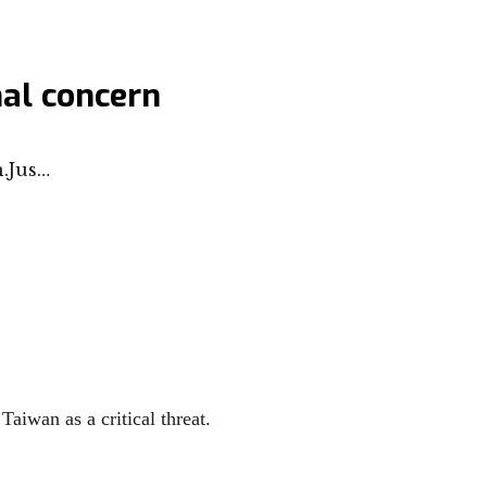
nal concern
.Jus…
Taiwan as a critical threat.