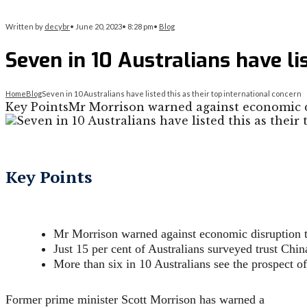
Written by
decybr
•
June 20, 2023
•
8:28 pm
•
Blog
Seven in 10 Australians have li
Home
Blog
Seven in 10 Australians have listed this as their top international concern
Key PointsMr Morrison warned against economic d
Key Points
Mr Morrison warned against economic disruption 
Just 15 per cent of Australians surveyed trust Chin
More than six in 10 Australians see the prospect of
Former prime minister Scott Morrison has warned a