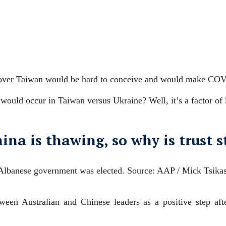
 over Taiwan would be hard to conceive and would make COV
 would occur in Taiwan versus Ukraine? Well, it’s a factor of
ina is thawing, so why is trust st
 Albanese government was elected.
Source: AAP / Mick Tsika
een Australian and Chinese leaders as a positive step aft