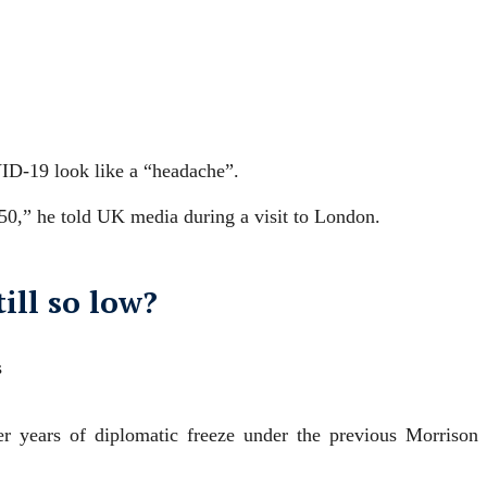
ID-19 look like a “headache”.
 50,” he told UK media during a visit to London.
ill so low?
s
er years of diplomatic freeze under the previous Morrison