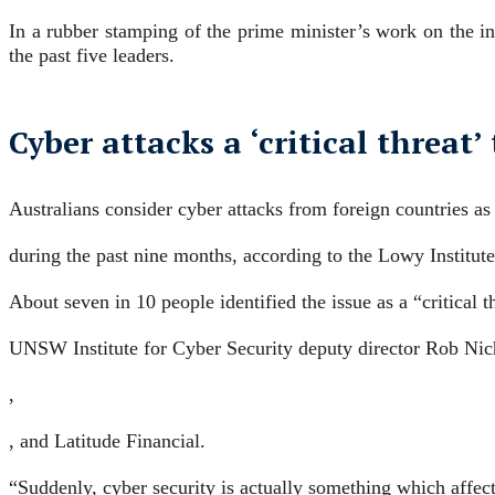
In a rubber stamping of the prime minister’s work on the in
the past five leaders.
Cyber attacks a ‘critical threat’
Australians consider cyber attacks from foreign countries as 
during the past nine months, according to the Lowy Institute
About seven in 10 people identified the issue as a “critical t
UNSW Institute for Cyber Security deputy director Rob Nicho
,
, and Latitude Financial.
“Suddenly, cyber security is actually something which affect