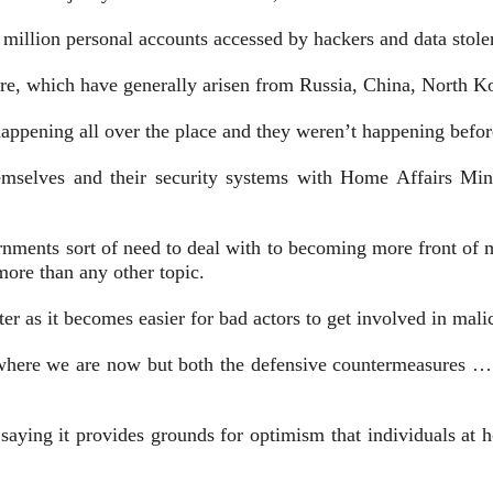
 million personal accounts accessed by hackers and data stole
ture, which have generally arisen from Russia, China, North Ko
appening all over the place and they weren’t happening before
mselves and their security systems with Home Affairs Minis
nments sort of need to deal with to becoming more front of mi
ore than any other topic.
er as it becomes easier for bad actors to get involved in malic
w where we are now but both the defensive countermeasures … 
, saying it provides grounds for optimism that individuals at