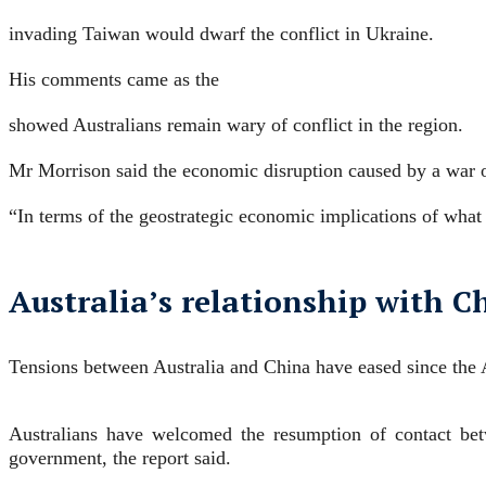
invading Taiwan would dwarf the conflict in Ukraine.
His comments came as the
showed Australians remain wary of conflict in the region.
Mr Morrison said the economic disruption caused by a war
“In terms of the geostrategic economic implications of what
Australia’s relationship with Ch
Tensions between Australia and China have eased since the
Australians have welcomed the resumption of contact betw
government, the report said.