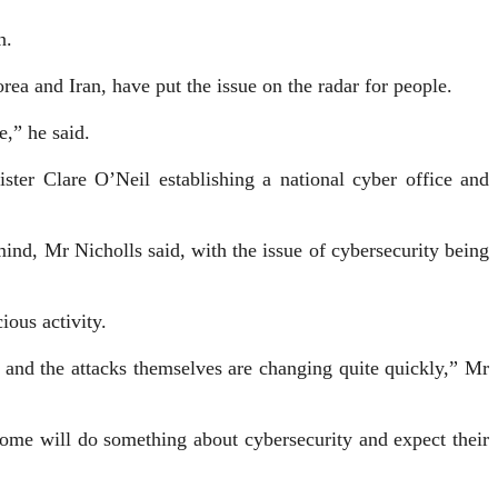
n.
rea and Iran, have put the issue on the radar for people.
,” he said.
ter Clare O’Neil establishing a national cyber office and
nd, Mr Nicholls said, with the issue of cybersecurity being
ious activity.
and the attacks themselves are changing quite quickly,” Mr
 home will do something about cybersecurity and expect their