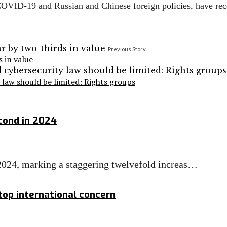
g COVID-19 and Russian and Chinese foreign policies, have re
Previous Story
s in value
aw should be limited: Rights groups
cond in 2024
 2024, marking a staggering twelvefold increas…
 top international concern