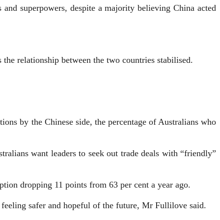
rs and superpowers, despite a majority believing China acted
 the relationship between the two countries stabilised.
ctions by the Chinese side, the percentage of Australians who
tralians want leaders to seek out trade deals with “friendly”
eption dropping 11 points from 63 per cent a year ago.
feeling safer and hopeful of the future, Mr Fullilove said.