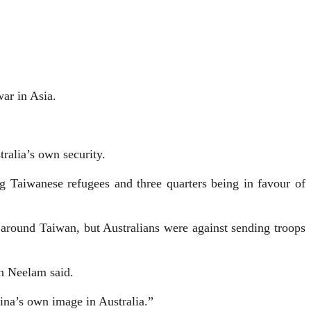
war in Asia.
tralia’s own security.
g Taiwanese refugees and three quarters being in favour of
 around Taiwan, but Australians were against sending troops
an Neelam said.
ina’s own image in Australia.”