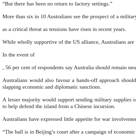
“But there has been no return to factory settings.”
More than six in 10 Australians see the prospect of a milita
as a critical threat as tensions have risen in recent years.
While wholly supportive of the US alliance, Australians are 
In the event of
, 56 per cent of respondents say Australia should remain neut
Australians would also favour a hands-off approach should
slapping economic and diplomatic sanctions.
A lesser majority would support sending military supplies 
to help defend the island from a Chinese incursion.
Australians have expressed little appetite for war involvemen
“The ball is in Beijing’s court after a campaign of economi