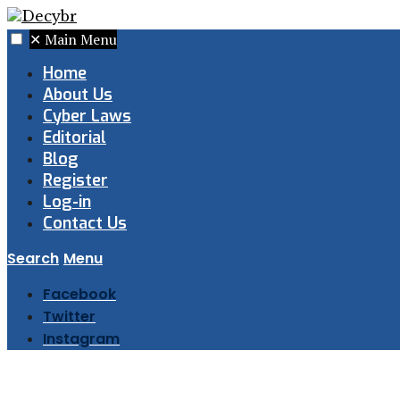
✕
Main Menu
Home
About Us
Cyber Laws
Editorial
Blog
Register
Log-in
Contact Us
Search
Menu
Facebook
Twitter
Instagram