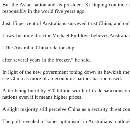
But the Asian nation and its president Xi Jinping continue 
responsibly in the world five years ago.
Just 15 per cent of Australians surveyed trust China, and on
Lowy Institute director Michael Fullilove believes Australian
“The Australia–China relationship
after several years in the freezer,” he said.
In light of the new government toning down its hawkish rheto
see China as more of an economic partner has increased.
After being burnt by $20 billion worth of trade sanctions on
nations even if it means higher prices.
A slight majority still perceive China as a security threat 
The poll revealed a “sober optimism” in Australians’ outlook