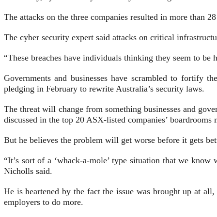
The attacks on the three companies resulted in more than 28
The cyber security expert said attacks on critical infrastruc
“These breaches have individuals thinking they seem to be h
Governments and businesses have scrambled to fortify the
pledging in February to rewrite Australia’s security laws.
The threat will change from something businesses and gover
discussed in the top 20 ASX-listed companies’ boardrooms m
But he believes the problem will get worse before it gets bett
“It’s sort of a ‘whack-a-mole’ type situation that we kno
Nicholls said.
He is heartened by the fact the issue was brought up at all
employers to do more.