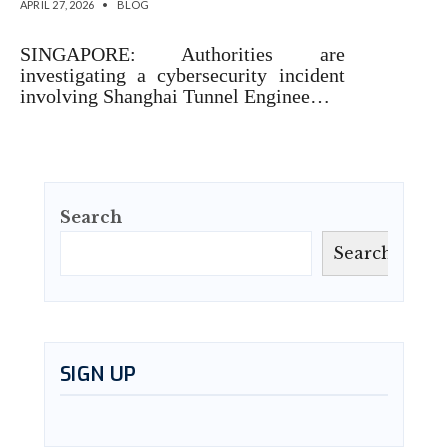
APRIL 27, 2026
•
BLOG
SINGAPORE: Authorities are
investigating a cybersecurity incident
involving Shanghai Tunnel Enginee…
Search
Search
SIGN UP