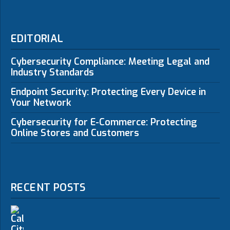
EDITORIAL
Cybersecurity Compliance: Meeting Legal and
Industry Standards
Endpoint Security: Protecting Every Device in
Your Network
Cybersecurity for E-Commerce: Protecting
Online Stores and Customers
RECENT POSTS