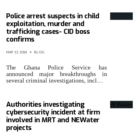
Police arrest suspects in child
exploitation, murder and
trafficking cases- CID boss
confirms
MAY 12, 2026
•
BLOG
The Ghana Police Service has
announced major breakthroughs in
several criminal investigations, incl…
Authorities investigating
cybersecurity incident at firm
involved in MRT and NEWater
projects