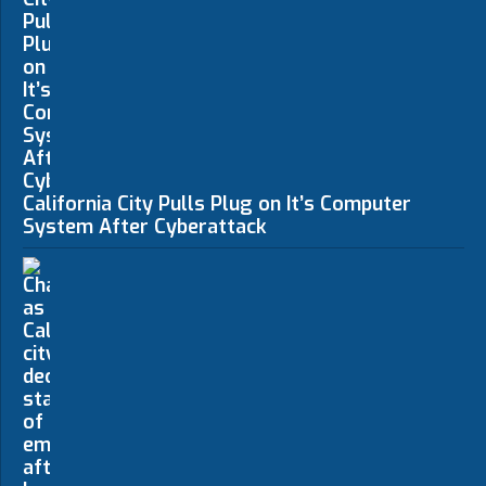
California City Pulls Plug on It’s Computer
System After Cyberattack