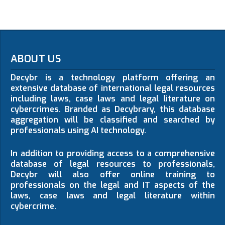
ABOUT US
Decybr is a technology platform offering an
extensive database of international legal resources
including laws, case laws and legal literature on
cybercrimes. Branded as Decybrary, this database
aggregation will be classified and searched by
professionals using AI technology.
In addition to providing access to a comprehensive
database of legal resources to professionals,
Decybr will also offer online training to
professionals on the legal and IT aspects of the
laws, case laws and legal literature within
cybercrime.