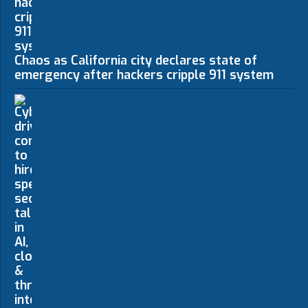
Chaos as California city declares state of
emergency after hackers cripple 911 system