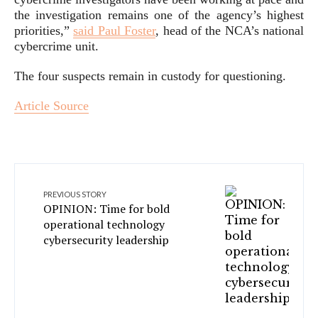
the investigation remains one of the agency’s highest
priorities,”
said Paul Foster
, head of the NCA’s national
cybercrime unit.
The four suspects remain in custody for questioning.
Article Source
PREVIOUS STORY
OPINION: Time for bold
operational technology
cybersecurity leadership