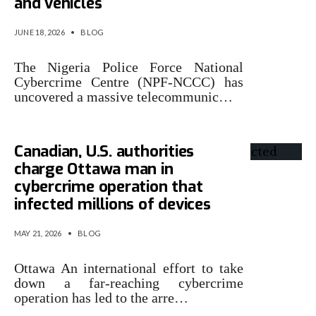
and vehicles
JUNE 18, 2026
•
BLOG
The Nigeria Police Force National
Cybercrime Centre (NPF-NCCC) has
uncovered a massive telecommunic…
Canadian, U.S. authorities
charge Ottawa man in
cybercrime operation that
infected millions of devices
MAY 21, 2026
•
BLOG
Ottawa An international effort to take
down a far-reaching cybercrime
operation has led to the arre…