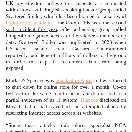
UK investigators believe the suspects are connected
with a loose-knit English-speaking hacker group called
Scattered Spider, which has been blamed for a series of
high-profile incidents
. For Co-op, this was the
second
such incident this year
, after a hacking group called
DragonForce gained access to the retailer’s membership
data.
Scattered Spider was implicated
in 2023 when
US-based casino chain Caesars Entertainment
reportedly paid tens of millions of dollars to the group
in order to keep its customers’ data from being
exposed.
Marks & Spencer was
attacked in April
and was forced
to shut down its online store for over a month. Co-op
fell victim the same month in an attack that led to a
partial shutdown of its IT system.
Harrods
disclosed on
May 1 that it had staved off an attempted attack by
restricting internet access across its websites.
“Since these attacks took place, specialist NCA
cybercrime investigators have been working at pace and