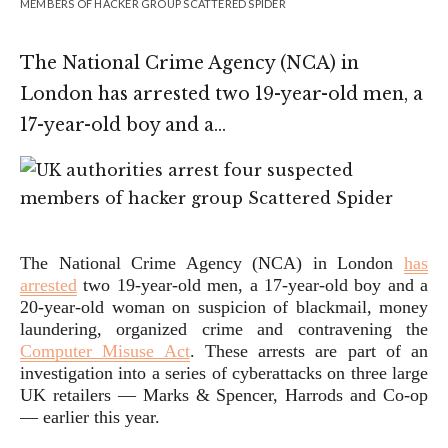
MEMBERS OF HACKER GROUP SCATTERED SPIDER
The National Crime Agency (NCA) in
London has arrested two 19-year-old men, a
17-year-old boy and a…
The National Crime Agency (NCA) in London
has
arrested
two 19-year-old men, a 17-year-old boy and a
20-year-old woman on suspicion of blackmail, money
laundering, organized crime and contravening the
Computer Misuse Act
. These arrests are part of an
investigation into a series of cyberattacks on three large
UK retailers — Marks & Spencer, Harrods and Co-op
— earlier this year.