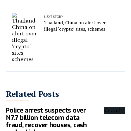
NEXT STORY
Thailand, China on alert over
illegal ‘crypto’ sites, schemes
Related Posts
Police arrest suspects over
N7.7 billion telecom data
fraud, recover houses, cash