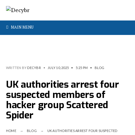
MAIN MENU
WRITTEN BY
DECYBR
•
JULY 10, 2025
•
5:25 PM
•
BLOG
UK authorities arrest four
suspected members of
hacker group Scattered
Spider
HOME
BLOG
UK AUTHORITIES ARREST FOUR SUSPECTED