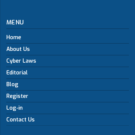
MENU
Home
About Us
Cyber Laws
Editorial
Blog
Register
Log-in
Contact Us