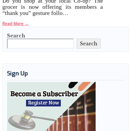
Do you shop at your local Co-op? The
grocer is now offering its members a
“thank you” gesture follo…
Read More
→
Search
Search
Sign Up