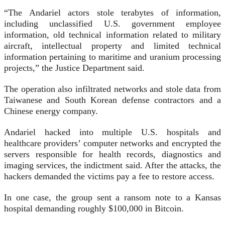
“The Andariel actors stole terabytes of information,
including unclassified U.S. government employee
information, old technical information related to military
aircraft, intellectual property and limited technical
information pertaining to maritime and uranium processing
projects,” the Justice Department said.
The operation also infiltrated networks and stole data from
Taiwanese and South Korean defense contractors and a
Chinese energy company.
Andariel hacked into multiple U.S. hospitals and
healthcare providers’ computer networks and encrypted the
servers responsible for health records, diagnostics and
imaging services, the indictment said. After the attacks, the
hackers demanded the victims pay a fee to restore access.
In one case, the group sent a ransom note to a Kansas
hospital demanding roughly $100,000 in Bitcoin.