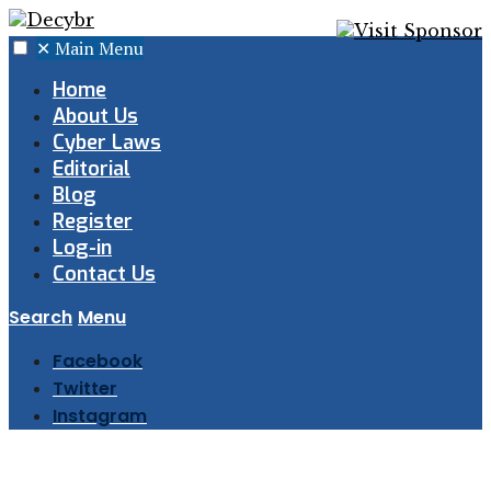
✕
Main Menu
Home
About Us
Cyber Laws
Editorial
Blog
Register
Log-in
Contact Us
Search
Menu
Facebook
Twitter
Instagram