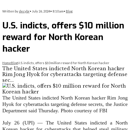
Written by
decybr
•
July 26, 2024
•
8:10 am
•
Blog
U.S. indicts, offers $10 million
reward for North Korean
hacker
Home
Blog
U.S. indicts, offers $10 million reward for North Korean hacker
The United States indicted North Korean hacker
Rim Jong Hyok for cyberattacks targeting defense
sec…
The United States indicted North Korean hacker Rim Jong
Hyok for cyberattacks targeting defense secrets, the Justice
Department said Thursday. Photo courtesy of FBI
July 26 (UPI) —
The United States indicted a North
Korean hacker for cyberattacks that helped steal military