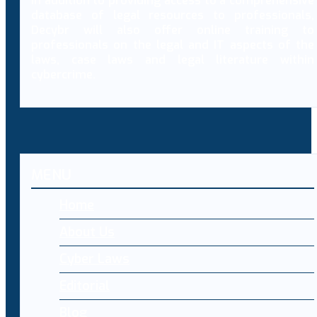
In addition to providing access to a comprehensive
database of legal resources to professionals,
Decybr will also offer online training to
professionals on the legal and IT aspects of the
laws, case laws and legal literature within
cybercrime.
MENU
Home
About Us
Cyber Laws
Editorial
Blog