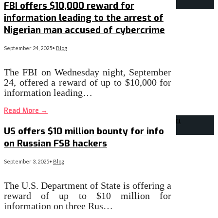
FBI offers $10,000 reward for
information leading to the arrest of
Nigerian man accused of cybercrime
September 24, 2025
•
Blog
The FBI on Wednesday night, September
24, offered a reward of up to $10,000 for
information leading…
Read More
→
US offers $10 million bounty for info
on Russian FSB hackers
September 3, 2025
•
Blog
The U.S. Department of State is offering a
reward of up to $10 million for
information on three Rus…