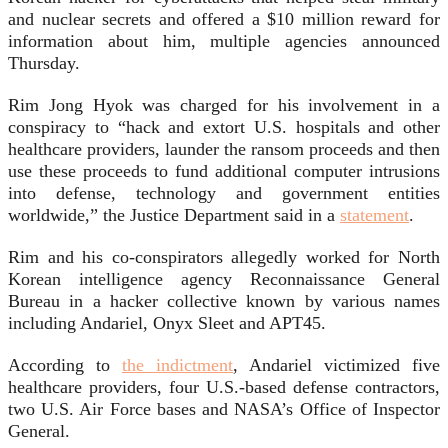
and nuclear secrets and offered a $10 million reward for
information about him, multiple agencies announced
Thursday.
Rim Jong Hyok was charged for his involvement in a
conspiracy to “hack and extort U.S. hospitals and other
healthcare providers, launder the ransom proceeds and then
use these proceeds to fund additional computer intrusions
into defense, technology and government entities
worldwide,” the Justice Department said in a
statement
.
Rim and his co-conspirators allegedly worked for North
Korean intelligence agency Reconnaissance General
Bureau in a hacker collective known by various names
including Andariel, Onyx Sleet and APT45.
According to
the indictment
, Andariel victimized five
healthcare providers, four U.S.-based defense contractors,
two U.S. Air Force bases and NASA’s Office of Inspector
General.