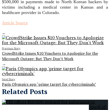
$500,000 in payments made to North Korean hackers by
victims including a medical center in Kansas and a
healthcare provider in Colorado.
Article Source
←
Previous Story
CrowdStrike Issues $10 Vouchers to Apologize for the
Microsoft Outage: But They Don’t Work
→
Next Story
Paris Olympics app ‘prime target for cybercriminals’
Related Posts