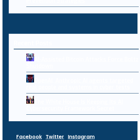
Prevention Strategies
Recent Posts
AI-Assisted Bitcoin Attacks Force Boltz
Shutdown
OpenAI, Anthropic AI agents targeted
real people and systems in cyber tests
The White House Is Keeping Its AI
Cybersecurity Framework Secret
Facebook
Twitter
Instagram