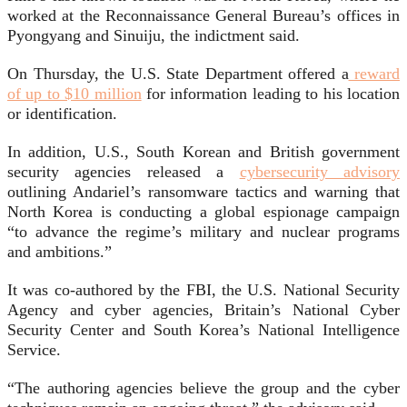
worked at the Reconnaissance General Bureau’s offices in
Pyongyang and Sinuiju, the indictment said.
On Thursday, the U.S. State Department offered a
reward
of up to $10 million
for information leading to his location
or identification.
In addition, U.S., South Korean and British government
security agencies released a
cybersecurity advisory
outlining Andariel’s ransomware tactics and warning that
North Korea is conducting a global espionage campaign
“to advance the regime’s military and nuclear programs
and ambitions.”
It was co-authored by the FBI, the U.S. National Security
Agency and cyber agencies, Britain’s National Cyber
Security Center and South Korea’s National Intelligence
Service.
“The authoring agencies believe the group and the cyber