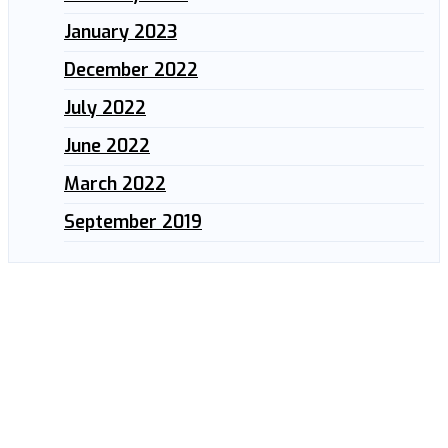
January 2023
December 2022
July 2022
June 2022
March 2022
September 2019