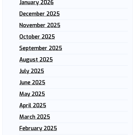
January 2026
December 2025
November 2025
October 2025
September 2025
August 2025
July 2025
June 2025
May 2025
April 2025
March 2025
February 2025