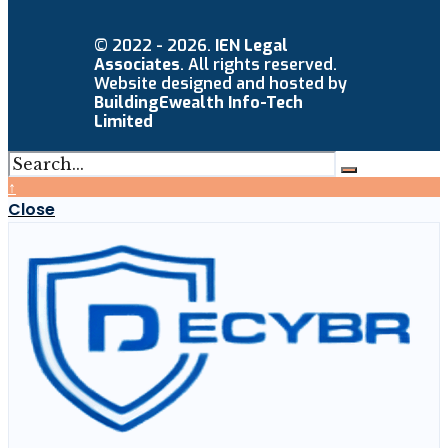
© 2022 - 2026.
IEN Legal
Associates
. All rights reserved.
Website designed and hosted by
BuildingEwealth Info-Tech
Limited
↑
Close