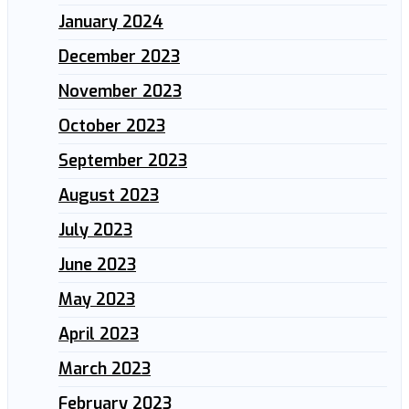
January 2024
December 2023
November 2023
October 2023
September 2023
August 2023
July 2023
June 2023
May 2023
April 2023
March 2023
February 2023