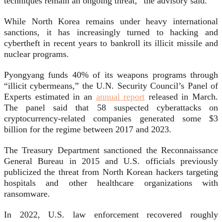
techniques remain an ongoing threat,” the advisory said.
While North Korea remains under heavy international
sanctions, it has increasingly turned to hacking and
cybertheft in recent years to bankroll its illicit missile and
nuclear programs.
Pyongyang funds 40% of its weapons programs through
“illicit cybermeans,” the U.N. Security Council’s Panel of
Experts estimated in an
annual report
released in March.
The panel said that 58 suspected cyberattacks on
cryptocurrency-related companies generated some $3
billion for the regime between 2017 and 2023.
The Treasury Department sanctioned the Reconnaissance
General Bureau in 2015 and U.S. officials previously
publicized the threat from North Korean hackers targeting
hospitals and other healthcare organizations with
ransomware.
In 2022, U.S. law enforcement recovered roughly