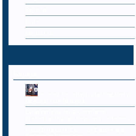
Register
Log-in
Contact Us
Editorial
Endpoint Security: Protecting Every
Device in Your Network
Cybersecurity for E-Commerce:
Protecting Online Stores and Customers
Cloud Data Loss: Common Causes and