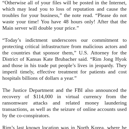
“Otherwise all of your files will be posted in the Internet,
which may lead you to loss of reputation and cause the
troubles for your business,” the note read. “Please do not
waste your time! You have 48 hours only! After that the
Main server will double your price.”
“Today’s indictment underscores our commitment to
protecting critical infrastructure from malicious actors and
the countries that sponsor them,” U.S. Attorney for the
District of Kansas Kate Brubacher said. “Rim Jong Hyok
and those in his trade put people’s lives in jeopardy. They
imperil timely, effective treatment for patients and cost
hospitals billions of dollars a year.”
The Justice Department and the FBI also announced the
recovery of $114,000 in virtual currency from the
ransomware attacks and related money laundering
transactions, as well as the seizure of online accounts used
by the co-conspirators.
Rim’s last known location was in North Korea, where he