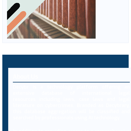
About Us
Decybr is a technology platform offering an
extensive database of international legal
resources including laws, case laws and legal
literature on cybercrimes. Branded as Decybrary,
this database aggregation will be classified and
searched by professionals using AI technology.