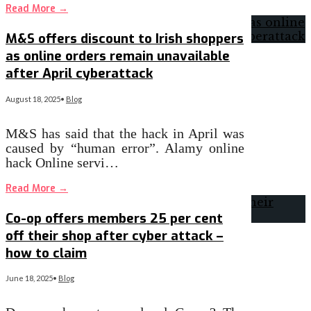
Read More
→
M&S offers discount to Irish shoppers
as online orders remain unavailable
after April cyberattack
August 18, 2025
•
Blog
M&S has said that the hack in April was
caused by “human error”. Alamy online
hack Online servi…
Read More
→
Co-op offers members 25 per cent
off their shop after cyber attack –
how to claim
June 18, 2025
•
Blog