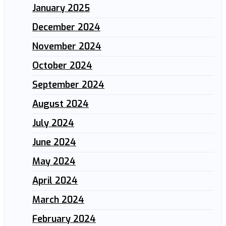
January 2025
December 2024
November 2024
October 2024
September 2024
August 2024
July 2024
June 2024
May 2024
April 2024
March 2024
February 2024