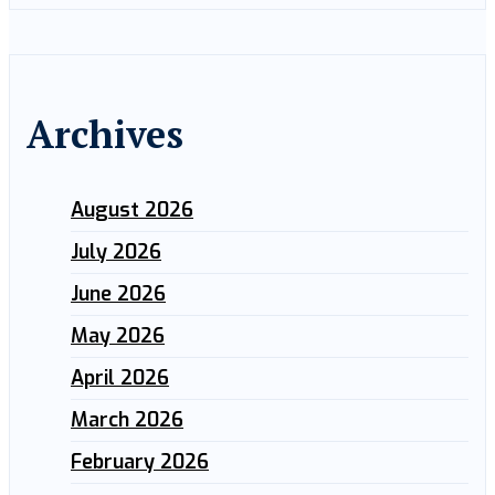
Archives
August 2026
July 2026
June 2026
May 2026
April 2026
March 2026
February 2026