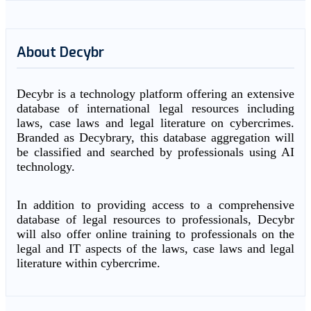
About Decybr
Decybr is a technology platform offering an extensive
database of international legal resources including
laws, case laws and legal literature on cybercrimes.
Branded as Decybrary, this database aggregation will
be classified and searched by professionals using AI
technology.
In addition to providing access to a comprehensive
database of legal resources to professionals, Decybr
will also offer online training to professionals on the
legal and IT aspects of the laws, case laws and legal
literature within cybercrime.