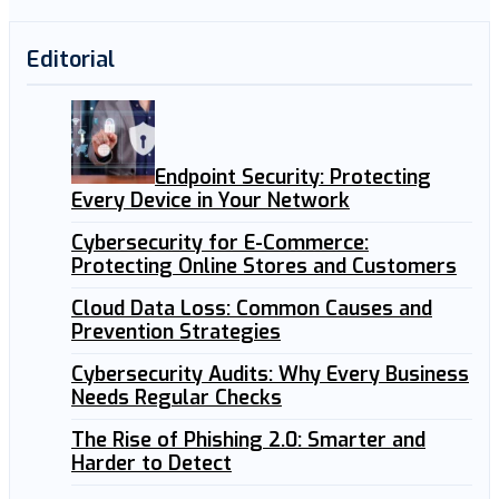
Editorial
Endpoint Security: Protecting
Every Device in Your Network
Cybersecurity for E-Commerce:
Protecting Online Stores and Customers
Cloud Data Loss: Common Causes and
Prevention Strategies
Cybersecurity Audits: Why Every Business
Needs Regular Checks
The Rise of Phishing 2.0: Smarter and
Harder to Detect