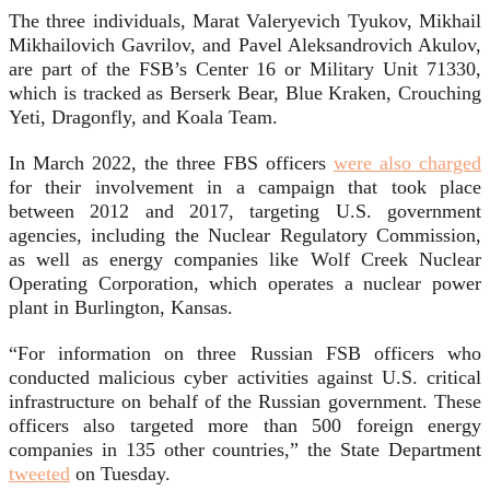
The three individuals, Marat Valeryevich Tyukov, Mikhail
Mikhailovich Gavrilov, and Pavel Aleksandrovich Akulov,
are part of the FSB’s Center 16 or Military Unit 71330,
which is tracked as Berserk Bear, Blue Kraken, Crouching
Yeti, Dragonfly, and Koala Team.
In March 2022, the three FBS officers
were also charged
for their involvement in a campaign that took place
between 2012 and 2017, targeting U.S. government
agencies, including the Nuclear Regulatory Commission,
as well as energy companies like Wolf Creek Nuclear
Operating Corporation, which operates a nuclear power
plant in Burlington, Kansas.
“For information on three Russian FSB officers who
conducted malicious cyber activities against U.S. critical
infrastructure on behalf of the Russian government. These
officers also targeted more than 500 foreign energy
companies in 135 other countries,” the State Department
tweeted
on Tuesday.