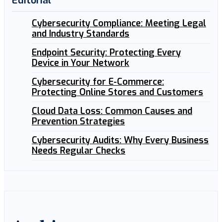
Editorial
Cybersecurity Compliance: Meeting Legal
and Industry Standards
Endpoint Security: Protecting Every
Device in Your Network
Cybersecurity for E-Commerce:
Protecting Online Stores and Customers
Cloud Data Loss: Common Causes and
Prevention Strategies
Cybersecurity Audits: Why Every Business
Needs Regular Checks