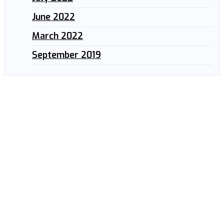
June 2022
March 2022
September 2019