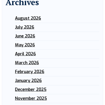
Archives
August 2026
July 2026
June 2026
May 2026
April 2026
March 2026
February 2026
January 2026
December 2025
November 2025