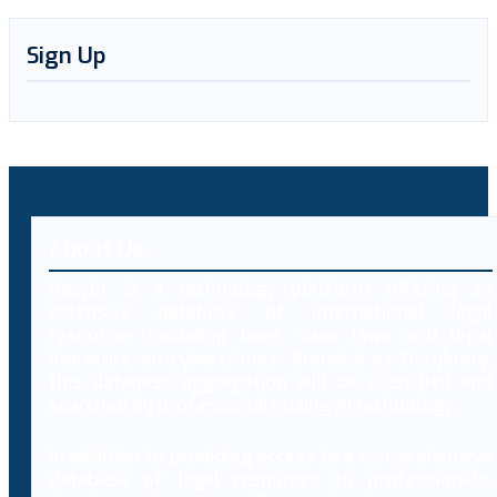
Sign Up
About Us
Decybr is a technology platform offering an
extensive database of international legal
resources including laws, case laws and legal
literature on cybercrimes. Branded as Decybrary,
this database aggregation will be classified and
searched by professionals using AI technology.
In addition to providing access to a comprehensive
database of legal resources to professionals,