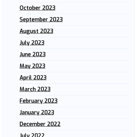
October 2023
September 2023
August 2023
July 2023
June 2023
May 2023
April 2023
March 2023
February 2023
January 2023
December 2022
July 2022