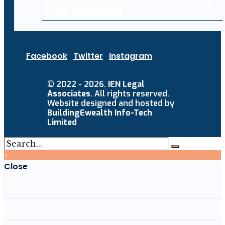
specialised security talent in AI, cloud &
threat intelligence
Facebook
Twitter
Instagram
© 2022 - 2026.
IEN Legal
Associates
. All rights reserved.
Website designed and hosted by
BuildingEwealth Info-Tech
Limited
↑
Close