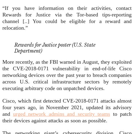
“If you have information on their activities, contact
Rewards for Justice via the Tor-based tips-reporting
channel [..] You could be eligible for a reward and
relocation.”
Rewards for Justice poster (U.S. State
Department)
More recently, as the FBI warned in August, they exploited
the CVE-2018-0171 vulnerability in end-of-life Cisco
networking devices over the past year to breach companies
across U.S. critical infrastructure sectors by remotely
executing arbitrary code on unpatched devices.
Cisco, which first detected CVE-2018-0171 attacks almost
four years ago, in November 2021, updated its advisory
and
urged network admins and security teams
to patch
their devices against attacks as soon as possible.
The networking giant’s cybersecurity division, Cisco