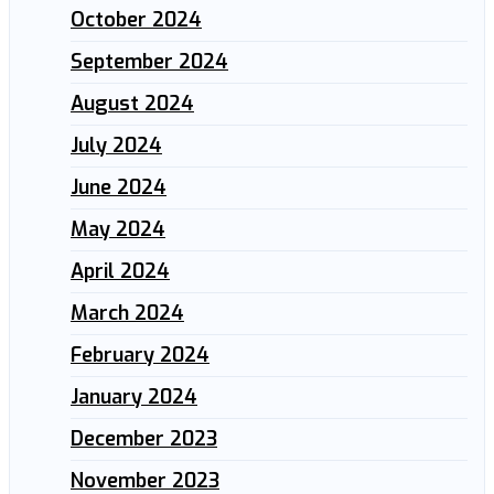
October 2024
September 2024
August 2024
July 2024
June 2024
May 2024
April 2024
March 2024
February 2024
January 2024
December 2023
November 2023