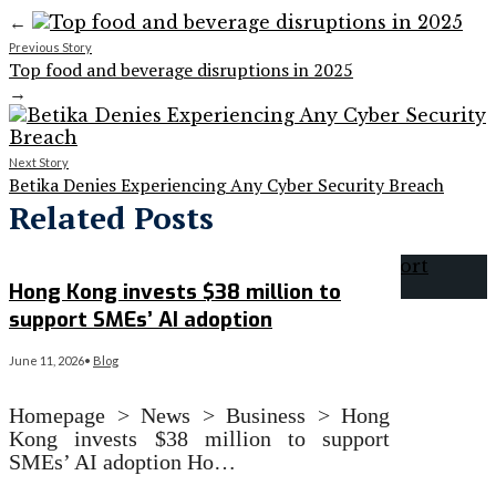
←
Previous Story
Top food and beverage disruptions in 2025
→
Next Story
Betika Denies Experiencing Any Cyber Security Breach
Related Posts
Hong Kong invests $38 million to
support SMEs’ AI adoption
June 11, 2026
•
Blog
Homepage > News > Business > Hong
Kong invests $38 million to support
SMEs’ AI adoption Ho…