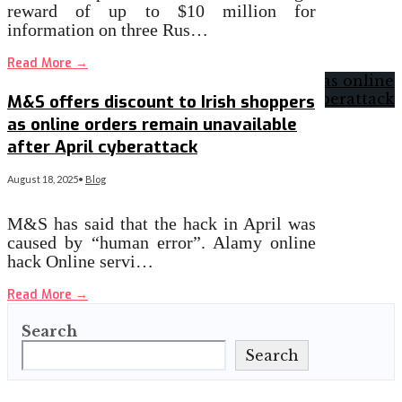
reward of up to $10 million for
information on three Rus…
Read More
→
M&S offers discount to Irish shoppers
as online orders remain unavailable
after April cyberattack
August 18, 2025
•
Blog
M&S has said that the hack in April was
caused by “human error”. Alamy online
hack Online servi…
Read More
→
Search
Search