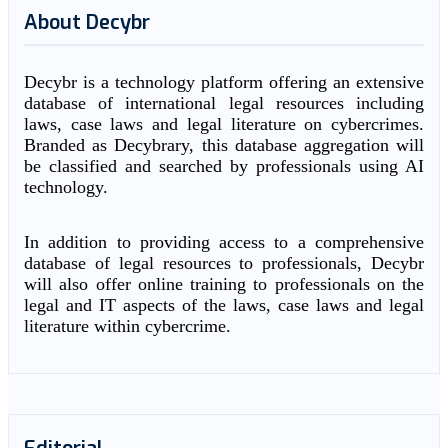
About Decybr
Decybr is a technology platform offering an extensive
database of international legal resources including
laws, case laws and legal literature on cybercrimes.
Branded as Decybrary, this database aggregation will
be classified and searched by professionals using AI
technology.
In addition to providing access to a comprehensive
database of legal resources to professionals, Decybr
will also offer online training to professionals on the
legal and IT aspects of the laws, case laws and legal
literature within cybercrime.