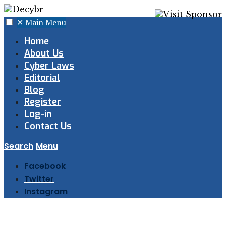
✕
Main Menu
Home
About Us
Cyber Laws
Editorial
Blog
Register
Log-in
Contact Us
Search
Menu
Facebook
Twitter
Instagram