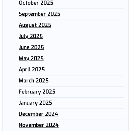
October 2025
September 2025
August 2025
July 2025
June 2025
May 2025
April 2025
March 2025
February 2025
January 2025
December 2024
November 2024