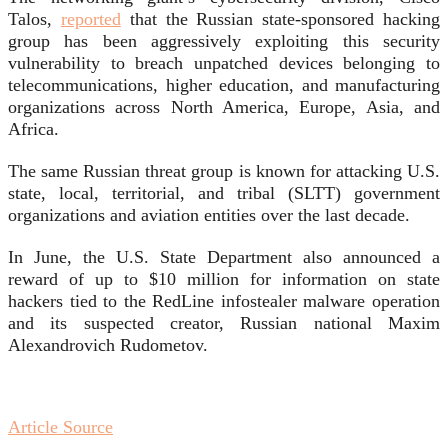
Talos,
reported
that the Russian state-sponsored hacking
group has been aggressively exploiting this security
vulnerability to breach unpatched devices belonging to
telecommunications, higher education, and manufacturing
organizations across North America, Europe, Asia, and
Africa.
The same Russian threat group is known for attacking U.S.
state, local, territorial, and tribal (SLTT) government
organizations and aviation entities over the last decade.
In June, the U.S. State Department also announced a
reward of up to $10 million for information on state
hackers tied to the RedLine infostealer malware operation
and its suspected creator, Russian national Maxim
Alexandrovich Rudometov.
Article Source