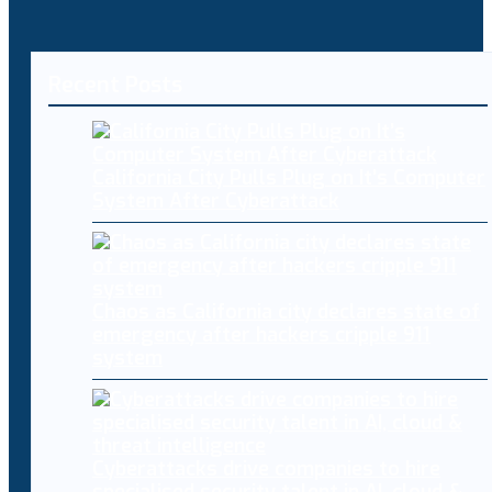
Recent Posts
California City Pulls Plug on It’s Computer
System After Cyberattack
Chaos as California city declares state of
emergency after hackers cripple 911
system
Cyberattacks drive companies to hire