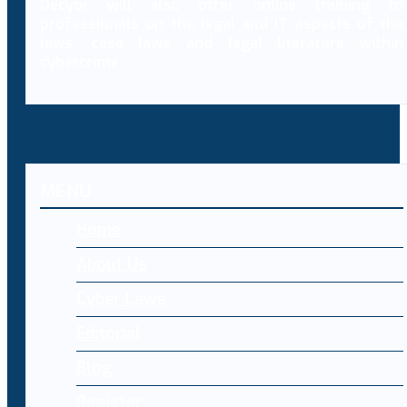
Decybr will also offer online training to
professionals on the legal and IT aspects of the
laws, case laws and legal literature within
cybercrime.
MENU
Home
About Us
Cyber Laws
Editorial
Blog
Register