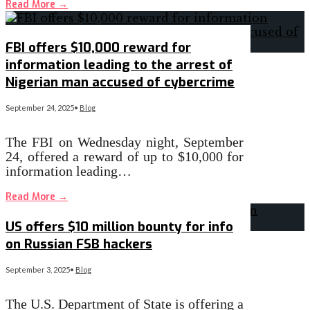
Read More
→
FBI offers $10,000 reward for
information leading to the arrest of
Nigerian man accused of cybercrime
September 24, 2025
•
Blog
The FBI on Wednesday night, September
24, offered a reward of up to $10,000 for
information leading…
Read More
→
US offers $10 million bounty for info
on Russian FSB hackers
September 3, 2025
•
Blog
The U.S. Department of State is offering a