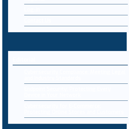
Log-in
Contact Us
Editorial
Cybersecurity Compliance: Meeting Legal
and Industry Standards
Endpoint Security: Protecting Every
Device in Your Network
Cybersecurity for E-Commerce:
Protecting Online Stores and Customers