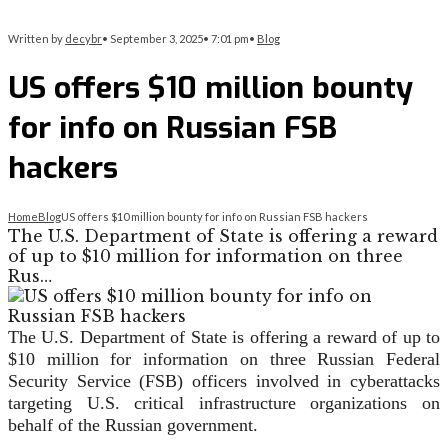
Written by
decybr
•
September 3, 2025
•
7:01 pm
•
Blog
US offers $10 million bounty
for info on Russian FSB
hackers
Home
Blog
US offers $10 million bounty for info on Russian FSB hackers
The U.S. Department of State is offering a reward
of up to $10 million for information on three
Rus…
The U.S. Department of State is offering a reward of up to
$10 million for information on three Russian Federal
Security Service (FSB) officers involved in cyberattacks
targeting U.S. critical infrastructure organizations on
behalf of the Russian government.