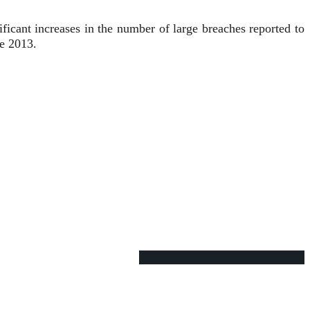
ficant increases in the number of large breaches reported to
e 2013.