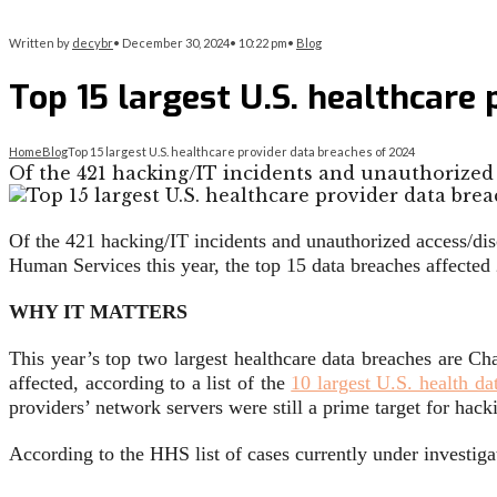
Written by
decybr
•
December 30, 2024
•
10:22 pm
•
Blog
Top 15 largest U.S. healthcare
Home
Blog
Top 15 largest U.S. healthcare provider data breaches of 2024
Of the 421 hacking/IT incidents and unauthorized 
Of the 421 hacking/IT incidents and unauthorized access/disc
Human Services this year, the top 15 data breaches affected
WHY IT MATTERS
This year’s top two largest healthcare data breaches are Ch
affected, according to a list of the
10 largest U.S. health da
providers’ network servers were still a prime target for hac
According to the HHS list of cases currently under investigat