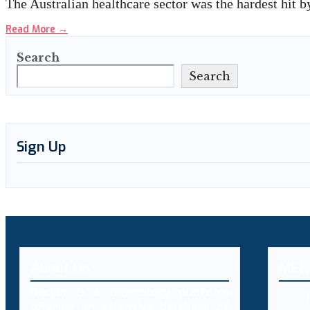
The Australian healthcare sector was the hardest hit 
Read More
→
Search
Search
Sign Up
About Us
MEN
Decybr is a technology platform
offering an extensive database of