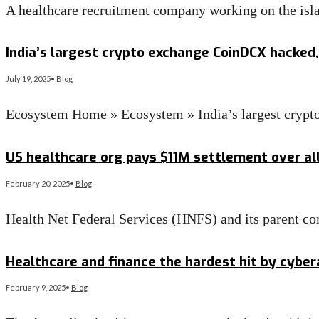
A healthcare recruitment company working on the islan
Read More
→
India’s largest crypto exchange CoinDCX hacked, 
July 19, 2025
•
Blog
Ecosystem Home » Ecosystem » India’s largest crypt
Read More
→
US healthcare org pays $11M settlement over al
February 20, 2025
•
Blog
Health Net Federal Services (HNFS) and its parent c
Read More
→
Healthcare and finance the hardest hit by cybe
February 9, 2025
•
Blog