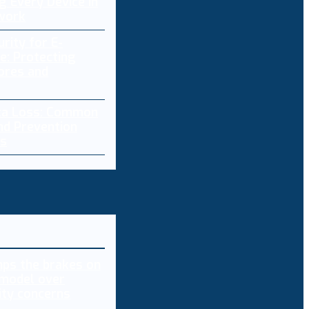
g Every Device in
work
rity for E-
: Protecting
ores and
ta Loss: Common
nd Prevention
es
ps the brakes on
model over
ity concerns