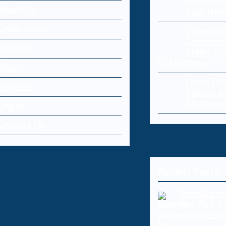
Protectin
About Us
Your Net
Cyber Laws
Cybersecu
Commerce
Editorial
Online St
Customers
Blog
Cloud Da
Register
Causes a
Strategi
Log-in
Contact Us
Recent Posts
OpenAI pum
new Astra 
cybersecur