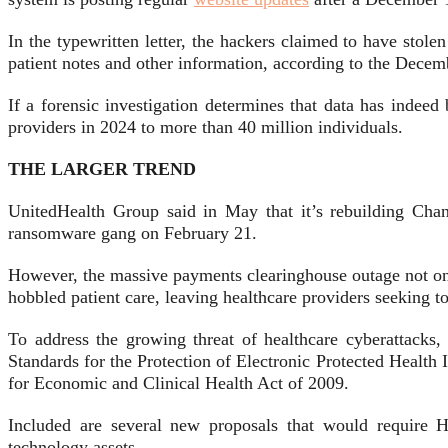
In the typewritten letter, the hackers claimed to have stole
patient notes and other information, according to the Dece
If a forensic investigation determines that data has indee
providers in 2024 to more than 40 million individuals.
THE LARGER TREND
UnitedHealth Group said in May that it’s rebuilding Cha
ransomware gang on February 21.
However, the massive payments clearinghouse outage not only
hobbled patient care, leaving healthcare providers seeking 
To address the growing threat of healthcare cyberattack
Standards for the Protection of Electronic Protected Health
for Economic and Clinical Health Act of 2009.
Included are several new proposals that would require H
technology assets.