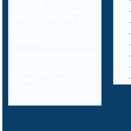
international legal resources
including laws, case laws and legal
literature on cybercrimes. Branded
as Decybrary, this database
aggregation will be classified and
searched by professionals using AI
technology.
In addition to providing access to a
comprehensive database of legal
resources to professionals, Decybr
will also offer online training to
professionals on the legal and IT
aspects of the laws, case laws and
legal literature within cybercrime.