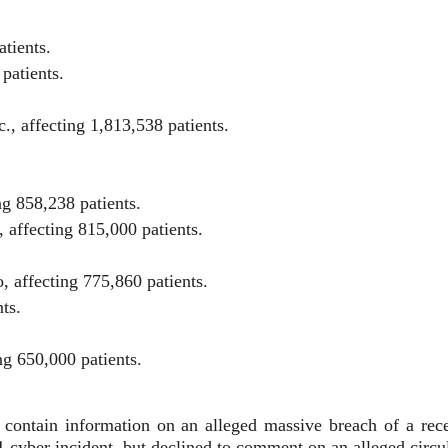
atients.
patients.
, affecting 1,813,538 patients.
g 858,238 patients.
 affecting 815,000 patients.
 affecting 775,860 patients.
ts.
ng 650,000 patients.
et contain information on an alleged massive breach of a rec
 cyber incident, but declined to comment on an alleged circula