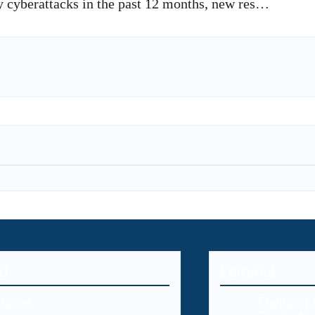
by cyberattacks in the past 12 months, new res…
U
Editorial
Home
Endpoint 