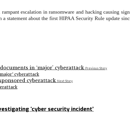
h rampant escalation in ransomware and hacking causing signi
 a statement about the first HIPAA Security Rule update sinc
Previous Story
major’ cyberattack
Next Story
erattack
stigating ‘cyber security incident’