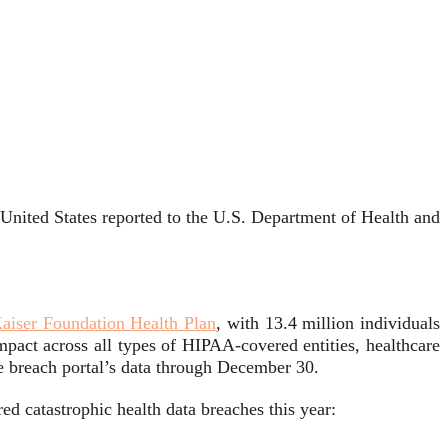
e United States reported to the U.S. Department of Health and
aiser Foundation Health Plan
, with 13.4 million individuals
mpact across all types of HIPAA-covered entities, healthcare
he breach portal’s data through December 30.
ed catastrophic health data breaches this year: