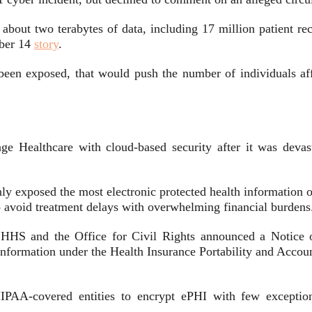
n about two terabytes of data, including 17 million patient r
mber 14
story
.
d been exposed, that would push the number of individuals aff
nge Healthcare with cloud-based security after it was dev
 exposed the most electronic protected health information of 
to avoid treatment delays with overwhelming financial burdens
s, HHS and the Office for Civil Rights announced a Notice
 Information under the Health Insurance Portability and Acco
IPAA-covered entities to encrypt ePHI with few exceptions