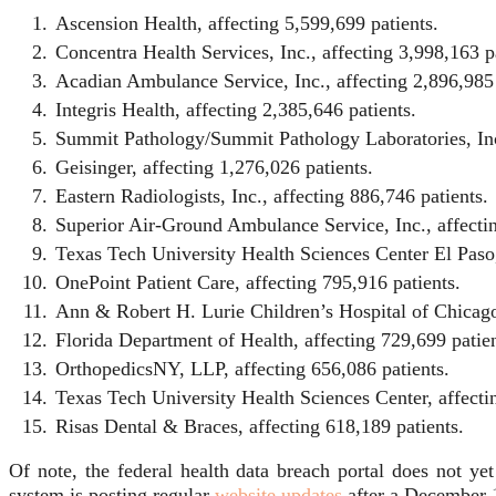
Ascension Health, affecting 5,599,699 patients.
Concentra Health Services, Inc., affecting 3,998,163 p
Acadian Ambulance Service, Inc., affecting 2,896,985 
Integris Health, affecting 2,385,646 patients.
Summit Pathology/Summit Pathology Laboratories, Inc.
Geisinger, affecting 1,276,026 patients.
Eastern Radiologists, Inc., affecting 886,746 patients.
Superior Air-Ground Ambulance Service, Inc., affectin
Texas Tech University Health Sciences Center El Paso,
OnePoint Patient Care, affecting 795,916 patients.
Ann & Robert H. Lurie Children’s Hospital of Chicago,
Florida Department of Health, affecting 729,699 patien
OrthopedicsNY, LLP, affecting 656,086 patients.
Texas Tech University Health Sciences Center, affecti
Risas Dental & Braces, affecting 618,189 patients.
Of note, the federal health data breach portal does not y
system is posting regular
website updates
after a December 1