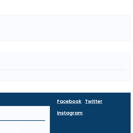
Facebook
Twitter
Instagram
Security: