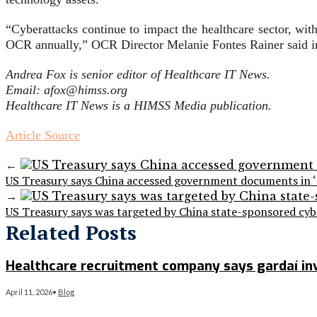
“Cyberattacks continue to impact the healthcare sector, wit
OCR annually,” OCR Director Melanie Fontes Rainer said in
Andrea Fox is senior editor of Healthcare IT News.
Email: afox@himss.org
Healthcare IT News is a HIMSS Media publication.
Article Source
←
US Treasury says China accessed government documents in ‘
→
US Treasury says was targeted by China state-sponsored cyb
Related Posts
Healthcare recruitment company says gardaí inve
April 11, 2026
•
Blog