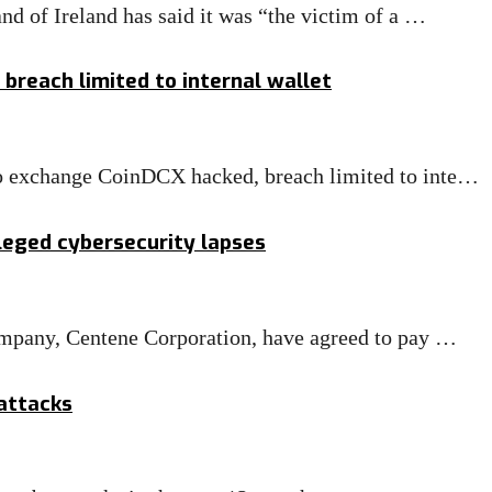
d of Ireland has said it was “the victim of a …
breach limited to internal wallet
o exchange CoinDCX hacked, breach limited to inte…
leged cybersecurity lapses
ompany, Centene Corporation, have agreed to pay …
rattacks