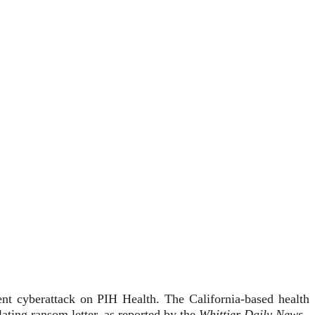
ent cyberattack on PIH Health. The California-based health
ting ransom letter, as reported by the
Whittier Daily News
.