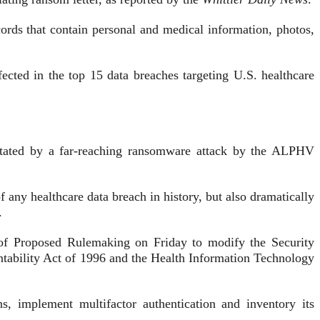
ecords that contain personal and medical information, photos,
ected in the top 15 data breaches targeting U.S. healthcare
astated by a far-reaching ransomware attack by the ALPHV
any healthcare data breach in history, but also dramatically
.
 of Proposed Rulemaking on Friday to modify the Security
untability Act of 1996 and the Health Information Technology
, implement multifactor authentication and inventory its