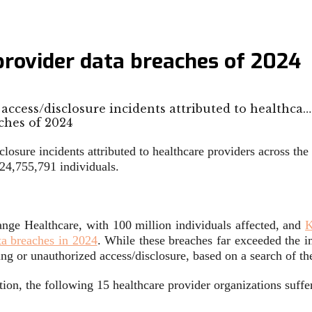
 provider data breaches of 2024
access/disclosure incidents attributed to healthca…
losure incidents attributed to healthcare providers across th
 24,755,791 individuals.
ange Healthcare, with 100 million individuals affected, and
K
ta breaches in 2024
. While these breaches far exceeded the i
king or unauthorized access/disclosure, based on a search of t
ion, the following 15 healthcare provider organizations suffer