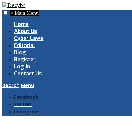
✕
Main Menu
Home
About Us
Cyber Laws
Editorial
Blog
Register
Log-in
Contact Us
Search
Menu
Facebook
Twitter
Instagram