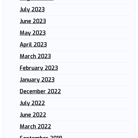
July 2023
June 2023
May 2023
April 2023
March 2023
February 2023
January 2023
December 2022
July 2022
June 2022
March 2022