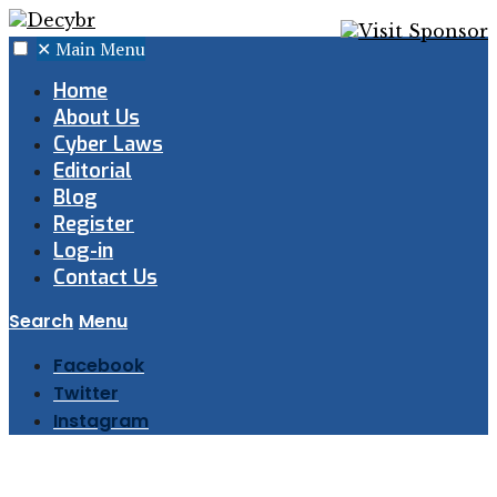
✕
Main Menu
Home
About Us
Cyber Laws
Editorial
Blog
Register
Log-in
Contact Us
Search
Menu
Facebook
Twitter
Instagram