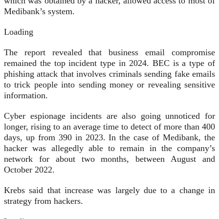
which was obtained by a hacker, allowed access to most of
Medibank’s system.
Loading
The report revealed that business email compromise
remained the top incident type in 2024. BEC is a type of
phishing attack that involves criminals sending fake emails
to trick people into sending money or revealing sensitive
information.
Cyber espionage incidents are also going unnoticed for
longer, rising to an average time to detect of more than 400
days, up from 390 in 2023. In the case of Medibank, the
hacker was allegedly able to remain in the company’s
network for about two months, between August and
October 2022.
Krebs said that increase was largely due to a change in
strategy from hackers.