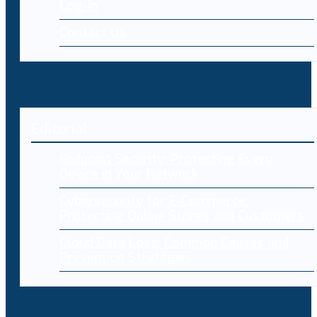
Log-in
Contact Us
Editorial
Endpoint Security: Protecting Every
Device in Your Network
Cybersecurity for E-Commerce:
Protecting Online Stores and Customers
Cloud Data Loss: Common Causes and
Prevention Strategies