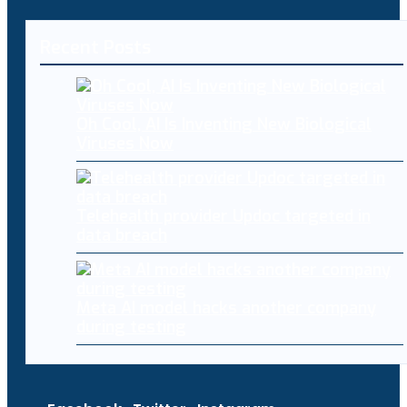
Recent Posts
Oh Cool, AI Is Inventing New Biological
Viruses Now
Telehealth provider Updoc targeted in
data breach
Meta AI model hacks another company
during testing