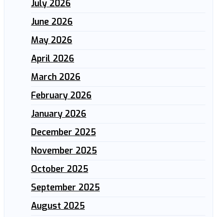
July 2026
June 2026
May 2026
April 2026
March 2026
February 2026
January 2026
December 2025
November 2025
October 2025
September 2025
August 2025