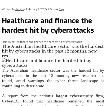
Written by
decybr
•
February 9, 2025
•
4:01 am
•
Blog
Healthcare and finance the
hardest hit by cyberattacks
Home
Blog
Healthcare and finance the hardest hit by cyberattacks
The Australian healthcare sector was the hardest
hit by cyberattacks in the past 12 months, new
res…
The Australian healthcare sector was the hardest hit by
cyberattacks in the past 12 months, new research has
found, amid warnings the cyber threat landscape is
continuing to deteriorate.
A report from the nation’s largest cybersecurity firm,
CyberCX, found that healthcare remained the most