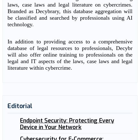
laws, case laws and legal literature on cybercrimes.
Branded as Decybrary, this database aggregation will
be classified and searched by professionals using AI
technology.
In addition to providing access to a comprehensive
database of legal resources to professionals, Decybr
will also offer online training to professionals on the
legal and IT aspects of the laws, case laws and legal
literature within cybercrime.
Editorial
Endpoint Security: Protecting Every
Device in Your Network
Cybersecurity for E-Commerce: