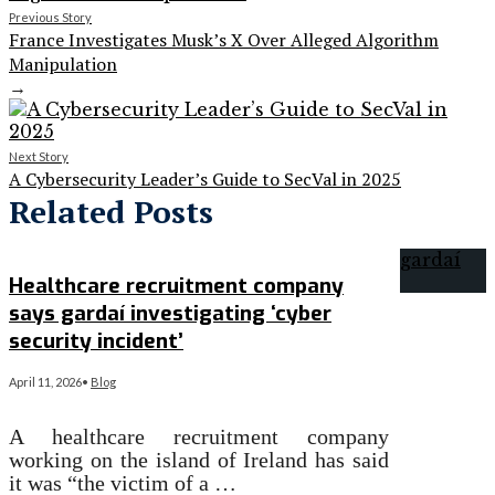
Previous Story
France Investigates Musk’s X Over Alleged Algorithm
Manipulation
→
Next Story
A Cybersecurity Leader’s Guide to SecVal in 2025
Related Posts
Healthcare recruitment company
says gardaí investigating ‘cyber
security incident’
April 11, 2026
•
Blog
A healthcare recruitment company
working on the island of Ireland has said
it was “the victim of a …