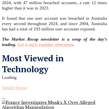
2024, with 47 million breached accounts, a rate 12 times
higher than it was in 2023.
It found that one user account was breached in Australia
every second throughout 2024, and since 2004, Australia
has had a total of 193 million user accounts exposed.
The Market Recap newsletter is a wrap of the day’s
trading.
Get it each weekday afternoon
.
Most Viewed in
Technology
Loading
Article Source
←