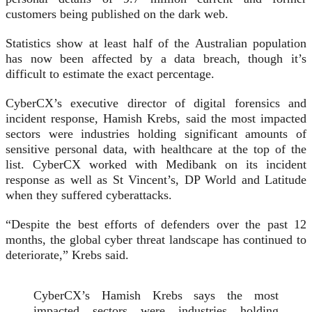
customers being published on the dark web.
Statistics show at least half of the Australian population
has now been affected by a data breach, though it’s
difficult to estimate the exact percentage.
CyberCX’s executive director of digital forensics and
incident response, Hamish Krebs, said the most impacted
sectors were industries holding significant amounts of
sensitive personal data, with healthcare at the top of the
list. CyberCX worked with Medibank on its incident
response as well as St Vincent’s, DP World and Latitude
when they suffered cyberattacks.
“Despite the best efforts of defenders over the past 12
months, the global cyber threat landscape has continued to
deteriorate,” Krebs said.
CyberCX’s Hamish Krebs says the most
impacted sectors were industries holding