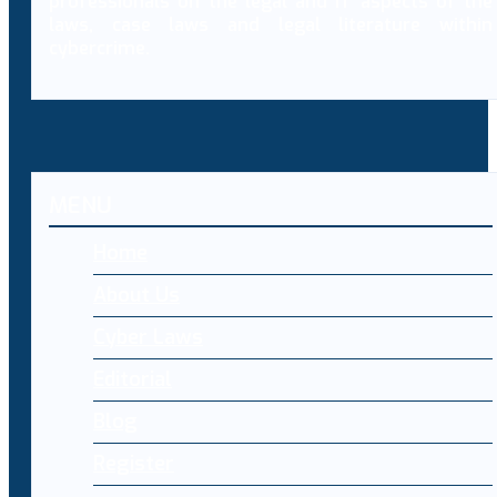
professionals on the legal and IT aspects of the
laws, case laws and legal literature within
cybercrime.
MENU
Home
About Us
Cyber Laws
Editorial
Blog
Register