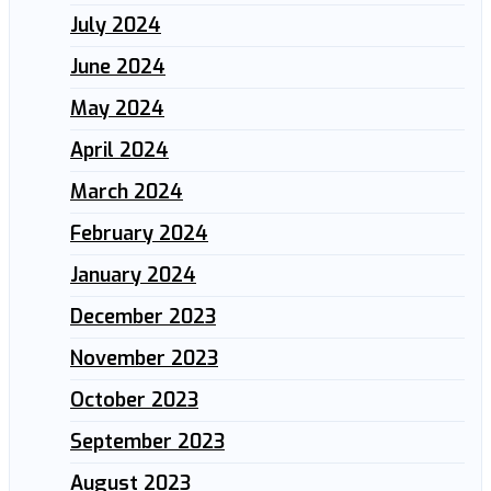
July 2024
June 2024
May 2024
April 2024
March 2024
February 2024
January 2024
December 2023
November 2023
October 2023
September 2023
August 2023