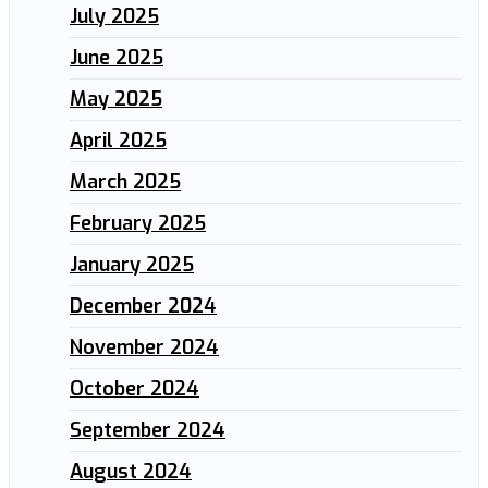
July 2025
June 2025
May 2025
April 2025
March 2025
February 2025
January 2025
December 2024
November 2024
October 2024
September 2024
August 2024