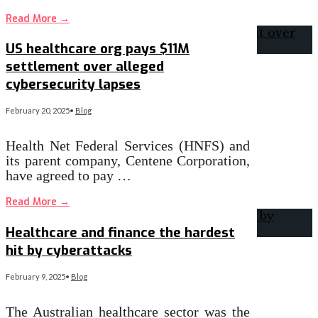
Read More
→
US healthcare org pays $11M
settlement over alleged
cybersecurity lapses
February 20, 2025
•
Blog
Health Net Federal Services (HNFS) and
its parent company, Centene Corporation,
have agreed to pay …
Read More
→
Healthcare and finance the hardest
hit by cyberattacks
February 9, 2025
•
Blog
The Australian healthcare sector was the