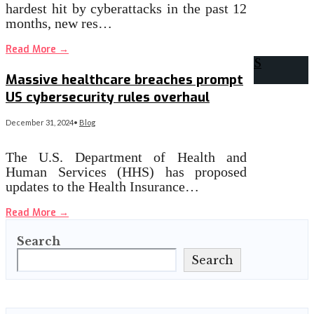
hardest hit by cyberattacks in the past 12
months, new res…
Read More
→
Massive healthcare breaches prompt
US cybersecurity rules overhaul
December 31, 2024
•
Blog
The U.S. Department of Health and
Human Services (HHS) has proposed
updates to the Health Insurance…
Read More
→
Search
Search