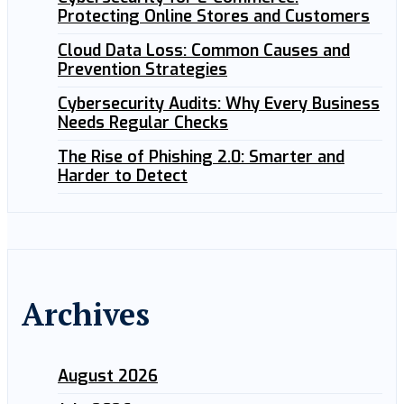
Protecting Online Stores and Customers
Cloud Data Loss: Common Causes and
Prevention Strategies
Cybersecurity Audits: Why Every Business
Needs Regular Checks
The Rise of Phishing 2.0: Smarter and
Harder to Detect
Archives
August 2026