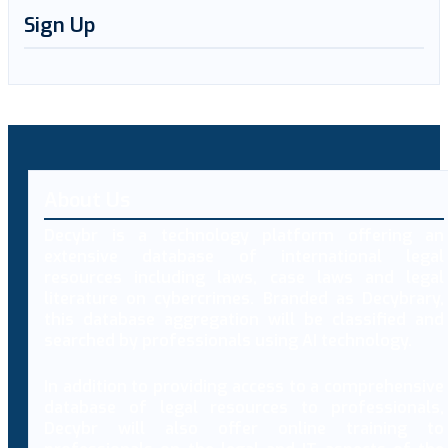
Sign Up
About Us
Decybr is a technology platform offering an
extensive database of international legal
resources including laws, case laws and legal
literature on cybercrimes. Branded as Decybrary,
this database aggregation will be classified and
searched by professionals using AI technology.
In addition to providing access to a comprehensive
database of legal resources to professionals,
Decybr will also offer online training to