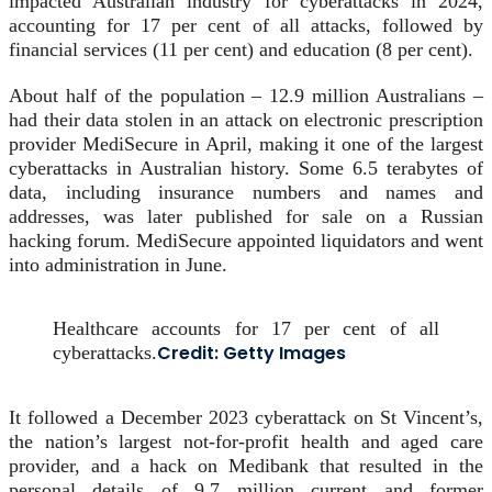
impacted Australian industry for cyberattacks in 2024,
accounting for 17 per cent of all attacks, followed by
financial services (11 per cent) and education (8 per cent).
About half of the population – 12.9 million Australians –
had their data stolen in an attack on electronic prescription
provider MediSecure in April, making it one of the largest
cyberattacks in Australian history. Some 6.5 terabytes of
data, including insurance numbers and names and
addresses, was later published for sale on a Russian
hacking forum. MediSecure appointed liquidators and went
into administration in June.
Healthcare accounts for 17 per cent of all
Credit:
Getty Images
cyberattacks.
It followed a December 2023 cyberattack on St Vincent’s,
the nation’s largest not-for-profit health and aged care
provider, and a hack on Medibank that resulted in the
personal details of 9.7 million current and former