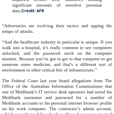
significant amounts of sensitive personal
Credit:
AFR
data.
“Adversaries are evolving their tactics and upping the
tempo of attacks.
“And the healthcare industry in particular is unique. If you
walk into a hospital, it’s really common to see computers
unlocked, and the password stuck on the computer
monitor. Because you’ve got to get to that computer to get
someone some medicine, and that’s a different sort of
environment to other critical bits of infrastructure.”
The Federal Court last year heard allegations from The
Office of the Australian Information Commissioner that
one of Medibank’s IT service desk operators had saved his
Medibank username and password for a number of
Medibank accounts to his personal internet browser profile
on his work computer. The contractor’s admin account,