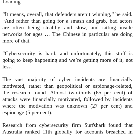
Loading
“It means, overall, that defenders aren’t winning,” he said.
“And rather than going for a smash and grab, bad actors
are often being stealthy and slow, and sitting inside
networks for ages … The Chinese in particular are doing
more of that.
“Cybersecurity is hard, and unfortunately, this stuff is
going to keep happening and we’re getting more of it, not
less.”
The vast majority of cyber incidents are financially
motivated, rather than geopolitical or espionage-related,
the research found. Almost two-thirds (65 per cent) of
attacks were financially motivated, followed by incidents
where the motivation was unknown (27 per cent) and
espionage (5 per cent).
Research from cybersecurity firm Surfshark found that
Australia ranked 11th globally for accounts breached in