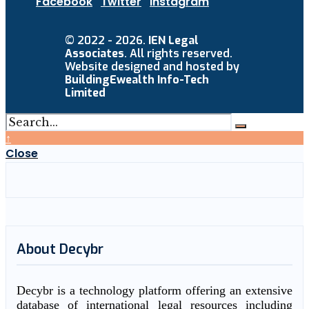
Facebook
Twitter
Instagram
© 2022 - 2026.
IEN Legal
Associates
. All rights reserved.
Website designed and hosted by
BuildingEwealth Info-Tech
Limited
↑
Close
About Decybr
Decybr is a technology platform offering an extensive
database of international legal resources including