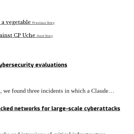
Previous Story
Next Story
cybersecurity evaluations
ts, we found three incidents in which a Claude…
acked networks for large-scale cyberattacks