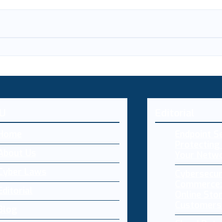
U
Editorial
Home
Endpoint Se
Protecting 
About Us
Your Netw
Cyber Laws
Cybersecur
Commerce:
Editorial
Online Sto
Customers
Blog