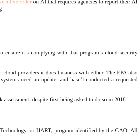
xecutive order
on AI that requires agencies to report their AI
ng.
 ensure it’s complying with that program’s cloud security
.
e cloud providers it does business with either. The EPA also
y systems need an update, and hasn’t conducted a requested
sk assessment, despite first being asked to do so in 2018.
Technology, or HART, program identified by the GAO. All