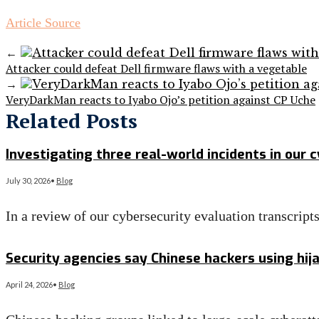
Article Source
←
Attacker could defeat Dell firmware flaws with a vegetable
→
VeryDarkMan reacts to Iyabo Ojo’s petition against CP Uche
Related Posts
Investigating three real-world incidents in our 
July 30, 2026
•
Blog
In a review of our cybersecurity evaluation transcrip
Read More
→
Security agencies say Chinese hackers using hij
April 24, 2026
•
Blog