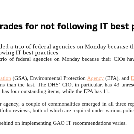
rades for not following IT best 
ed a trio of federal agencies on Monday because t
rio of federal agencies on Monday because their CIOs hav
ation
(GSA), Environmental Protection
Agency
(EPA), and
D
s than the last. The DHS’ CIO, in particular, has 43 unre
 has four outstanding items, while the EPA has 11.
 agency, a couple of commonalities emerged in all three re
tfolio reviews, both of which are required under various polic
en behind on implementing GAO IT recommendations varies.