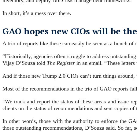
inventory, and deploy DoD risk management frameworks.
In short, it’s a mess over there.
GAO hopes new CIOs will be the
A trio of reports like these can easily be seen as a bunch o
“Historically, agencies often struggle to address outstandi
Vijay D’Souza told
The Register
in an email. “These letters
And if those new Trump 2.0 CIOs can’t turn things around,
Most of the recommendations in the trio of GAO reports fal
“We track and report the status of these areas and issue r
clients on the status of recommendations and sent copies of 
In other words, those with the authority to enforce the GA
those outstanding recommendations, D’Souza said. So far, 