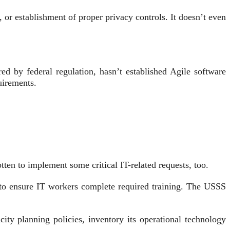
 or establishment of proper privacy controls. It doesn’t even
d by federal regulation, hasn’t established Agile software
quirements.
ten to implement some critical IT-related requests, too.
 to ensure IT workers complete required training. The USSS
ty planning policies, inventory its operational technology