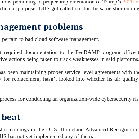
ations pertaining to proper implementation of Trump’s
2020 e
articular purpose. DHS got called out for the same shortcomi
anagement problems
 pertain to bad cloud software management.
it required documentation to the FedRAMP program office to
ctive actions being taken to track weaknesses in said platforms
has been maintaining proper service level agreements with th
 for replacement, hasn’t looked into whether its air qualit
a process for conducting an organization-wide cybersecurity ri
 beat
shortcomings in the DHS’ Homeland Advanced Recognition 
HS has not yet implemented any of them.