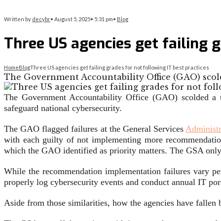
Written by
decybr
•
August 5, 2025
•
5:31 pm
•
Blog
Three US agencies get failing g
Home
Blog
Three US agencies get failing grades for not following IT best practices
The Government Accountability Office (GAO) scold
The Government Accountability Office (GAO) scolded a t
safeguard national cybersecurity.
The GAO flagged failures at the General Services
Administr
with each guilty of not implementing more recommendation
which the GAO identified as priority matters. The GSA only
While the recommendation implementation failures vary per
properly log cybersecurity events and conduct annual IT por
Aside from those similarities, how the agencies have fall