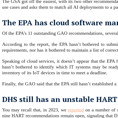
The GSA got off the easiest, with its two other recommend
use cases and asks them to match all AI deployments to a p
The EPA has cloud software m
Of the EPA’s 11 outstanding GAO recommendations, several
According to the report, the EPA hasn’t bothered to subm
requirements, nor has it bothered to maintain a list of corre
Speaking of cloud services, it doesn’t appear that the EPA 
hasn’t bothered to identify which IT systems may be ready
inventory of its IoT devices in time to meet a deadline.
Finally, the GAO said that the EPA still hasn’t established 
DHS still has an unstable HART
You may recall that, in 2023, we
reported
on a number of 
nine HART recommendations remain open, signaling that D