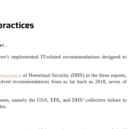
practices
he…
en’t implemented IT-related recommendations designed to
epartment
of Homeland Security (DHS) in the three reports,
solved recommendations from as far back as 2018, seven of
ports, namely the GSA, EPA, and DHS’ collective failure to
ies.