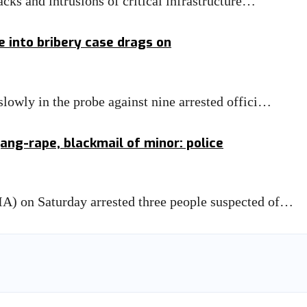
cks and intrusions of critical infrastructure…
e into bribery case drags on
lowly in the probe against nine arrested offici…
ang-rape, blackmail of minor: police
A) on Saturday arrested three people suspected of…