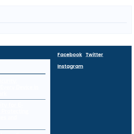
Facebook
Twitter
Instagram
curity:
Every Device in
ork
ity for E-
 Protecting
res and