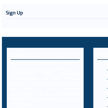
Sign Up
About Us
MEN
Decybr is a technology platform
offering an extensive database of
international legal resources
including laws, case laws and legal
literature on cybercrimes. Branded
as Decybrary, this database
aggregation will be classified and
searched by professionals using AI
technology.