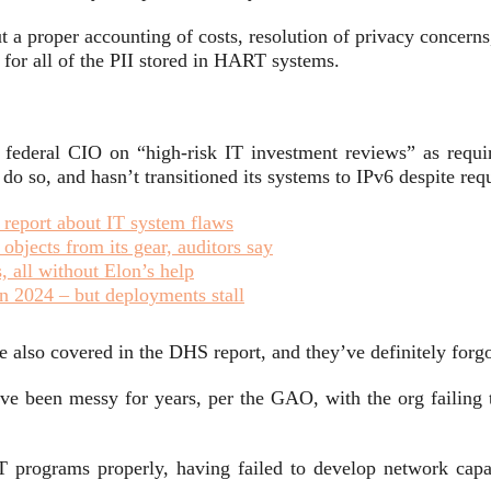
t a proper accounting of costs, resolution of privacy concerns,
 for all of the PII stored in HART systems.
 federal CIO on “high-risk IT investment reviews” as require
do so, and hasn’t transitioned its systems to IPv6 despite re
t report about IT system flaws
bjects from its gear, auditors say
 all without Elon’s help
n 2024 – but deployments stall
also covered in the DHS report, and they’ve definitely forgot
ave been messy for years, per the GAO, with the org failing
 programs properly, having failed to develop network capaci