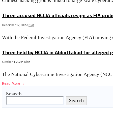
Chinese hacking groups linked to large-scale cyberatta
Read More
→
Three accused NCCIA officials resign as FIA prob
December 17, 2025
•
Blog
With the Federal Investigation Agency (FIA) moving s
Read More
→
Three held by NCCIA in Abbottabad for alleged g
October 4, 2025
•
Blog
The National Cybercrime Investigation Agency (NCCI
Read More
→
Search
Search