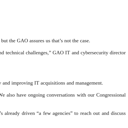
, but the GAO assures us that’s not the case.
and technical challenges,” GAO IT and cybersecurity director
rity and improving IT acquisitions and management.
 “We also have ongoing conversations with our Congressional
’s already driven “a few agencies” to reach out and discuss