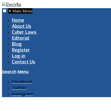
✕
Main Menu
Home
About Us
Cyber Laws
Editorial
Blog
Register
Log-in
Contact Us
Search
Menu
Facebook
Twitter
Instagram