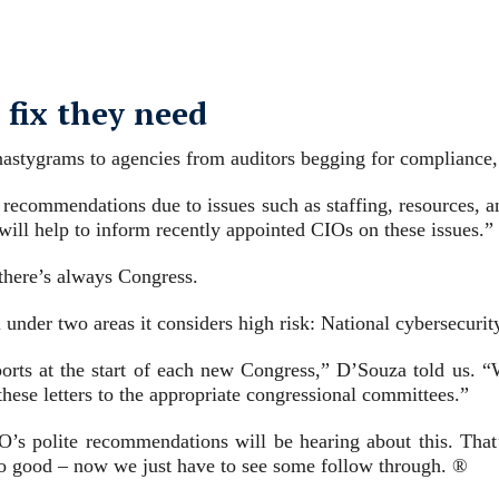
 fix they need
f nastygrams to agencies from auditors begging for compliance
ng recommendations due to issues such as staffing, resources, 
 will help to inform recently appointed CIOs on these issues.”
 there’s always Congress.
l under two areas it considers high risk: National cybersecu
eports at the start of each new Congress,” D’Souza told us.
these letters to the appropriate congressional committees.”
O’s polite recommendations will be hearing about this. That
so good – now we just have to see some follow through. ®