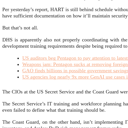
Per yesterday’s report, HART is still behind schedule withou
have sufficient documentation on how it’ll maintain security
But that’s not all.
DHS is apparently also not properly coordinating with the
development training requirements despite being required to 
US auditors beg Pentagon to pay attention to lates
Weapons jam: Pentagon sucks at removing foreign o
GAO finds billions in possible government savings,
US agencies log nearly 9x more GenAI use cases i
The CIOs at the US Secret Service and the Coast Guard were 
The Secret Service’s IT training and workforce planning h
even failed to define what that training should be.
The Coast Guard, on the other hand, isn’t implementing IT