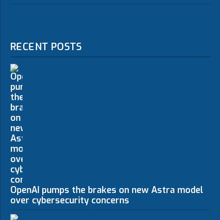
RECENT POSTS
OpenAI pumps the brakes on new Astra model
over cybersecurity concerns