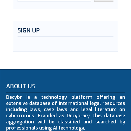
SIGN UP
ABOUT US
Decybr is a technology platform offering an
extensive database of international legal resources
including laws, case laws and legal literature on
cybercrimes. Branded as Decybrary, this database
aggregation will be classified and searched by
professionals using AI technology.