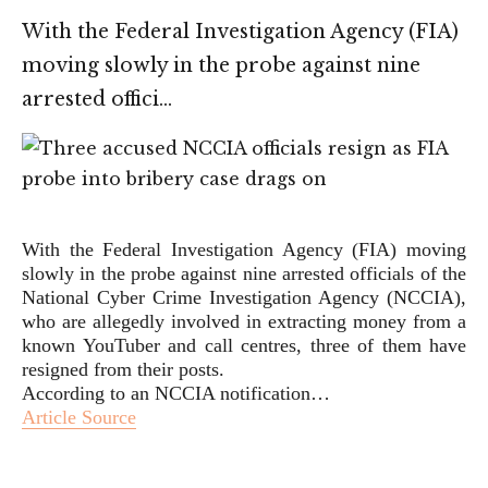
With the Federal Investigation Agency (FIA)
moving slowly in the probe against nine
arrested offici…
With the Federal Investigation Agency (FIA) moving
slowly in the probe against nine arrested officials of the
National Cyber Crime Investigation Agency (NCCIA),
who are allegedly involved in extracting money from a
known YouTuber and call centres, three of them have
resigned from their posts.
According to an NCCIA notification…
Article Source