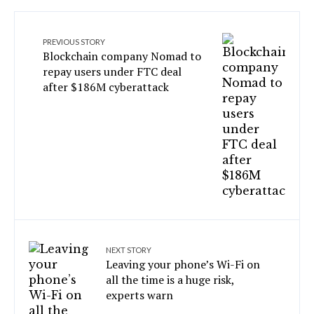
PREVIOUS STORY
Blockchain company Nomad to
repay users under FTC deal
after $186M cyberattack
NEXT STORY
Leaving your phone’s Wi-Fi on
all the time is a huge risk,
experts warn