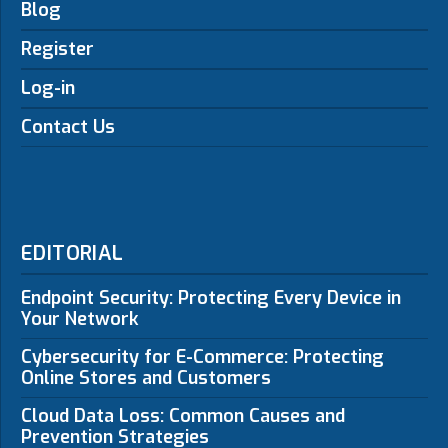
Blog
Register
Log-in
Contact Us
EDITORIAL
Endpoint Security: Protecting Every Device in
Your Network
Cybersecurity for E-Commerce: Protecting
Online Stores and Customers
Cloud Data Loss: Common Causes and
Prevention Strategies