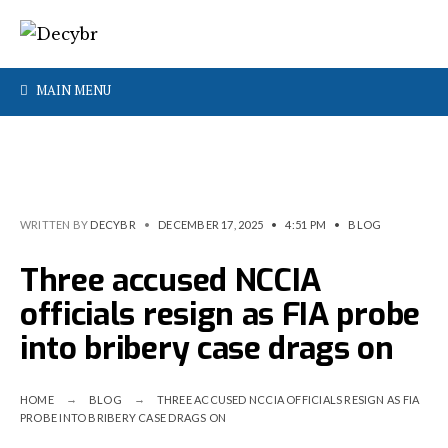
MAIN MENU
WRITTEN BY
DECYBR
•
DECEMBER 17, 2025
•
4:51 PM
•
BLOG
Three accused NCCIA
officials resign as FIA probe
into bribery case drags on
HOME
BLOG
THREE ACCUSED NCCIA OFFICIALS RESIGN AS FIA
PROBE INTO BRIBERY CASE DRAGS ON