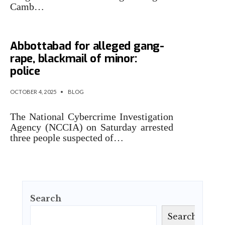
Camb…
Three held by NCCIA in
Abbottabad for alleged gang-
rape, blackmail of minor:
police
OCTOBER 4, 2025
•
BLOG
The National Cybercrime Investigation
Agency (NCCIA) on Saturday arrested
three people suspected of…
Search
Search