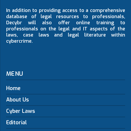
In addition to providing access to a comprehensive
database of legal resources to professionals,
Decybr will also offer online training to
professionals on the legal and IT aspects of the
laws, case laws and legal literature within
cybercrime.
MENU
Home
About Us
Cyber Laws
Editorial