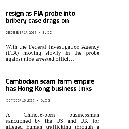
Three accused NCCIA officials
resign as FIA probe into
bribery case drags on
DECEMBER 17, 2025
•
BLOG
With the Federal Investigation Agency
(FIA) moving slowly in the probe
against nine arrested offici…
Man accused of running
Cambodian scam farm empire
has Hong Kong business links
OCTOBER 18, 2025
•
BLOG
A Chinese-born businessman
sanctioned by the US and UK for
alleged human trafficking through a