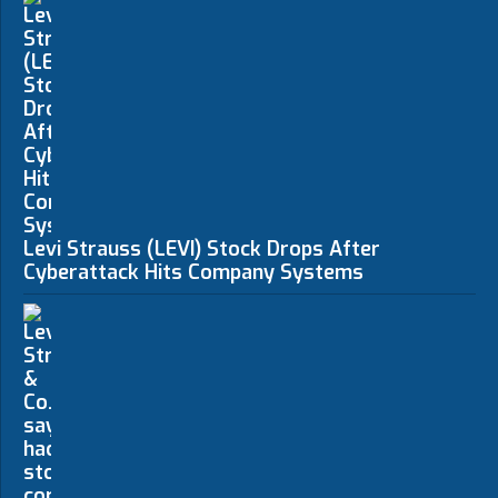
Levi Strauss (LEVI) Stock Drops After
Cyberattack Hits Company Systems