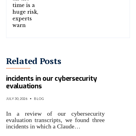
Related Posts
Investigating three real-world
incidents in our cybersecurity
evaluations
JULY 30, 2026
•
BLOG
In a review of our cybersecurity
evaluation transcripts, we found three
incidents in which a Claude…