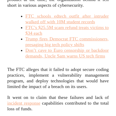
short in various aspects of cybersecurity.
FTC schools edtech outfit after intruder
walked off with 10M student records
FTC’s $25.5M scam refund treats victims to
$34 each
Trump fires Democrat FTC commissioners,
presaging big tech policy shifts
Don’t cave to Euro censorship or backdoor
demands, Uncle Sam warns US tech firms
The FTC alleges that it failed to adopt secure coding
practices, implement a vulnerability management
program, and deploy technologies that would have
limited the impact of a breach on its users.
It went on to claim that these failures and lack of
incident response
capabilities contributed to the total
loss of funds.