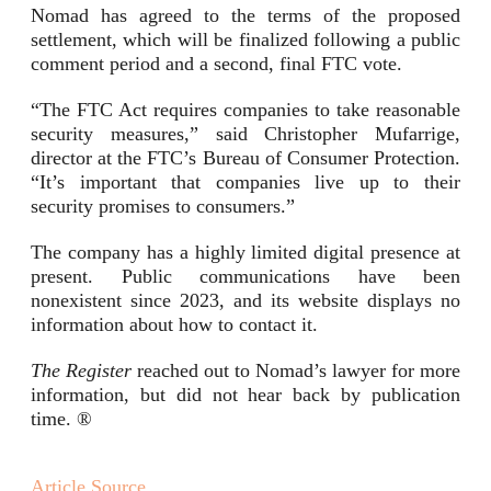
Nomad has agreed to the terms of the proposed
settlement, which will be finalized following a public
comment period and a second, final FTC vote.
“The FTC Act requires companies to take reasonable
security measures,” said Christopher Mufarrige,
director at the FTC’s Bureau of Consumer Protection.
“It’s important that companies live up to their
security promises to consumers.”
The company has a highly limited digital presence at
present. Public communications have been
nonexistent since 2023, and its website displays no
information about how to contact it.
The Register
reached out to Nomad’s lawyer for more
information, but did not hear back by publication
time. ®
Article Source