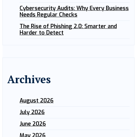
Cybersecurity Audits: Why Every Business
Needs Regular Checks
The Rise of Phishing 2.0: Smarter and
Harder to Detect
Archives
August 2026
July 2026
June 2026
May 2026