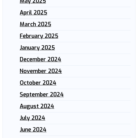
May 2025
April 2025
March 2025
February 2025
January 2025
December 2024
November 2024
October 2024
September 2024
August 2024
July 2024
June 2024