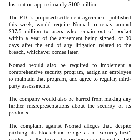
lost out on approximately $100 million.
The FTC’s proposed settlement agreement, published
this week, would require Nomad to repay around
$37.5 million to users who remain out of pocket
within a year of the agreement being signed, or 30
days after the end of any litigation related to the
breach, whichever comes later.
Nomad would also be required to implement a
comprehensive security program, assign an employee
to maintain that program, and agree to regular, third-
party assessments.
The company would also be barred from making any
further misrepresentations about the security of its
products.
The complaint against Nomad alleges that, despite
pitching its blockchain bridge as a “security-first”
product at the time, the organization behind it fell