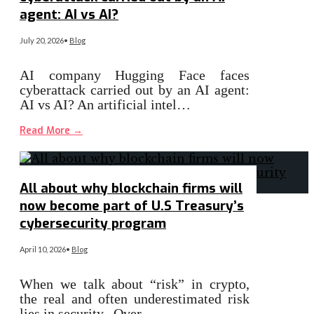
agent: AI vs AI?
July 20, 2026
•
Blog
AI company Hugging Face faces
cyberattack carried out by an AI agent:
AI vs AI? An artificial intel…
Read More
→
All about why blockchain firms will
now become part of U.S Treasury’s
cybersecurity program
April 10, 2026
•
Blog
When we talk about “risk” in crypto,
the real and often underestimated risk
lies in security. Over…