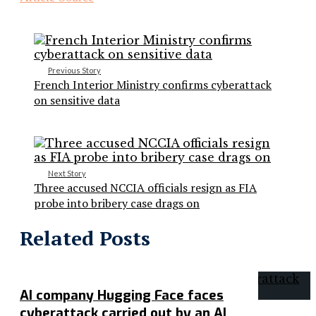
Previous Story
French Interior Ministry confirms cyberattack
on sensitive data
Next Story
Three accused NCCIA officials resign as FIA
probe into bribery case drags on
Related Posts
AI company Hugging Face faces
cyberattack carried out by an AI