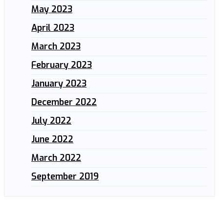
May 2023
April 2023
March 2023
February 2023
January 2023
December 2022
July 2022
June 2022
March 2022
September 2019