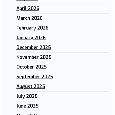
April 2026
March 2026
February 2026
January 2026
December 2025
November 2025
October 2025
September 2025
August 2025
July 2025
June 2025