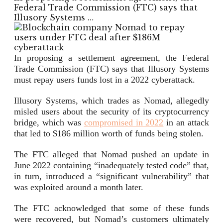
Federal Trade Commission (FTC) says that
Illusory Systems …
In proposing a settlement agreement, the Federal
Trade Commission (FTC) says that Illusory Systems
must repay users funds lost in a 2022 cyberattack.
Illusory Systems, which trades as Nomad, allegedly
misled users about the security of its cryptocurrency
bridge, which was
compromised in 2022
in an attack
that led to $186 million worth of funds being stolen.
The FTC alleged that Nomad pushed an update in
June 2022 containing “inadequately tested code” that,
in turn, introduced a “significant vulnerability” that
was exploited around a month later.
The FTC acknowledged that some of these funds
were recovered, but Nomad’s customers ultimately