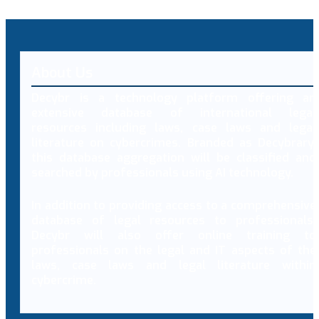
About Us
Decybr is a technology platform offering an
extensive database of international legal
resources including laws, case laws and legal
literature on cybercrimes. Branded as Decybrary,
this database aggregation will be classified and
searched by professionals using AI technology.
In addition to providing access to a comprehensive
database of legal resources to professionals,
Decybr will also offer online training to
professionals on the legal and IT aspects of the
laws, case laws and legal literature within
cybercrime.