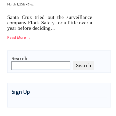
March 1, 2026
•
Blog
Santa Cruz tried out the surveillance
company Flock Safety for a little over a
year before deciding…
Read More
→
Search
Search
Sign Up