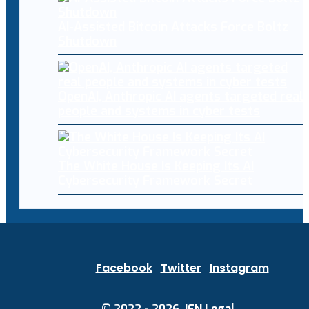
AI-Assisted Bitcoin Attacks Force Boltz
Shutdown
OpenAI, Anthropic AI agents targeted real
people and systems in cyber tests
The White House Is Keeping Its AI
Cybersecurity Framework Secret
Facebook
Twitter
Instagram
© 2022 - 2026.
IEN Legal