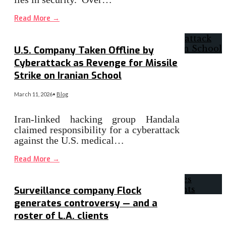
Read More
→
U.S. Company Taken Offline by
Cyberattack as Revenge for Missile
Strike on Iranian School
March 11, 2026
•
Blog
Iran-linked hacking group Handala
claimed responsibility for a cyberattack
against the U.S. medical…
Read More
→
Surveillance company Flock
generates controversy — and a
roster of L.A. clients