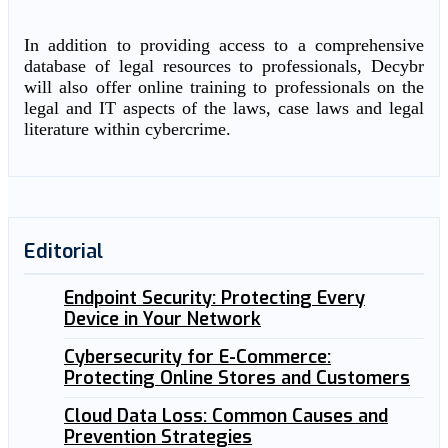
In addition to providing access to a comprehensive
database of legal resources to professionals, Decybr
will also offer online training to professionals on the
legal and IT aspects of the laws, case laws and legal
literature within cybercrime.
Editorial
Endpoint Security: Protecting Every
Device in Your Network
Cybersecurity for E-Commerce:
Protecting Online Stores and Customers
Cloud Data Loss: Common Causes and
Prevention Strategies