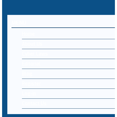
MENU
Home
About Us
Cyber Laws
Editorial
Blog
Register
Log-in
Contact Us