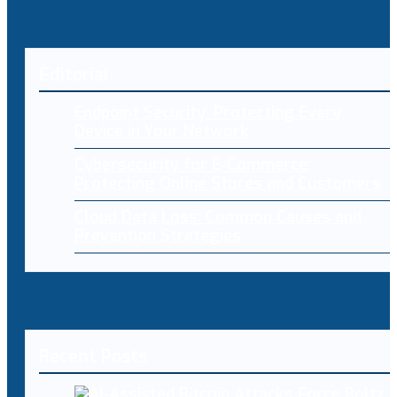
Editorial
Endpoint Security: Protecting Every
Device in Your Network
Cybersecurity for E-Commerce:
Protecting Online Stores and Customers
Cloud Data Loss: Common Causes and
Prevention Strategies
Recent Posts