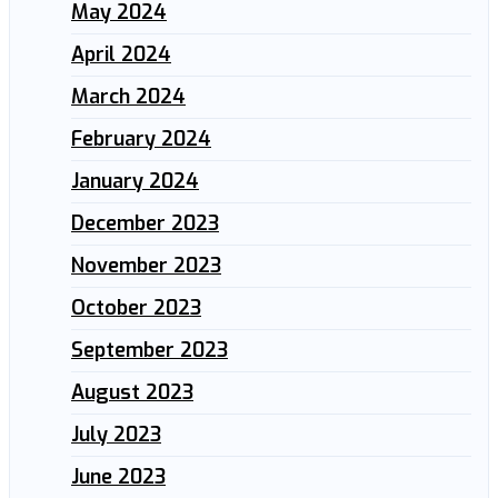
May 2024
April 2024
March 2024
February 2024
January 2024
December 2023
November 2023
October 2023
September 2023
August 2023
July 2023
June 2023