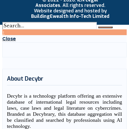
Associates
. All rights reserved.
Website designed and hosted by
BuildingEwealth Info-Tech Limited
↑
Close
About Decybr
Decybr is a technology platform offering an extensive
database of international legal resources including
laws, case laws and legal literature on cybercrimes.
Branded as Decybrary, this database aggregation will
be classified and searched by professionals using AI
technology.