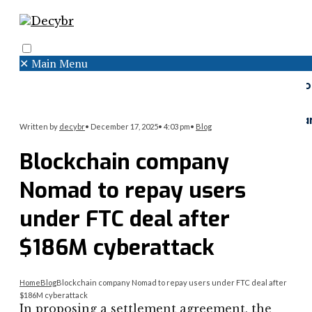
✕
Main Menu
Search
Menu
Faceboo
Twitter
Instagr
Written by
decybr
•
December 17, 2025
•
4:03 pm
•
Blog
Blockchain company
Nomad to repay users
under FTC deal after
$186M cyberattack
Home
Blog
Blockchain company Nomad to repay users under FTC deal after
$186M cyberattack
In proposing a settlement agreement, the