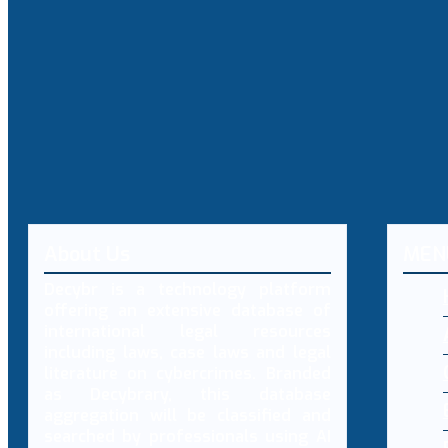
About Us
MEN
Decybr is a technology platform
offering an extensive database of
international legal resources
including laws, case laws and legal
literature on cybercrimes. Branded
as Decybrary, this database
aggregation will be classified and
searched by professionals using AI