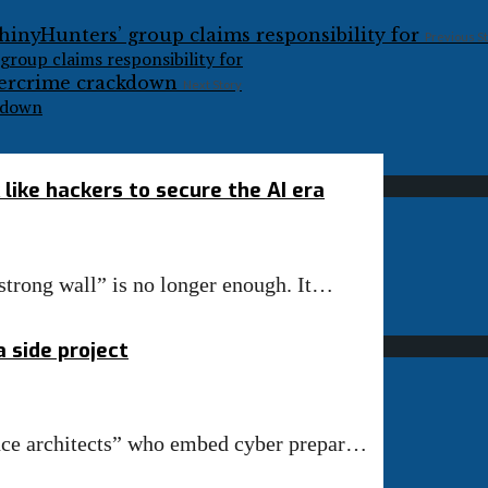
Previous S
group claims responsibility for
Next Story
ckdown
like hackers to secure the AI era
“strong wall” is no longer enough. It…
 side project
ence architects” who embed cyber prepar…