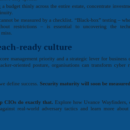
a budget thinly across the entire estate, concentrate investm
inuity.
cannot be measured by a checklist. “Black-box” testing – whe
hout restrictions – is essential to uncovering the tech
 miss.
each-ready culture
 core management priority and a strategic lever for business c
cker-oriented posture, organisations can transform cyber r
 we define success.
Security maturity will soon be measured
lp CIOs do exactly that.
Explore how Uvance Wayfinders, c
y against real-world adversary tactics and learn more about