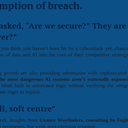
mption of breach.
asked, “Are we secure?” They are
ver?”
 you think you haven’t been hit by a cyberattack yet, chanc
on of data and AI into the core of their competitive strategy
ng growth are also providing adversaries with sophisticate
he most dangerous AI systems aren’t externally exposed
lind faith in automated logic without verifying the integr
are eager to exploit.
l, soft centre”
check. Insights from
Uvance Wayfinders, consulting by Fuji
ng perimeters, but weak post-intrusion response.