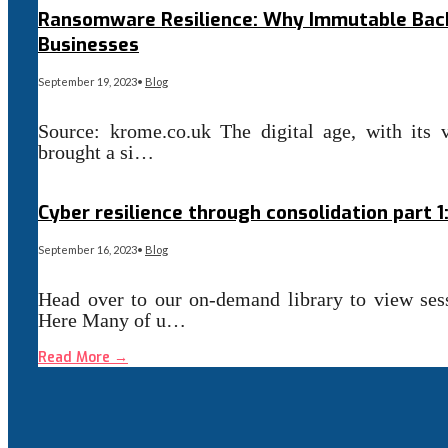
Ransomware Resilience: Why Immutable Back
Businesses
September 19, 2023
•
Blog
Source: krome.co.uk The digital age, with its 
brought a si…
Read More
→
Cyber resilience through consolidation part 
September 16, 2023
•
Blog
Head over to our on-demand library to view se
Here Many of u…
Read More
→