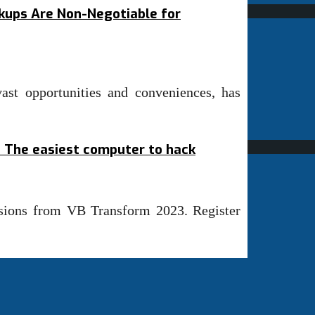
ups Are Non-Negotiable for
vast opportunities and conveniences, has
1: The easiest computer to hack
ssions from VB Transform 2023. Register