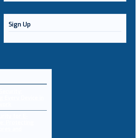
Sign Up
Security:
g Every Device in
work
rity for E-
: Protecting
ores and