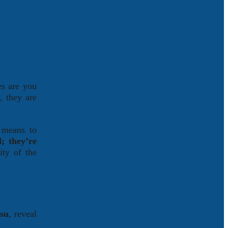
es are you
, they are
d means to
; they’re
ity of the
tsu
, reveal