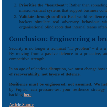
Prioritise the “heartbeat”:
Rather than spreading 
mission-critical systems that support business cont
Validate through conflict:
Real-world resilience 
hackers simulate real adversary behaviour wit
organisational blind spots that internal teams often
Conclusion: Engineering a br
Security is no longer a technical “IT problem” – it is a
By moving from a passive defence to a proactive, atta
competitive strength.
In an age of relentless disruption, we must change how
of recoverability, not layers of defence.
Resilience must be engineered, not assumed. We he
by Fujitsu, can pressure-test your resilience strateg
hacking
here
.
Article Source