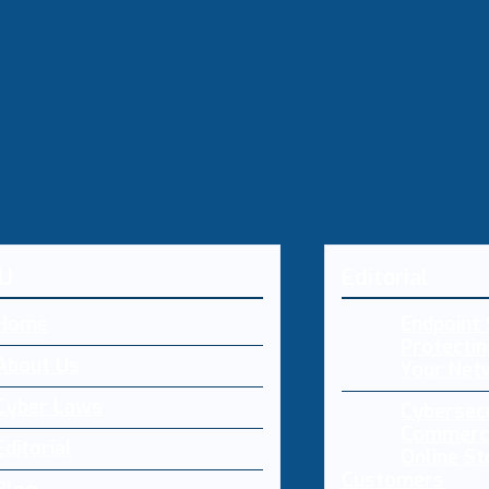
U
Editorial
Home
Endpoint 
Protectin
About Us
Your Net
Cyber Laws
Cybersecu
Commerce
Editorial
Online St
Customers