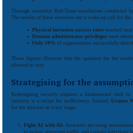
Through extensive Red-Team simulations conducted by 
The results of these exercises are a wake-up call for the 
Physical intrusion success rates
reached nea
Domain administrator privileges
were obtain
Only 10%
of organisations successfully detec
These figures illustrate that the question for the mo
allowed to stay.
Strategising for the assumpti
Redesigning security requires a fundamental shift in
intensity is a recipe for inefficiency. Instead,
Uvance W
for the attacker at every stage:
Fight AI with AI:
Attackers are using automation 
to isolate abnormal traffic and contain infections 