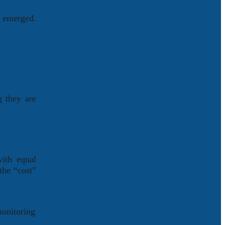
s emerged.
g they are
with equal
the “cost”
monitoring