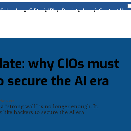
s
Cyber Laws
Editorial
Blog
Register
Log-in
Contact Us
date: why CIOs must
o secure the AI era
the AI era
 a “strong wall” is no longer enough. It…