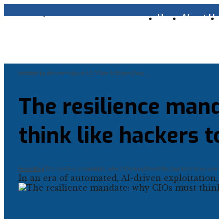
Home
About U
Written by
decybr
•
March 13, 2026
•
9:35 am
•
Blog
The resilience man
think like hackers t
Home
Blog
The resilience mandate: why CIOs must think like hackers to secure 
In an era of automated, AI-driven exploitation,