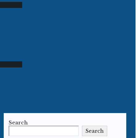
Search
Search