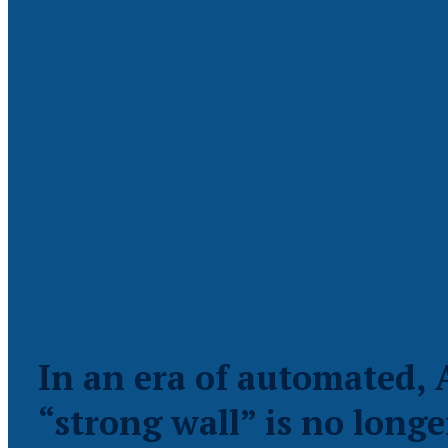
In an era of automated, 
“strong wall” is no longe