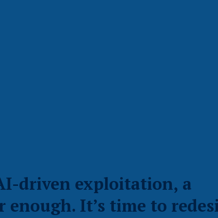
AI-driven exploitation, a
r enough. It’s time to redes