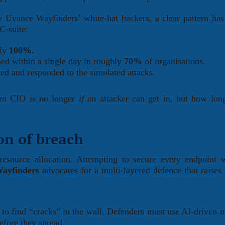
Uvance Wayfinders’ white-hat hackers, a clear pattern ha
C-suite:
rly
100%
.
ed within a single day in roughly
70%
of organisations.
ted and responded to the simulated attacks.
dern CIO is no longer
if
an attacker can get in, but how lon
on of breach
 resource allocation. Attempting to secure every endpoint 
ayfinders
advocates for a multi-layered defence that raises 
to find “cracks” in the wall. Defenders must use AI-driven 
before they spread.