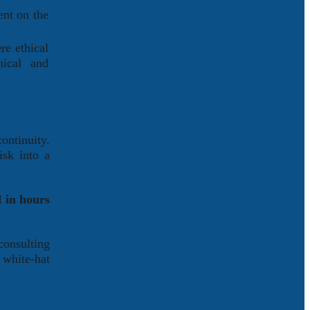
ent on the
re ethical
nical and
ontinuity.
isk into a
 in hours
onsulting
 white-hat