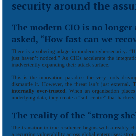
security around the assu
The modern CIO is no longer 
asked, “How fast can we reco
There is a sobering adage in modern cybersecurity: “If
just haven’t noticed.” As CIOs accelerate the integrati
inadvertently expanding their attack surface.
This is the innovation paradox: the very tools drivi
dismantle it. However, the threat isn’t just external.
T
internally over-trusted.
When an organisation places b
underlying data, they create a “soft centre” that hackers 
The reality of the “strong shel
The transition to true resilience begins with a reality 
a recurring vulnerability across global enterprises: stro