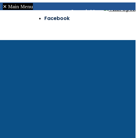
✕
Main Menu
Search
Menu
Facebook
Twitter
Instagram