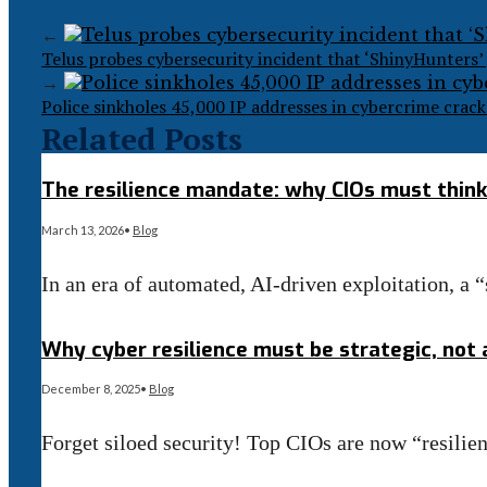
←
Telus probes cybersecurity incident that ‘ShinyHunters’ 
→
Police sinkholes 45,000 IP addresses in cybercrime cra
Related Posts
The resilience mandate: why CIOs must think 
March 13, 2026
•
Blog
In an era of automated, AI-driven exploitation, a 
Read More
→
Why cyber resilience must be strategic, not a
December 8, 2025
•
Blog
Forget siloed security! Top CIOs are now “resili
Read More
→