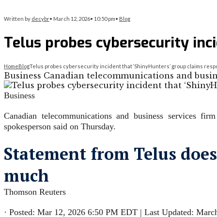
Written by
decybr
•
March 12, 2026
•
10:50 pm
•
Blog
Telus probes cybersecurity inci
Home
Blog
Telus probes cybersecurity incident that ‘ShinyHunters’ group claims respon
Business Canadian telecommunications and business
Business
Canadian telecommunications and business services firm 
spokesperson said on Thursday.
Statement from Telus does 
much
Thomson Reuters
·
Posted: Mar 12, 2026 6:50 PM EDT | Last Updated: Marc