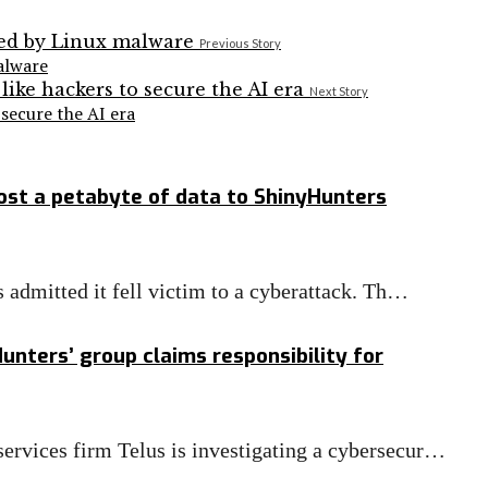
Previous Story
alware
Next Story
secure the AI era
ost a petabyte of data to ShinyHunters
s admitted it fell victim to a cyberattack. Th…
unters’ group claims responsibility for
ervices firm Telus is investigating a cybersecur…