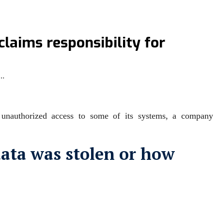
claims responsibility for
r…
g unauthorized access to some ‌of its systems, a company
data was stolen or how