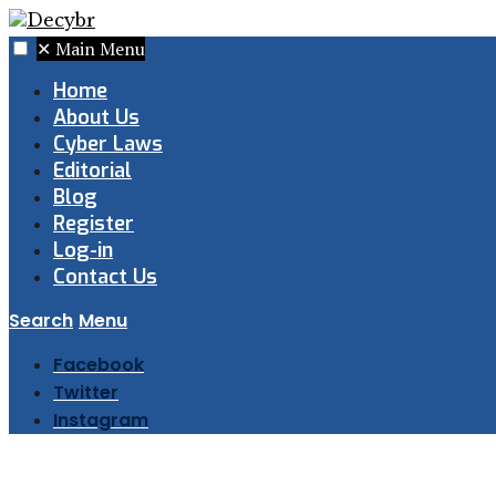
✕
Main Menu
Home
About Us
Cyber Laws
Editorial
Blog
Register
Log-in
Contact Us
Search
Menu
Facebook
Twitter
Instagram