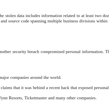
 stolen ‌data includes information related to at least two do
 and source code ​spanning multiple business divisions withi
r another security breach compromised personal information. 
 major companies ⁠around ⁠the world.
 ​claims that it ⁠was behind a recent hack that exposed person
 Wynn Resorts, Ticketmaster and many other companies.