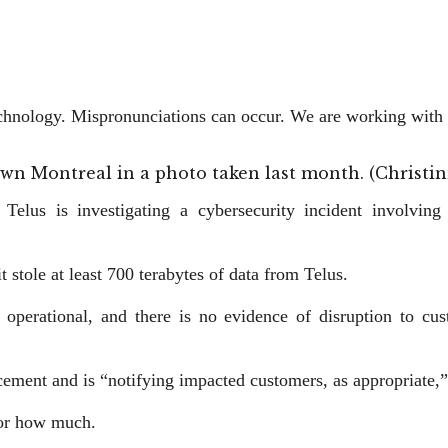
technology. Mispronunciations can occur. We are working with 
ntown Montreal in a photo taken last month. (Chris
Telus is investigating a cybersecurity incident involvin
stole at least 700 terabytes ​of data from Telus.
 operational, and there is no evidence of disruption to cust
cement and is “notifying impacted customers, as appropriate,”
 or how much.