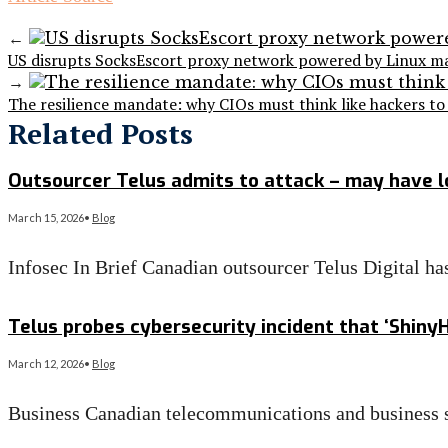
←
US disrupts SocksEscort proxy network powered by Linux m
→
The resilience mandate: why CIOs must think like hackers to 
Related Posts
Outsourcer Telus admits to attack – may have l
March 15, 2026
•
Blog
Infosec In Brief Canadian outsourcer Telus Digital ha
Read More
→
Telus probes cybersecurity incident that ‘ShinyH
March 12, 2026
•
Blog
Business Canadian telecommunications and business s