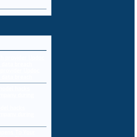
 provider Updoc
n data breach
del hacks
mpany during