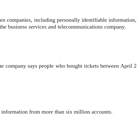
zen companies, including personally identifiable information,
n the business services and telecommunications company.
The company says people who bought tickets between April 2
al information from more than six million accounts.