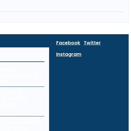
Facebook
Twitter
Instagram
curity:
Every Device in
ork
ity for E-
 Protecting
res and
a Loss: Common
 Prevention