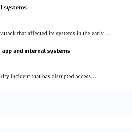
al systems
attack that affected its systems in the early …
g app and internal systems
urity incident that has disrupted access…