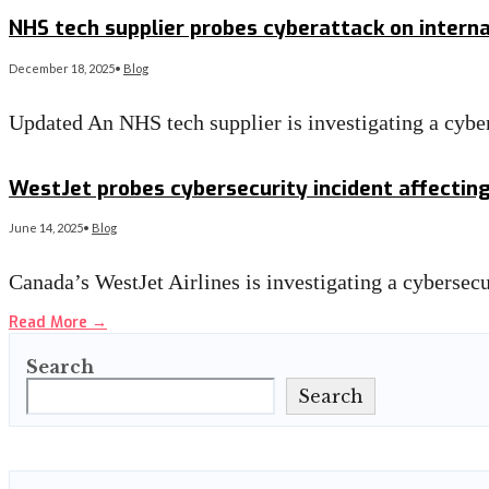
Read More
→
NHS tech supplier probes cyberattack on intern
December 18, 2025
•
Blog
Updated An NHS tech supplier is investigating a cyber
Read More
→
WestJet probes cybersecurity incident affectin
June 14, 2025
•
Blog
Canada’s WestJet Airlines is investigating a cybersec
Read More
→
Search
Search