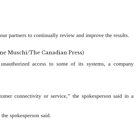
our partners to continually review and improve the results.
tinne Muschi/The Canadian Press)
g unauthorized access to some ‌of its systems, a company
omer connectivity or ​service,” the spokesperson said in a
 the spokesperson said.