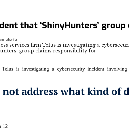
dent that ‘ShinyHunters’ group 
sibility for
 services firm Telus is investigating a cybersecu
Telus is investigating a cybersecurity incident involvin
not address what kind ⁠of 
h 12