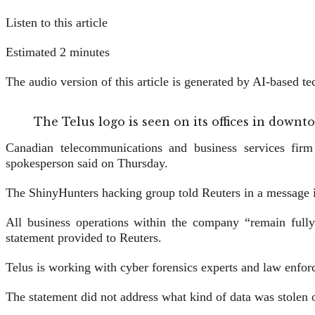
Listen to this article
Estimated 2 minutes
The audio version of this article is generated by AI-based 
The Telus logo is seen on its offices in dow
Canadian telecommunications and business services firm 
spokesperson said on Thursday.
The ShinyHunters hacking group told Reuters in a message it 
All business ​operations within the company “remain fully
statement provided ⁠to Reuters.
Telus ⁠is working with cyber forensics experts and law enfor
The statement did not address what kind ⁠of data was stolen