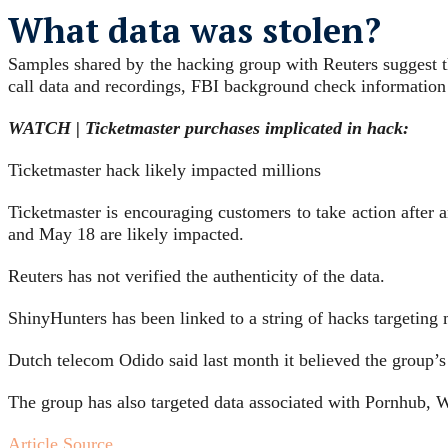
What data was stolen?
Samples shared by the hacking group with Reuters suggest the
call data and recordings, FBI background check information
WATCH | Ticketmaster purchases implicated in hack:
Ticketmaster hack likely impacted millions
Ticketmaster is encouraging customers to take action afte
and May 18 are likely impacted.
Reuters has ⁠not verified the authenticity of the data.
ShinyHunters has been ⁠linked to a string of hacks targeting
Dutch ​telecom Odido said last month it believed the group’s
The group has also targeted data associated with Pornhub,
Article Source