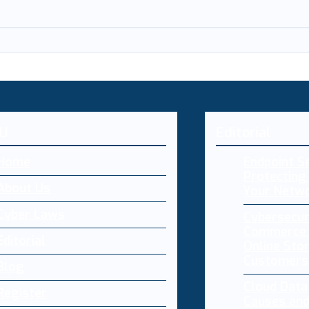
U
Editorial
Home
Endpoint Se
Protecting 
About Us
Your Netw
Cyber Laws
Cybersecur
Commerce:
Editorial
Online Sto
Customers
Blog
Cloud Dat
Register
Causes and