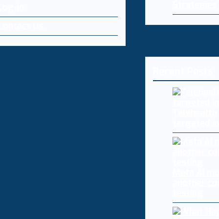
Strategies
Log-in
Contact Us
Recent Posts
Telehealth
targeted i
Meta AI mo
another co
testing