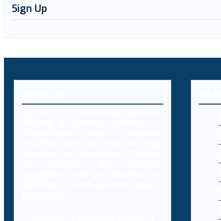
Sign Up
About Us
MEN
Decybr is a technology platform
offering an extensive database of
international legal resources
including laws, case laws and legal
literature on cybercrimes. Branded
as Decybrary, this database
aggregation will be classified and
searched by professionals using AI
technology.
In addition to providing access to a