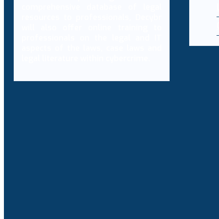
comprehensive database of legal
resources to professionals, Decybr
will also offer online training to
professionals on the legal and IT
aspects of the laws, case laws and
legal literature within cybercrime.