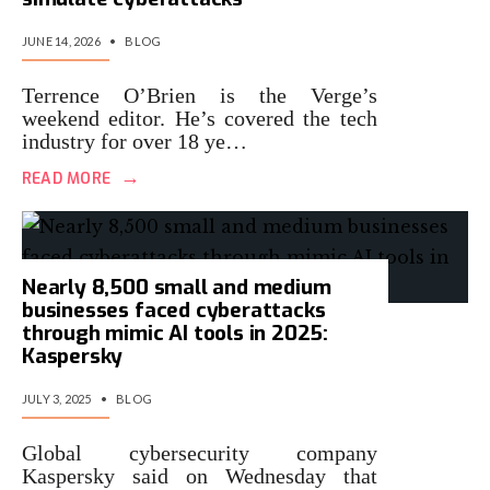
JUNE 14, 2026
•
BLOG
Terrence O’Brien is the Verge’s
weekend editor. He’s covered the tech
industry for over 18 ye…
→
READ MORE
Nearly 8,500 small and medium
businesses faced cyberattacks
through mimic AI tools in 2025:
Kaspersky
JULY 3, 2025
•
BLOG
Global cybersecurity company
Kaspersky said on Wednesday that