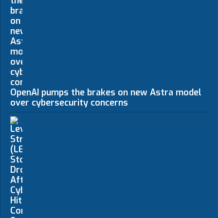
OpenAI pumps the brakes on new Astra model
over cybersecurity concerns