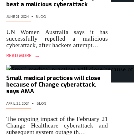
beat a malicious cyberattack
JUNE 21, 2024
•
BLOG
UN Women Australia says it has
successfully repelled a malicious
cyberattack, after hackers attempt…
→
READ MORE
Small medical practices will close
because of Change cyberattack,
says AMA
APRIL 22, 2024
•
BLOG
The ongoing impact of the February 21
Change Healthcare cyberattack and
subsequent system outage th…