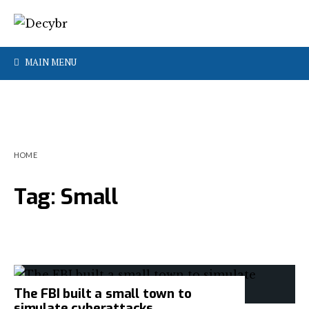
MAIN MENU
HOME
Tag:
Small
The FBI built a small town to
simulate cyberattacks