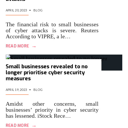
APRIL 20, 2023
•
BLOG
The financial risk to small businesses
of cyber attacks is severe. Reuters
According to VIPRE, a le…
→
READ MORE
Small businesses revealed to no
longer prioritise cyber security
measures
APRIL 19, 2023
•
BLOG
Amidst other concerns, small
businesses’ priority in cyber security
has lessened. iStock Rece…
→
READ MORE