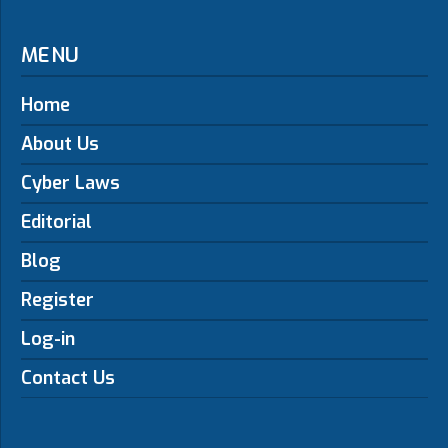
MENU
Home
About Us
Cyber Laws
Editorial
Blog
Register
Log-in
Contact Us