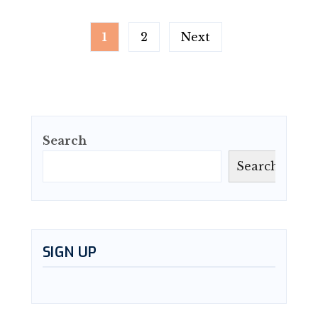
Posts
1
2
Next
pagination
Search
Search
SIGN UP