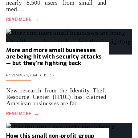
nearly 8,500 users from small and
med…
→
READ MORE
More and more small businesses
are being hit with security attacks
— but they’re fighting back
NOVEMBER 1, 2024
•
BLOG
New research from the Identity Theft
Resource Center (ITRC) has claimed
American businesses are fac…
→
READ MORE
How this small non-profit group