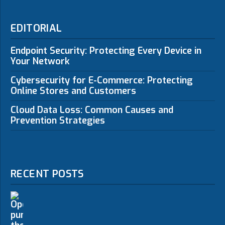
EDITORIAL
Endpoint Security: Protecting Every Device in
Your Network
Cybersecurity for E-Commerce: Protecting
Online Stores and Customers
Cloud Data Loss: Common Causes and
Prevention Strategies
RECENT POSTS