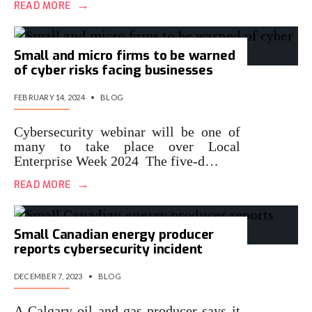
→
READ MORE
Small and micro firms to be warned
of cyber risks facing businesses
FEBRUARY 14, 2024
•
BLOG
Cybersecurity webinar will be one of
many to take place over Local
Enterprise Week 2024 The five-d…
→
READ MORE
Small Canadian energy producer
reports cybersecurity incident
DECEMBER 7, 2023
•
BLOG
A Calgary oil and gas producer says it