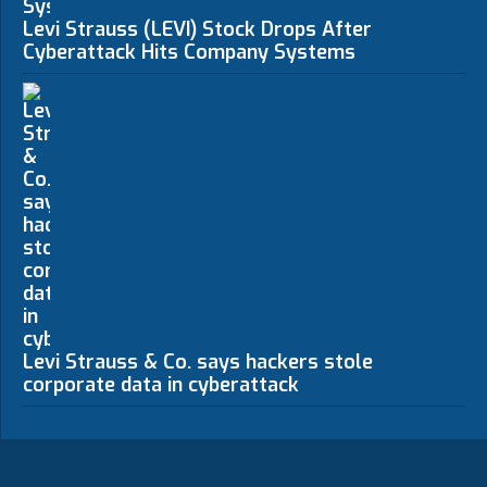
Levi Strauss (LEVI) Stock Drops After
Cyberattack Hits Company Systems
Levi Strauss & Co. says hackers stole
corporate data in cyberattack