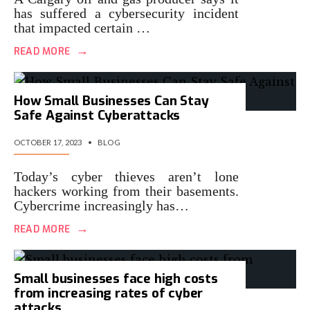
has suffered a cybersecurity incident
that impacted certain …
→
READ MORE
How Small Businesses Can Stay
Safe Against Cyberattacks
OCTOBER 17, 2023
•
BLOG
Today’s cyber thieves aren’t lone
hackers working from their basements.
Cybercrime increasingly has…
→
READ MORE
Small businesses face high costs
from increasing rates of cyber
attacks