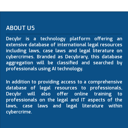
ABOUT US
Decybr is a technology platform offering an
extensive database of international legal resources
including laws, case laws and legal literature on
cybercrimes. Branded as Decybrary, this database
aggregation will be classified and searched by
professionals using AI technology.
In addition to providing access to a comprehensive
database of legal resources to professionals,
Decybr will also offer online training to
professionals on the legal and IT aspects of the
laws, case laws and legal literature within
cybercrime.