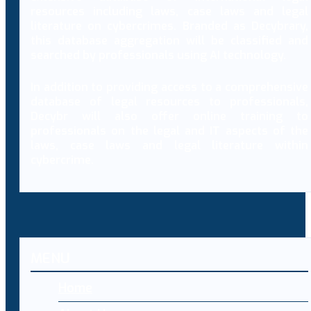
resources including laws, case laws and legal
literature on cybercrimes. Branded as Decybrary,
this database aggregation will be classified and
searched by professionals using AI technology.
In addition to providing access to a comprehensive
database of legal resources to professionals,
Decybr will also offer online training to
professionals on the legal and IT aspects of the
laws, case laws and legal literature within
cybercrime.
MENU
Home