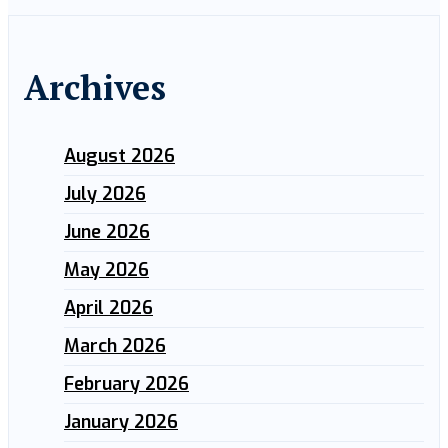
Archives
August 2026
July 2026
June 2026
May 2026
April 2026
March 2026
February 2026
January 2026