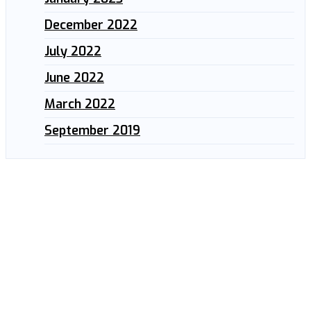
December 2022
July 2022
June 2022
March 2022
September 2019