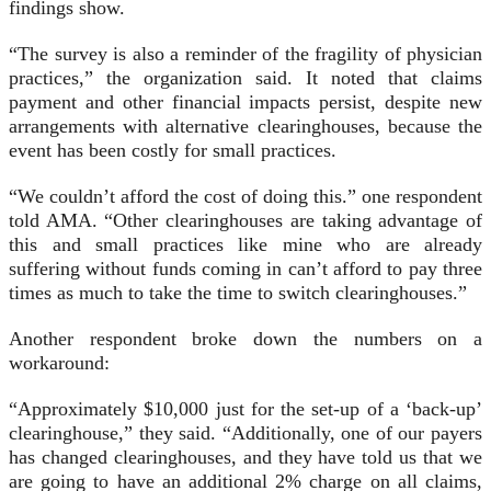
findings show.
“The survey is also a reminder of the fragility of physician
practices,” the organization said. It noted that claims
payment and other financial impacts persist, despite new
arrangements with alternative clearinghouses, because the
event has been costly for small practices.
“We couldn’t afford the cost of doing this.” one respondent
told AMA. “Other clearinghouses are taking advantage of
this and small practices like mine who are already
suffering without funds coming in can’t afford to pay three
times as much to take the time to switch clearinghouses.”
Another respondent broke down the numbers on a
workaround:
“Approximately $10,000 just for the set-up of a ‘back-up’
clearinghouse,” they said. “Additionally, one of our payers
has changed clearinghouses, and they have told us that we
are going to have an additional 2% charge on all claims,