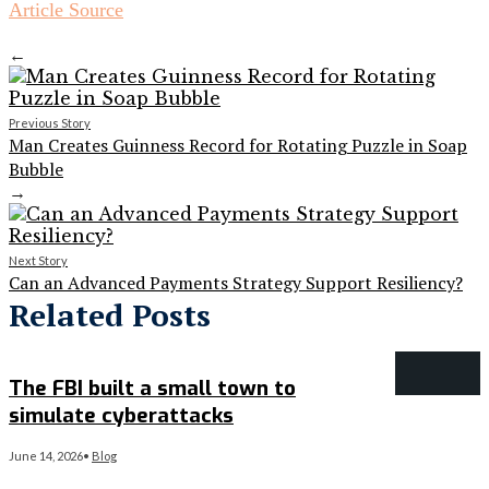
Article Source
←
Previous Story
Man Creates Guinness Record for Rotating Puzzle in Soap
Bubble
→
Next Story
Can an Advanced Payments Strategy Support Resiliency?
Related Posts
The FBI built a small town to
simulate cyberattacks
June 14, 2026
•
Blog