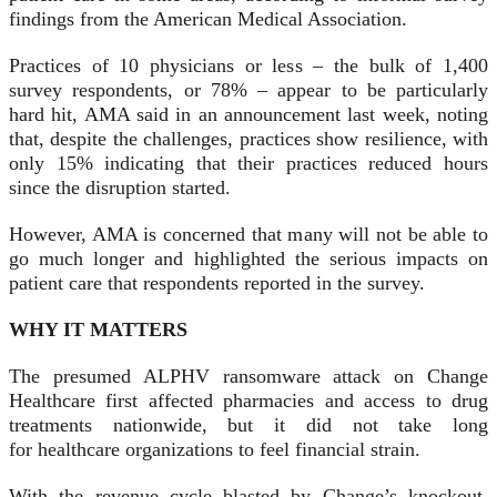
findings from the American Medical Association.
Practices of 10 physicians or less – the bulk of 1,400
survey respondents, or 78% – appear to be particularly
hard hit, AMA said in an announcement last week, noting
that, despite the challenges, practices show resilience, with
only 15% indicating that their practices reduced hours
since the disruption started.
However, AMA is concerned that many will not be able to
go much longer and highlighted the serious impacts on
patient care that respondents reported in the survey.
WHY IT MATTERS
The presumed ALPHV ransomware attack on Change
Healthcare first affected pharmacies and access to drug
treatments nationwide, but it did not take long
for healthcare organizations to feel financial strain.
With the revenue cycle blasted by Change’s knockout,