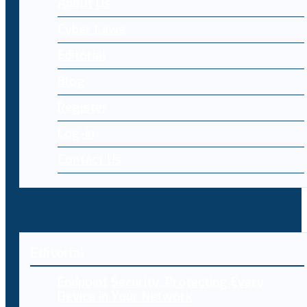
About Us
Cyber Laws
Editorial
Blog
Register
Log-in
Contact Us
Editorial
Endpoint Security: Protecting Every
Device in Your Network