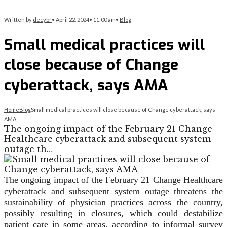
Written by
decybr
•
April 22, 2024
•
11:00 am
•
Blog
Small medical practices will
close because of Change
cyberattack, says AMA
Home
Blog
Small medical practices will close because of Change cyberattack, says
AMA
The ongoing impact of the February 21 Change
Healthcare cyberattack and subsequent system
outage th…
The ongoing impact of the February 21 Change Healthcare
cyberattack and subsequent system outage threatens the
sustainability of physician practices across the country,
possibly resulting in closures, which could destabilize
patient care in some areas, according to informal survey