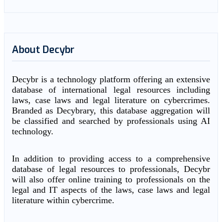
About Decybr
Decybr is a technology platform offering an extensive
database of international legal resources including
laws, case laws and legal literature on cybercrimes.
Branded as Decybrary, this database aggregation will
be classified and searched by professionals using AI
technology.
In addition to providing access to a comprehensive
database of legal resources to professionals, Decybr
will also offer online training to professionals on the
legal and IT aspects of the laws, case laws and legal
literature within cybercrime.