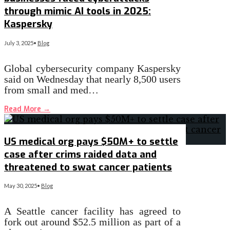
through mimic AI tools in 2025:
Kaspersky
July 3, 2025
•
Blog
Global cybersecurity company Kaspersky
said on Wednesday that nearly 8,500 users
from small and med…
Read More
→
US medical org pays $50M+ to settle
case after crims raided data and
threatened to swat cancer patients
May 30, 2025
•
Blog
A Seattle cancer facility has agreed to
fork out around $52.5 million as part of a