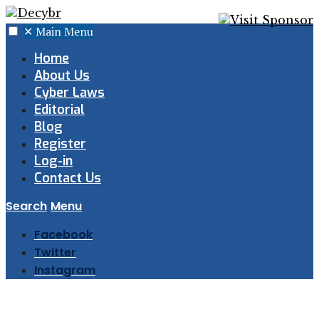
✕
Main Menu
Home
About Us
Cyber Laws
Editorial
Blog
Register
Log-in
Contact Us
Search
Menu
Facebook
Twitter
Instagram