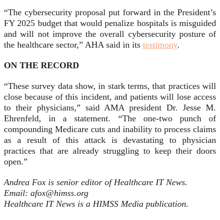
“The cybersecurity proposal put forward in the President’s
FY 2025 budget that would penalize hospitals is misguided
and will not improve the overall cybersecurity posture of
the healthcare sector,” AHA said in its
testimony
.
ON THE RECORD
“These survey data show, in stark terms, that practices will
close because of this incident, and patients will lose access
to their physicians,” said AMA president Dr. Jesse M.
Ehrenfeld, in a statement. “The one-two punch of
compounding Medicare cuts and inability to process claims
as a result of this attack is devastating to physician
practices that are already struggling to keep their doors
open.”
Andrea Fox is senior editor of Healthcare IT News.
Email: afox@himss.org
Healthcare IT News is a HIMSS Media publication.