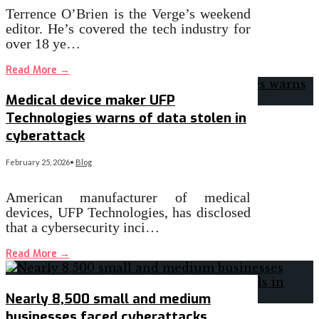
Terrence O’Brien is the Verge’s weekend
editor. He’s covered the tech industry for
over 18 ye…
Read More
→
Medical device maker UFP
Technologies warns of data stolen in
cyberattack
February 25, 2026
•
Blog
American manufacturer of medical
devices, UFP Technologies, has disclosed
that a cybersecurity inci…
Read More
→
Nearly 8,500 small and medium
businesses faced cyberattacks