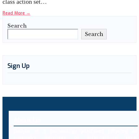
class action set…
Read More
→
Search
Search
Sign Up
About Us
Decybr is a technology platform offering an
extensive database of international legal