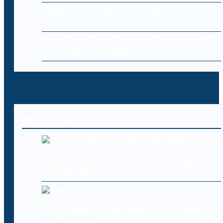
Cybersecurity for E-Commerce:
Protecting Online Stores and Customers
Cloud Data Loss: Common Causes and
Prevention Strategies
Recent Posts
Oh Cool, AI Is Inventing New Biological
Viruses Now
Telehealth provider Updoc targeted in
data breach