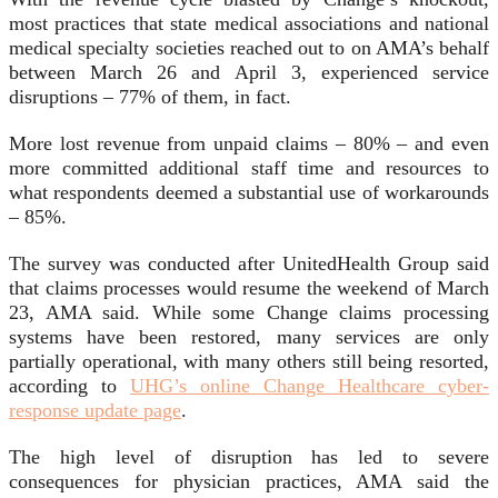
most practices that state medical associations and national
medical specialty societies reached out to on AMA’s behalf
between March 26 and April 3, experienced service
disruptions – 77% of them, in fact.
More lost revenue from unpaid claims – 80% – and even
more committed additional staff time and resources to
what respondents deemed a substantial use of workarounds
– 85%.
The survey was conducted after UnitedHealth Group said
that claims processes would resume the weekend of March
23, AMA said. While some Change claims processing
systems have been restored, many services are only
partially operational, with many others still being resorted,
according to
UHG’s online Change Healthcare cyber-
response update page
.
The high level of disruption has led to severe
consequences for physician practices, AMA said the