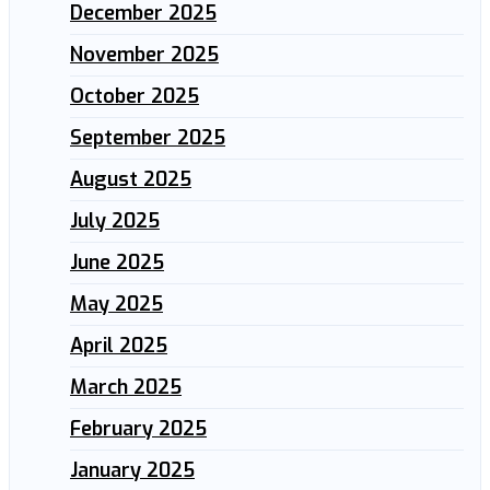
December 2025
November 2025
October 2025
September 2025
August 2025
July 2025
June 2025
May 2025
April 2025
March 2025
February 2025
January 2025