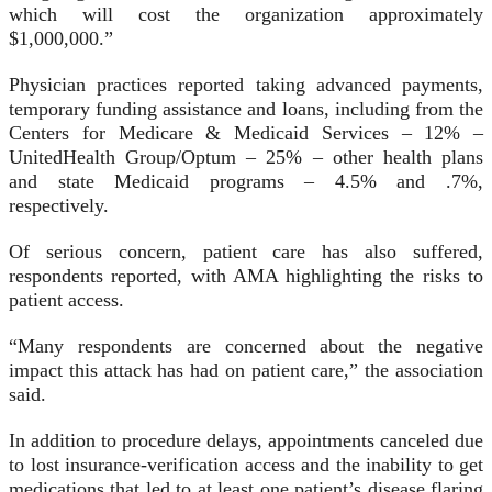
which will cost the organization approximately
$1,000,000.”
Physician practices reported taking advanced payments,
temporary funding assistance and loans, including from the
Centers for Medicare & Medicaid Services – 12% –
UnitedHealth Group/Optum – 25% – other health plans
and state Medicaid programs – 4.5% and .7%,
respectively.
Of serious concern, patient care has also suffered,
respondents reported, with AMA highlighting the risks to
patient access.
“Many respondents are concerned about the negative
impact this attack has had on patient care,” the association
said.
In addition to procedure delays, appointments canceled due
to lost insurance-verification access and the inability to get
medications that led to at least one patient’s disease flaring