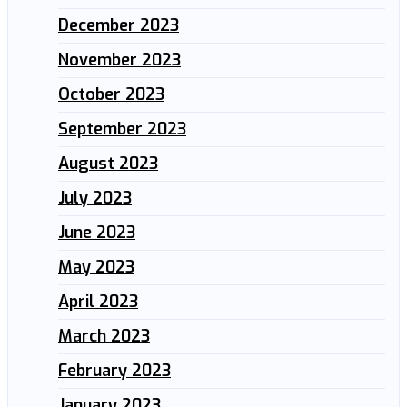
December 2023
November 2023
October 2023
September 2023
August 2023
July 2023
June 2023
May 2023
April 2023
March 2023
February 2023
January 2023