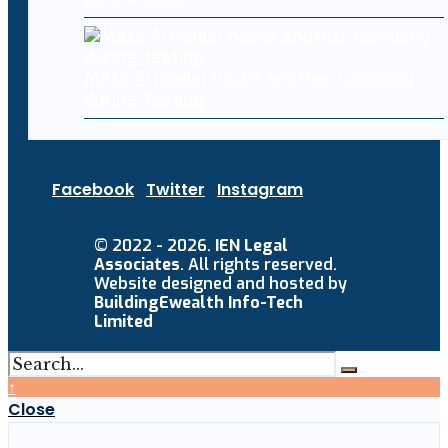
Meta AI model hacks another company
during testing
Facebook
Twitter
Instagram
© 2022 - 2026.
IEN Legal
Associates
. All rights reserved.
Website designed and hosted by
BuildingEwealth Info-Tech
Limited
↑
Close