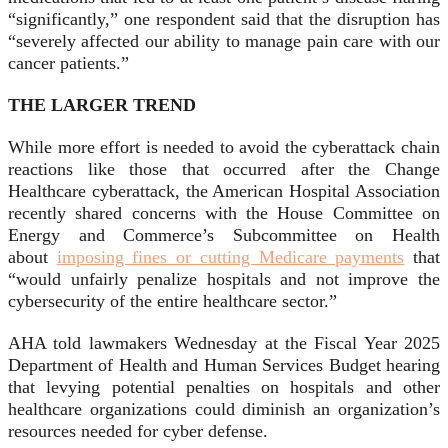
“significantly,” one respondent said that the disruption has
“severely affected our ability to manage pain care with our
cancer patients.”
THE LARGER TREND
While more effort is needed to avoid the cyberattack chain
reactions like those that occurred after the Change
Healthcare cyberattack, the American Hospital Association
recently shared concerns with the House Committee on
Energy and Commerce’s Subcommittee on Health
about
imposing fines or cutting Medicare payments
that
“would unfairly penalize hospitals and not improve the
cybersecurity of the entire healthcare sector.”
AHA told lawmakers Wednesday at the Fiscal Year 2025
Department of Health and Human Services Budget hearing
that levying potential penalties on hospitals and other
healthcare organizations could diminish an organization’s
resources needed for cyber defense.