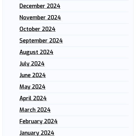
December 2024
November 2024
October 2024
September 2024
August 2024
July 2024
June 2024
May 2024
April 2024
March 2024
February 2024
January 2024