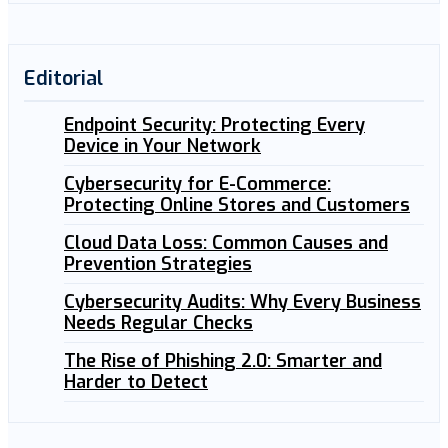
Editorial
Endpoint Security: Protecting Every
Device in Your Network
Cybersecurity for E-Commerce:
Protecting Online Stores and Customers
Cloud Data Loss: Common Causes and
Prevention Strategies
Cybersecurity Audits: Why Every Business
Needs Regular Checks
The Rise of Phishing 2.0: Smarter and
Harder to Detect