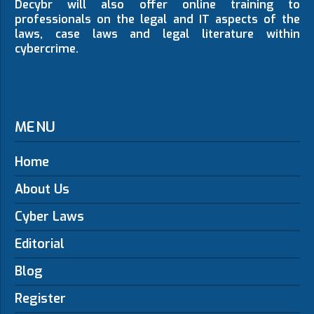
Decybr will also offer online training to
professionals on the legal and IT aspects of the
laws, case laws and legal literature within
cybercrime.
MENU
Home
About Us
Cyber Laws
Editorial
Blog
Register