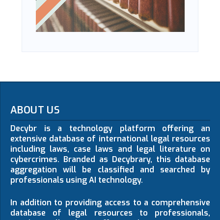
ABOUT US
Decybr is a technology platform offering an
extensive database of international legal resources
including laws, case laws and legal literature on
cybercrimes. Branded as Decybrary, this database
aggregation will be classified and searched by
professionals using AI technology.
In addition to providing access to a comprehensive
database of legal resources to professionals,