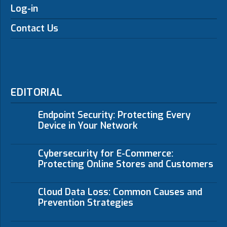
Log-in
Contact Us
EDITORIAL
Endpoint Security: Protecting Every
Device in Your Network
Cybersecurity for E-Commerce:
Protecting Online Stores and Customers
Cloud Data Loss: Common Causes and
Prevention Strategies