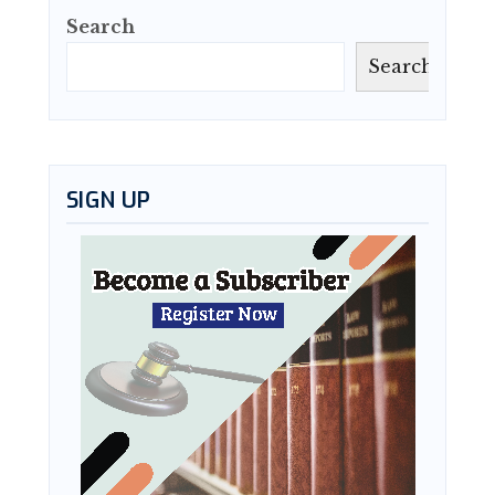
Search
Search
SIGN UP