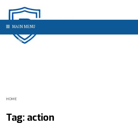
MAIN MENU
HOME
Tag:
action