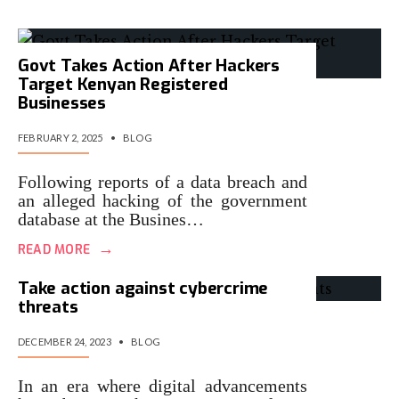
Govt Takes Action After Hackers
Target Kenyan Registered
Businesses
FEBRUARY 2, 2025
•
BLOG
Following reports of a data breach and
an alleged hacking of the government
database at the Busines…
→
READ MORE
Take action against cybercrime
threats
DECEMBER 24, 2023
•
BLOG
In an era where digital advancements