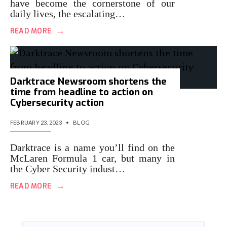
have become the cornerstone of our
daily lives, the escalating…
→
READ MORE
Darktrace Newsroom shortens the
time from headline to action on
Cybersecurity action
FEBRUARY 23, 2023
•
BLOG
Darktrace is a name you’ll find on the
McLaren Formula 1 car, but many in
the Cyber Security indust…
→
READ MORE