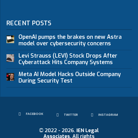
RECENT POSTS
OpenAI pumps the brakes on new Astra
model over cybersecurity concerns
Levi Strauss (LEVI) Stock Drops After
Cyberattack Hits Company Systems
Meta AI Model Hacks Outside Company
During Security Test
FACEBOOK
TWITTER
INSTAGRAM
© 2022 - 2026.
IEN Legal
Associates
. All rights