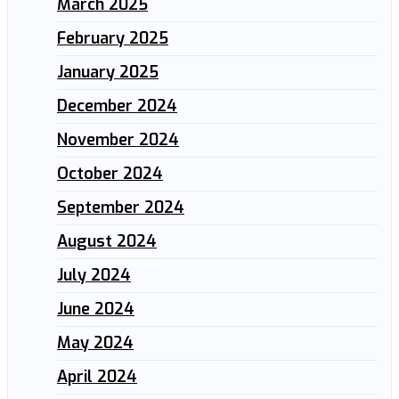
March 2025
February 2025
January 2025
December 2024
November 2024
October 2024
September 2024
August 2024
July 2024
June 2024
May 2024
April 2024