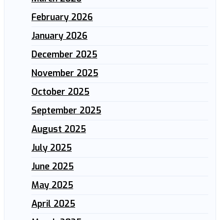
February 2026
January 2026
December 2025
November 2025
October 2025
September 2025
August 2025
July 2025
June 2025
May 2025
April 2025