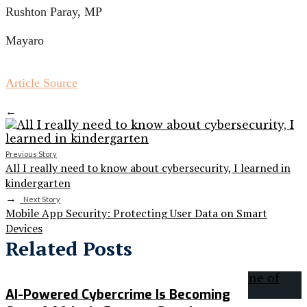
Rushton Paray, MP
Mayaro
Article Source
←
Previous Story
All I really need to know about cybersecurity, I learned in
kindergarten
→
Next Story
Mobile App Security: Protecting User Data on Smart
Devices
Related Posts
AI-Powered Cybercrime Is Becoming