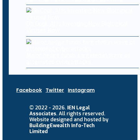
Oh Cool, AI Is Inventing New Biological
Viruses Now
Major hedge funds targeted in wave of
attempted cyberattacks
Facebook
Twitter
Instagram
© 2022 - 2026.
IEN Legal
Associates
. All rights reserved.
Website designed and hosted by
BuildingEwealth Info-Tech
Limited