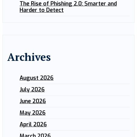
The Rise of Phishing 2.0: Smarter and
Harder to Detect
Archives
August 2026
July 2026
June 2026
May 2026
April 2026
March 2026