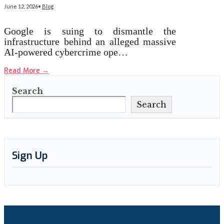
June 12, 2026
•
Blog
Google is suing to dismantle the
infrastructure behind an alleged massive
AI-powered cybercrime ope…
Read More
→
Search
Search
Sign Up