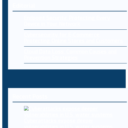
Editorial
Endpoint Security: Protecting Every
Device in Your Network
Cybersecurity for E-Commerce:
Protecting Online Stores and Customers
Cloud Data Loss: Common Causes and
Prevention Strategies
Recent Posts
Cyberattacks expose deeper
vulnerabilities in U.S. water systems