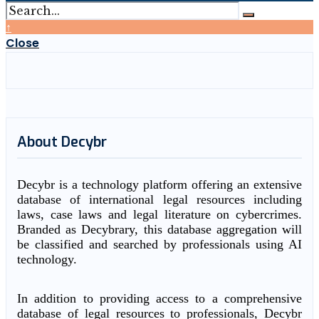
↑
Close
About Decybr
Decybr is a technology platform offering an extensive
database of international legal resources including
laws, case laws and legal literature on cybercrimes.
Branded as Decybrary, this database aggregation will
be classified and searched by professionals using AI
technology.
In addition to providing access to a comprehensive
database of legal resources to professionals, Decybr