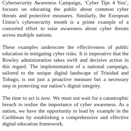
Cybersecurity Awareness Campaign, ‘Cyber Tips 4 You’,
focuses on educating the public about common cyber
threats and protective measures. Similarly, the European
Union’s cybersecurity month is a prime example of a
concerted effort to raise awareness about cyber threats
across multiple nations.
These examples underscore the effectiveness of public
education in mitigating cyber risks. It is imperative that the
Rowley administration takes swift and decisive action in
this regard. The implementation of a national campaign,
tailored to the unique digital landscape of Trinidad and
Tobago, is not just a proactive measure but a necessary
step in protecting our nation’s digital integrity.
The time to act is now. We must not wait for a catastrophic
breach to realise the importance of cyber awareness. As a
nation, we have the opportunity to lead by example in the
Caribbean by establishing a comprehensive and effective
digital education framework.