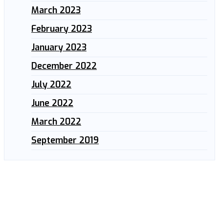
March 2023
February 2023
January 2023
December 2022
July 2022
June 2022
March 2022
September 2019