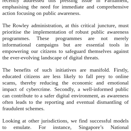
recently addressed this pressing issue in Parliament,
emphasising the need for immediate and comprehensive
action focusing on public awareness.
The Rowley administration, at this critical juncture, must
prioritise the implementation of robust public awareness
programmes. These programmes are not merely
informational campaigns but are essential tools in
empowering our citizens to safeguard themselves against
the ever-evolving landscape of digital threats.
The benefits of such initiatives are manifold. Firstly,
educated citizens are less likely to fall prey to online
scams, thereby reducing the economic and emotional
impact of cybercrime. Secondly, a well-informed public
can contribute to a safer digital environment, as awareness
often leads to the reporting and eventual dismantling of
fraudulent schemes.
Looking at other jurisdictions, we find successful models
to emulate. For instance, Singapore’s National