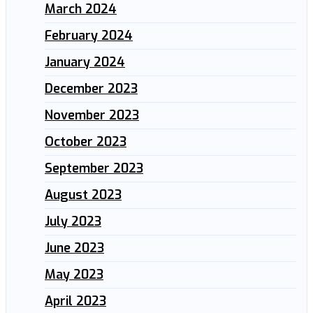
March 2024
February 2024
January 2024
December 2023
November 2023
October 2023
September 2023
August 2023
July 2023
June 2023
May 2023
April 2023