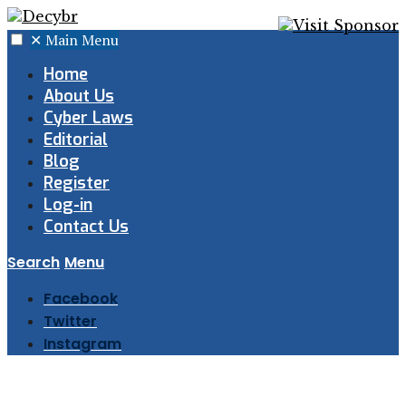
✕
Main Menu
Home
About Us
Cyber Laws
Editorial
Blog
Register
Log-in
Contact Us
Search
Menu
Facebook
Twitter
Instagram