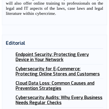
will also offer online training to professionals on the
legal and IT aspects of the laws, case laws and legal
literature within cybercrime.
Editorial
Endpoint Security: Protecting Every
Device in Your Network
Cybersecurity for E-Commerce:
Protecting Online Stores and Customers
Cloud Data Loss: Common Causes and
Prevention Strategies
Cybersecurity Audits: Why Every Business
Needs Regular Checks