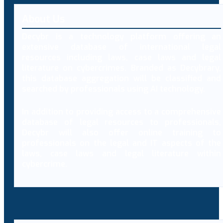
About Us
Decybr is a technology platform offering an
extensive database of international legal
resources including laws, case laws and legal
literature on cybercrimes. Branded as Decybrary,
this database aggregation will be classified and
searched by professionals using AI technology.
In addition to providing access to a comprehensive
database of legal resources to professionals,
Decybr will also offer online training to
professionals on the legal and IT aspects of the
laws, case laws and legal literature within
cybercrime.