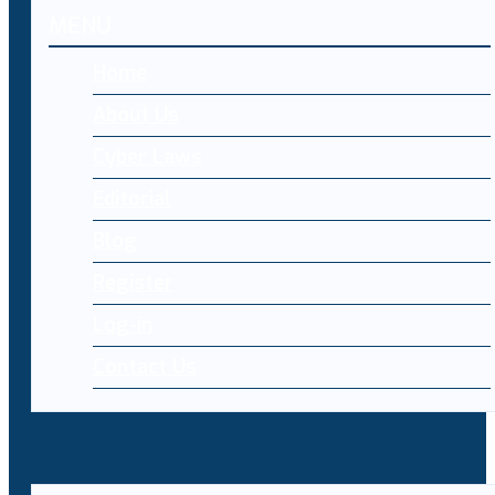
MENU
Home
About Us
Cyber Laws
Editorial
Blog
Register
Log-in
Contact Us