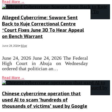
Read More
→
Alleged Cybercrime: Sowore Sent
Back to Kuje Correctional Centre
*Court Fixes June 30 To Hear Appeal
on Bench Warrant
June 24, 2026
•
Blog
June 24, 2026 June 24, 2026 The Federal
High Court in Abuja on Wednesday
ordered that politician an…
Read More
→
Chinese cybercrime operation that
used AI to scam ‘hundreds of
thousands of victims’ sued by Google