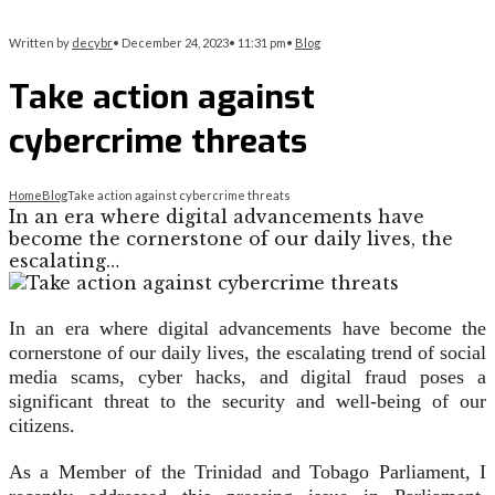
Written by
decybr
•
December 24, 2023
•
11:31 pm
•
Blog
Take action against
cybercrime threats
Home
Blog
Take action against cybercrime threats
In an era where digital advancements have
become the cornerstone of our daily lives, the
escalating…
In an era where digital advancements have become the
cornerstone of our daily lives, the escalating trend of social
media scams, cyber hacks, and digital fraud poses a
significant threat to the security and well-being of our
citizens.
As a Member of the Trinidad and Tobago Parliament, I