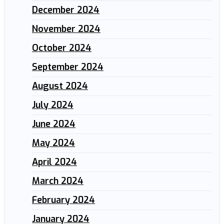
December 2024
November 2024
October 2024
September 2024
August 2024
July 2024
June 2024
May 2024
April 2024
March 2024
February 2024
January 2024