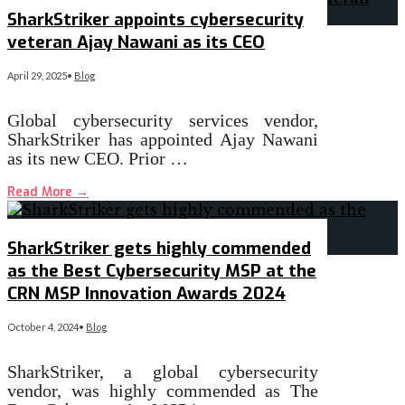
SharkStriker appoints cybersecurity
veteran Ajay Nawani as its CEO
April 29, 2025
•
Blog
Global cybersecurity services vendor,
SharkStriker has appointed Ajay Nawani
as its new CEO. Prior …
Read More
→
SharkStriker gets highly commended
as the Best Cybersecurity MSP at the
CRN MSP Innovation Awards 2024
October 4, 2024
•
Blog
SharkStriker, a global cybersecurity
vendor, was highly commended as The