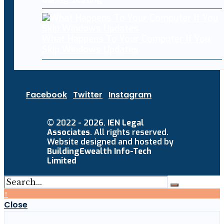
What Happens To Your Computer If You
Skip Windows Updates
Facebook
Twitter
Instagram
© 2022 - 2026.
IEN Legal
Associates
. All rights reserved.
Website designed and hosted by
BuildingEwealth Info-Tech
Limited
↑
Close