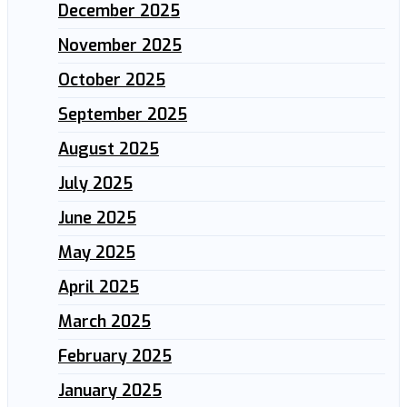
December 2025
November 2025
October 2025
September 2025
August 2025
July 2025
June 2025
May 2025
April 2025
March 2025
February 2025
January 2025