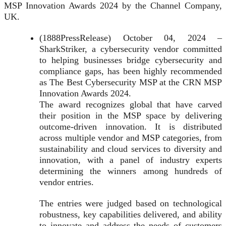
MSP Innovation Awards 2024 by the Channel Company,
UK.
(1888PressRelease) October 04, 2024 –
SharkStriker, a cybersecurity vendor committed
to helping businesses bridge cybersecurity and
compliance gaps, has been highly recommended
as The Best Cybersecurity MSP at the CRN MSP
Innovation Awards 2024.
The award recognizes global that have carved
their position in the MSP space by delivering
outcome-driven innovation. It is distributed
across multiple vendor and MSP categories, from
sustainability and cloud services to diversity and
innovation, with a panel of industry experts
determining the winners among hundreds of
vendor entries.
The entries were judged based on technological
robustness, key capabilities delivered, and ability
to innovate and address the needs of customers