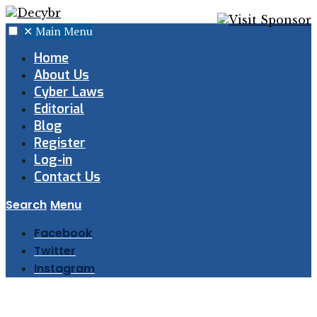
✕
Main Menu
Home
About Us
Cyber Laws
Editorial
Blog
Register
Log-in
Contact Us
Search
Menu
Facebook
Twitter
Instagram