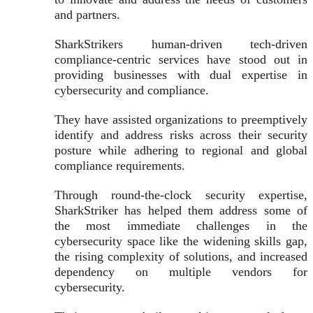
and partners.
SharkStrikers human-driven tech-driven
compliance-centric services have stood out in
providing businesses with dual expertise in
cybersecurity and compliance.
They have assisted organizations to preemptively
identify and address risks across their security
posture while adhering to regional and global
compliance requirements.
Through round-the-clock security expertise,
SharkStriker has helped them address some of
the most immediate challenges in the
cybersecurity space like the widening skills gap,
the rising complexity of solutions, and increased
dependency on multiple vendors for
cybersecurity.