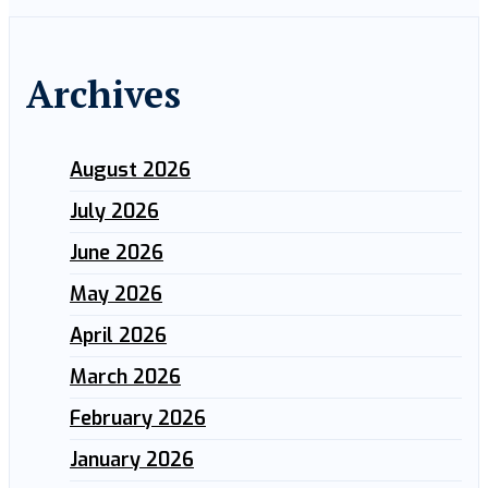
Archives
August 2026
July 2026
June 2026
May 2026
April 2026
March 2026
February 2026
January 2026