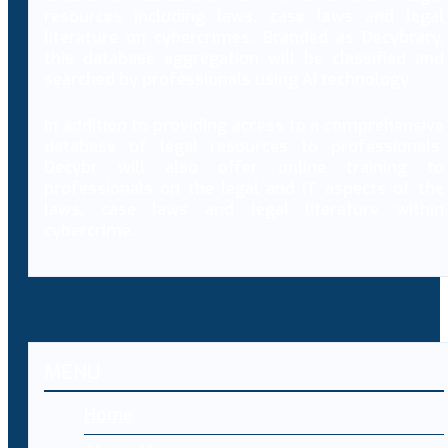
resources including laws, case laws and legal
literature on cybercrimes. Branded as Decybrary,
this database aggregation will be classified and
searched by professionals using AI technology.
In addition to providing access to a comprehensive
database of legal resources to professionals,
Decybr will also offer online training to
professionals on the legal and IT aspects of the
laws, case laws and legal literature within
cybercrime.
MENU
Home