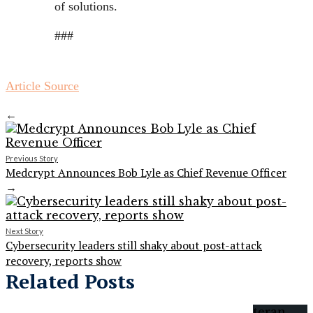
of solutions.
###
Article Source
←
Previous Story
Medcrypt Announces Bob Lyle as Chief Revenue Officer
→
Next Story
Cybersecurity leaders still shaky about post-attack
recovery, reports show
Related Posts