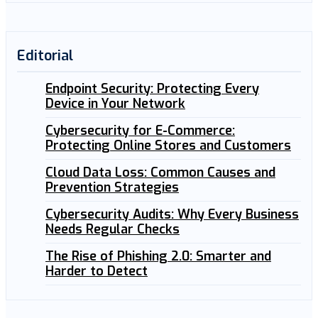
Editorial
Endpoint Security: Protecting Every
Device in Your Network
Cybersecurity for E-Commerce:
Protecting Online Stores and Customers
Cloud Data Loss: Common Causes and
Prevention Strategies
Cybersecurity Audits: Why Every Business
Needs Regular Checks
The Rise of Phishing 2.0: Smarter and
Harder to Detect