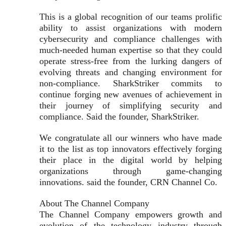
This is a global recognition of our teams prolific
ability to assist organizations with modern
cybersecurity and compliance challenges with
much-needed human expertise so that they could
operate stress-free from the lurking dangers of
evolving threats and changing environment for
non-compliance. SharkStriker commits to
continue forging new avenues of achievement in
their journey of simplifying security and
compliance. Said the founder, SharkStriker.
We congratulate all our winners who have made
it to the list as top innovators effectively forging
their place in the digital world by helping
organizations through game-changing
innovations. said the founder, CRN Channel Co.
About The Channel Company
The Channel Company empowers growth and
evolution of the technology industry through