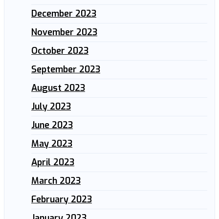
December 2023
November 2023
October 2023
September 2023
August 2023
July 2023
June 2023
May 2023
April 2023
March 2023
February 2023
January 2023