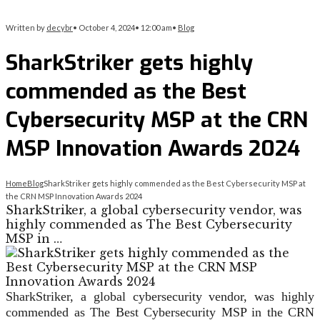
Written by
decybr
•
October 4, 2024
•
12:00 am
•
Blog
SharkStriker gets highly
commended as the Best
Cybersecurity MSP at the CRN
MSP Innovation Awards 2024
Home
Blog
SharkStriker gets highly commended as the Best Cybersecurity MSP at
the CRN MSP Innovation Awards 2024
SharkStriker, a global cybersecurity vendor, was
highly commended as The Best Cybersecurity
MSP in …
SharkStriker, a global cybersecurity vendor, was highly
commended as The Best Cybersecurity MSP in the CRN