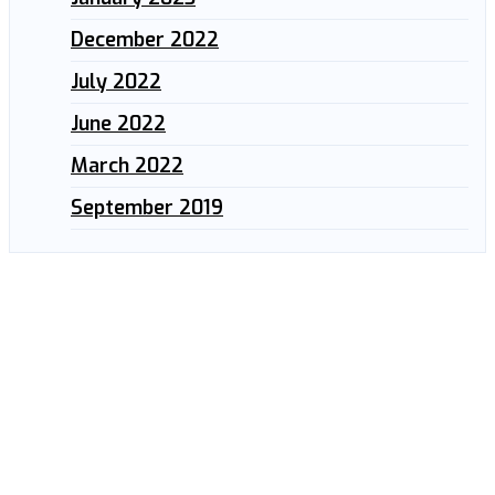
December 2022
July 2022
June 2022
March 2022
September 2019