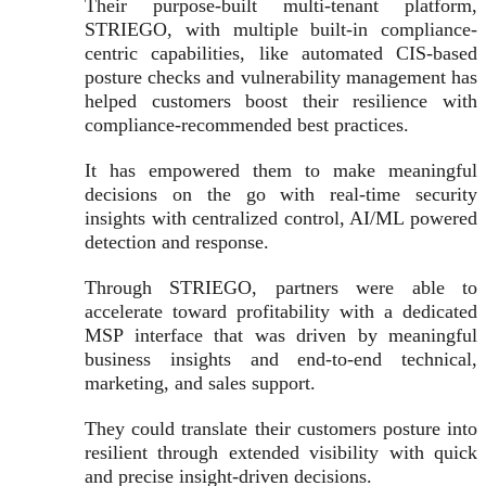
Their purpose-built multi-tenant platform,
STRIEGO, with multiple built-in compliance-
centric capabilities, like automated CIS-based
posture checks and vulnerability management has
helped customers boost their resilience with
compliance-recommended best practices.
It has empowered them to make meaningful
decisions on the go with real-time security
insights with centralized control, AI/ML powered
detection and response.
Through STRIEGO, partners were able to
accelerate toward profitability with a dedicated
MSP interface that was driven by meaningful
business insights and end-to-end technical,
marketing, and sales support.
They could translate their customers posture into
resilient through extended visibility with quick
and precise insight-driven decisions.