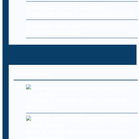
Cybersecurity for E-Commerce:
Protecting Online Stores and Customers
Cloud Data Loss: Common Causes and
Prevention Strategies
Recent Posts
Telehealth provider Updoc targeted in
data breach
Meta AI model hacks another company
during testing