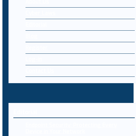
About Us
Cyber Laws
Editorial
Blog
Register
Log-in
Contact Us
Editorial
Endpoint Security: Protecting Every
Device in Your Network