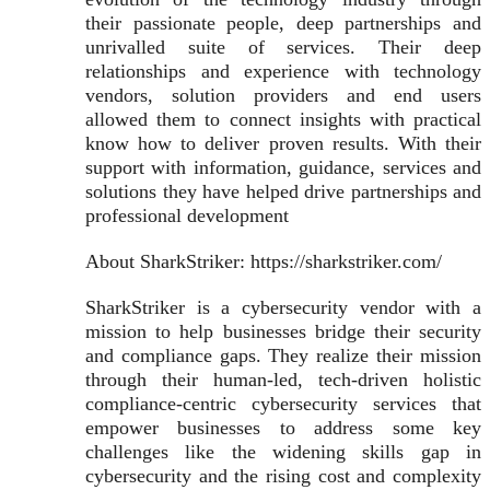
their passionate people, deep partnerships and
unrivalled suite of services. Their deep
relationships and experience with technology
vendors, solution providers and end users
allowed them to connect insights with practical
know how to deliver proven results. With their
support with information, guidance, services and
solutions they have helped drive partnerships and
professional development
About SharkStriker: https://sharkstriker.com/
SharkStriker is a cybersecurity vendor with a
mission to help businesses bridge their security
and compliance gaps. They realize their mission
through their human-led, tech-driven holistic
compliance-centric cybersecurity services that
empower businesses to address some key
challenges like the widening skills gap in
cybersecurity and the rising cost and complexity