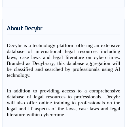
About Decybr
Decybr is a technology platform offering an extensive
database of international legal resources including
laws, case laws and legal literature on cybercrimes.
Branded as Decybrary, this database aggregation will
be classified and searched by professionals using AI
technology.
In addition to providing access to a comprehensive
database of legal resources to professionals, Decybr
will also offer online training to professionals on the
legal and IT aspects of the laws, case laws and legal
literature within cybercrime.