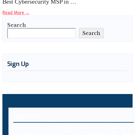
Best Cybersecurity MSP in …
Read More
→
Search
Search
Sign Up
About Us
Decybr is a technology platform offering an
extensive database of international legal