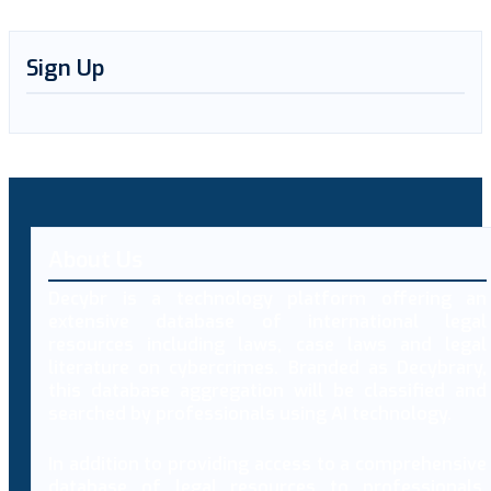
Sign Up
About Us
Decybr is a technology platform offering an
extensive database of international legal
resources including laws, case laws and legal
literature on cybercrimes. Branded as Decybrary,
this database aggregation will be classified and
searched by professionals using AI technology.
In addition to providing access to a comprehensive
database of legal resources to professionals,