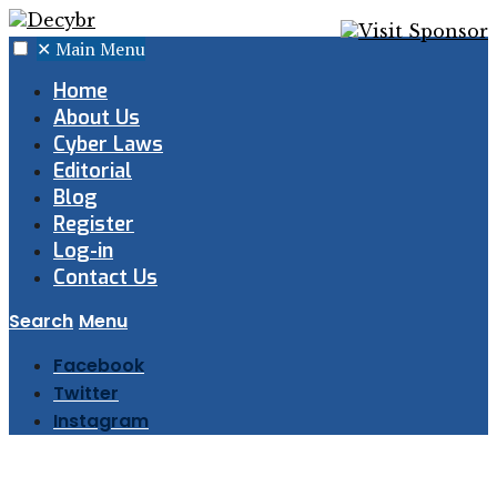
✕
Main Menu
Home
About Us
Cyber Laws
Editorial
Blog
Register
Log-in
Contact Us
Search
Menu
Facebook
Twitter
Instagram