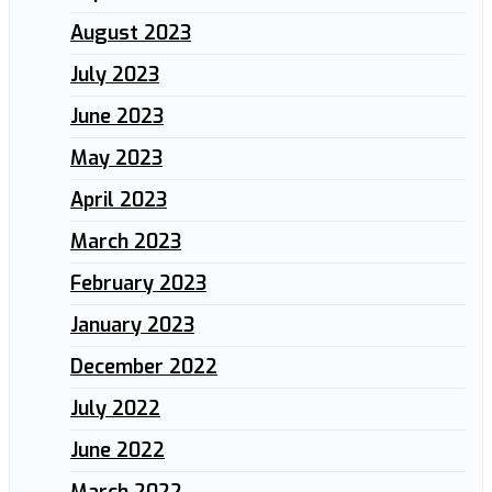
August 2023
July 2023
June 2023
May 2023
April 2023
March 2023
February 2023
January 2023
December 2022
July 2022
June 2022
March 2022