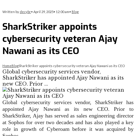
Written by
decybr
•
April 29, 2025
•
12:00 am
•
Blog
SharkStriker appoints
cybersecurity veteran Ajay
Nawani as its CEO
Home
Blog
SharkStriker appoints cybersecurity veteran Ajay Nawani as its CEO
Global cybersecurity services vendor,
SharkStriker has appointed Ajay Nawani as its
new CEO. Prior …
Global cybersecurity services vendor, SharkStriker has
appointed Ajay Nawani as its new CEO. Prior to
SharkStriker, Ajay has served as sales engineering director
at Sophos for over two decades and has also played a key
role in growth of Cyberoam before it was acquired by
Sophos.