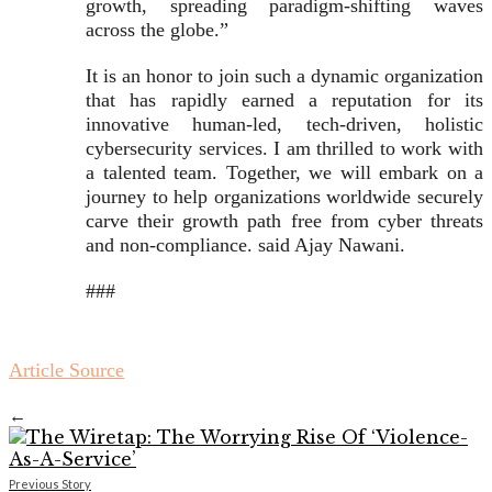
growth, spreading paradigm-shifting waves
across the globe.”
It is an honor to join such a dynamic organization
that has rapidly earned a reputation for its
innovative human-led, tech-driven, holistic
cybersecurity services. I am thrilled to work with
a talented team. Together, we will embark on a
journey to help organizations worldwide securely
carve their growth path free from cyber threats
and non-compliance. said Ajay Nawani.
###
Article Source
←
Previous Story