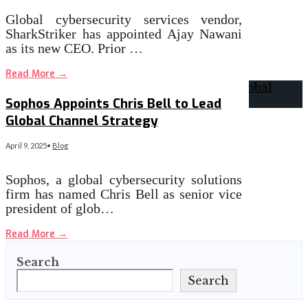
Global cybersecurity services vendor,
SharkStriker has appointed Ajay Nawani
as its new CEO. Prior …
Read More
→
Sophos Appoints Chris Bell to Lead
Global Channel Strategy
April 9, 2025
•
Blog
Sophos, a global cybersecurity solutions
firm has named Chris Bell as senior vice
president of glob…
Read More
→
Search
Search