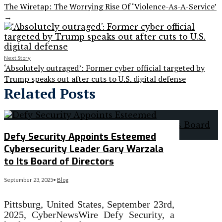
The Wiretap: The Worrying Rise Of ‘Violence-As-A-Service’
→
Next Story
‘Absolutely outraged’: Former cyber official targeted by
Trump speaks out after cuts to U.S. digital defense
Related Posts
Defy Security Appoints Esteemed
Cybersecurity Leader Gary Warzala
to Its Board of Directors
September 23, 2025
•
Blog
Pittsburg, United States, September 23rd,
2025, CyberNewsWire Defy Security, a