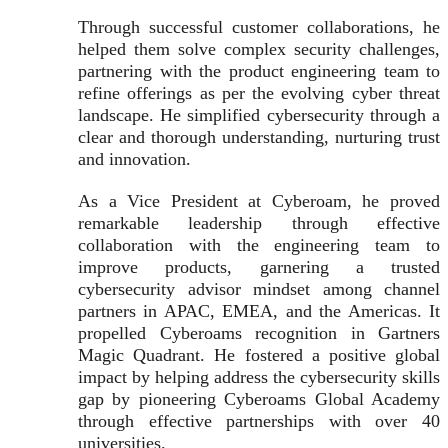
Through successful customer collaborations, he
helped them solve complex security challenges,
partnering with the product engineering team to
refine offerings as per the evolving cyber threat
landscape. He simplified cybersecurity through a
clear and thorough understanding, nurturing trust
and innovation.
As a Vice President at Cyberoam, he proved
remarkable leadership through effective
collaboration with the engineering team to
improve products, garnering a trusted
cybersecurity advisor mindset among channel
partners in APAC, EMEA, and the Americas. It
propelled Cyberoams recognition in Gartners
Magic Quadrant. He fostered a positive global
impact by helping address the cybersecurity skills
gap by pioneering Cyberoams Global Academy
through effective partnerships with over 40
universities.