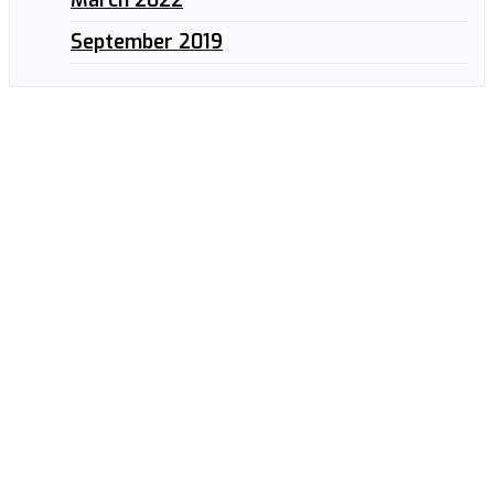
September 2019