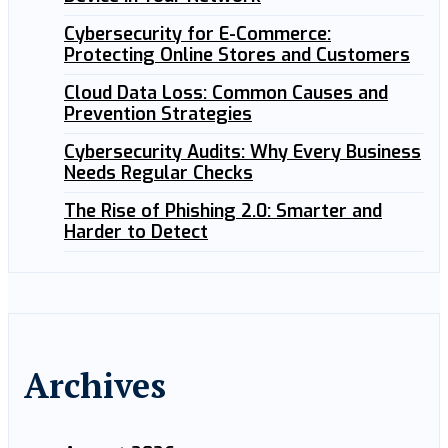
Cybersecurity for E-Commerce:
Protecting Online Stores and Customers
Cloud Data Loss: Common Causes and
Prevention Strategies
Cybersecurity Audits: Why Every Business
Needs Regular Checks
The Rise of Phishing 2.0: Smarter and
Harder to Detect
Archives