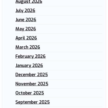
August 2026
July 2026
June 2026
May 2026
April 2026
March 2026
February 2026
January 2026
December 2025
November 2025
October 2025
September 2025