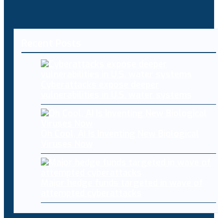
Recent Posts
Cyberattacks expose deeper
vulnerabilities in U.S. water systems
Oh Cool, AI Is Inventing New Biological
Viruses Now
Major hedge funds targeted in wave of
attempted cyberattacks