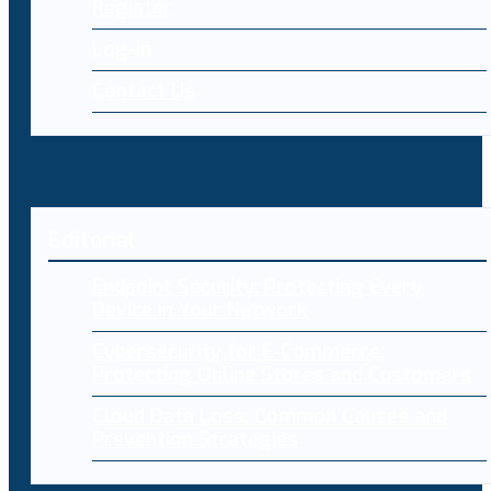
Register
Log-in
Contact Us
Editorial
Endpoint Security: Protecting Every
Device in Your Network
Cybersecurity for E-Commerce:
Protecting Online Stores and Customers
Cloud Data Loss: Common Causes and
Prevention Strategies