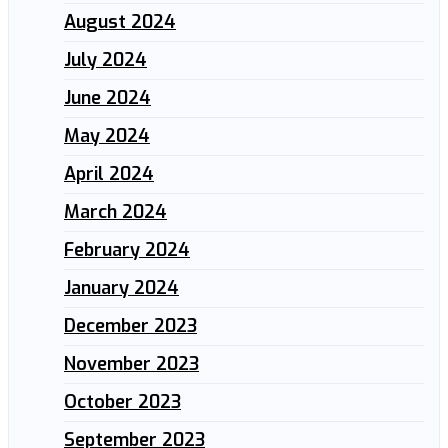
August 2024
July 2024
June 2024
May 2024
April 2024
March 2024
February 2024
January 2024
December 2023
November 2023
October 2023
September 2023