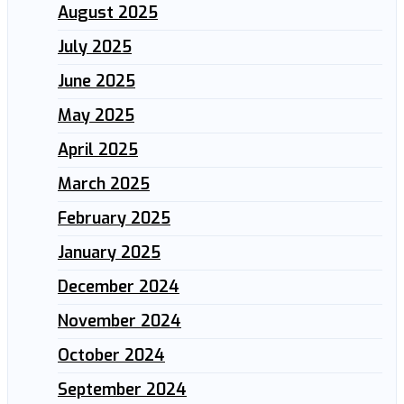
August 2025
July 2025
June 2025
May 2025
April 2025
March 2025
February 2025
January 2025
December 2024
November 2024
October 2024
September 2024