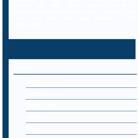
Decybr will also offer online training to
professionals on the legal and IT aspects of the
laws, case laws and legal literature within
cybercrime.
MENU
Home
About Us
Cyber Laws
Editorial
Blog