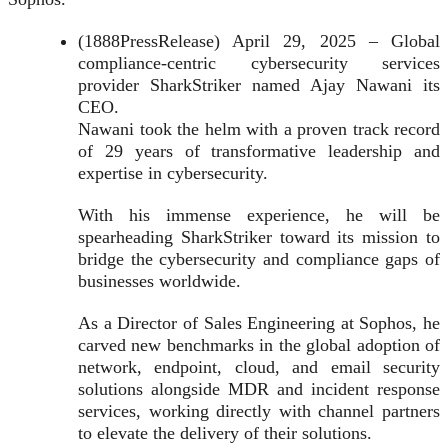
(1888PressRelease) April 29, 2025 – Global
compliance-centric cybersecurity services
provider SharkStriker named Ajay Nawani its
CEO.
Nawani took the helm with a proven track record
of 29 years of transformative leadership and
expertise in cybersecurity.
With his immense experience, he will be
spearheading SharkStriker toward its mission to
bridge the cybersecurity and compliance gaps of
businesses worldwide.
As a Director of Sales Engineering at Sophos, he
carved new benchmarks in the global adoption of
network, endpoint, cloud, and email security
solutions alongside MDR and incident response
services, working directly with channel partners
to elevate the delivery of their solutions.