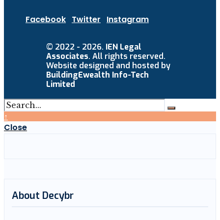
Facebook
Twitter
Instagram
© 2022 - 2026.
IEN Legal
Associates
. All rights reserved.
Website designed and hosted by
BuildingEwealth Info-Tech
Limited
↑
Close
About Decybr