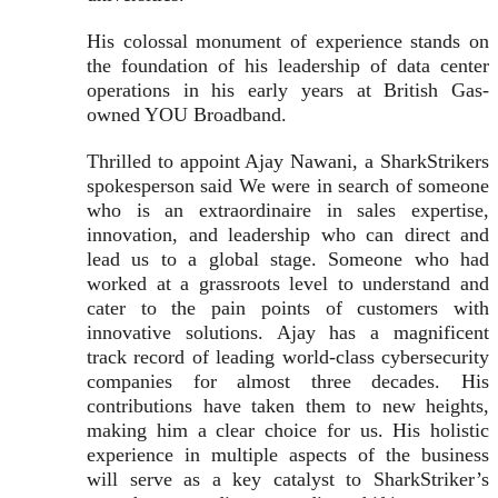
His colossal monument of experience stands on
the foundation of his leadership of data center
operations in his early years at British Gas-
owned YOU Broadband.
Thrilled to appoint Ajay Nawani, a SharkStrikers
spokesperson said We were in search of someone
who is an extraordinaire in sales expertise,
innovation, and leadership who can direct and
lead us to a global stage. Someone who had
worked at a grassroots level to understand and
cater to the pain points of customers with
innovative solutions. Ajay has a magnificent
track record of leading world-class cybersecurity
companies for almost three decades. His
contributions have taken them to new heights,
making him a clear choice for us. His holistic
experience in multiple aspects of the business
will serve as a key catalyst to SharkStriker’s