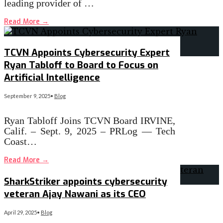
leading provider of …
Read More
→
TCVN Appoints Cybersecurity Expert
Ryan Tabloff to Board to Focus on
Artificial Intelligence
September 9, 2025
•
Blog
Ryan Tabloff Joins TCVN Board IRVINE,
Calif. – Sept. 9, 2025 – PRLog — Tech
Coast…
Read More
→
SharkStriker appoints cybersecurity
veteran Ajay Nawani as its CEO
April 29, 2025
•
Blog