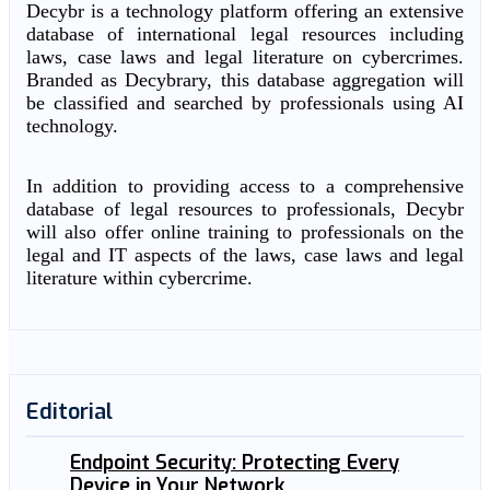
Decybr is a technology platform offering an extensive
database of international legal resources including
laws, case laws and legal literature on cybercrimes.
Branded as Decybrary, this database aggregation will
be classified and searched by professionals using AI
technology.
In addition to providing access to a comprehensive
database of legal resources to professionals, Decybr
will also offer online training to professionals on the
legal and IT aspects of the laws, case laws and legal
literature within cybercrime.
Editorial
Endpoint Security: Protecting Every
Device in Your Network