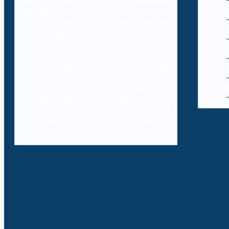
as Decybrary, this database
aggregation will be classified and
searched by professionals using AI
technology.
In addition to providing access to a
comprehensive database of legal
resources to professionals, Decybr
will also offer online training to
professionals on the legal and IT
aspects of the laws, case laws and
legal literature within cybercrime.