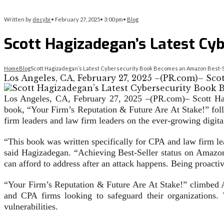
Written by
decybr
•
February 27, 2025
•
3:00 pm
•
Blog
Scott Hagizadegan’s Latest Cy
Home
Blog
Scott Hagizadegan’s Latest Cybersecurity Book Becomes an Amazon Best-S
Los Angeles, CA, February 27, 2025 –(PR.com)– Sc
Los Angeles, CA, February 27, 2025 –(PR.com)– Scott Hag
book, “Your Firm’s Reputation & Future Are At Stake!” foll
firm leaders and law firm leaders on the ever-growing digital 
“This book was written specifically for CPA and law firm lead
said Hagizadegan. “Achieving Best-Seller status on Amazon 
can afford to address after an attack happens. Being proactive
“Your Firm’s Reputation & Future Are At Stake!” climbed Am
and CPA firms looking to safeguard their organizations. 
vulnerabilities.