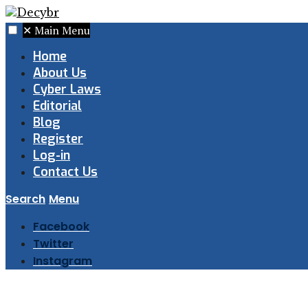
✕
Main Menu
Home
About Us
Cyber Laws
Editorial
Blog
Register
Log-in
Contact Us
Search
Menu
Facebook
Twitter
Instagram