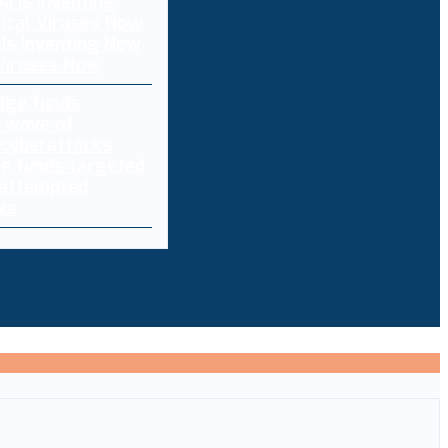
 Is Inventing New
 Viruses Now
e funds targeted
 attempted
ks