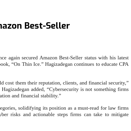
azon Best-Seller
 again secured Amazon Best-Seller status with his latest
y book, “On Thin Ice.” Hagizadegan continues to educate CPA
 cost them their reputation, clients, and financial security,”
.” Hagizadegan added, “Cybersecurity is not something firms
tion and financial stability.”
ries, solidifying its position as a must-read for law firms
ber risks and actionable steps firms can take to mitigate