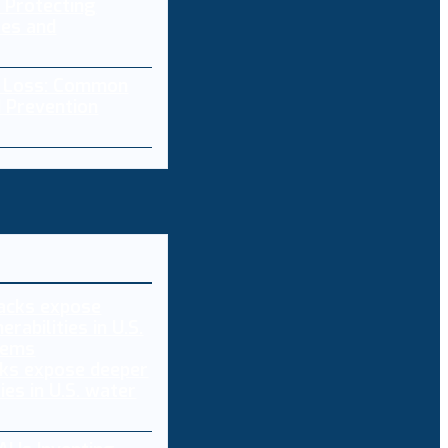
 Protecting
res and
a Loss: Common
 Prevention
ks expose deeper
ties in U.S. water