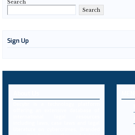
Search
Search
Sign Up
About Us
MEN
Decybr is a technology platform
offering an extensive database of
international legal resources
including laws, case laws and legal
literature on cybercrimes. Branded