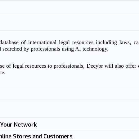
atabase of international legal resources including laws, c
d searched by professionals using AI technology.
e of legal resources to professionals, Decybr will also offer o
me.
n Your Network
nline Stores and Customers