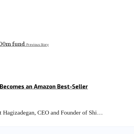
Previous Story
k Becomes an Amazon Best-Seller
tt Hagizadegan, CEO and Founder of Shi…