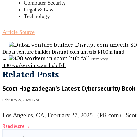
Computer Security
Legal & Law
Technology
Article Source
←
Dubai venture builder Disrupt.com unveils $100m fund
→
Next Story
400 workers in scam hub fall
Related Posts
Scott Hagizadegan’s Latest Cybersecurity Boo
February 27, 2025
•
Blog
Los Angeles, CA, February 27, 2025 –(PR.com)– Sco
Read More
→