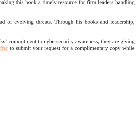
aking this book a timely resource for firm leaders handling
ad of evolving threats. Through his books and leadership,
ks’ commitment to cybersecurity awareness, they are giving
ffer
to submit your request for a complimentary copy while