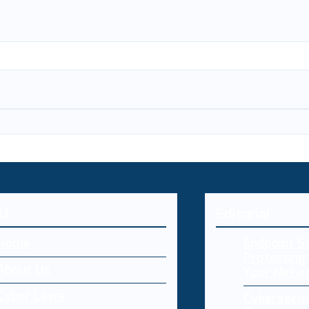
U
Editorial
Home
Endpoint Se
Protecting 
About Us
Your Netw
Cyber Laws
Cybersecur