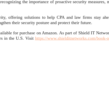
 recognizing the importance of proactive security measures, m
rity, offering solutions to help CPA and law firms stay ahe
then their security posture and protect their future.
ailable for purchase on Amazon. As part of Shield IT Networ
s in the U.S. Visit
https://www.shielditnetworks.com/book-o