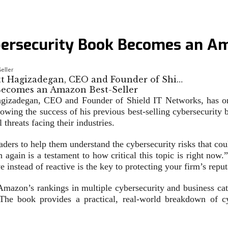
bersecurity Book Becomes an Am
eller
ott Hagizadegan, CEO and Founder of Shi…
izadegan, CEO and Founder of Shield IT Networks, has once
owing the success of his previous best-selling cybersecurit
threats facing their industries.
ers to help them understand the cybersecurity risks that could
again is a testament to how critical this topic is right now
 instead of reactive is the key to protecting your firm’s reputa
azon’s rankings in multiple cybersecurity and business catego
The book provides a practical, real-world breakdown of cy