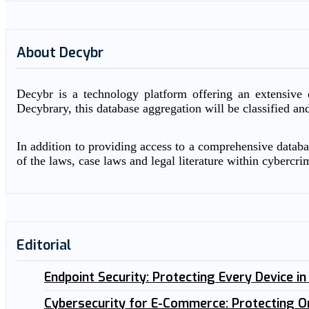
About Decybr
Decybr is a technology platform offering an extensive d
Decybrary, this database aggregation will be classified an
In addition to providing access to a comprehensive databas
of the laws, case laws and legal literature within cybercri
Editorial
Endpoint Security: Protecting Every Device i
Cybersecurity for E-Commerce: Protecting O