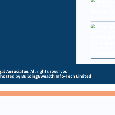
Oh Cool, AI
Biological
Major hedg
in wave of
cyberattac
gal Associates
. All rights reserved.
 hosted by
BuildingEwealth Info-Tech Limited