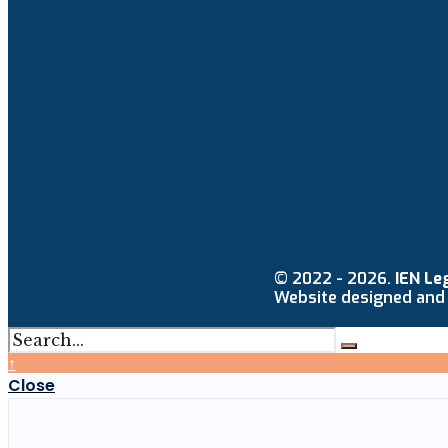
© 2022 - 2026.
IEN Le
Website designed and
↑
Close