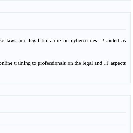
ase laws and legal literature on cybercrimes. Branded as
nline training to professionals on the legal and IT aspects