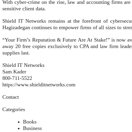
With cyber-crime on the rise, law and accounting firms are
sensitive client data.
Shield IT Networks remains at the forefront of cybersecu
Hagizadegan continues to empower firms of all sizes to streng
“Your Firm’s Reputation & Future Are At Stake!” is now av
away 20 free copies exclusively to CPA and law firm leader
supplies last.
Shield IT Networks
Sam Kader
800-711-5522
https://www.shielditnetworks.com
Contact
Categories
Books
Business