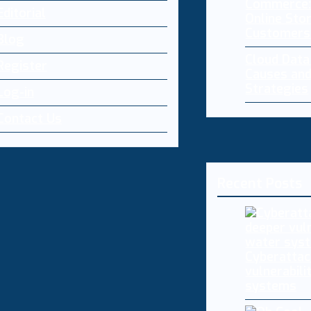
Commerce:
Editorial
Online Sto
Customers
Blog
Cloud Dat
Register
Causes and
Strategies
Log-in
Contact Us
Recent Posts
Cyberattac
vulnerabili
systems