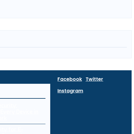
Facebook
Twitter
Instagram
curity:
Every Device in
ork
ity for E-