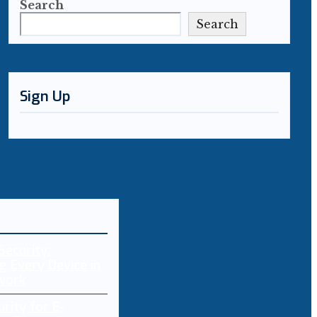
Search
Search
Sign Up
Security:
g Every Device in
work
rity for E-