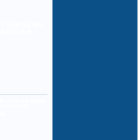
 Is Inventing New
 Viruses Now
e funds targeted
 attempted
ks