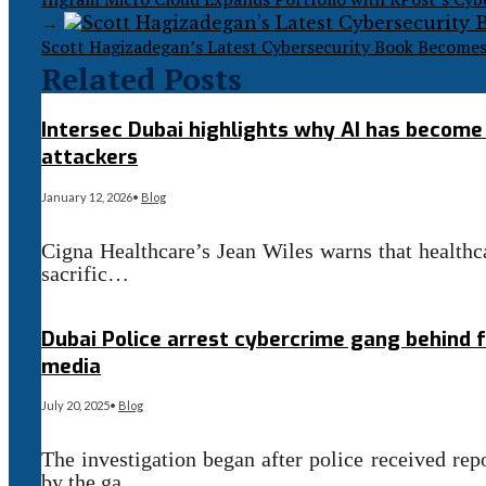
→
Scott Hagizadegan’s Latest Cybersecurity Book Become
Related Posts
Intersec Dubai highlights why AI has become c
attackers
January 12, 2026
•
Blog
Cigna Healthcare’s Jean Wiles warns that healthca
sacrific…
Read More
→
Dubai Police arrest cybercrime gang behind 
media
July 20, 2025
•
Blog
The investigation began after police received re
by the ga…