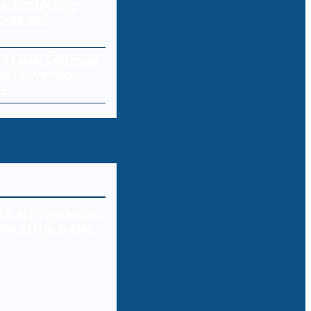
: Protecting
ores and
ta Loss: Common
nd Prevention
es
ks expose deeper
ies in U.S. water