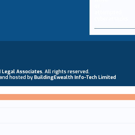
N Legal Associates
. All rights reserved.
 and hosted by
BuildingEwealth Info-Tech Limited