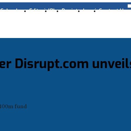
s
Cyber Laws
Editorial
Blog
Register
Log-in
Contact Us
er Disrupt.com unveil