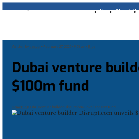
Home
About U
Written by
decybr
•
February 27, 2025
•
9:56 am
•
Blog
Dubai venture build
$100m fund
Home
Blog
Dubai venture builder Disrupt.com unveils $100m fund