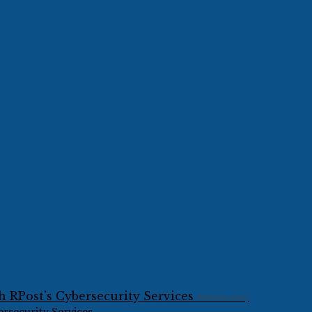
Previous Story
rsecurity Services