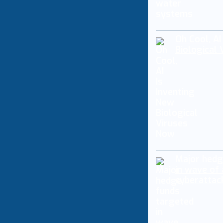
Oh Cool, AI
Biological
Major hedg
in wave of
cyberattac