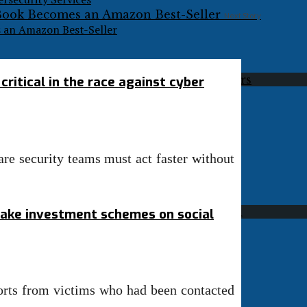
Next Story
s an Amazon Best-Seller
ritical in the race against cyber
re security teams must act faster without
fake investment schemes on social
ports from victims who had been contacted