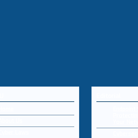
U
Editorial
Home
Endpoint 
Protectin
About Us
Your Net
Cyber Laws
Cybersecu