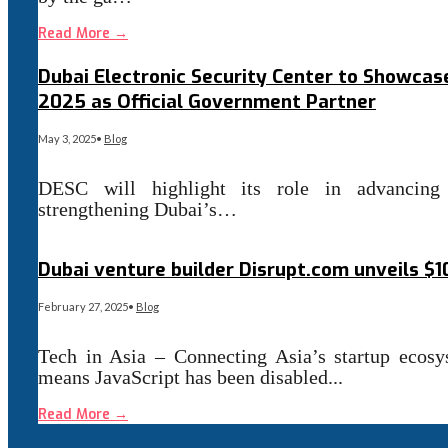
Read More
→
Dubai Electronic Security Center to Showcase
2025 as Official Government Partner
May 3, 2025
•
Blog
DESC will highlight its role in advancing
strengthening Dubai’s…
Read More
→
Dubai venture builder Disrupt.com unveils $
February 27, 2025
•
Blog
Tech in Asia – Connecting Asia’s startup ecosy
means JavaScript has been disabled
...
Read More
→