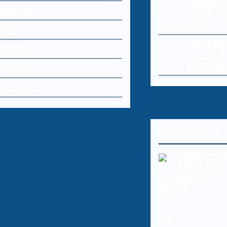
Commerce
Editorial
Online St
Customers
Blog
Cloud Da
Register
Causes a
Strategi
Log-in
Contact Us
Recent Posts
Cyberattac
vulnerabilit
systems