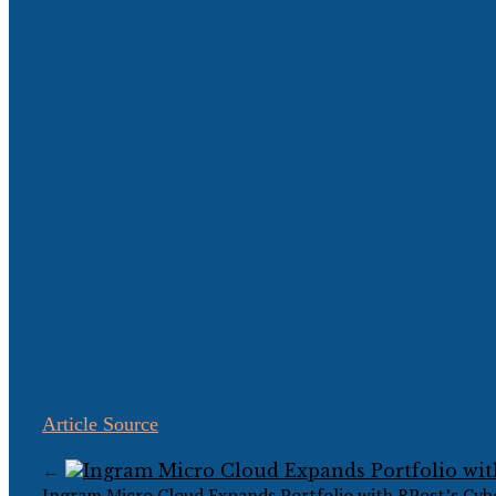
Article Source
←
Ingram Micro Cloud Expands Portfolio with RPost’s Cybe