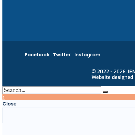
Facebook
Twitter
Instagram
© 2022 - 2026.
IE
Website designed
↑
Close