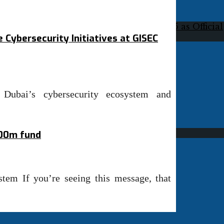
 Cybersecurity Initiatives at GISEC
 Dubai’s cybersecurity ecosystem and
100m fund
stem If you’re seeing this message, that