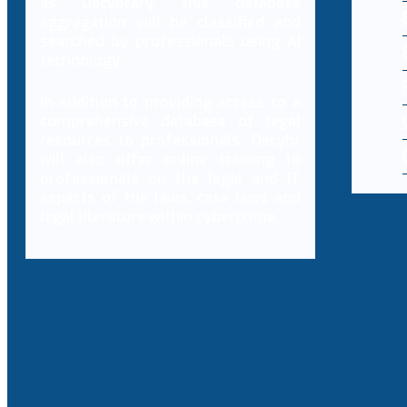
as Decybrary, this database
aggregation will be classified and
searched by professionals using AI
technology.
In addition to providing access to a
comprehensive database of legal
resources to professionals, Decybr
will also offer online training to
professionals on the legal and IT
aspects of the laws, case laws and
legal literature within cybercrime.