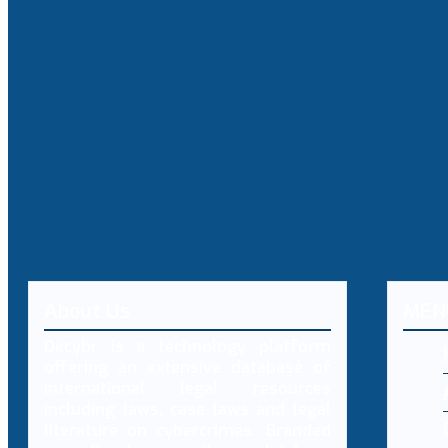
About Us
MEN
Decybr is a technology platform
offering an extensive database of
international legal resources
including laws, case laws and legal
literature on cybercrimes. Branded