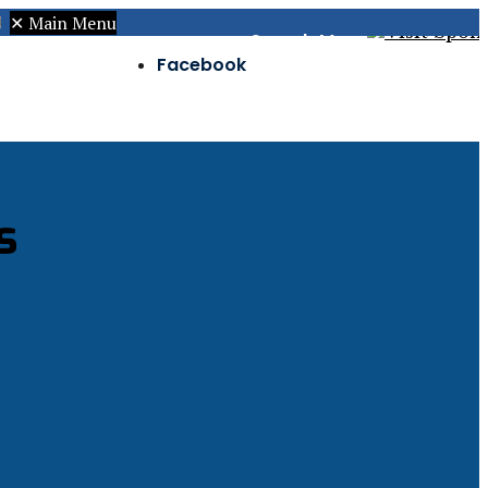
✕
Main Menu
Search
Menu
Facebook
Twitter
Instagram
s