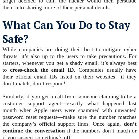
target decided to call, the hacker would then persuade
them into sharing more of their personal details.
What Can You Do to Stay
Safe?
While companies are doing their best to mitigate cyber
threats, it’s also up to the users to take precautions. For
starters, whenever you get a shady email, it’s always best
to
cross-check the email ID.
Companies usually have
their official email IDs listed on their websites—if they
don’t match, don’t respond!
Similarly, if you get a call from someone claiming to be a
customer support agent—exactly what happened last
month when Apple users were spammed with unwanted
password reset requests—make sure the number matches
the company’s official support lines. Once again,
don’t
continue the conversation
if the numbers don’t match or
if you suspect something’s off.