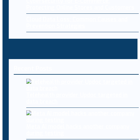
Cybersecurity for E-Commerce:
Protecting Online Stores and Customers
Cloud Data Loss: Common Causes and
Prevention Strategies
Recent Posts
Telehealth provider Updoc targeted in
data breach
Meta AI model hacks another company
during testing