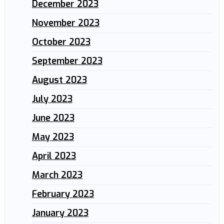
December 2023
November 2023
October 2023
September 2023
August 2023
July 2023
June 2023
May 2023
April 2023
March 2023
February 2023
January 2023