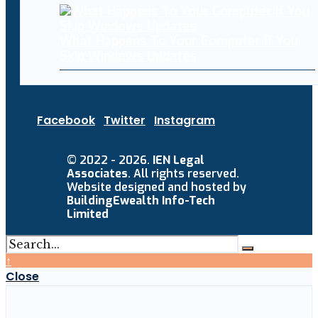
What Happens To Your Computer If You
Skip Windows Updates
Facebook
Twitter
Instagram
© 2022 - 2026.
IEN Legal
Associates
. All rights reserved.
Website designed and hosted by
BuildingEwealth Info-Tech
Limited
↑
Close