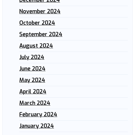
November 2024
October 2024
September 2024
August 2024
July 2024
June 2024
May 2024
April 2024
March 2024
February 2024
January 2024