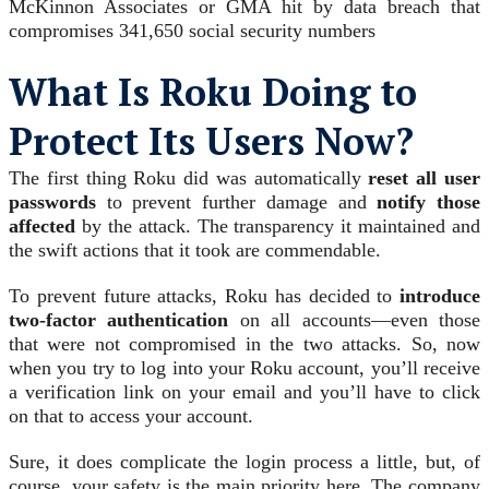
McKinnon Associates or GMA hit by data breach that
compromises 341,650 social security numbers
What Is Roku Doing to
Protect Its Users Now?
The first thing Roku did was automatically
reset all user
passwords
to prevent further damage and
notify those
affected
by the attack. The transparency it maintained and
the swift actions that it took are commendable.
To prevent future attacks, Roku has decided to
introduce
two-factor authentication
on all accounts—even those
that were not compromised in the two attacks. So, now
when you try to log into your Roku account, you’ll receive
a verification link on your email and you’ll have to click
on that to access your account.
Sure, it does complicate the login process a little, but, of
course, your safety is the main priority here. The company