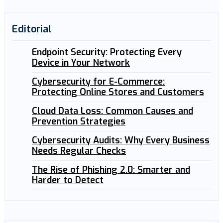
Editorial
Endpoint Security: Protecting Every
Device in Your Network
Cybersecurity for E-Commerce:
Protecting Online Stores and Customers
Cloud Data Loss: Common Causes and
Prevention Strategies
Cybersecurity Audits: Why Every Business
Needs Regular Checks
The Rise of Phishing 2.0: Smarter and
Harder to Detect