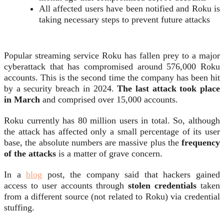
All affected users have been notified and Roku is
taking necessary steps to prevent future attacks
Popular streaming service Roku has fallen prey to a major
cyberattack that has compromised around 576,000 Roku
accounts. This is the second time the company has been hit
by a security breach in 2024.
The last attack took place
in March
and comprised over 15,000 accounts.
Roku currently has 80 million users in total. So, although
the attack has affected only a small percentage of its user
base, the absolute numbers are massive plus the
frequency
of the attacks
is a matter of grave concern.
In a
blog
post, the company said that hackers gained
access to user accounts through
stolen credentials
taken
from a different source (not related to Roku) via credential
stuffing.