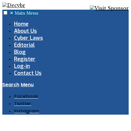
✕
Main Menu
Home
About Us
Cyber Laws
Editorial
Blog
Register
Log-in
Contact Us
Search
Menu
Facebook
Twitter
Instagram