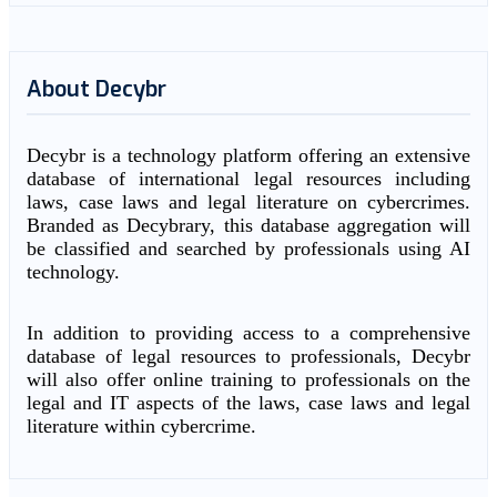
About Decybr
Decybr is a technology platform offering an extensive
database of international legal resources including
laws, case laws and legal literature on cybercrimes.
Branded as Decybrary, this database aggregation will
be classified and searched by professionals using AI
technology.
In addition to providing access to a comprehensive
database of legal resources to professionals, Decybr
will also offer online training to professionals on the
legal and IT aspects of the laws, case laws and legal
literature within cybercrime.