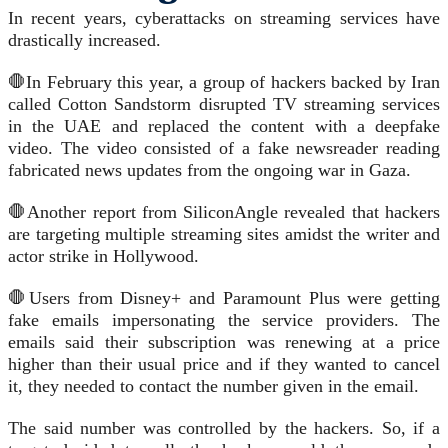
In recent years, cyberattacks on streaming services have
drastically increased.
🛑In February this year, a group of hackers backed by Iran
called Cotton Sandstorm disrupted TV streaming services
in the UAE and replaced the content with a deepfake
video. The video consisted of a fake newsreader reading
fabricated news updates from the ongoing war in Gaza.
🛑Another report from SiliconAngle revealed that hackers
are targeting multiple streaming sites amidst the writer and
actor strike in Hollywood.
🛑Users from Disney+ and Paramount Plus were getting
fake emails impersonating the service providers. The
emails said their subscription was renewing at a price
higher than their usual price and if they wanted to cancel
it, they needed to contact the number given in the email.
The said number was controlled by the hackers. So, if a