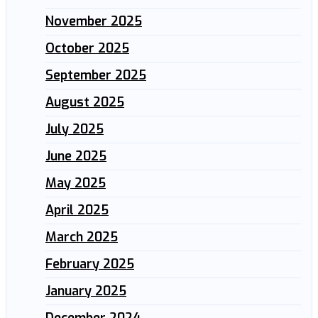
November 2025
October 2025
September 2025
August 2025
July 2025
June 2025
May 2025
April 2025
March 2025
February 2025
January 2025
December 2024