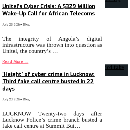
Unitel’s Cyber Crisis: A $329 Million
Wake-Up Call for African Telecoms
July 28, 2026
•
Blog
The integrity of Angola’s digital
infrastructure was thrown into question as
Unitel, the country’s …
Read More
→
‘Height’ of cyber crime in Lucknow:
Third fake call centre busted in 22
days
July 23, 2026
•
Blog
LUCKNOW Twenty-two days after
Lucknow Police’s crime branch busted a
fake call centre at Summit Bui…