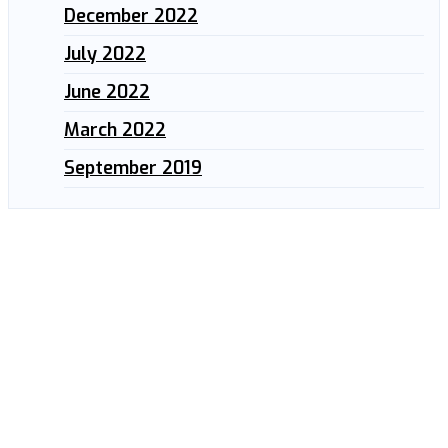
December 2022
July 2022
June 2022
March 2022
September 2019