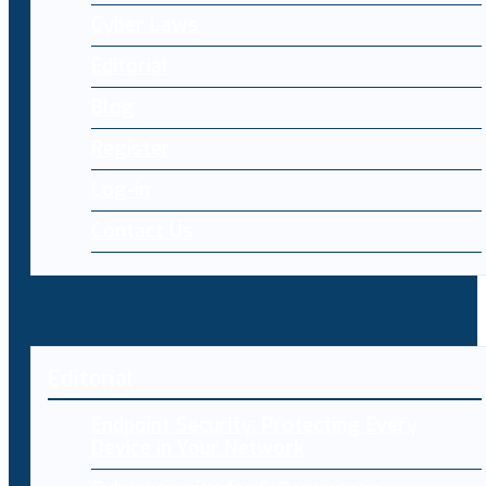
Cyber Laws
Editorial
Blog
Register
Log-in
Contact Us
Editorial
Endpoint Security: Protecting Every
Device in Your Network