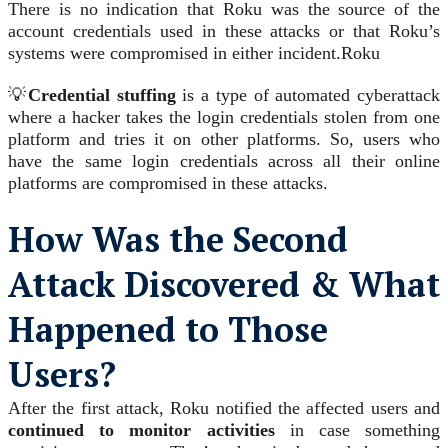
There is no indication that Roku was the source of the
account credentials used in these attacks or that Roku’s
systems were compromised in either incident.
Roku
💡
Credential stuffing
is a type of automated cyberattack
where a hacker takes the login credentials stolen from one
platform and tries it on other platforms. So, users who
have the same login credentials across all their online
platforms are compromised in these attacks.
How Was the Second
Attack Discovered & What
Happened to Those
Users?
After the first attack, Roku notified the affected users and
continued to monitor activities
in case something