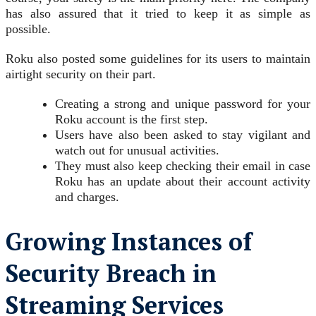
has also assured that it tried to keep it as simple as
possible.
Roku also posted some guidelines for its users to maintain
airtight security on their part.
Creating a strong and unique password for your
Roku account is the first step.
Users have also been asked to stay vigilant and
watch out for unusual activities.
They must also keep checking their email in case
Roku has an update about their account activity
and charges.
Growing Instances of
Security Breach in
Streaming Services