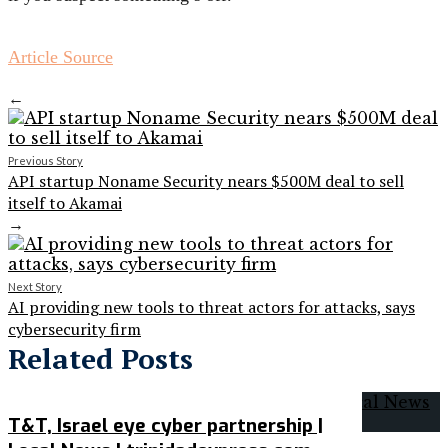
Article Source
←
Previous Story
API startup Noname Security nears $500M deal to sell
itself to Akamai
→
Next Story
AI providing new tools to threat actors for attacks, says
cybersecurity firm
Related Posts
T&T, Israel eye cyber partnership |