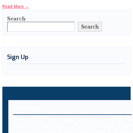
Read More
→
Search
Search
Sign Up
About Us
Decybr is a technology platform offering an
extensive database of international legal
resources including laws, case laws and legal