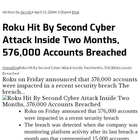
Written by
decybr
•
April 13, 2024
•
2:00 pm
•
Blog
Roku Hit By Second Cyber
Attack Inside Two Months,
576,000 Accounts Breached
Home
Blog
Roku Hit By Second Cyber Attack Inside Two Months, 576,000 Accounts
Breached
Roku on Friday announced that 576,000 accounts
were impacted in a recent security breach The
breach…
Roku on Friday announced that 576,000 accounts
were impacted in a recent security breach
The breach was detected when the company was
monitoring platform activity after its last breach a
month ago that compromised 15,000 accounts