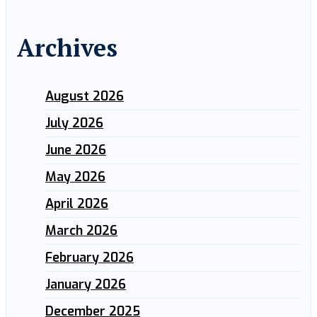
Archives
August 2026
July 2026
June 2026
May 2026
April 2026
March 2026
February 2026
January 2026
December 2025