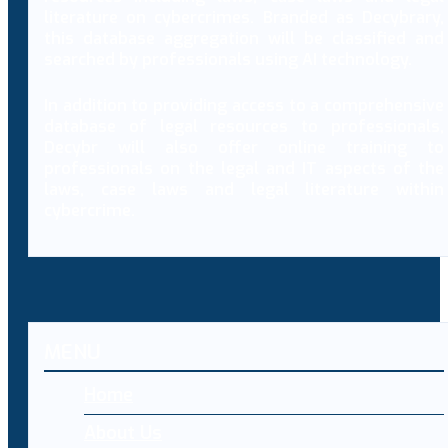
literature on cybercrimes. Branded as Decybrary,
this database aggregation will be classified and
searched by professionals using AI technology.
In addition to providing access to a comprehensive
database of legal resources to professionals,
Decybr will also offer online training to
professionals on the legal and IT aspects of the
laws, case laws and legal literature within
cybercrime.
MENU
Home
About Us