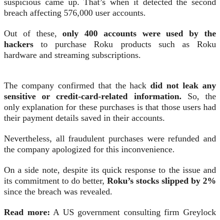
suspicious came up. That’s when it detected the second
breach affecting 576,000 user accounts.
Out of these,
only 400 accounts were used by the
hackers
to purchase Roku products such as Roku
hardware and streaming subscriptions.
The company confirmed that the hack
did not leak any
sensitive or credit-card-related information.
So, the
only explanation for these purchases is that those users had
their payment details saved in their accounts.
Nevertheless, all fraudulent purchases were refunded and
the company apologized for this inconvenience.
On a side note, despite its quick response to the issue and
its commitment to do better,
Roku’s stocks slipped by 2%
since the breach was revealed.
Read more:
A US government consulting firm Greylock