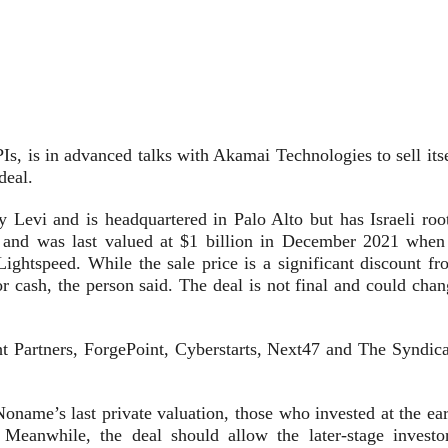
Is, is in advanced talks with Akamai Technologies to sell its
deal.
evi and is headquartered in Palo Alto but has Israeli root
s and
was last valued at $1 billion
in December 2021 when 
ightspeed. While the sale price is a significant discount fr
for cash, the person said. The deal is not final and could cha
 Partners, ForgePoint, Cyberstarts, Next47 and The Syndica
 Noname’s last private valuation, those who invested at the ea
 Meanwhile, the deal should allow the later-stage investor