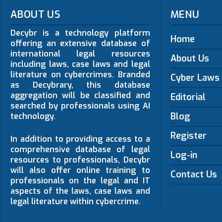
ABOUT US
MENU
Decybr is a technology platform
Home
offering an extensive database of
international legal resources
About Us
including laws, case laws and legal
literature on cybercrimes. Branded
Cyber Laws
as Decybrary, this database
aggregation will be classified and
Editorial
searched by professionals using AI
Blog
technology.
Register
In addition to providing access to a
comprehensive database of legal
Log-in
resources to professionals, Decybr
will also offer online training to
Contact Us
professionals on the legal and IT
aspects of the laws, case laws and
legal literature within cybercrime.