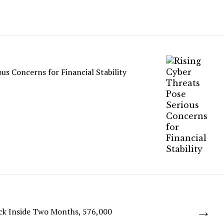
ous Concerns for Financial Stability
→
ck Inside Two Months, 576,000