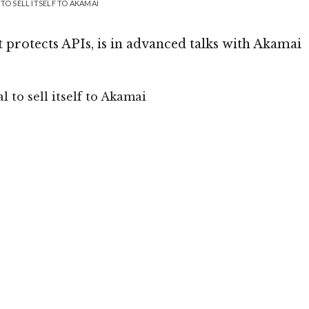
TO SELL ITSELF TO AKAMAI
 protects APIs, is in advanced talks with Akamai