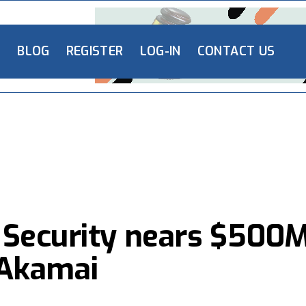
L
BLOG
REGISTER
LOG-IN
CONTACT US
 Security nears $500
o Akamai