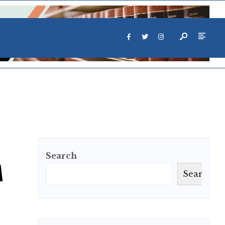
Search
M
Search