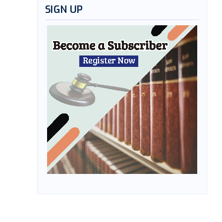
SIGN UP