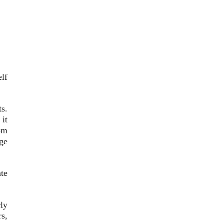
elf
s.
it
om
nge
te
rly
s,