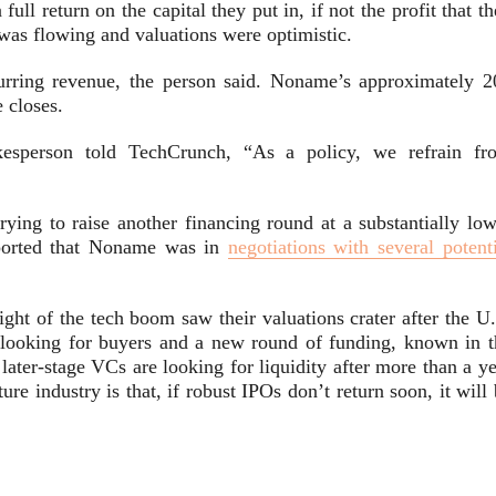
full return on the capital they put in, if not the profit that t
as flowing and valuations were optimistic.
rring revenue, the person said. Noname’s approximately 2
e closes.
esperson told TechCrunch,
“As a policy, we refrain fr
ing to raise another financing round at a substantially low
reported that Noname was in
negotiations with several potent
ght of the tech boom saw their valuations crater after the U.
 looking for buyers and a new round of funding, known in t
ater-stage VCs are looking for liquidity after more than a ye
re industry is that, if robust IPOs don’t return soon, it will