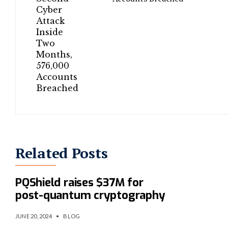
Related Posts
UK cybersecurity startup
PQShield raises $37M for
post-quantum cryptography
JUNE 20, 2024
•
BLOG