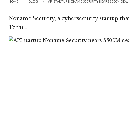
HOME
BLOG
API STARTUP NONAME SECURITY NEARS $500M DEAL 
Noname Security, a cybersecurity startup that
Techn…