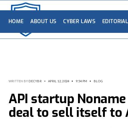
HOME
ABOUT US
CYBER LAWS
EDITORIA
WRITTEN BY
DECYBR
•
APRIL 12, 2024
•
9:54 PM
•
BLOG
API startup Noname
deal to sell itself t