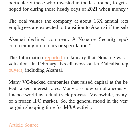
particularly those who invested in the last round, to get a 
hoped for during those heady days of 2021 when money w
The deal values the company at about 15X annual recu
employees are expected to transition to Akamai if the sal
Akamai declined comment. A Noname Security spok
commenting on rumors or speculation.”
The Information
reported
in January that Noname was try
valuation.
In February, Israeli news outlet Calcalist 
buyers
, including Akamai.
Many VC-backed companies that raised capital at the hei
Fed raised interest rates. Many are now simultaneously
finance world as a dual-track process. Meanwhile, many l
of a frozen IPO market. So, the general mood in the ventu
bargain shopping time for M&A activity.
Article Source