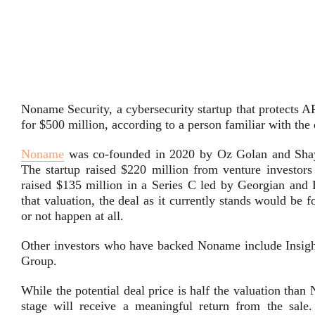
Noname Security, a cybersecurity startup that protects AP
for $500 million, according to a person familiar with the 
Noname
was co-founded in 2020 by Oz Golan and Shay L
The startup raised $220 million from venture investor
raised $135 million in a Series C led by Georgian and L
that valuation, the deal as it currently stands would be 
or not happen at all.
Other investors who have backed Noname include Insight
Group.
While the potential deal price is half the valuation than
stage will receive a meaningful return from the sale.