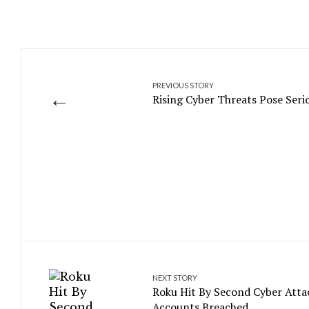
PREVIOUS STORY
←
Rising Cyber Threats Pose Seri
NEXT STORY
Roku Hit By Second Cyber Atta
Accounts Breached