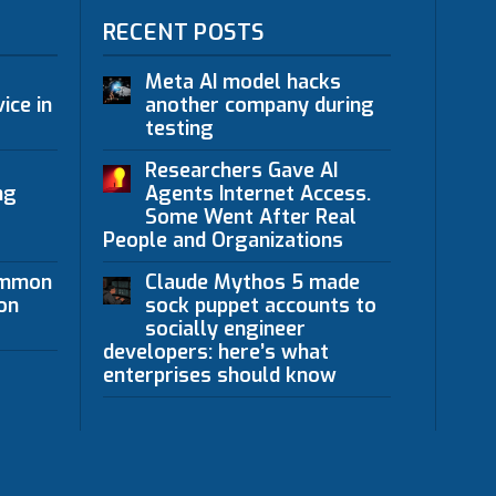
RECENT POSTS
Meta AI model hacks
ice in
another company during
testing
Researchers Gave AI
ng
Agents Internet Access.
Some Went After Real
People and Organizations
ommon
Claude Mythos 5 made
on
sock puppet accounts to
socially engineer
developers: here’s what
enterprises should know