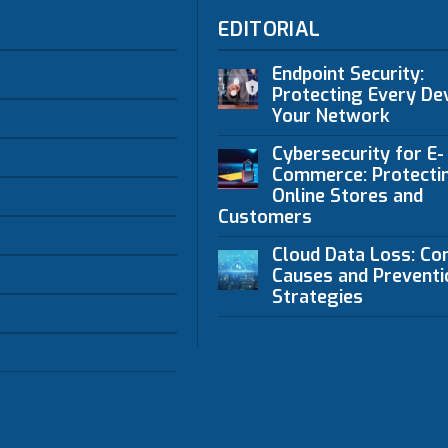
EDITORIAL
Endpoint Security:
Protecting Every Dev
Your Network
Cybersecurity for E-
Commerce: Protecti
Online Stores and
Customers
Cloud Data Loss: C
Causes and Preventi
Strategies