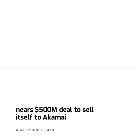
API startup Noname Security
nears $500M deal to sell
itself to Akamai
APRIL 12, 2024
•
BLOG