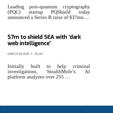
Leading post-quantum cryptography
(PQC) startup PQShield today
announced a Series B raise of $37mn.…
SG cybersecurity startup nabs
$7m to shield SEA with ‘dark
web intelligence’
MARCH 28, 2024
•
BLOG
Initially built to help criminal
investigations, StealthMole’s AI
platform analyzes over 255 …