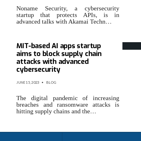
Noname Security, a cybersecurity
startup that protects APIs, is in
advanced talks with Akamai Techn…
MIT-based AI apps startup
aims to block supply chain
attacks with advanced
cybersecurity
JUNE 15, 2023
•
BLOG
The digital pandemic of increasing
breaches and ransomware attacks is
hitting supply chains and the…