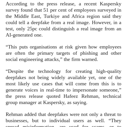
According to the press release, a recent Kaspersky
survey found that 51 per cent of employees surveyed in
the Middle East, Turkiye and Africa region said they
could tell a deepfake from a real image. However, in a
test, only 25pc could distinguish a real image from an
AI-generated one.
“This puts organisations at risk given how employees
are often the primary targets of phishing and other
social engineering attacks,” the firm warned.
“Despite the technology for creating high-quality
deepfakes not being widely available yet, one of the
most likely use cases that will come from this is to
generate voices in real-time to impersonate someone,”
the press release quoted Hafeez Rehman, technical
group manager at Kaspersky, as saying.
Rehman added that deepfakes were not only a threat to
businesses, but to individual users as well. “They
spread misinformation, are used for scams, or to