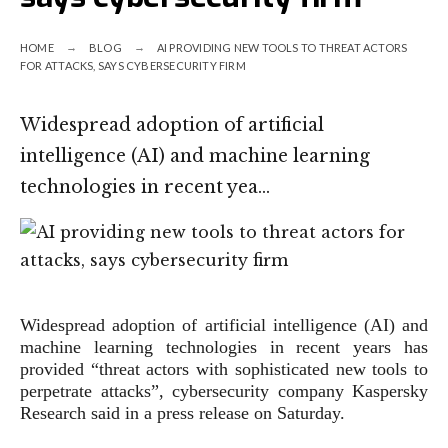
HOME
BLOG
AI PROVIDING NEW TOOLS TO THREAT ACTORS
FOR ATTACKS, SAYS CYBERSECURITY FIRM
Widespread adoption of artificial
intelligence (AI) and machine learning
technologies in recent yea…
Widespread adoption of artificial intelligence (AI) and
machine learning technologies in recent years has
provided “threat actors with sophisticated new tools to
perpetrate attacks”, cybersecurity company Kaspersky
Research said in a press release on Saturday.