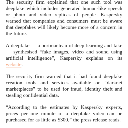
The security firm explained that one such tool was
deepfake which includes generated human-like speech
or photo and video replicas of people. Kaspersky
warned that companies and consumers must be aware
that deepfakes will likely become more of a concern in
the future.
A deepfake — a portmanteau of deep learning and fake
— synthesised “fake images, video and sound using
artificial intelligence”, Kaspersky explains on its
website
.
The security firm warned that it had found deepfake
creation tools and services available on “darknet
marketplaces” to be used for fraud, identity theft and
stealing confidential data.
“According to the estimates by Kaspersky experts,
prices per one minute of a deepfake video can be
purchased for as little as $300,” the press release reads.