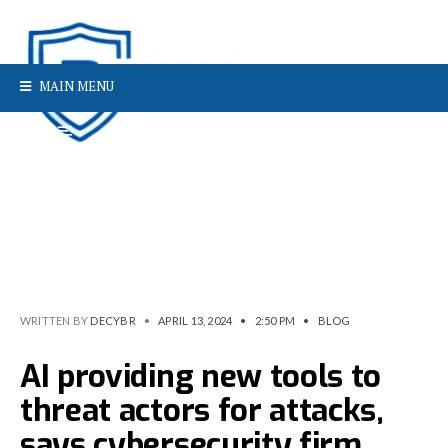
MAIN MENU
WRITTEN BY
DECYBR
•
APRIL 13, 2024
•
2:50 PM
•
BLOG
AI providing new tools to
threat actors for attacks,
says cybersecurity firm