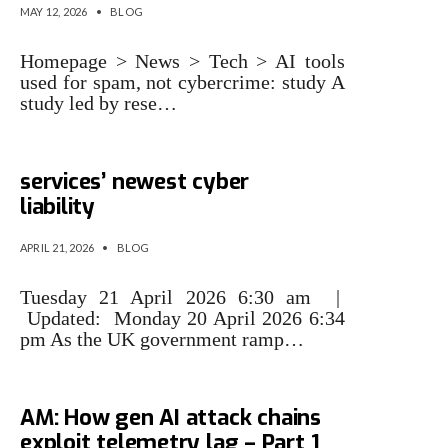
MAY 12, 2026
•
BLOG
Homepage > News > Tech > AI tools
used for spam, not cybercrime: study A
study led by rese…
Trojan tools: AI is professional
services’ newest cyber
liability
APRIL 21, 2026
•
BLOG
Tuesday 21 April 2026 6:30 am |
Updated: Monday 20 April 2026 6:34
pm As the UK government ramp…
What your tools miss at 2:13
AM: How gen AI attack chains
exploit telemetry lag – Part 1