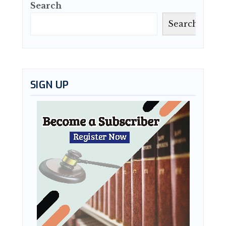
Search
Search
SIGN UP