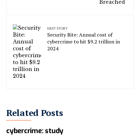
NEXT STORY
Security Bite: Annual cost of
cybercrime to hit $9.2 trillion in
2024
Related Posts
AI tools used for spam, not
cybercrime: study