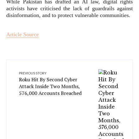
While Pakistan has drafted an AI law, digital rights
activists have criticised the lack of guardrails against
disinformation, and to protect vulnerable communities.
Article Source
PREVIOUS STORY
Roku Hit By Second Cyber
Attack Inside Two Months,
576,000 Accounts Breached