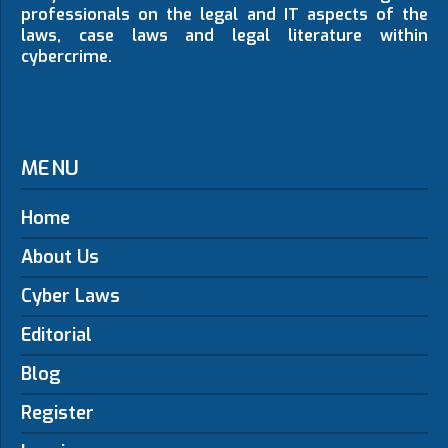
professionals on the legal and IT aspects of the
laws, case laws and legal literature within
cybercrime.
MENU
Home
About Us
Cyber Laws
Editorial
Blog
Register