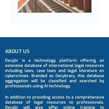
ABOUT US
Decybr is a technology platform offering an
extensive database of international legal resources
including laws, case laws and legal literature on
cybercrimes. Branded as Decybrary, this database
aggregation will be classified and searched by
professionals using AI technology.
In addition to providing access to a comprehensive
database of legal resources to professionals,
Decybr will also offer online training to