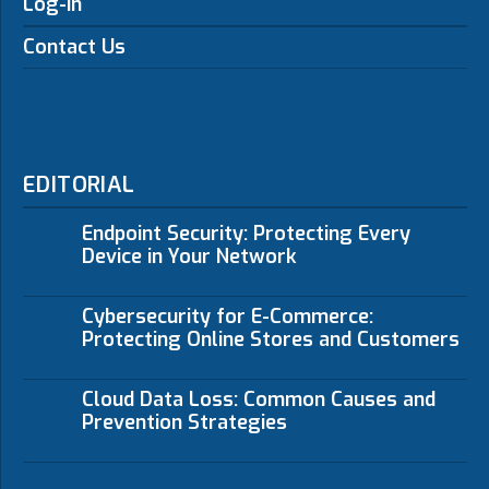
Log-in
Contact Us
EDITORIAL
Endpoint Security: Protecting Every
Device in Your Network
Cybersecurity for E-Commerce:
Protecting Online Stores and Customers
Cloud Data Loss: Common Causes and
Prevention Strategies