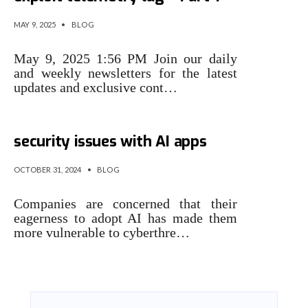
MAY 9, 2025
•
BLOG
May 9, 2025 1:56 PM Join our daily
and weekly newsletters for the latest
updates and exclusive cont…
Noma is building tools to spot
security issues with AI apps
OCTOBER 31, 2024
•
BLOG
Companies are concerned that their
eagerness to adopt AI has made them
more vulnerable to cyberthre…