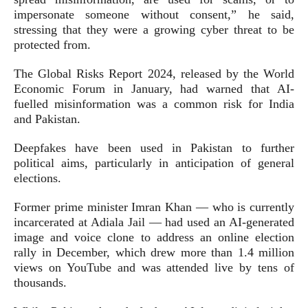
impersonate someone without consent,” he said,
stressing that they were a growing cyber threat to be
protected from.
The Global Risks Report 2024, released by the World
Economic Forum in January, had warned that AI-
fuelled misinformation was a common risk for India
and Pakistan.
Deepfakes have been used in Pakistan to further
political aims, particularly in anticipation of general
elections.
Former prime minister Imran Khan — who is currently
incarcerated at Adiala Jail — had used an AI-generated
image and voice clone to address an online election
rally in December, which drew more than 1.4 million
views on YouTube and was attended live by tens of
thousands.