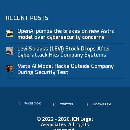
RECENT POSTS
OpenAI pumps the brakes on new Astra
model over cybersecurity concerns
Levi Strauss (LEVI) Stock Drops After
Cyberattack Hits Company Systems
Meta AI Model Hacks Outside Company
During Security Test
FACEBOOK
TWITTER
INSTAGRAM
© 2022 - 2026.
IEN Legal
Associates
. All rights