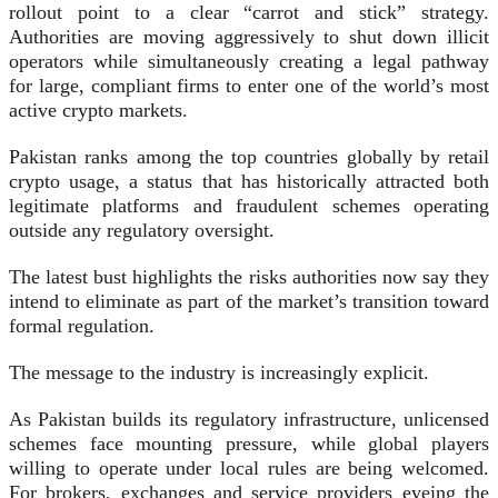
rollout point to a clear “carrot and stick” strategy.
Authorities are moving aggressively to shut down illicit
operators while simultaneously creating a legal pathway
for large, compliant firms to enter one of the world’s most
active crypto markets.
Pakistan ranks among the top countries globally by retail
crypto usage, a status that has historically attracted both
legitimate platforms and fraudulent schemes operating
outside any regulatory oversight.
The latest bust highlights the risks authorities now say they
intend to eliminate as part of the market’s transition toward
formal regulation.
The message to the industry is increasingly explicit.
As Pakistan builds its regulatory infrastructure, unlicensed
schemes face mounting pressure, while global players
willing to operate under local rules are being welcomed.
For brokers, exchanges and service providers eyeing the