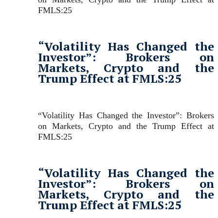
FMLS:25
“Volatility Has Changed the
Investor”: Brokers on
Markets, Crypto and the
Trump Effect at FMLS:25
“Volatility Has Changed the Investor”: Brokers
on Markets, Crypto and the Trump Effect at
FMLS:25
“Volatility Has Changed the
Investor”: Brokers on
Markets, Crypto and the
Trump Effect at FMLS:25