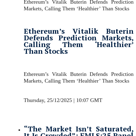
Ethereum’s Vitalik Buterin Defends Prediction
Markets, Calling Them ‘Healthier’ Than Stocks
Ethereum’s Vitalik Buterin
Defends Prediction Markets,
Calling Them ‘Healthier’
Than Stocks
Ethereum’s Vitalik Buterin Defends Prediction
Markets, Calling Them ‘Healthier’ Than Stocks
Thursday, 25/12/2025 | 10:07 GMT
“The Market Isn’t Saturated,
It Is Crowded”: FMLS:25 Panel