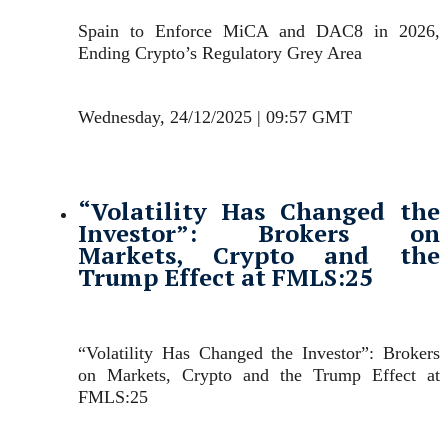
Spain to Enforce MiCA and DAC8 in 2026,
Ending Crypto’s Regulatory Grey Area
Wednesday, 24/12/2025 | 09:57 GMT
“Volatility Has Changed the
Investor”: Brokers on
Markets, Crypto and the
Trump Effect at FMLS:25
“Volatility Has Changed the Investor”: Brokers
on Markets, Crypto and the Trump Effect at
FMLS:25