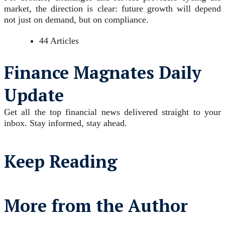
market, the direction is clear: future growth will depend
not just on demand, but on compliance.
44 Articles
Finance Magnates Daily
Update
Get all the top financial news delivered straight to your
inbox. Stay informed, stay ahead.
Keep Reading
More from the Author