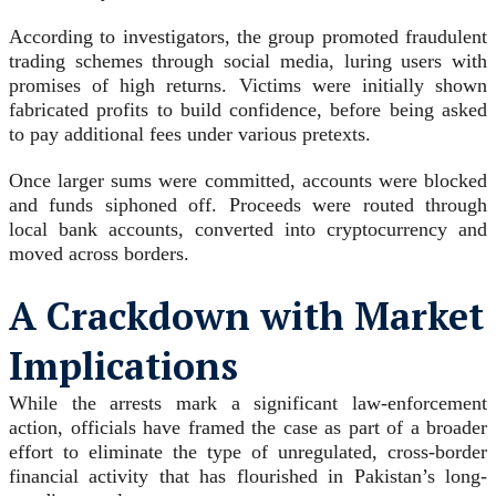
According to investigators, the group promoted fraudulent
trading schemes through social media, luring users with
promises of high returns. Victims were initially shown
fabricated profits to build confidence, before being asked
to pay additional fees under various pretexts.
Once larger sums were committed, accounts were blocked
and funds siphoned off. Proceeds were routed through
local bank accounts, converted into cryptocurrency and
moved across borders.
A Crackdown with Market
Implications
While the arrests mark a significant law-enforcement
action, officials have framed the case as part of a broader
effort to eliminate the type of unregulated, cross-border
financial activity that has flourished in Pakistan’s long-