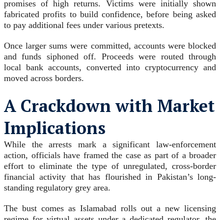
promises of high returns. Victims were initially shown
fabricated profits to build confidence, before being asked
to pay additional fees under various pretexts.
Once larger sums were committed, accounts were blocked
and funds siphoned off. Proceeds were routed through
local bank accounts, converted into cryptocurrency and
moved across borders.
A Crackdown with Market
Implications
While the arrests mark a significant law-enforcement
action, officials have framed the case as part of a broader
effort to eliminate the type of unregulated, cross-border
financial activity that has flourished in Pakistan’s long-
standing regulatory grey area.
The bust comes as Islamabad rolls out a new licensing
regime for virtual assets under a dedicated regulator, the