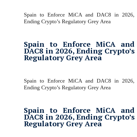
Spain to Enforce MiCA and DAC8 in 2026,
Ending Crypto’s Regulatory Grey Area
Spain to Enforce MiCA and
DAC8 in 2026, Ending Crypto’s
Regulatory Grey Area
Spain to Enforce MiCA and DAC8 in 2026,
Ending Crypto’s Regulatory Grey Area
Spain to Enforce MiCA and
DAC8 in 2026, Ending Crypto’s
Regulatory Grey Area