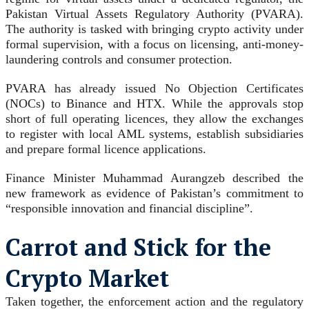
Pakistan Virtual Assets Regulatory Authority (PVARA).
The authority is tasked with bringing crypto activity under
formal supervision, with a focus on licensing, anti-money-
laundering controls and consumer protection.
PVARA has already issued No Objection Certificates
(NOCs) to Binance and HTX. While the approvals stop
short of full operating licences, they allow the exchanges
to register with local AML systems, establish subsidiaries
and prepare formal licence applications.
Finance Minister Muhammad Aurangzeb described the
new framework as evidence of Pakistan’s commitment to
“responsible innovation and financial discipline”.
Carrot and Stick for the
Crypto Market
Taken together, the enforcement action and the regulatory