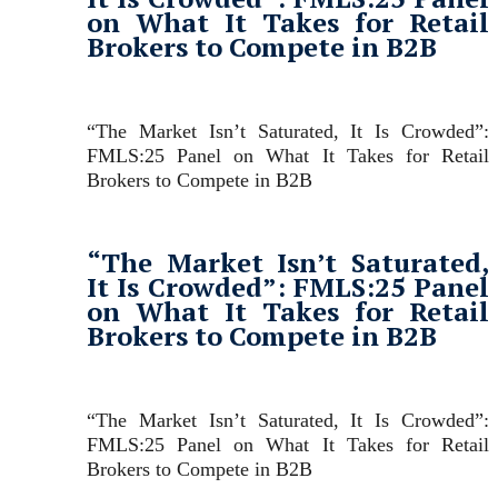
on What It Takes for Retail
Brokers to Compete in B2B
“The Market Isn’t Saturated, It Is Crowded”:
FMLS:25 Panel on What It Takes for Retail
Brokers to Compete in B2B
“The Market Isn’t Saturated,
It Is Crowded”: FMLS:25 Panel
on What It Takes for Retail
Brokers to Compete in B2B
“The Market Isn’t Saturated, It Is Crowded”:
FMLS:25 Panel on What It Takes for Retail
Brokers to Compete in B2B