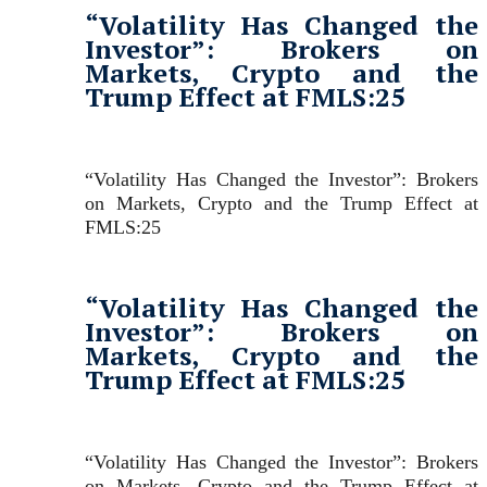
“Volatility Has Changed the
Investor”: Brokers on
Markets, Crypto and the
Trump Effect at FMLS:25
“Volatility Has Changed the Investor”: Brokers
on Markets, Crypto and the Trump Effect at
FMLS:25
“Volatility Has Changed the
Investor”: Brokers on
Markets, Crypto and the
Trump Effect at FMLS:25
“Volatility Has Changed the Investor”: Brokers
on Markets, Crypto and the Trump Effect at