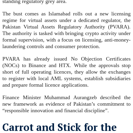
standing regulatory grey area.
The bust comes as Islamabad rolls out a new licensing
regime for virtual assets under a dedicated regulator, the
Pakistan Virtual Assets Regulatory Authority (PVARA).
The authority is tasked with bringing crypto activity under
formal supervision, with a focus on licensing, anti-money-
laundering controls and consumer protection.
PVARA has already issued No Objection Certificates
(NOCs) to Binance and HTX. While the approvals stop
short of full operating licences, they allow the exchanges
to register with local AML systems, establish subsidiaries
and prepare formal licence applications.
Finance Minister Muhammad Aurangzeb described the
new framework as evidence of Pakistan’s commitment to
“responsible innovation and financial discipline”.
Carrot and Stick for the