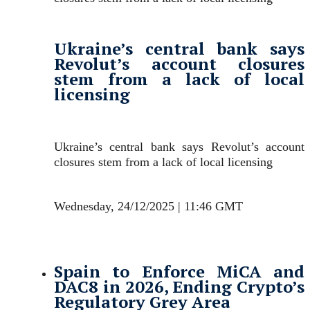
Ukraine’s central bank says
Revolut’s account closures
stem from a lack of local
licensing
Ukraine’s central bank says Revolut’s account
closures stem from a lack of local licensing
Wednesday, 24/12/2025 | 11:46 GMT
Spain to Enforce MiCA and
DAC8 in 2026, Ending Crypto’s
Regulatory Grey Area