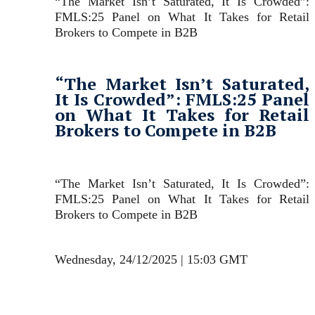
“The Market Isn’t Saturated, It Is Crowded”:
FMLS:25 Panel on What It Takes for Retail
Brokers to Compete in B2B
“The Market Isn’t Saturated,
It Is Crowded”: FMLS:25 Panel
on What It Takes for Retail
Brokers to Compete in B2B
“The Market Isn’t Saturated, It Is Crowded”:
FMLS:25 Panel on What It Takes for Retail
Brokers to Compete in B2B
Wednesday, 24/12/2025 | 15:03 GMT