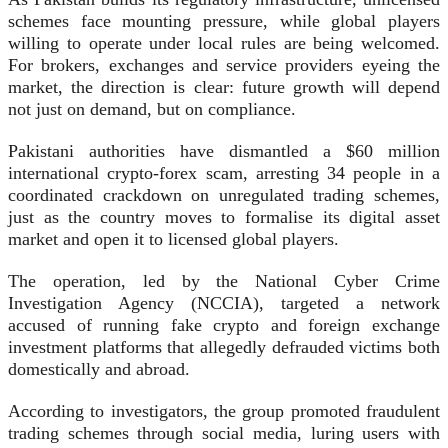
schemes face mounting pressure, while global players
willing to operate under local rules are being welcomed.
For brokers, exchanges and service providers eyeing the
market, the direction is clear: future growth will depend
not just on demand, but on compliance.
Pakistani authorities have dismantled a $60 million
international crypto-forex scam, arresting 34 people in a
coordinated crackdown on unregulated trading schemes,
just as the country moves to formalise its digital asset
market and open it to licensed global players.
The operation, led by the National Cyber Crime
Investigation Agency (NCCIA), targeted a network
accused of running fake crypto and foreign exchange
investment platforms that allegedly defrauded victims both
domestically and abroad.
According to investigators, the group promoted fraudulent
trading schemes through social media, luring users with