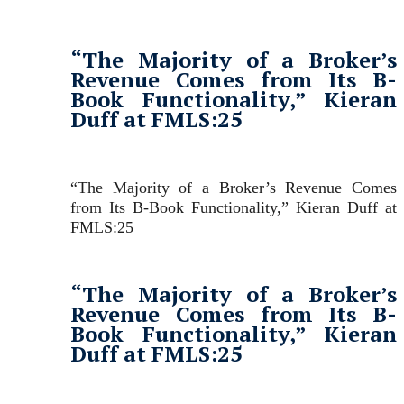
“The Majority of a Broker’s
Revenue Comes from Its B-
Book Functionality,” Kieran
Duff at FMLS:25
“The Majority of a Broker’s Revenue Comes
from Its B-Book Functionality,” Kieran Duff at
FMLS:25
“The Majority of a Broker’s
Revenue Comes from Its B-
Book Functionality,” Kieran
Duff at FMLS:25