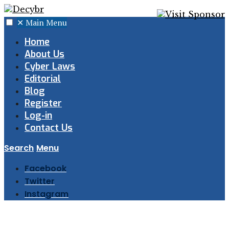
✕
Main Menu
Home
About Us
Cyber Laws
Editorial
Blog
Register
Log-in
Contact Us
Search
Menu
Facebook
Twitter
Instagram