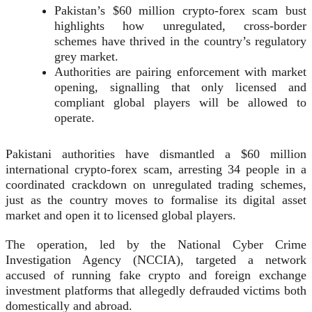
Pakistan’s $60 million crypto-forex scam bust
highlights how unregulated, cross-border
schemes have thrived in the country’s regulatory
grey market.
Authorities are pairing enforcement with market
opening, signalling that only licensed and
compliant global players will be allowed to
operate.
Pakistani authorities have dismantled a $60 million
international crypto-forex scam, arresting 34 people in a
coordinated crackdown on unregulated trading schemes,
just as the country moves to formalise its digital asset
market and open it to licensed global players.
The operation, led by the National Cyber Crime
Investigation Agency (NCCIA), targeted a network
accused of running fake crypto and foreign exchange
investment platforms that allegedly defrauded victims both
domestically and abroad.