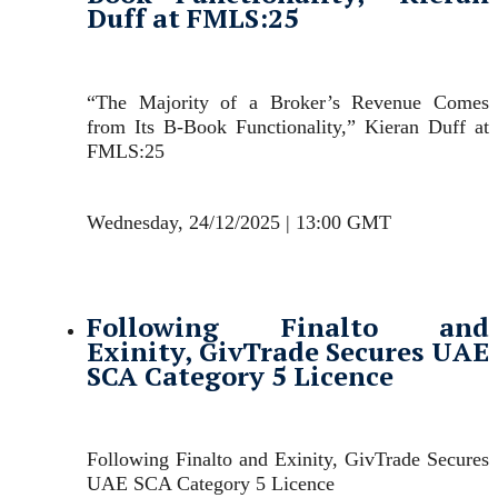
Duff at FMLS:25
“The Majority of a Broker’s Revenue Comes
from Its B-Book Functionality,” Kieran Duff at
FMLS:25
Wednesday, 24/12/2025 | 13:00 GMT
Following Finalto and
Exinity, GivTrade Secures UAE
SCA Category 5 Licence
Following Finalto and Exinity, GivTrade Secures
UAE SCA Category 5 Licence