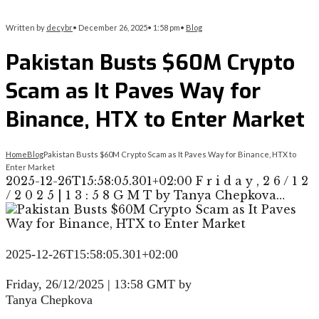
Written by
decybr
•
December 26, 2025
•
1:58 pm
•
Blog
Pakistan Busts $60M Crypto
Scam as It Paves Way for
Binance, HTX to Enter Market
Home
Blog
Pakistan Busts $60M Crypto Scam as It Paves Way for Binance, HTX to
Enter Market
2025-12-26T15:58:05.301+02:00 F r i d a y , 2 6 / 1 2
/ 2 0 2 5 | 1 3 : 5 8 G M T by Tanya Chepkova…
2025-12-26T15:58:05.301+02:00
F
r
i
d
a
y
,
2
6
/
1
2
/
2
0
2
5
|
1
3
:
5
8
G
M
T
by
Tanya Chepkova