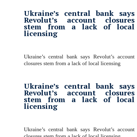
Ukraine’s central bank says
Revolut’s account closures
stem from a lack of local
licensing
Ukraine’s central bank says Revolut’s account
closures stem from a lack of local licensing
Ukraine’s central bank says
Revolut’s account closures
stem from a lack of local
licensing
Ukraine’s central bank says Revolut’s account
closures stem from a lack of local licensing