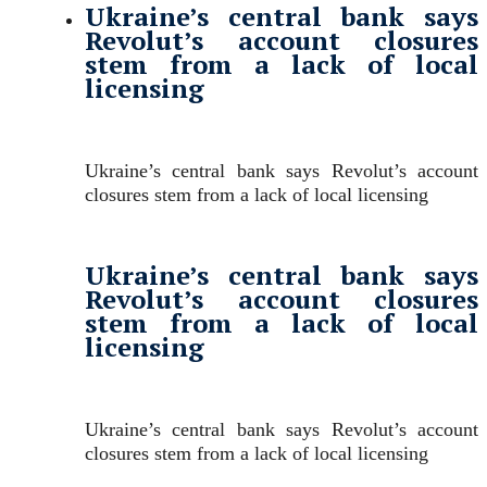
Ukraine’s central bank says
Revolut’s account closures
stem from a lack of local
licensing
Ukraine’s central bank says Revolut’s account
closures stem from a lack of local licensing
Ukraine’s central bank says
Revolut’s account closures
stem from a lack of local
licensing
Ukraine’s central bank says Revolut’s account
closures stem from a lack of local licensing