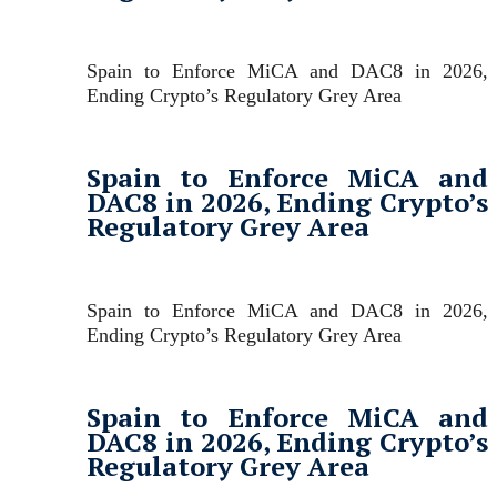
Spain to Enforce MiCA and DAC8 in 2026,
Ending Crypto’s Regulatory Grey Area
Spain to Enforce MiCA and
DAC8 in 2026, Ending Crypto’s
Regulatory Grey Area
Spain to Enforce MiCA and DAC8 in 2026,
Ending Crypto’s Regulatory Grey Area
Spain to Enforce MiCA and
DAC8 in 2026, Ending Crypto’s
Regulatory Grey Area