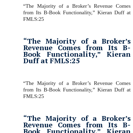
“The Majority of a Broker’s Revenue Comes
from Its B-Book Functionality,” Kieran Duff at
FMLS:25
“The Majority of a Broker’s
Revenue Comes from Its B-
Book Functionality,” Kieran
Duff at FMLS:25
“The Majority of a Broker’s Revenue Comes
from Its B-Book Functionality,” Kieran Duff at
FMLS:25
“The Majority of a Broker’s
Revenue Comes from Its B-
Book Functionality,” Kieran