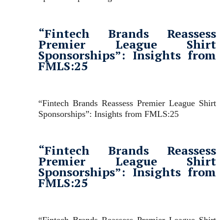
“Fintech Brands Reassess
Premier League Shirt
Sponsorships”: Insights from
FMLS:25
“Fintech Brands Reassess Premier League Shirt
Sponsorships”: Insights from FMLS:25
“Fintech Brands Reassess
Premier League Shirt
Sponsorships”: Insights from
FMLS:25
“Fintech Brands Reassess Premier League Shirt