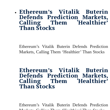
Ethereum’s Vitalik Buterin
Defends Prediction Markets,
Calling Them ‘Healthier’
Than Stocks
Ethereum’s Vitalik Buterin Defends Prediction
Markets, Calling Them ‘Healthier’ Than Stocks
Ethereum’s Vitalik Buterin
Defends Prediction Markets,
Calling Them ‘Healthier’
Than Stocks
Ethereum’s Vitalik Buterin Defends Prediction