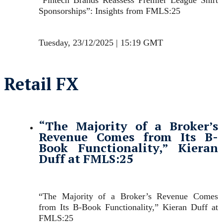
Sponsorships”: Insights from FMLS:25
Tuesday, 23/12/2025 | 15:19 GMT
Retail FX
“The Majority of a Broker’s
Revenue Comes from Its B-
Book Functionality,” Kieran
Duff at FMLS:25
“The Majority of a Broker’s Revenue Comes
from Its B-Book Functionality,” Kieran Duff at
FMLS:25