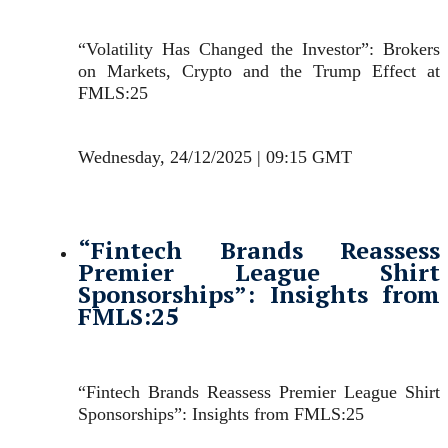
“Volatility Has Changed the Investor”: Brokers
on Markets, Crypto and the Trump Effect at
FMLS:25
Wednesday, 24/12/2025 | 09:15 GMT
“Fintech Brands Reassess
Premier League Shirt
Sponsorships”: Insights from
FMLS:25
“Fintech Brands Reassess Premier League Shirt
Sponsorships”: Insights from FMLS:25