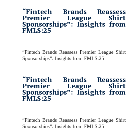
“Fintech Brands Reassess
Premier League Shirt
Sponsorships”: Insights from
FMLS:25
“Fintech Brands Reassess Premier League Shirt
Sponsorships”: Insights from FMLS:25
“Fintech Brands Reassess
Premier League Shirt
Sponsorships”: Insights from
FMLS:25
“Fintech Brands Reassess Premier League Shirt
Sponsorships”: Insights from FMLS:25