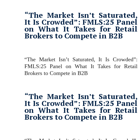
“The Market Isn’t Saturated,
It Is Crowded”: FMLS:25 Panel
on What It Takes for Retail
Brokers to Compete in B2B
“The Market Isn’t Saturated, It Is Crowded”:
FMLS:25 Panel on What It Takes for Retail
Brokers to Compete in B2B
“The Market Isn’t Saturated,
It Is Crowded”: FMLS:25 Panel
on What It Takes for Retail
Brokers to Compete in B2B