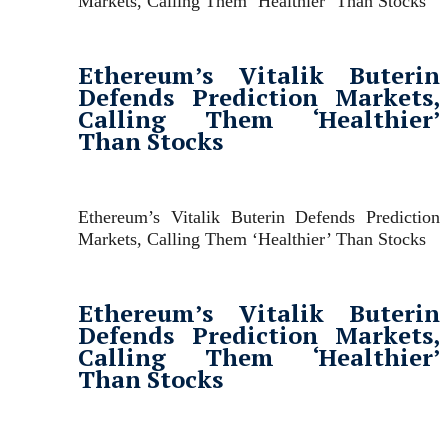
Markets, Calling Them ‘Healthier’ Than Stocks
Ethereum’s Vitalik Buterin
Defends Prediction Markets,
Calling Them ‘Healthier’
Than Stocks
Ethereum’s Vitalik Buterin Defends Prediction
Markets, Calling Them ‘Healthier’ Than Stocks
Ethereum’s Vitalik Buterin
Defends Prediction Markets,
Calling Them ‘Healthier’
Than Stocks