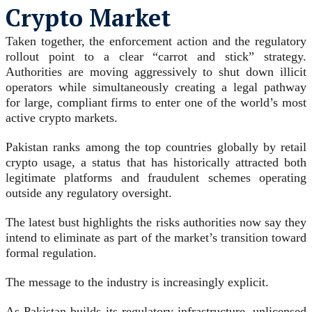
Crypto Market
Taken together, the enforcement action and the regulatory
rollout point to a clear “carrot and stick” strategy.
Authorities are moving aggressively to shut down illicit
operators while simultaneously creating a legal pathway
for large, compliant firms to enter one of the world’s most
active crypto markets.
Pakistan ranks among the top countries globally by retail
crypto usage, a status that has historically attracted both
legitimate platforms and fraudulent schemes operating
outside any regulatory oversight.
The latest bust highlights the risks authorities now say they
intend to eliminate as part of the market’s transition toward
formal regulation.
The message to the industry is increasingly explicit.
As Pakistan builds its regulatory infrastructure, unlicensed