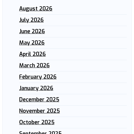
August 2026
July 2026
June 2026
May 2026
April 2026
March 2026
February 2026
January 2026
December 2025
November 2025
October 2025
September 2025