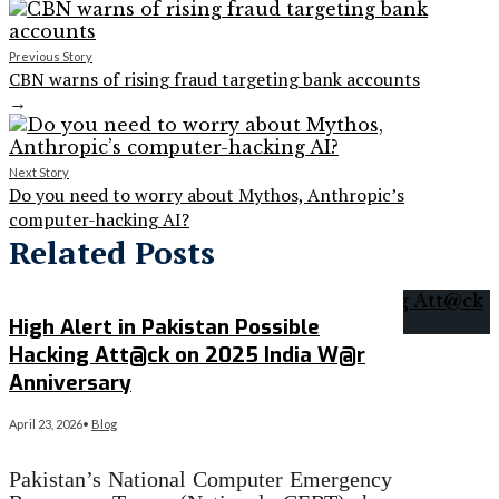
Previous Story
CBN warns of rising fraud targeting bank accounts
→
Next Story
Do you need to worry about Mythos, Anthropic’s
computer-hacking AI?
Related Posts
High Alert in Pakistan Possible
Hacking Att@ck on 2025 India W@r
Anniversary
April 23, 2026
•
Blog
Pakistan’s National Computer Emergency