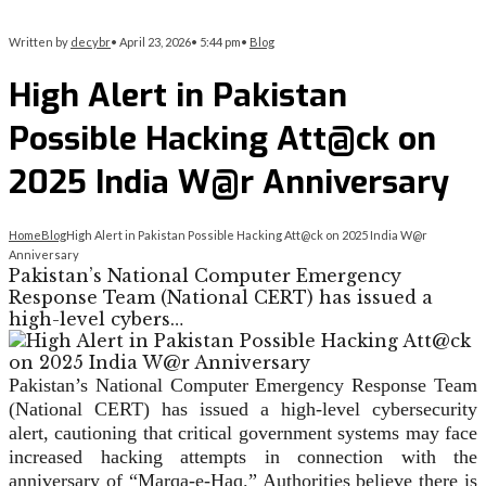
Written by
decybr
•
April 23, 2026
•
5:44 pm
•
Blog
High Alert in Pakistan
Possible Hacking Att@ck on
2025 India W@r Anniversary
Home
Blog
High Alert in Pakistan Possible Hacking Att@ck on 2025 India W@r
Anniversary
Pakistan’s National Computer Emergency
Response Team (National CERT) has issued a
high-level cybers…
Pakistan’s National Computer Emergency Response Team
(National CERT) has issued a high-level cybersecurity
alert, cautioning that critical government systems may face
increased hacking attempts in connection with the
anniversary of “Marqa-e-Haq.” Authorities believe there is