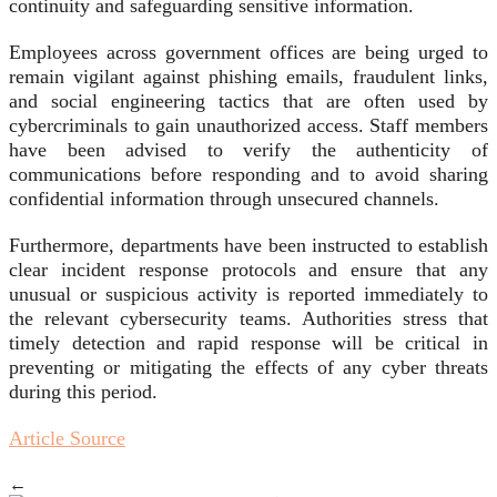
continuity and safeguarding sensitive information.
Employees across government offices are being urged to
remain vigilant against phishing emails, fraudulent links,
and social engineering tactics that are often used by
cybercriminals to gain unauthorized access. Staff members
have been advised to verify the authenticity of
communications before responding and to avoid sharing
confidential information through unsecured channels.
Furthermore, departments have been instructed to establish
clear incident response protocols and ensure that any
unusual or suspicious activity is reported immediately to
the relevant cybersecurity teams. Authorities stress that
timely detection and rapid response will be critical in
preventing or mitigating the effects of any cyber threats
during this period.
Article Source
←