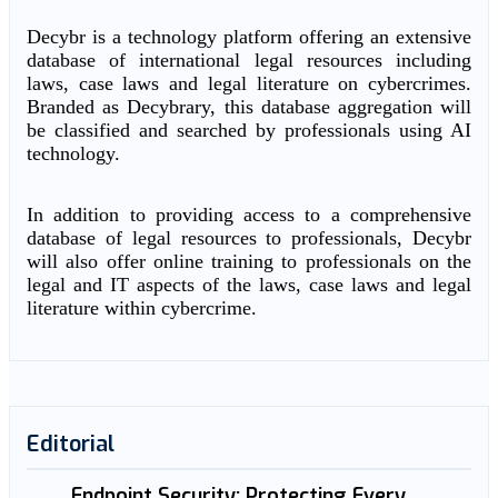
Decybr is a technology platform offering an extensive
database of international legal resources including
laws, case laws and legal literature on cybercrimes.
Branded as Decybrary, this database aggregation will
be classified and searched by professionals using AI
technology.
In addition to providing access to a comprehensive
database of legal resources to professionals, Decybr
will also offer online training to professionals on the
legal and IT aspects of the laws, case laws and legal
literature within cybercrime.
Editorial
Endpoint Security: Protecting Every