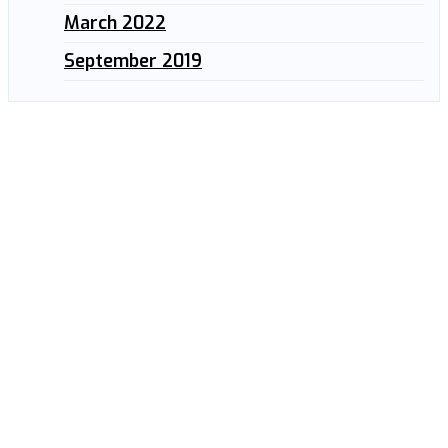
March 2022
September 2019