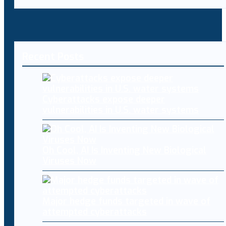
Recent Posts
Cyberattacks expose deeper
vulnerabilities in U.S. water systems
Oh Cool, AI Is Inventing New Biological
Viruses Now
Major hedge funds targeted in wave of
attempted cyberattacks