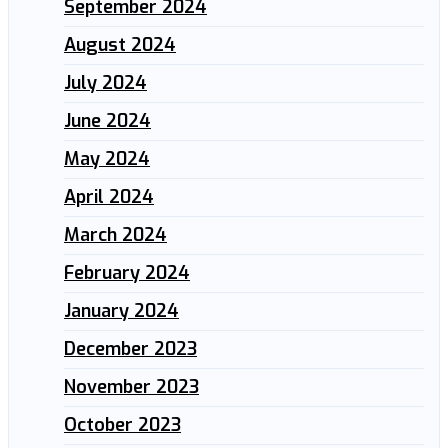
September 2024
August 2024
July 2024
June 2024
May 2024
April 2024
March 2024
February 2024
January 2024
December 2023
November 2023
October 2023