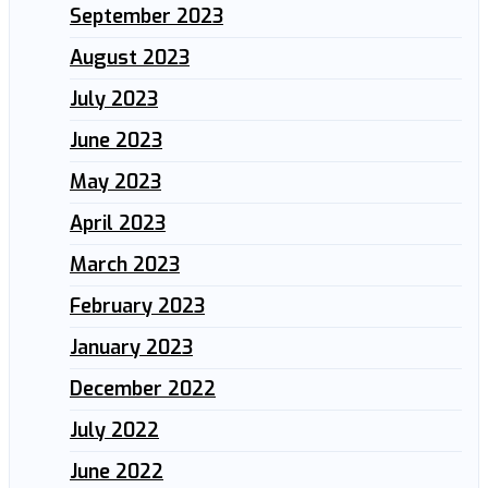
September 2023
August 2023
July 2023
June 2023
May 2023
April 2023
March 2023
February 2023
January 2023
December 2022
July 2022
June 2022