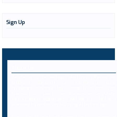
Sign Up
About Us
Decybr is a technology platform offering an
extensive database of international legal
resources including laws, case laws and legal
literature on cybercrimes. Branded as Decybrary,
this database aggregation will be classified and
searched by professionals using AI technology.
In addition to providing access to a comprehensive