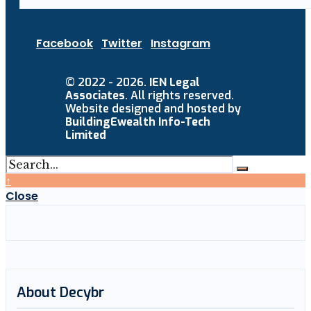
Facebook
Twitter
Instagram
© 2022 - 2026.
IEN Legal
Associates
. All rights reserved.
Website designed and hosted by
BuildingEwealth Info-Tech
Limited
↑
Close
About Decybr