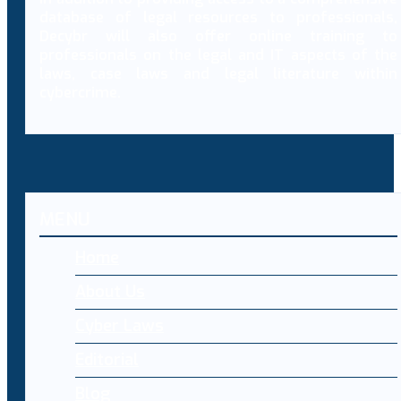
database of legal resources to professionals,
Decybr will also offer online training to
professionals on the legal and IT aspects of the
laws, case laws and legal literature within
cybercrime.
MENU
Home
About Us
Cyber Laws
Editorial
Blog