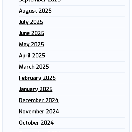
August 2025
July 2025
June 2025
May 2025
April 2025
March 2025
February 2025
January 2025
December 2024
November 2024
October 2024