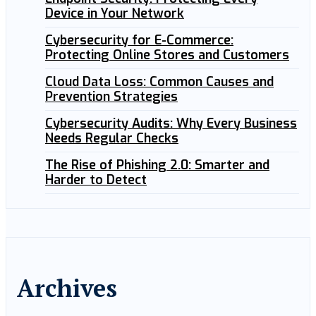
Device in Your Network
Cybersecurity for E-Commerce:
Protecting Online Stores and Customers
Cloud Data Loss: Common Causes and
Prevention Strategies
Cybersecurity Audits: Why Every Business
Needs Regular Checks
The Rise of Phishing 2.0: Smarter and
Harder to Detect
Archives