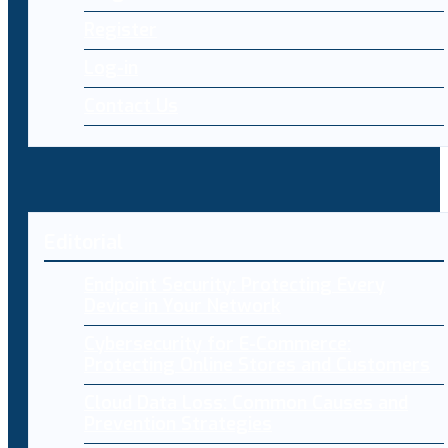
Register
Log-in
Contact Us
Editorial
Endpoint Security: Protecting Every
Device in Your Network
Cybersecurity for E-Commerce:
Protecting Online Stores and Customers
Cloud Data Loss: Common Causes and
Prevention Strategies