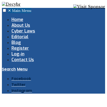
✕
Main Menu
Home
About Us
Cyber Laws
Editorial
Blog
Register
Log-in
Contact Us
Search
Menu
Facebook
Twitter
Instagram