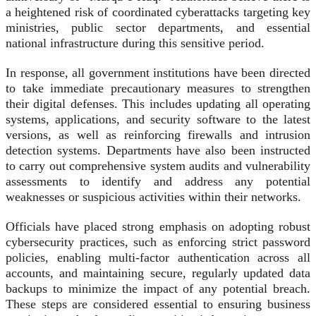
a heightened risk of coordinated cyberattacks targeting key
ministries, public sector departments, and essential
national infrastructure during this sensitive period.
In response, all government institutions have been directed
to take immediate precautionary measures to strengthen
their digital defenses. This includes updating all operating
systems, applications, and security software to the latest
versions, as well as reinforcing firewalls and intrusion
detection systems. Departments have also been instructed
to carry out comprehensive system audits and vulnerability
assessments to identify and address any potential
weaknesses or suspicious activities within their networks.
Officials have placed strong emphasis on adopting robust
cybersecurity practices, such as enforcing strict password
policies, enabling multi-factor authentication across all
accounts, and maintaining secure, regularly updated data
backups to minimize the impact of any potential breach.
These steps are considered essential to ensuring business