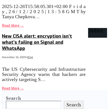
2025-12-26T15:58:05.301+02:00 F r i d a
y , 2 6 / 1 2 / 2 0 2 5 | 1 3 : 5 8 G M T by
Tanya Chepkova…
Read More
→
New CISA alert: encryption isn’t
what’s failing on Signal and
WhatsApp
November 26, 2025
•
Blog
The US Cybersecurity and Infrastructure
Security Agency warns that hackers are
actively targeting S…
Read More
→
Search
Search