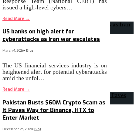
Response Team (National CERT) has
issued a high-level cybers…
Read More
→
US banks on high alert for
cyberattacks as Iran war escalates
March 4, 2026
•
Blog
The US financial services industry is on
heightened alert for potential cyberattacks
amid the unfol…
Read More
→
Pakistan Busts $60M Crypto Scam as
It Paves Way for Binance, HTX to
Enter Market
December 26, 2025
•
Blog