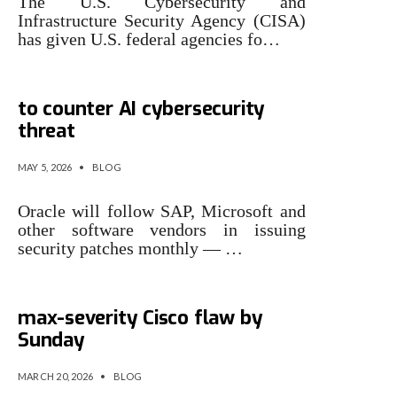
The U.S. Cybersecurity and
Infrastructure Security Agency (CISA)
has given U.S. federal agencies fo…
Oracle will patch more often
to counter AI cybersecurity
threat
MAY 5, 2026
•
BLOG
Oracle will follow SAP, Microsoft and
other software vendors in issuing
security patches monthly — …
CISA orders feds to patch
max-severity Cisco flaw by
Sunday
MARCH 20, 2026
•
BLOG