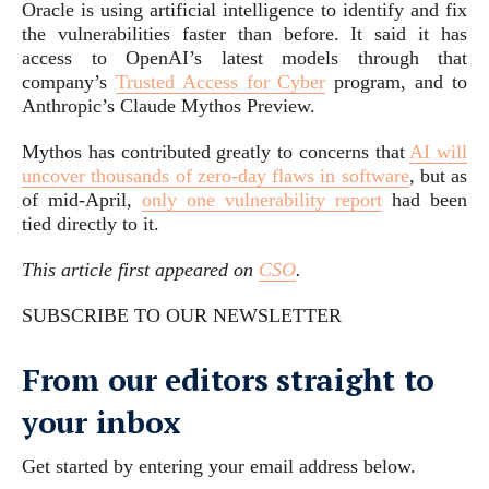
Oracle is using artificial intelligence to identify and fix
the vulnerabilities faster than before. It said it has
access to OpenAI’s latest models through that
company’s
Trusted Access for Cyber
program, and to
Anthropic’s Claude Mythos Preview.
Mythos has contributed greatly to concerns that
AI will
uncover thousands of zero-day flaws in software
, but as
of mid-April,
only one vulnerability report
had been
tied directly to it.
This article first appeared on
CSO
.
SUBSCRIBE TO OUR NEWSLETTER
From our editors straight to
your inbox
Get started by entering your email address below.