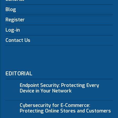
Blog
Register
Log-in
Contact Us
EDITORIAL
Endpoint Security: Protecting Every
Device in Your Network
Cybersecurity for E-Commerce:
Protecting Online Stores and Customers