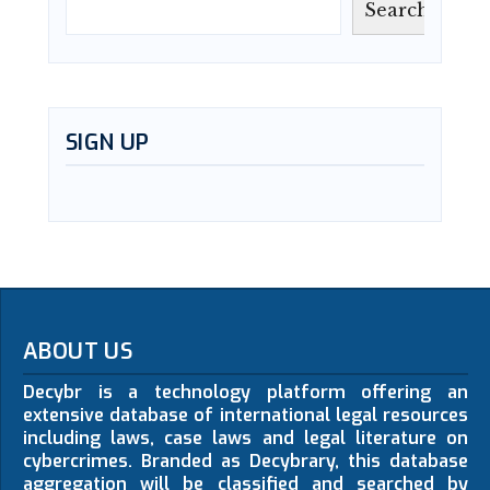
Search
SIGN UP
ABOUT US
Decybr is a technology platform offering an
extensive database of international legal resources
including laws, case laws and legal literature on
cybercrimes. Branded as Decybrary, this database
aggregation will be classified and searched by