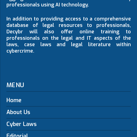
professionals using AI technology.
In addition to providing access to a comprehensive
database of legal resources to professionals,
Decybr will also offer online training to
professionals on the legal and IT aspects of the
laws, case laws and legal literature within
cybercrime.
MENU
Home
About Us
Cyber Laws
Editorial