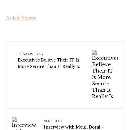
Article Source
PREVIOUS STORY
Executives Believe Their IT Is
More Secure Than It Really Is
NEXT STORY
Interview with Mouli Dorai –