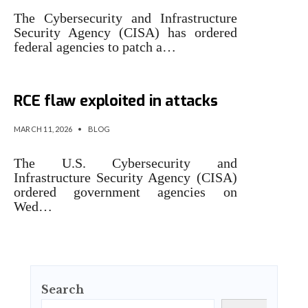
The Cybersecurity and Infrastructure
Security Agency (CISA) has ordered
federal agencies to patch a…
CISA orders feds to patch n8n
RCE flaw exploited in attacks
MARCH 11, 2026
•
BLOG
The U.S. Cybersecurity and
Infrastructure Security Agency (CISA)
ordered government agencies on
Wed…
Search