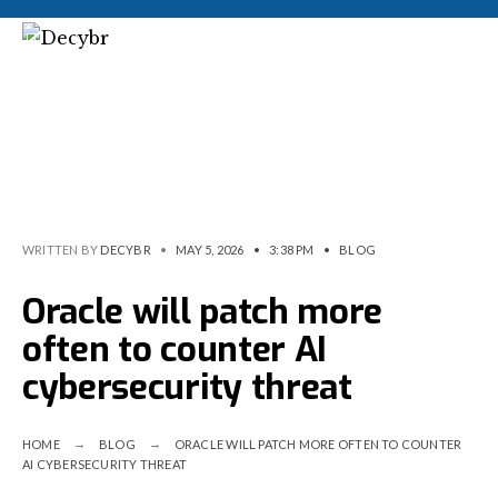
WRITTEN BY
DECYBR
•
MAY 5, 2026
•
3:38 PM
•
BLOG
Oracle will patch more
often to counter AI
cybersecurity threat
HOME
BLOG
ORACLE WILL PATCH MORE OFTEN TO COUNTER
AI CYBERSECURITY THREAT