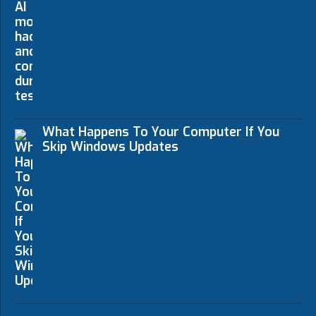
What Happens To Your Computer If You
Skip Windows Updates