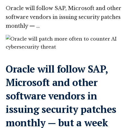
Oracle will follow SAP, Microsoft and other
software vendors in issuing security patches
monthly — …
Oracle will follow SAP,
Microsoft and other
software vendors in
issuing security patches
monthly — but a week