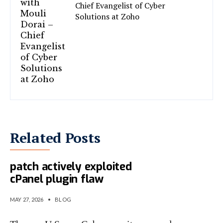
Chief Evangelist of Cyber
Solutions at Zoho
Related Posts
CISA gives feds 4 days to
patch actively exploited
cPanel plugin flaw
MAY 27, 2026
•
BLOG