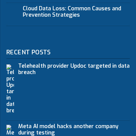
Cloud Data Loss: Common Causes and
Prevention Strategies
RECENT POSTS
Telehealth provider Updoc targeted in data
breach
Meta AI model hacks another company
during testing