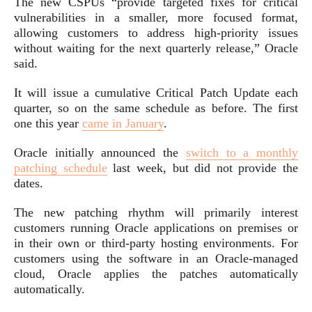
The new CSPUs “provide targeted fixes for critical
vulnerabilities in a smaller, more focused format,
allowing customers to address high-priority issues
without waiting for the next quarterly release,” Oracle
said.
It will issue a cumulative Critical Patch Update each
quarter, so on the same schedule as before. The first
one this year
came in January
.
Oracle initially announced the
switch to a monthly
patching schedule
last week, but did not provide the
dates.
The new patching rhythm will primarily interest
customers running Oracle applications on premises or
in their own or third-party hosting environments. For
customers using the software in an Oracle-managed
cloud, Oracle applies the patches automatically
automatically.