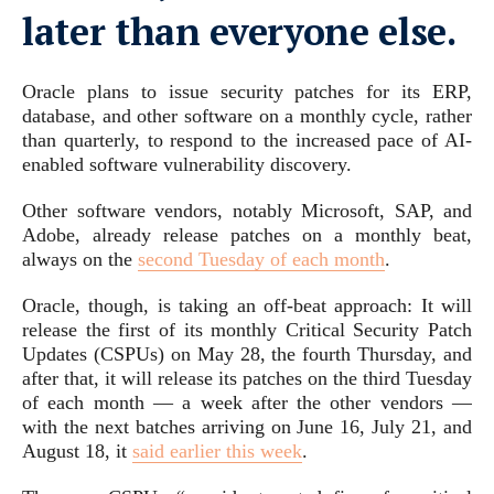
later than everyone else.
Oracle plans to issue security patches for its ERP,
database, and other software on a monthly cycle, rather
than quarterly, to respond to the increased pace of AI-
enabled software vulnerability discovery.
Other software vendors, notably Microsoft, SAP, and
Adobe, already release patches on a monthly beat,
always on the
second Tuesday of each month
.
Oracle, though, is taking an off-beat approach: It will
release the first of its monthly Critical Security Patch
Updates (CSPUs) on May 28, the fourth Thursday, and
after that, it will release its patches on the third Tuesday
of each month — a week after the other vendors —
with the next batches arriving on June 16, July 21, and
August 18, it
said earlier this week
.