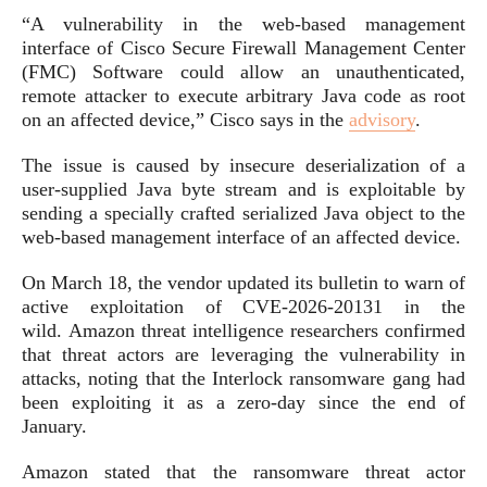
“A vulnerability in the web-based management
interface of Cisco Secure Firewall Management Center
(FMC) Software could allow an unauthenticated,
remote attacker to execute arbitrary Java code as root
on an affected device,” Cisco says in the
advisory
.
The issue is caused by insecure deserialization of a
user-supplied Java byte stream and is exploitable by
sending a specially crafted serialized Java object to the
web-based management interface of an affected device.
On March 18, the vendor updated its bulletin to warn of
active exploitation of CVE-2026-20131 in the
wild. Amazon threat intelligence researchers confirmed
that threat actors are leveraging the vulnerability in
attacks, noting that the Interlock ransomware gang had
been exploiting it as a zero-day since the end of
January.
Amazon stated that the ransomware threat actor