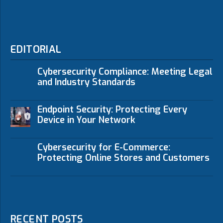
EDITORIAL
Cybersecurity Compliance: Meeting Legal
and Industry Standards
Endpoint Security: Protecting Every
Device in Your Network
Cybersecurity for E-Commerce:
Protecting Online Stores and Customers
RECENT POSTS