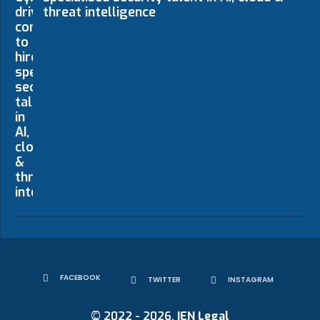
threat intelligence
FACEBOOK
TWITTER
INSTAGRAM
© 2022 - 2026.
IEN Legal