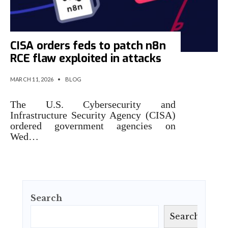
CISA orders feds to patch n8n
RCE flaw exploited in attacks
MARCH 11, 2026
•
BLOG
The U.S. Cybersecurity and
Infrastructure Security Agency (CISA)
ordered government agencies on
Wed…
Search
Search