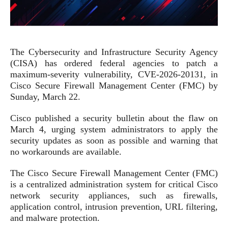
The Cybersecurity and Infrastructure Security Agency
(CISA) has ordered federal agencies to patch a
maximum-severity vulnerability, CVE-2026-20131, in
Cisco Secure Firewall Management Center (FMC) by
Sunday, March 22.
Cisco published a security bulletin about the flaw on
March 4, urging system administrators to apply the
security updates as soon as possible and warning that
no workarounds are available.
The Cisco Secure Firewall Management Center (FMC)
is a centralized administration system for critical Cisco
network security appliances, such as firewalls,
application control, intrusion prevention, URL filtering,
and malware protection.