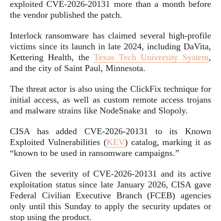
exploited CVE-2026-20131 more than a month before
the vendor published the patch.
Interlock ransomware has claimed several high-profile
victims since its launch in late 2024, including DaVita,
Kettering Health, the
Texas Tech University System
,
and the city of Saint Paul, Minnesota.
The threat actor is also using the ClickFix technique for
initial access, as well as custom remote access trojans
and malware strains like NodeSnake and Slopoly.
CISA has added CVE-2026-20131 to its Known
Exploited Vulnerabilities (
KEV
) catalog, marking it as
“known to be used in ransomware campaigns.”
Given the severity of CVE-2026-20131 and its active
exploitation status since late January 2026, CISA gave
Federal Civilian Executive Branch (FCEB) agencies
only until this Sunday to apply the security updates or
stop using the product.