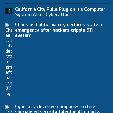
California City Pulls Plug on It’s Computer
System After Cyberattack
Chaos as California city declares state of
emergency after hackers cripple 911
system
Cyberattacks drive companies to hire
specialised security talent in AI, cloud &