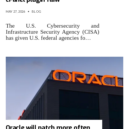
MAY 27, 2026
•
BLOG
The U.S. Cybersecurity and
Infrastructure Security Agency (CISA)
has given U.S. federal agencies fo…
Oracle will patch more often