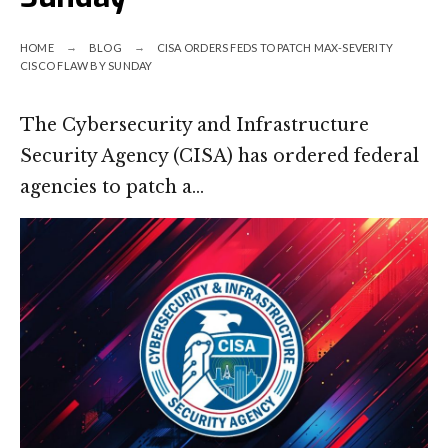
HOME
BLOG
CISA ORDERS FEDS TO PATCH MAX-SEVERITY
CISCO FLAW BY SUNDAY
The Cybersecurity and Infrastructure
Security Agency (CISA) has ordered federal
agencies to patch a…