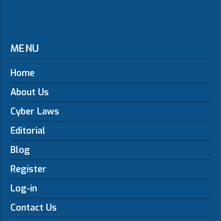
MENU
Home
About Us
Cyber Laws
Editorial
Blog
Register
Log-in
Contact Us