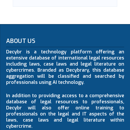
ABOUT US
Decybr is a technology platform offering an
extensive database of international legal resources
including laws, case laws and legal literature on
cybercrimes. Branded as Decybrary, this database
aggregation will be classified and searched by
professionals using AI technology.
In addition to providing access to a comprehensive
database of legal resources to professionals,
Decybr will also offer online training to
professionals on the legal and IT aspects of the
laws, case laws and legal literature within
cybercrime.