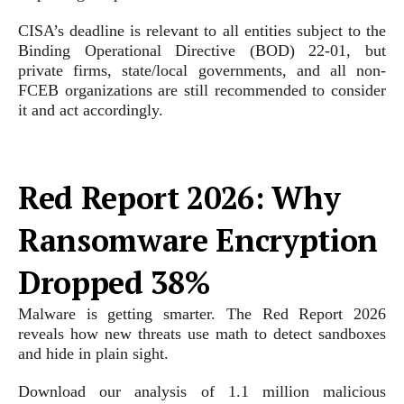
CISA’s deadline is relevant to all entities subject to the
Binding Operational Directive (BOD) 22-01, but
private firms, state/local governments, and all non-
FCEB organizations are still recommended to consider
it and act accordingly.
Red Report 2026: Why
Ransomware Encryption
Dropped 38%
Malware is getting smarter. The Red Report 2026
reveals how new threats use math to detect sandboxes
and hide in plain sight.
Download our analysis of 1.1 million malicious