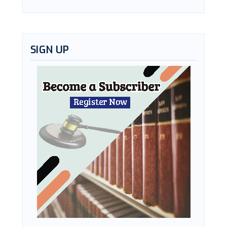
SIGN UP