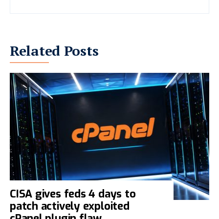
Related Posts
CISA gives feds 4 days to
patch actively exploited
cPanel plugin flaw