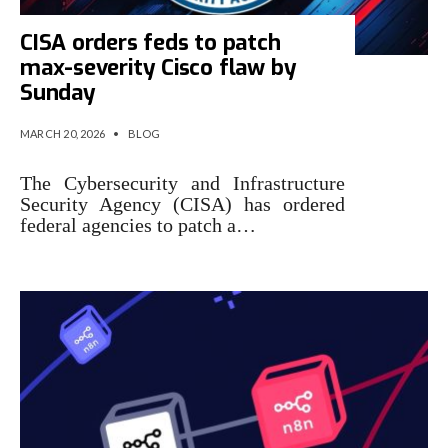
CISA orders feds to patch
max-severity Cisco flaw by
Sunday
MARCH 20, 2026
•
BLOG
The Cybersecurity and Infrastructure
Security Agency (CISA) has ordered
federal agencies to patch a…