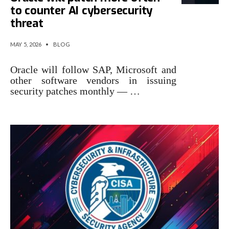
to counter AI cybersecurity
threat
MAY 5, 2026
•
BLOG
Oracle will follow SAP, Microsoft and
other software vendors in issuing
security patches monthly — …