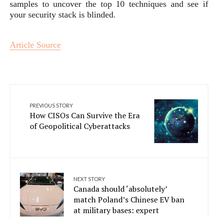
samples to uncover the top 10 techniques and see if
your security stack is blinded.
Article Source
PREVIOUS STORY
How CISOs Can Survive the Era
of Geopolitical Cyberattacks
NEXT STORY
Canada should ‘absolutely’
match Poland’s Chinese EV ban
at military bases: expert