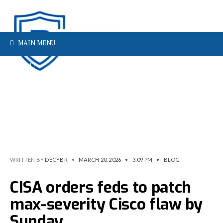
MAIN MENU
WRITTEN BY
DECYBR
•
MARCH 20, 2026
•
3:09 PM
•
BLOG
CISA orders feds to patch
max-severity Cisco flaw by
Sunday