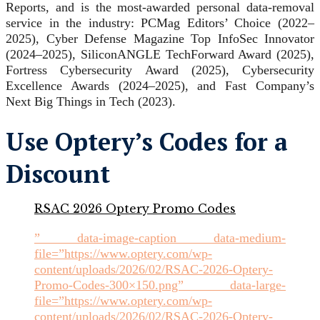
Reports, and is the most-awarded personal data-removal
service in the industry: PCMag Editors’ Choice (2022–
2025), Cyber Defense Magazine Top InfoSec Innovator
(2024–2025), SiliconANGLE TechForward Award (2025),
Fortress Cybersecurity Award (2025), Cybersecurity
Excellence Awards (2024–2025), and Fast Company’s
Next Big Things in Tech (2023).
Use Optery’s Codes for a
Discount
RSAC 2026 Optery Promo Codes
” data-image-caption data-medium-
file=”https://www.optery.com/wp-
content/uploads/2026/02/RSAC-2026-Optery-
Promo-Codes-300×150.png” data-large-
file=”https://www.optery.com/wp-
content/uploads/2026/02/RSAC-2026-Optery-