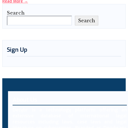
Read More
→
Search
Search
Sign Up
About Us
Decybr is a technology platform offering an
extensive database of international legal
resources including laws, case laws and legal
literature on cybercrimes. Branded as Decybrary,