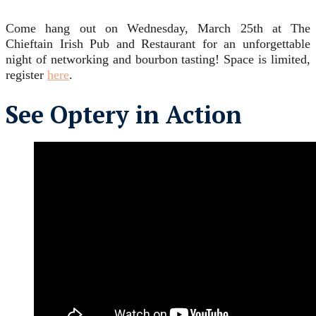
Come hang out on Wednesday, March 25th at The
Chieftain Irish Pub and Restaurant for an unforgettable
night of networking and bourbon tasting! Space is limited,
register
here
.
See Optery in Action