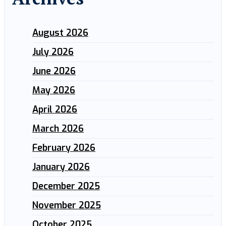
August 2026
July 2026
June 2026
May 2026
April 2026
March 2026
February 2026
January 2026
December 2025
November 2025
October 2025