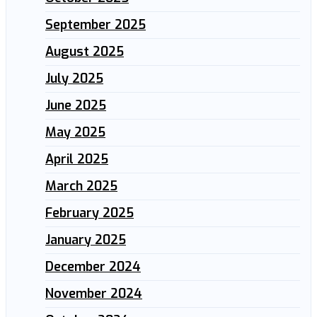
September 2025
August 2025
July 2025
June 2025
May 2025
April 2025
March 2025
February 2025
January 2025
December 2024
November 2024