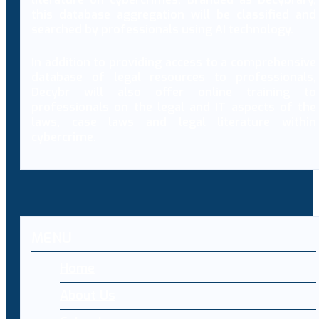
this database aggregation will be classified and
searched by professionals using AI technology.
In addition to providing access to a comprehensive
database of legal resources to professionals,
Decybr will also offer online training to
professionals on the legal and IT aspects of the
laws, case laws and legal literature within
cybercrime.
MENU
Home
About Us