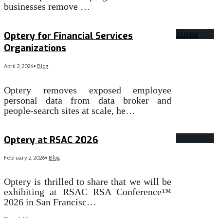
businesses remove …
Read More
→
Optery for Financial Services
Organizations
April 3, 2026
•
Blog
Optery removes exposed employee
personal data from data broker and
people-search sites at scale, he…
Read More
→
Optery at RSAC 2026
February 2, 2026
•
Blog
Optery is thrilled to share that we will be
exhibiting at RSAC RSA Conference™
2026 in San Francisc…