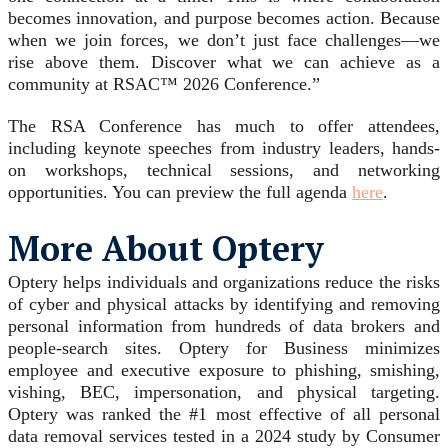
becomes innovation, and purpose becomes action. Because
when we join forces, we don’t just face challenges—we
rise above them. Discover what we can achieve as a
community at RSAC™ 2026 Conference.”
The RSA Conference has much to offer attendees,
including keynote speeches from industry leaders, hands-
on workshops, technical sessions, and networking
opportunities. You can preview the full agenda
here
.
More About Optery
Optery helps individuals and organizations reduce the risks
of cyber and physical attacks by identifying and removing
personal information from hundreds of data brokers and
people-search sites. Optery for Business minimizes
employee and executive exposure to phishing, smishing,
vishing, BEC, impersonation, and physical targeting.
Optery was ranked the #1 most effective of all personal
data removal services tested in a 2024 study by Consumer