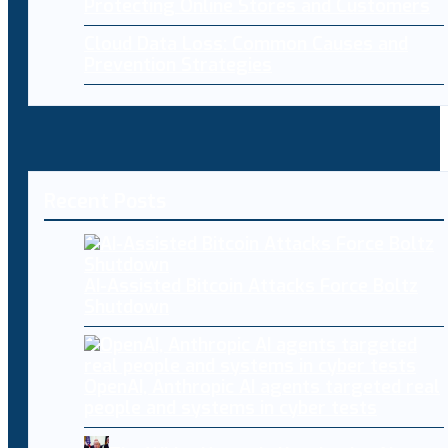
Protecting Online Stores and Customers
Cloud Data Loss: Common Causes and
Prevention Strategies
Recent Posts
AI-Assisted Bitcoin Attacks Force Boltz
Shutdown
OpenAI, Anthropic AI agents targeted real
people and systems in cyber tests