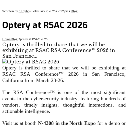
Written by
decybr
•
February 2, 2026
•
7:12 pm
•
Blog
Optery at RSAC 2026
Home
Blog
Optery at RSAC 2026
Optery is thrilled to share that we will be
exhibiting at RSAC RSA Conference™ 2026 in
San Francisc…
Optery is thrilled to share that we will be exhibiting at
RSAC RSA Conference™ 2026 in San Francisco,
California from March 23-26.
The RSA Conference™ is one of the most significant
events in the cybersecurity industry, featuring hundreds of
vendors, timely insights, thoughtful interactions, and
actionable intelligence.
Visit us at booth
N-4308 in the North Expo
for a demo or