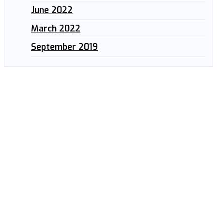
June 2022
March 2022
September 2019