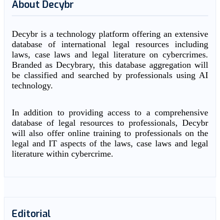
About Decybr
Decybr is a technology platform offering an extensive
database of international legal resources including
laws, case laws and legal literature on cybercrimes.
Branded as Decybrary, this database aggregation will
be classified and searched by professionals using AI
technology.
In addition to providing access to a comprehensive
database of legal resources to professionals, Decybr
will also offer online training to professionals on the
legal and IT aspects of the laws, case laws and legal
literature within cybercrime.
Editorial