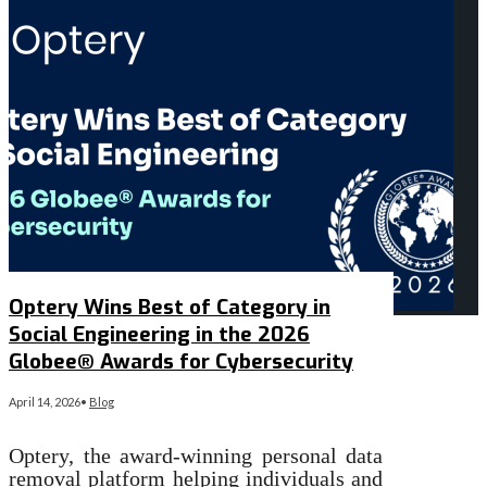
Optery Wins Best of Category in
Social Engineering in the 2026
Globee® Awards for Cybersecurity
April 14, 2026
•
Blog
Optery, the award-winning personal data
removal platform helping individuals and