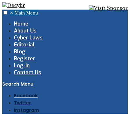
✕
Main Menu
Home
About Us
Cyber Laws
Editorial
Blog
Register
Log-in
Contact Us
Search
Menu
Facebook
Twitter
Instagram