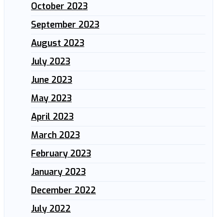
October 2023
September 2023
August 2023
July 2023
June 2023
May 2023
April 2023
March 2023
February 2023
January 2023
December 2022
July 2022