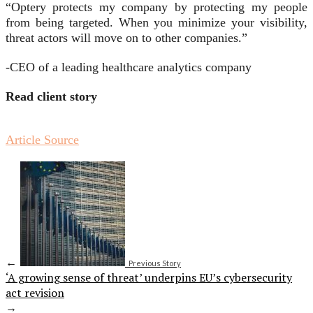
“Optery protects my company by protecting my people
from being targeted. When you minimize your visibility,
threat actors will move on to other companies.”
-CEO of a leading healthcare analytics company
Read client story
Article Source
←
Previous Story
‘A growing sense of threat’ underpins EU’s cybersecurity
act revision
→