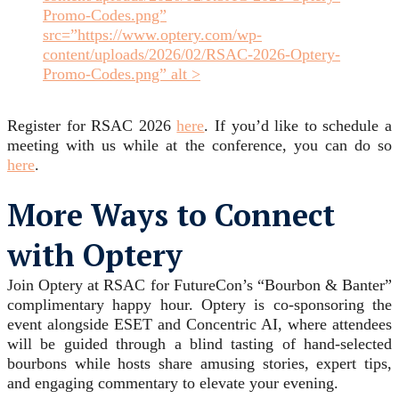
Promo-Codes.png”
src=”https://www.optery.com/wp-
content/uploads/2026/02/RSAC-2026-Optery-
Promo-Codes.png” alt >
Register for RSAC 2026
here
. If you’d like to schedule a
meeting with us while at the conference, you can do so
here
.
More Ways to Connect
with Optery
Join Optery at RSAC for FutureCon’s “Bourbon & Banter”
complimentary happy hour. Optery is co-sponsoring the
event alongside ESET and Concentric AI, where attendees
will be guided through a blind tasting of hand-selected
bourbons while hosts share amusing stories, expert tips,
and engaging commentary to elevate your evening.