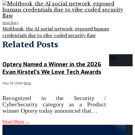
Next Story
Moltbook, the AI social network, exposed human
credentials due to vibe-coded security flaw
Related Posts
Optery Named a Winner in the 2026
Evan Kirstel’s We Love Tech Awards
May 14, 2026
•
Blog
Recognized in the Security /
CyberSecurity category as a Product
winner Optery today announced that…
Read More
→