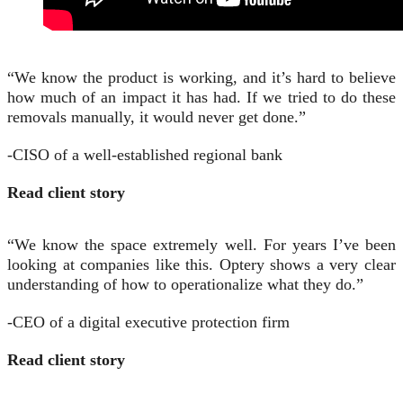
“We know the product is working, and it’s hard to believe
how much of an impact it has had. If we tried to do these
removals manually, it would never get done.”
-CISO of a well-established regional bank
Read client story
“We know the space extremely well. For years I’ve been
looking at companies like this. Optery shows a very clear
understanding of how to operationalize what they do.”
-CEO of a digital executive protection firm
Read client story