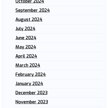
October 2024
September 2024
August 2024
July 2024
June 2024
May 2024
April 2024
March 2024
February 2024
January 2024
December 2023
November 2023