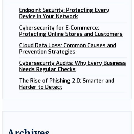
Endpoint Security: Protecting Every
Device in Your Network
Cybersecurity for E-Commerce:
Protecting Online Stores and Customers
Cloud Data Loss: Common Causes and
Prevention Strategies
Cybersecurity Audits: Why Every Business
Needs Regular Checks
The Rise of Phishing 2.0: Smarter and
Harder to Detect
Archives