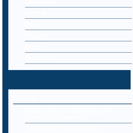
Cyber Laws
Editorial
Blog
Register
Log-in
Contact Us
Editorial
Endpoint Security: Protecting Every
Device in Your Network
Cybersecurity for E-Commerce: