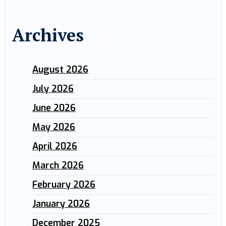
Archives
August 2026
July 2026
June 2026
May 2026
April 2026
March 2026
February 2026
January 2026
December 2025