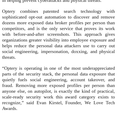
in helping prevent cyberattacks and physical threats.”
Optery combines patented search technology with
sophisticated opt-out automation to discover and remove
dozens more exposed data broker profiles per person than
competitors, and is the only service that proves its work
with before-and-after screenshots. This approach gives
organizations greater visibility into employee exposure and
helps reduce the personal data attackers use to carry out
social engineering, impersonation, doxxing, and physical
threats.
“Optery is operating in one of the most underappreciated
parts of the security stack, the personal data exposure that
quietly fuels social engineering, account takeover, and
fraud. Removing more exposed profiles per person than
anyone else, on autopilot, is exactly the kind of practical,
scale-ready security work this award category exists to
recognize,” said Evan Kirstel, Founder, We Love Tech
Awards.