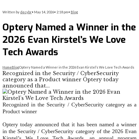
Written by
decybr
•
May 14, 2026
•
2:18 pm
•
Blog
Optery Named a Winner in the
2026 Evan Kirstel’s We Love
Tech Awards
Home
Blog
Optery Named a Winner in the 2026 Evan Kirstel’s We Love Tech Awards
Recognized in the Security / CyberSecurity
category as a Product winner Optery today
announced that…
Recognized in the Security / CyberSecurity category as a
Product winner
Optery today announced that it has been named a winner
in the Security / CyberSecurity category of the 2026 Evan
Kirstel’s We Love Tech Awards, an annual program