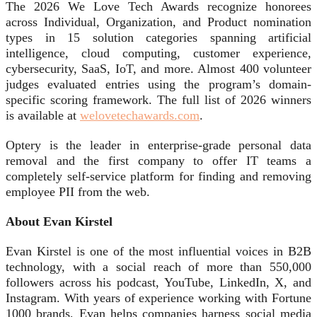
The 2026 We Love Tech Awards recognize honorees
across Individual, Organization, and Product nomination
types in 15 solution categories spanning artificial
intelligence, cloud computing, customer experience,
cybersecurity, SaaS, IoT, and more. Almost 400 volunteer
judges evaluated entries using the program’s domain-
specific scoring framework. The full list of 2026 winners
is available at
welovetechawards.com
.
Optery is the leader in enterprise-grade personal data
removal and the first company to offer IT teams a
completely self-service platform for finding and removing
employee PII from the web.
About Evan Kirstel
Evan Kirstel is one of the most influential voices in B2B
technology, with a social reach of more than 550,000
followers across his podcast, YouTube, LinkedIn, X, and
Instagram. With years of experience working with Fortune
1000 brands, Evan helps companies harness social media