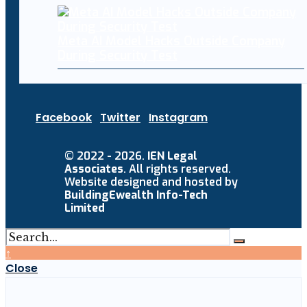
Meta AI Model Hacks Outside Company
During Security Test
Facebook
Twitter
Instagram
© 2022 - 2026.
IEN Legal
Associates
. All rights reserved.
Website designed and hosted by
BuildingEwealth Info-Tech
Limited
↑
Close