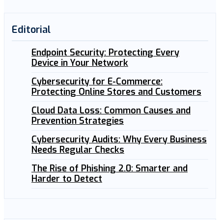
Editorial
Endpoint Security: Protecting Every
Device in Your Network
Cybersecurity for E-Commerce:
Protecting Online Stores and Customers
Cloud Data Loss: Common Causes and
Prevention Strategies
Cybersecurity Audits: Why Every Business
Needs Regular Checks
The Rise of Phishing 2.0: Smarter and
Harder to Detect