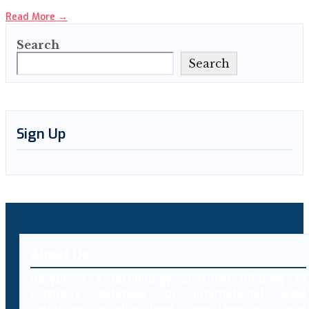
Read More
→
Search
Search
Sign Up
About Us
Decybr is a technology platform offering an
extensive database of international legal
resources including laws, case laws and legal