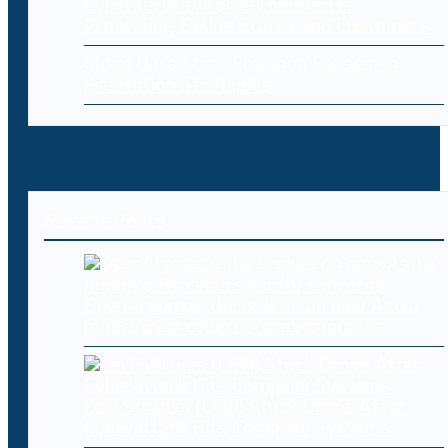
Cybersecurity for E-Commerce:
Protecting Online Stores and Customers
Cloud Data Loss: Common Causes and
Prevention Strategies
Recent Posts
OpenAI pumps the brakes on new Astra
model over cybersecurity concerns
Levi Strauss (LEVI) Stock Drops After
Cyberattack Hits Company Systems