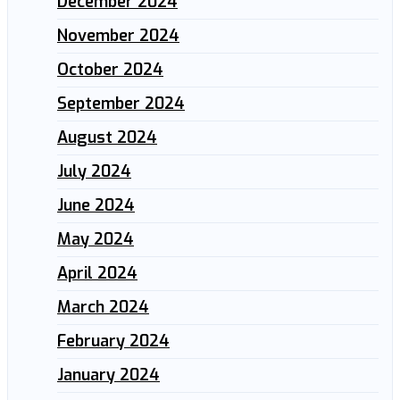
December 2024
November 2024
October 2024
September 2024
August 2024
July 2024
June 2024
May 2024
April 2024
March 2024
February 2024
January 2024