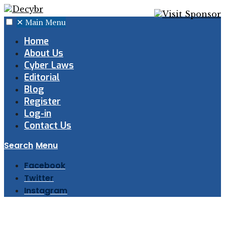
✕
Main Menu
Home
About Us
Cyber Laws
Editorial
Blog
Register
Log-in
Contact Us
Search
Menu
Facebook
Twitter
Instagram