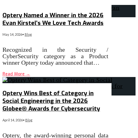
Optery Named a Winner in the 2026
Evan Kirstel’s We Love Tech Awards
May 14, 2026
•
Blog
Recognized in the Security /
CyberSecurity category as a Product
winner Optery today announced that…
Read More
→
Optery Wins Best of Category in
Social Engineering in the 2026
Globee® Awards for Cybersecurity
April 14, 2026
•
Blog
Optery, the award-winning personal data