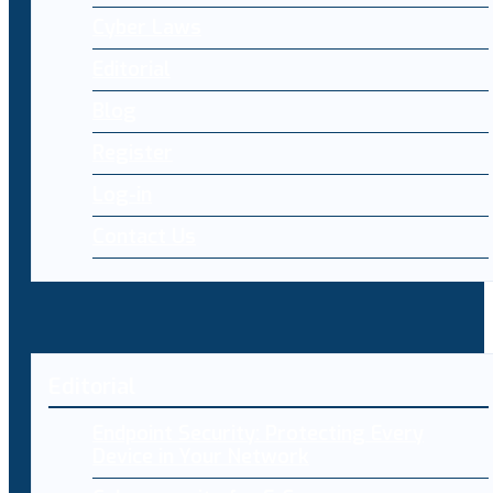
Cyber Laws
Editorial
Blog
Register
Log-in
Contact Us
Editorial
Endpoint Security: Protecting Every
Device in Your Network