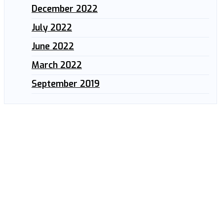
December 2022
July 2022
June 2022
March 2022
September 2019