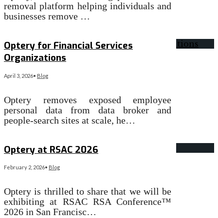
removal platform helping individuals and
businesses remove …
Read More
→
Optery for Financial Services
Organizations
April 3, 2026
•
Blog
Optery removes exposed employee
personal data from data broker and
people-search sites at scale, he…
Read More
→
Optery at RSAC 2026
February 2, 2026
•
Blog
Optery is thrilled to share that we will be
exhibiting at RSAC RSA Conference™
2026 in San Francisc…