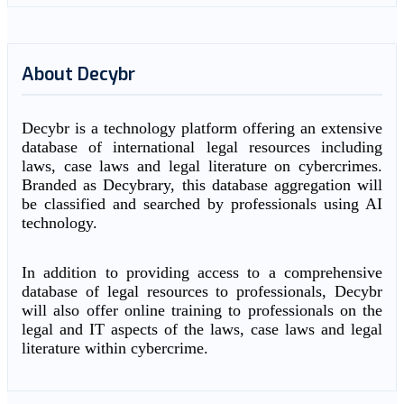
About Decybr
Decybr is a technology platform offering an extensive
database of international legal resources including
laws, case laws and legal literature on cybercrimes.
Branded as Decybrary, this database aggregation will
be classified and searched by professionals using AI
technology.
In addition to providing access to a comprehensive
database of legal resources to professionals, Decybr
will also offer online training to professionals on the
legal and IT aspects of the laws, case laws and legal
literature within cybercrime.