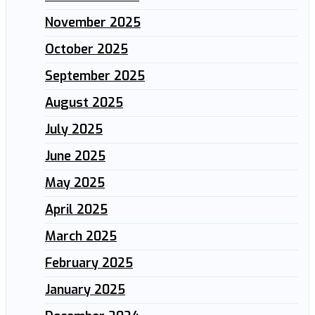
November 2025
October 2025
September 2025
August 2025
July 2025
June 2025
May 2025
April 2025
March 2025
February 2025
January 2025