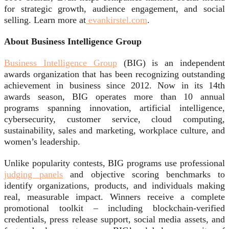
for strategic growth, audience engagement, and social
selling. Learn more at
evankirstel.com
.
About Business Intelligence Group
Business Intelligence Group
(BIG) is an independent
awards organization that has been recognizing outstanding
achievement in business since 2012. Now in its 14th
awards season, BIG operates more than 10 annual
programs spanning innovation, artificial intelligence,
cybersecurity, customer service, cloud computing,
sustainability, sales and marketing, workplace culture, and
women’s leadership.
Unlike popularity contests, BIG programs use professional
judging panels
and objective scoring benchmarks to
identify organizations, products, and individuals making
real, measurable impact. Winners receive a complete
promotional toolkit – including blockchain-verified
credentials, press release support, social media assets, and