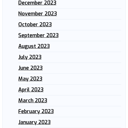
December 2023
November 2023
October 2023
September 2023
August 2023
July 2023
June 2023
May 2023
April 2023
March 2023
February 2023
January 2023