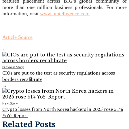
featured placement across BIG’s global community of
more than one million business professionals. For more
information, visit
www.bintelligence.com
.
Article Source
←
Previous Story
CIOs are put to the test as security regulations across
borders recalibrate
→
Next Story
Crypto losses from North Korea hackers in 2025 rose 51%
YoY: Report
Related Posts