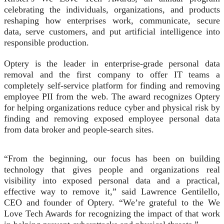
celebrating the individuals, organizations, and products
reshaping how enterprises work, communicate, secure
data, serve customers, and put artificial intelligence into
responsible production.
Optery is the leader in enterprise-grade personal data
removal and the first company to offer IT teams a
completely self-service platform for finding and removing
employee PII from the web. The award recognizes Optery
for helping organizations reduce cyber and physical risk by
finding and removing exposed employee personal data
from data broker and people-search sites.
“From the beginning, our focus has been on building
technology that gives people and organizations real
visibility into exposed personal data and a practical,
effective way to remove it,” said Lawrence Gentilello,
CEO and founder of Optery. “We’re grateful to the We
Love Tech Awards for recognizing the impact of that work