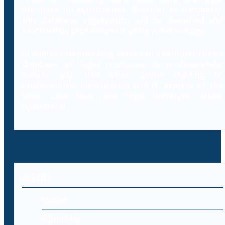
literature on cybercrimes. Branded as Decybrary,
this database aggregation will be classified and
searched by professionals using AI technology.
In addition to providing access to a comprehensive
database of legal resources to professionals,
Decybr will also offer online training to
professionals on the legal and IT aspects of the
laws, case laws and legal literature within
cybercrime.
MENU
Home
About Us