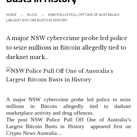
HOME
BLOG
NSW POLICE PULL OFF ONE OF AUSTRALIA’S
LARGEST BITCOIN BUSTS IN HISTORY
A major NSW cybercrime probe led police
to seize millions in Bitcoin allegedly tied to
darknet mark…
A major NSW cybercrime probe led police to seize
millions in Bitcoin allegedly tied to darknet
marketplace activity and drug offences.
The post NSW Police Pull Off One of Australia’s
Largest Bitcoin Busts in History appeared first on
Crypto News Australia…