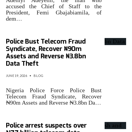
Adeniyi Adeyemi, the man who
accused the Chief of Staff to the
President, Femi Gbajabiamila, of
dem…
Police Bust Telecom Fraud
Syndicate, Recover ₦90m
Assets and Reverse ₦3.8bn
Data Theft
JUNE 19, 2026
•
BLOG
Nigeria Police Force Police Bust
Telecom Fraud Syndicate, Recover
₦90m Assets and Reverse ₦3.8bn Da…
Police arrest suspects over