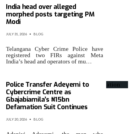
India head over alleged
morphed posts targeting PM
Modi
JULY 31, 2026
•
BLOG
Telangana Cyber Crime Police have
registered two FIRs against Meta
India’s head and operators of mu…
Police Transfer Adeyemi to
Cybercrime Centre as
Gbajabiamila’s ₦15bn
Defamation Suit Continues
JULY 20, 2026
•
BLOG