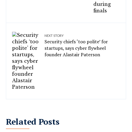
NEXT STORY
Security chiefs ‘too polite’ for
startups, says cyber flywheel
founder Alastair Paterson
Related Posts
Telangana Police book Meta