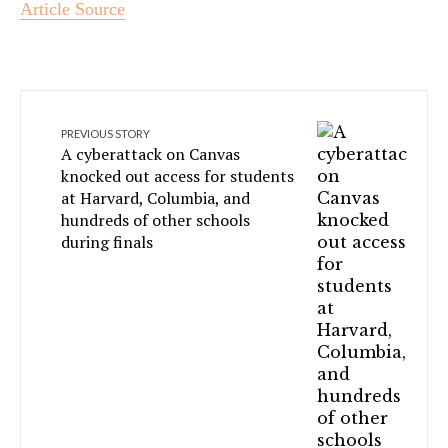
Article Source
PREVIOUS STORY
A cyberattack on Canvas
knocked out access for students
at Harvard, Columbia, and
hundreds of other schools
during finals