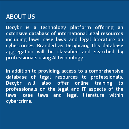
ABOUT US
Decybr is a technology platform offering an
extensive database of international legal resources
including laws, case laws and legal literature on
cybercrimes. Branded as Decybrary, this database
aggregation will be classified and searched by
professionals using AI technology.
In addition to providing access to a comprehensive
database of legal resources to professionals,
Decybr will also offer online training to
professionals on the legal and IT aspects of the
laws, case laws and legal literature within
cybercrime.