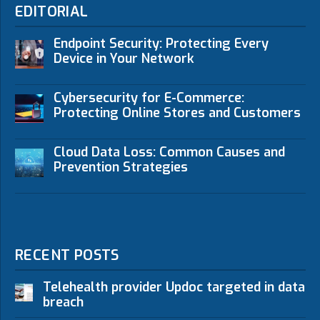
EDITORIAL
Endpoint Security: Protecting Every
Device in Your Network
Cybersecurity for E-Commerce:
Protecting Online Stores and Customers
Cloud Data Loss: Common Causes and
Prevention Strategies
RECENT POSTS
Telehealth provider Updoc targeted in data
breach