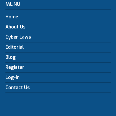
MENU
Home
About Us
Cyber Laws
Editorial
Blog
Register
Log-in
Contact Us