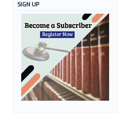
SIGN UP