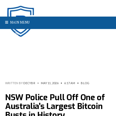
MAIN MENU
WRITTEN BY
DECYBR
•
MAY 11, 2026
•
6:17 AM
•
BLOG
NSW Police Pull Off One of
Australia’s Largest Bitcoin
Busts in History