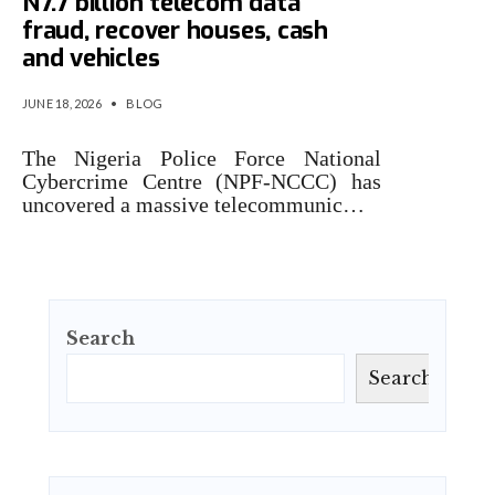
N7.7 billion telecom data
fraud, recover houses, cash
and vehicles
JUNE 18, 2026
•
BLOG
The Nigeria Police Force National
Cybercrime Centre (NPF-NCCC) has
uncovered a massive telecommunic…
Search
Search